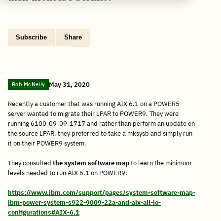
Subscribe
Share
Copy
Share
Share
Tweet
Share
Share
Share
post
via
on
this
on
on
on
link
Email
Facebook
post
Linkedin
Reddit
WhatsApp
May 31, 2020
Rob McNelly
Recently a customer that was running AIX 6.1 on a POWER5
server wanted to migrate their LPAR to POWER9. They were
running 6100-09-09-1717 and rather than perform an update on
the source LPAR, they preferred to take a mksysb and simply run
it on their POWER9 system.
They consulted
the system software map
to learn the minimum
levels needed to run AIX 6.1 on POWER9:
https://www.ibm.com/support/pages/system-software-map-
ibm-power-system-s922-9009-22a-and-aix-all-io-
configurations#AIX-6.1