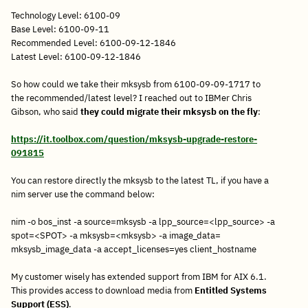
Technology Level: 6100-09
Base Level: 6100-09-11
Recommended Level: 6100-09-12-1846
Latest Level: 6100-09-12-1846
So how could we take their mksysb from 6100-09-09-1717 to
the recommended/latest level? I reached out to IBMer Chris
Gibson, who said
they could migrate their mksysb on the fly
:
https://it.toolbox.com/question/mksysb-upgrade-restore-
091815
You can restore directly the mksysb to the latest TL, if you have a
nim server use the command below:
nim -o bos_inst -a source=mksysb -a lpp_source=<lpp_source> -a
spot=<SPOT> -a mksysb=<mksysb> -a image_data=
mksysb_image_data -a accept_licenses=yes client_hostname
My customer wisely has extended support from IBM for AIX 6.1.
This provides access to download media from
Entitled Systems
Support (ESS)
.