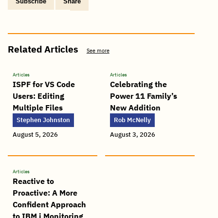
Subscribe
Share
Copy
Share
Share
Tweet
Share
Share
Share
post
via
on
this
on
on
on
link
Email
Facebook
post
Linkedin
Reddit
WhatsApp
Related Articles
See more
Articles
Articles
ISPF for VS Code
Celebrating the
Users: Editing
Power 11 Family’s
Multiple Files
New Addition
Stephen Johnston
Rob McNelly
August 5, 2026
August 3, 2026
Articles
Reactive to
Proactive: A More
Confident Approach
to IBM i Monitoring