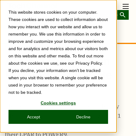
Skip
to
Toggl
This website stores cookies on your computer.
main
Menu
content
These cookies are used to collect information about
how you interact with our website and allow us to
remember you. We use this information in order to
improve and customize your browsing experience
and for analytics and metrics about our visitors both
AIX 6.1 Running on
on this website and other media. To find out more
about the cookies we use, see our Privacy Policy.
POWER9? It Can Be
If you decline, your information won’t be tracked
when you visit this website. A single cookie will be
Done.
used in your browser to remember your preference
not to be tracked.
Cookies settings
The system software map comes in handy
when a customer that was running AIX 6.1
Accept
Decline
on a POWER5 server wanted to migrate
their LPAR to POWER9.