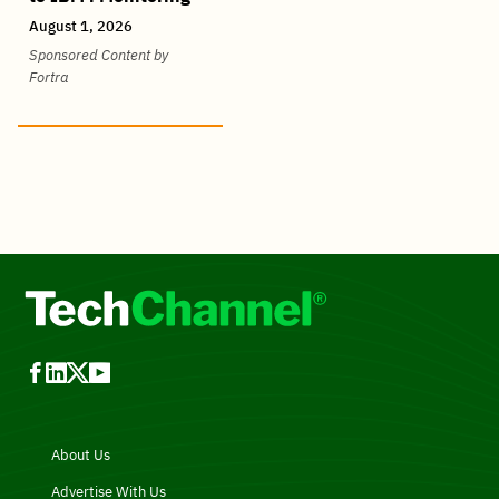
August 1, 2026
Sponsored Content by
Fortra
About Us
Advertise With Us