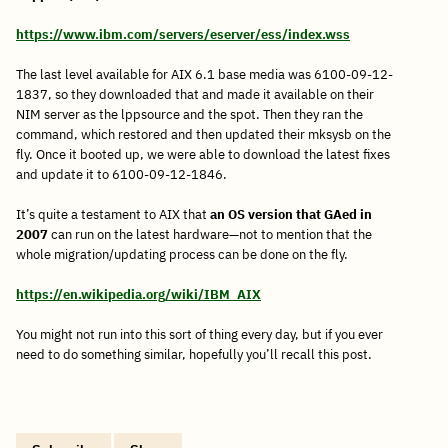
https://www.ibm.com/servers/eserver/ess/index.wss
The last level available for AIX 6.1 base media was 6100-09-12-
1837, so they downloaded that and made it available on their
NIM server as the lppsource and the spot. Then they ran the
command, which restored and then updated their mksysb on the
fly. Once it booted up, we were able to download the latest fixes
and update it to 6100-09-12-1846.
It’s quite a testament to AIX that
an OS version that GAed in
2007
can run on the latest hardware—not to mention that the
whole migration/updating process can be done on the fly.
https://en.wikipedia.org/wiki/IBM_AIX
You might not run into this sort of thing every day, but if you ever
need to do something similar, hopefully you’ll recall this post.