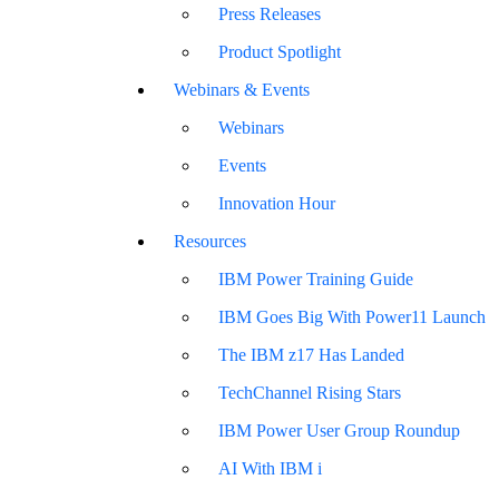
Press Releases
Product Spotlight
Webinars & Events
Webinars
Events
Innovation Hour
Resources
IBM Power Training Guide
IBM Goes Big With Power11 Launch
The IBM z17 Has Landed
TechChannel Rising Stars
IBM Power User Group Roundup
AI With IBM i