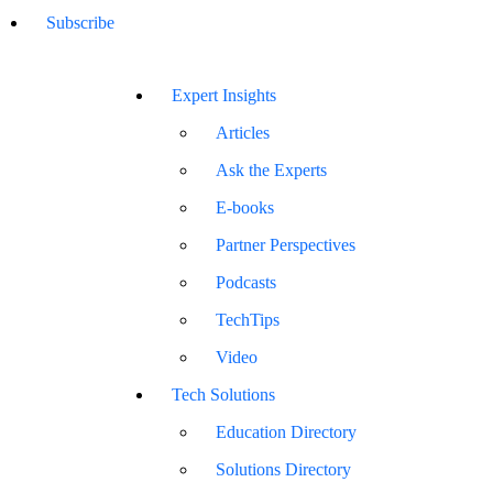
Subscribe
Expert Insights
Articles
Ask the Experts
E-books
Partner Perspectives
Podcasts
TechTips
Video
Tech Solutions
Education Directory
Solutions Directory