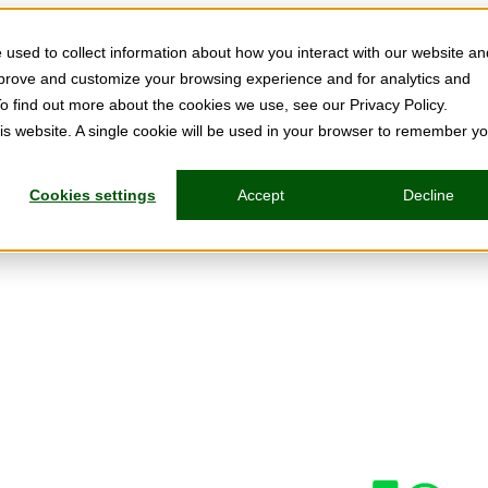
used to collect information about how you interact with our website an
mprove and customize your browsing experience and for analytics and
To find out more about the cookies we use, see our Privacy Policy.
his website. A single cookie will be used in your browser to remember y
Cookies settings
Accept
Decline