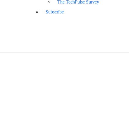
The TechPulse Survey
Subscribe