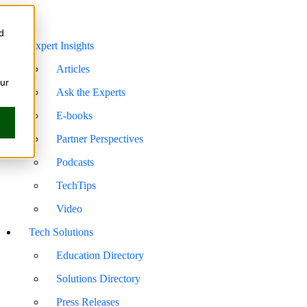
d
Expert Insights
Articles
our
Ask the Experts
E-books
Partner Perspectives
Podcasts
TechTips
Video
Tech Solutions
Education Directory
Solutions Directory
Press Releases