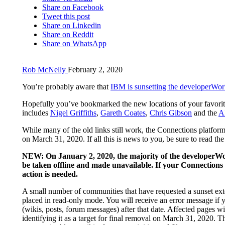
Share on Facebook
Tweet this post
Share on Linkedin
Share on Reddit
Share on WhatsApp
Rob McNelly
February 2, 2020
You’re probably aware that
IBM is sunsetting the developerWor
Hopefully you’ve bookmarked the new locations of your favorit
includes
Nigel Griffiths
,
Gareth Coates
,
Chris Gibson
and the
A
While many of the old links still work, the Connections platfor
on March 31, 2020. If all this is news to you, be sure to read th
NEW: On January 2, 2020, the majority of the developerWo
be taken offline and made unavailable. If your Connections g
action is needed.
A small number of communities that have requested a sunset ext
placed in read-only mode. You will receive an error message if 
(wikis, posts, forum messages) after that date. Affected pages wi
identifying it as a target for final removal on March 31, 2020. T