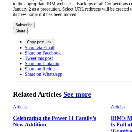
to the appropriate IBM website… Backups of all Connections co
January 2 as a precaution. Select URL redirects will be created 
its new home if it has been moved.
Subscribe
Share
Copy post link
Share via Email
Share on Facebook
Tweet this post
Share on Linkedin
Share on Reddit
Share on WhatsApp
Related Articles
See more
Articles
Articles
Celebrating the Power 11 Family’s
IBM’s Ma
New Addition
Is Full o
‘Grayfr