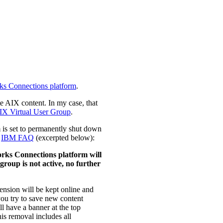
ks Connections platform
.
e AIX content. In my case, that
IX Virtual User Group
.
m is set to permanently shut down
e
IBM FAQ
(excerpted below):
rks Connections platform will
roup is not active, no further
ension will be kept online and
you try to save new content
ll have a banner at the top
his removal includes all