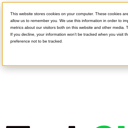
Skip to main content
This website stores cookies on your computer. These cookies are 
allow us to remember you. We use this information in order to i
metrics about our visitors both on this website and other media. 
If you decline, your information won’t be tracked when you visit t
preference not to be tracked.