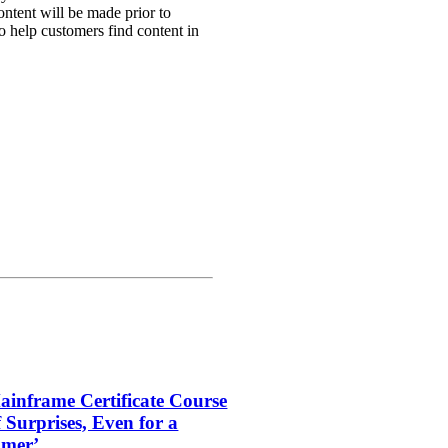
ntent will be made prior to
to help customers find content in
inframe Certificate Course
f Surprises, Even for a
amer’