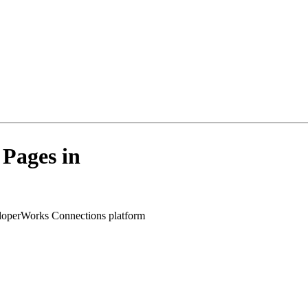
Pages in
veloperWorks Connections platform