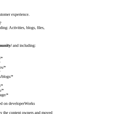
stomer experience.
?
ng: Activities, blogs, files,
munity/
and including:
/*
*
es/*
*
/blogs/*
/*
s/*
age/*
shed on developerWorks
 by the content owners and moved