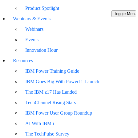
Product Spotlight
Toggle Menu
Webinars & Events
Webinars
Events
Innovation Hour
Resources
IBM Power Training Guide
IBM Goes Big With Power11 Launch
The IBM z17 Has Landed
TechChannel Rising Stars
IBM Power User Group Roundup
AI With IBM i
The TechPulse Survey