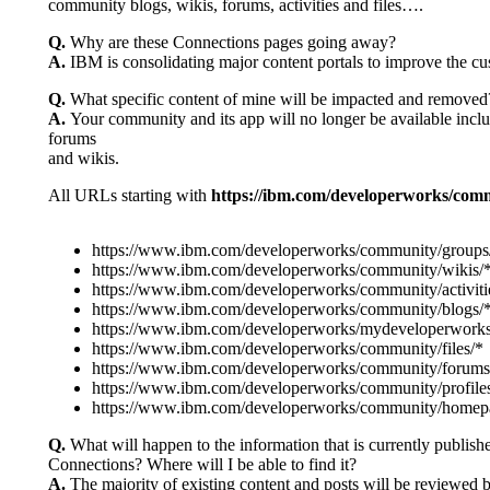
community blogs, wikis, forums, activities and files….
Q.
Why are these Connections pages going away?
A.
IBM is consolidating major content portals to improve the cu
Q.
What specific content of mine will be impacted and removed
A.
Your community and its app will no longer be available includi
forums
and wikis.
All URLs starting with
https://ibm.com/developerworks/com
https://www.ibm.com/developerworks/community/groups
https://www.ibm.com/developerworks/community/wikis/
https://www.ibm.com/developerworks/community/activiti
https://www.ibm.com/developerworks/community/blogs/
https://www.ibm.com/developerworks/mydeveloperworks
https://www.ibm.com/developerworks/community/files/*
https://www.ibm.com/developerworks/community/forums
https://www.ibm.com/developerworks/community/profile
https://www.ibm.com/developerworks/community/homep
Q.
What will happen to the information that is currently publi
Connections? Where will I be able to find it?
A.
The majority of existing content and posts will be reviewed