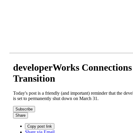
developerWorks Connections 
Transition
Today's post is a friendly (and important) reminder that the de
is set to permanently shut down on March 31.
Subscribe
Share
Copy post link
Share via Email