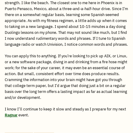
strength. I like the beach. The closest one to me here in Phoenix is in
Puerto Penasco, Mexico, about a three-and-a-half-hour drive. Since I’m
there on a somewhat regular basis, learning some Spanish seemed
appropriate. As with my fitness regimen, a little adds up when it comes
to taking on a new language. I spend about 10-15 minutes a day doing
Duolingo lessons on my phone. That may not sound like much, but I find
I now understand rudimentary words and phrases. If I tune to Spanish
language radio or watch Univision, I notice common words and phrases.
You can apply this to anything. If you’re looking to pick up AIX, or Linux,
or a new software package, diving in and drinking from a fire hose might
work; for the sake of your career, it may even be an essential course of
action. But small, consistent effort over time does produce results.
Cramming the information into your brain might have got you through
that college term paper, but I’d argue that doing just a bit on a regular
basis over the long term offers a lasting impact as far as actual learning
and/or development.
I know I’ll continue to keep it slow and steady as I prepare for my next
Ragnar
event.