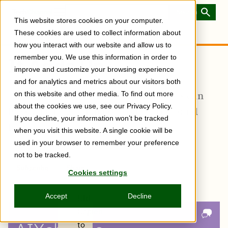
Skip
to
Toggle
This website stores cookies on your computer.
main
Menu
content
These cookies are used to collect information about
how you interact with our website and allow us to
remember you. We use this information in order to
It Adds Up
improve and customize your browsing experience
and for analytics and metrics about our visitors both
Doing just a little bit on a regular basis can
on this website and other media. To find out more
about the cookies we use, see our Privacy Policy.
have a lasting impact on your career (and
If you decline, your information won’t be tracked
life).
when you visit this website. A single cookie will be
used in your browser to remember your preference
not to be tracked.
Subscribe
Share
Copy
Share
Share
Tweet
Share
Share
Share
Cookies settings
post
via
on
this
on
on
on
link
Email
Facebook
post
Linkedin
Reddit
WhatsApp
Accept
Decline
URL
Copied
to