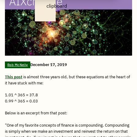
clipboard
December 17, 2019
Rob McNelly
This post
is almost three years old, but these equations at the heart of
it have stuck with me:
1.01 ^ 365 = 37.8
0.99 ^ 365 = 0.03
Below is an excerpt from that post:
“One of my favorite concepts of finance is compounding. Compounding
is simply when we make an investment and reinvest the return on that