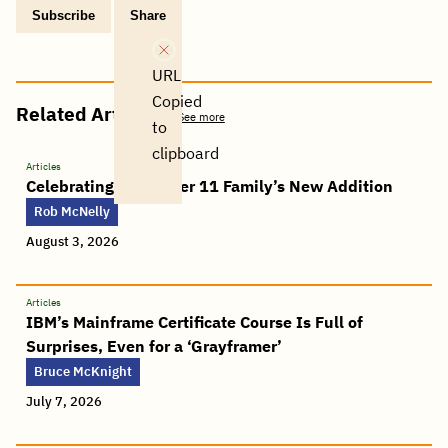
Subscribe
Share
Copy
Share
Share
Tweet
Share
Share
Share
post
via
on
this
on
on
on
link
Email
Facebook
post
Linkedin
Reddit
WhatsApp
URL
Copied
Related Articles
See more
to
clipboard
Articles
Celebrating the Power 11 Family’s New Addition
Rob McNelly
August 3, 2026
Articles
IBM’s Mainframe Certificate Course Is Full of
Surprises, Even for a ‘Grayframer’
Bruce McKnight
July 7, 2026