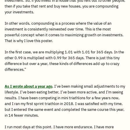
investment. So, if you invest in a house that you rent out to other people,
then if you take that rent and buy new houses, you are compounding
your investments.
In other words, compounding is a process where the value of an
investment is consistently reinvested over time. This is the most
powerful concept when it comes to maximizing growth on investments.
That is why I love this poster.
In the first case, we are multiplying 1.01 with 1.01 for 365 days. In the
other 0.99 is multiplied with 0.99 for 365 days. There is just this tiny
difference but over a year, these kinds of differences add up to crazy
differences.”
As I wrote about a year ago
, I’ve been making small adjustments to my
lifestyle. I’ve been eating better, I’ve been more active, and I’m seeing
results. I have been competing in mini triathlons for a few years now,
and I ran my first sprint triathlon in 2018. I was satisfied with my time,
but I entered the same event and completed the same course this year,
in 14 fewer minutes.
I run most days at this point. I have more endurance. I have more