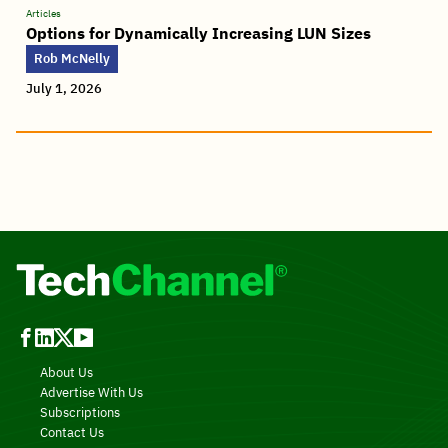
Articles
Options for Dynamically Increasing LUN Sizes
Rob McNelly
July 1, 2026
About Us
Advertise With Us
Subscriptions
Contact Us