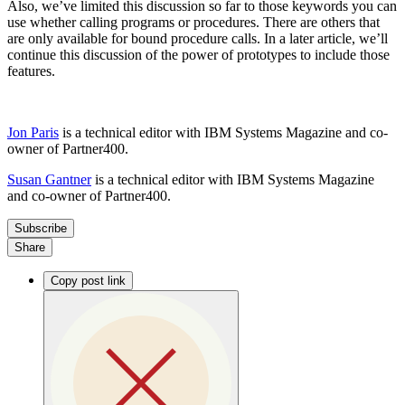
Also, we’ve limited this discussion so far to those keywords you can
use whether calling programs or procedures. There are others that
are only available for bound procedure calls. In a later article, we’ll
continue this discussion of the power of prototypes to include those
features.
Jon Paris
is a technical editor with IBM Systems Magazine and co-
owner of Partner400.
Susan Gantner
is a technical editor with IBM Systems Magazine
and co-owner of Partner400.
Subscribe
Share
Copy post link