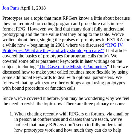
Jon Paris
April 1, 2018
Prototypes are a topic that most RPGers know a little about because
they are required for coding program and procedure calls in free
format RPG. However, we find that many don’t fully understand
prototyping and the true value that they bring to the table. We’ve
written about them, singing the praises of prototypes in EXTRA for
a while now – beginning in 2001 where we discussed
“RPG IV
Prototypes: What are they and why should you care?”
That article
covered the basics of prototypes for program calls (only). We
covered some other parameter keywords in later writings on the
subject, including “
The Case of the Missing Parameters
” There we
discussed how to make your called routines more flexible by using
some additional keywords to deal with optional parameters. We
followed that up with some other writings about using prototypes
with bound procedure or function calls.
Since we’ve covered it before, you may be wondering why we feel
the need to revisit the topic now. There are three primary reasons:
When chatting recently with RPGers on forums, via email or
in person at conferences and classes that we teach, we’ve
noticed that many RPGers don’t seem to fully understand
how prototypes work and how much they can do to help