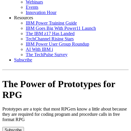
Webinars
Events
Innovation Hour
Resources
IBM Power Training Guide
IBM Goes Big With Power11 Launch
The IBM z17 Has Landed
TechChannel Rising Stars
IBM Power User Group Roundup
AI With IBM i
The TechPulse Survey
Subscribe
The Power of Prototypes for
RPG
Prototypes are a topic that most RPGers know a little about because
they are required for coding program and procedure calls in free
format RPG
Subscribe