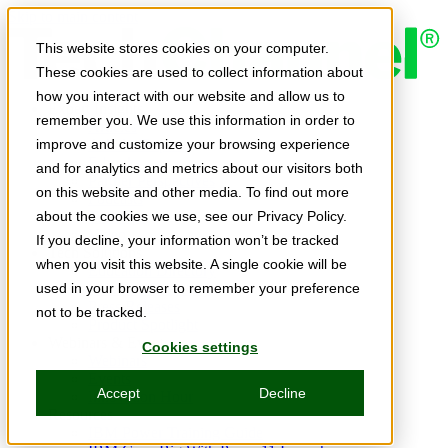
Skip to main content
This website stores cookies on your computer.
These cookies are used to collect information about
how you interact with our website and allow us to
Expert Insights
remember you. We use this information in order to
Articles
Ask the Experts
improve and customize your browsing experience
E-books
and for analytics and metrics about our visitors both
Partner Perspectives
on this website and other media. To find out more
Podcasts
TechTips
about the cookies we use, see our Privacy Policy.
Video
If you decline, your information won’t be tracked
Tech Solutions
when you visit this website. A single cookie will be
Education Directory
Solutions Directory
used in your browser to remember your preference
Press Releases
not to be tracked.
Product Spotlight
Webinars & Events
Cookies settings
Webinars
Events
Accept
Decline
Innovation Hour
Resources
IBM Power Training Guide