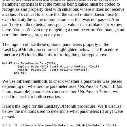
parameter options is that the routine being called must be coded to
recognize and properly deal with situations where it does not receive
a value. It’s critical to ensure that the called routine doesn’t use (or
even look at) the value of any parameter that was not passed. You
can’t rely on there being any special value such as blanks or zeroes
there. You can’t even rely on getting a runtime error. You may get an
error, but then again, you may not.
The logic to utilize these optional parameters properly in the
LastDayofMonth procedure is highlighted below. The Procedure
Interface (PI) looks like this, mirroring the prototype above.
Dcl-PI LastDayofMonth Date(*USA);

         InpDate Date(*USA) Const Options(*NoPass: *Omit);

         Months  Packed(3)  Const Options(*NoPass);

       End-PI;     
We use different methods to check whether a parameter was passed,
depending on whether the parameter uses *NoPass or *Omit. If (as
in our example) parameters can use either *NoPass or *Omit, we
need to check for both scenarios.
Here’s the logic for the LastDayOfMonth procedure. We’ll discuss
below the methods used to determine what parameters (if any) were
passed.
< B >  If  (%Parms < %ParmNum(InpDate)) or (%Addr(InpDate) = *Null);
