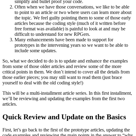
simplify and bullet proof your code.
Often when we have those conversations, we like to be able
to point to an article or two where users can learn more about
the topic. We feel guilty pointing them to some of those early
articles because the coding style (much of it written before
free format was available) is painful to look at and may be
difficult to understand for new RPGers.
Many enhancements have been made to support for
prototypes in the intervening years so we want to be able to
include some updates.
So, what we decided to do is to update and enhance the examples
from some of those older articles and review some of the more
critical points in them. We don’t intend to cover all the details from
those earlier pieces; you may still want to read them (just brace
yourself to deal with the old coding style!)
This will be a multi-installment article series. In this first installment,
we’ll be reviewing and updating the examples from the first two
articles.
Quick Review and Update on the Basics
First, let’s go back to the first of the prototype articles, updating the
code examples and reviewing the main points in the answer to “why