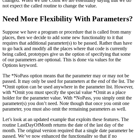
changed. When we use Const we are essentially saying that we do
not expect the called routine to change the value.
Need More Flexibility With Parameters?
Suppose we have a program or procedure that is called from many
places, then we decide to add some new functionality to it that
requires that additional parameter(s) to be passed. Rather than have
to go back and modify all the places where that code is currently
being called, prototypes give us the option of specifying that some
of our parameters are optional. This is done via values for the
Options keyword.
The *NoPass option means that the parameter may or may not be
passed. It may only be used for parameters at the end of the list. The
*Omit option can be used anywhere in the parameter list. However,
with *Omit you must specify the special value *Omit as a place
holder for the parameter value. With *NoPass, you simply omit the
parameter(s) you don’t need. Note though that once you omit one
parameter, you must also omit the remaining parameters as well.
Let’s look at an updated example that exploits these features. The
routine LastDayOfMonth returns the date of the last day of the
month. The original version required that a single date parameter be
passed. We’ve now enhanced the functionality so that if no