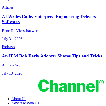
Articles
AI Writes Code. Enterprise Engineering Delivers
Software.
René De Vleeschauwer
July 31, 2026
Podcasts
An IBM Bob Early Adopter Shares Tips and Tricks
Andrew Wig
July 13, 2026
About Us
Advertise With Us