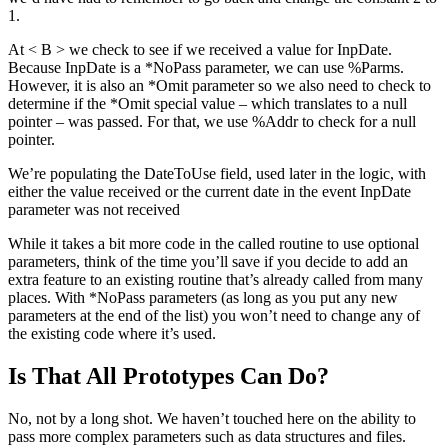
1.
At < B > we check to see if we received a value for InpDate.
Because InpDate is a *NoPass parameter, we can use %Parms.
However, it is also an *Omit parameter so we also need to check to
determine if the *Omit special value – which translates to a null
pointer – was passed. For that, we use %Addr to check for a null
pointer.
We’re populating the DateToUse field, used later in the logic, with
either the value received or the current date in the event InpDate
parameter was not received
While it takes a bit more code in the called routine to use optional
parameters, think of the time you’ll save if you decide to add an
extra feature to an existing routine that’s already called from many
places. With *NoPass parameters (as long as you put any new
parameters at the end of the list) you won’t need to change any of
the existing code where it’s used.
Is That All Prototypes Can Do?
No, not by a long shot. We haven’t touched here on the ability to
pass more complex parameters such as data structures and files.