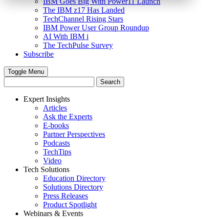
IBM Goes Big With Power11 Launch
The IBM z17 Has Landed
TechChannel Rising Stars
IBM Power User Group Roundup
AI With IBM i
The TechPulse Survey
Subscribe
Toggle Menu
Expert Insights
Articles
Ask the Experts
E-books
Partner Perspectives
Podcasts
TechTips
Video
Tech Solutions
Education Directory
Solutions Directory
Press Releases
Product Spotlight
Webinars & Events