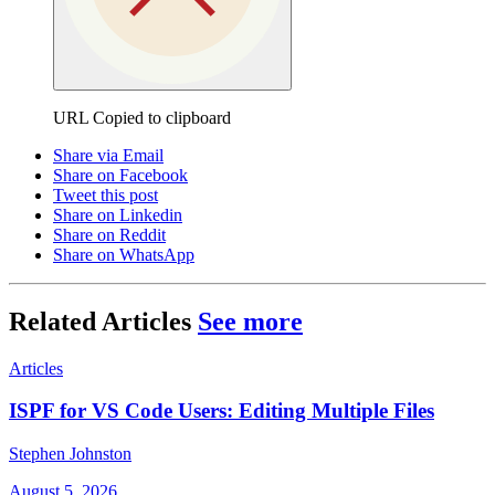
URL Copied to clipboard
Share via Email
Share on Facebook
Tweet this post
Share on Linkedin
Share on Reddit
Share on WhatsApp
Related Articles
See more
Articles
ISPF for VS Code Users: Editing Multiple Files
Stephen Johnston
August 5, 2026