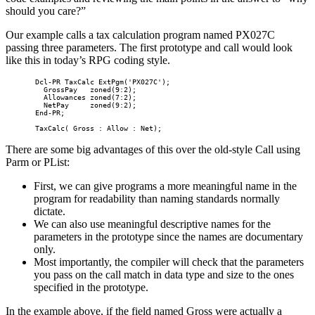
should you care?”
Our example calls a tax calculation program named PX027C
passing three parameters. The first prototype and call would look
like this in today’s RPG coding style.
       Dcl-PR TaxCalc ExtPgm('PX027C');

         GrossPay   zoned(9:2);

         Allowances zoned(7:2);

         NetPay     zoned(9:2);

       End-PR;    

       TaxCalc( Gross : Allow : Net); 
There are some big advantages of this over the old-style Call using
Parm or PList:
First, we can give programs a more meaningful name in the
program for readability than naming standards normally
dictate.
We can also use meaningful descriptive names for the
parameters in the prototype since the names are documentary
only.
Most importantly, the compiler will check that the parameters
you pass on the call match in data type and size to the ones
specified in the prototype.
In the example above, if the field named Gross were actually a