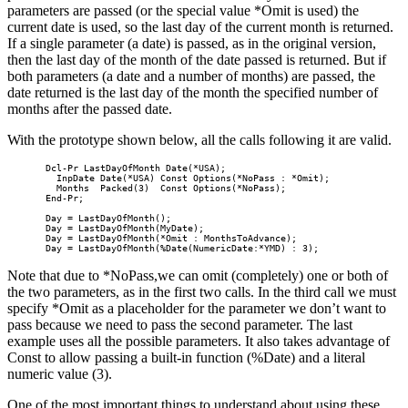
parameters are passed (or the special value *Omit is used) the
current date is used, so the last day of the current month is returned.
If a single parameter (a date) is passed, as in the original version,
then the last day of the month of the date passed is returned. But if
both parameters (a date and a number of months) are passed, the
date returned is the last day of the month the specified number of
months after the passed date.
With the prototype shown below, all the calls following it are valid.
       Dcl-Pr LastDayOfMonth Date(*USA);

         InpDate Date(*USA) Const Options(*NoPass : *Omit);

         Months  Packed(3)  Const Options(*NoPass);

       End-Pr;                

       Day = LastDayOfMonth();

       Day = LastDayOfMonth(MyDate);

       Day = LastDayOfMonth(*Omit : MonthsToAdvance); 

       Day = LastDayOfMonth(%Date(NumericDate:*YMD) : 3);
Note that due to *NoPass,we can omit (completely) one or both of
the two parameters, as in the first two calls. In the third call we must
specify *Omit as a placeholder for the parameter we don’t want to
pass because we need to pass the second parameter. The last
example uses all the possible parameters. It also takes advantage of
Const to allow passing a built-in function (%Date) and a literal
numeric value (3).
One of the most important things to understand about using these