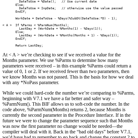
         DateToUse = %Date();   // Use current date

       Else;

         DateToUse = InpDate;   // otherwise use the value passed

       EndIf;

       WorkDate = DateToUse - %Days(%SubDt(DateToUse:*D) - 1);

< A >  If %Parms < %ParmNum(Months);     

         LastDay = (WorkDate + %Months(1) - %Days(1));

       Else;

         LastDay = (WorkDate + %Months(Months + 1) - %Days(1));

       EndIf;

       Return LastDay;  
At < A > we’re checking to see if we received a value for the
Months parameter. We use %Parms to determine how many
parameters were received – in this example %Parms could return a
value of 0, 1 or 2. If we received fewer than two parameters, then
we know Months was not passed. This is the basis for how we deal
with any *NoPass parameter.
While we could hard-code the number we’re comparing to %Parms,
beginning with V7.1 we have a far better and safer way –
%ParmNum(). This BIF allows us to soft-code the number. In the
code above, %ParmNum(Months) returns 2, because Months is
currently the second parameter in the Procedure Interface. If in the
future we were to change the parameter sequence such that Months
was now the first parameter no change would be needed—the
compiler will deal with it. Back in the “bad old days” before V7.1,
we’d have had to remember to go back and change the constant 2 to