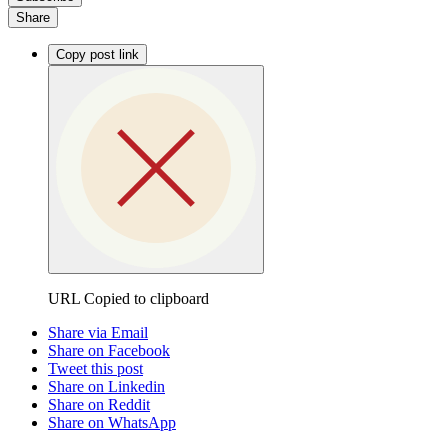
Share
Copy post link
URL Copied to clipboard
Share via Email
Share on Facebook
Tweet this post
Share on Linkedin
Share on Reddit
Share on WhatsApp