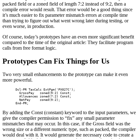
packed field or a zoned field of length 7:2 instead of 9:2, then a
compile error would result. That error would be a good thing since
it’s much easier to fix parameter mismatch errors at compile time
than trying to figure out what went wrong later during testing, or
even worse, in production.
Of course, today’s prototypes have an even more significant benefit
compared to the time of the original article: They facilitate program
calls from free format logic.
Prototypes Can Fix Things for Us
Two very small enhancements to the prototype can make it even
more powerful.
       Dcl-PR TaxCalc ExtPgm('PX027C');

         GrossPay   zoned(9:2) Const;

         Allowances zoned(7:2) Const;

         NetPay     zoned(9:2);

       End-PR;    
By adding the Const (constant) keyword to the input parameters, we
give the compiler permission to “fix” any small parameter
mismatches that may occur. In this case, if the Gross field was the
wrong size or a different numeric type, such as packed, the compiler
would deal with it. It would generate the necessary code to create a