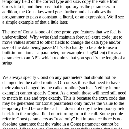
temporary field of the correct type and size, copy the value from
Gross into it, and then pass that temporary as the parameter. In
addition, the Const keyword goes further and also allows the
programmer to pass a constant, a literal, or an expression. We’ll see
a simple example of that a little later.
The use of Const is one of those prototype features that we feel is
under-utilized. Why write (and maintain forever) extra code just to
move values around to other fields to change the data type and/or
size of the data being passed? It’s also handy to be able to use a
built-in function as a parameter, for example using%Len() for as a
parameter to an APIs which requires that you specify the length of a
string.
We always specify Const on any parameters that should not be
changed by the called routine. Of course, those that need to have
their values changed by the called routine (such as NetPay in our
example) cannot specify Const. As a result, those will need still need
to match in size and type exactly. This is because the extra code that
may be generated for Const parameters only moves the value to the
temporary field before the call—it does not copy the temporary field
back into the original field on returning from the call. Some people
refer to Const parameters as “read only” but in practice there is no
absolute guarantee that the value in a Const parameter cannot be