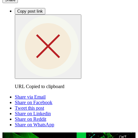
Copy post link
URL Copied to clipboard
Share via Email
Share on Facebook
Tweet this post
Share on Linkedin
Share on Reddit
Share on WhatsApp