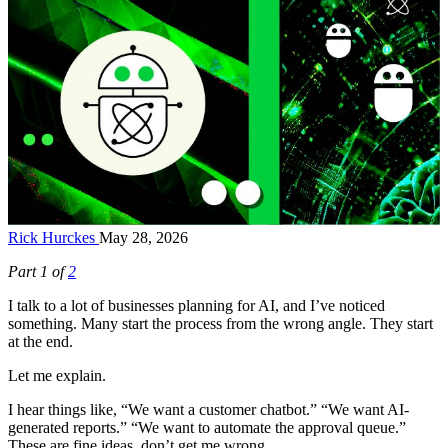
Rick Hurckes
May 28, 2026
Part 1 of
2
I talk to a lot of businesses planning for AI, and I’ve noticed
something. Many start the process from the wrong angle. They start
at the end.
Let me explain.
I hear things like, “We want a customer chatbot.” “We want AI-
generated reports.” “We want to automate the approval queue.”
These are fine ideas, don’t get me wrong.