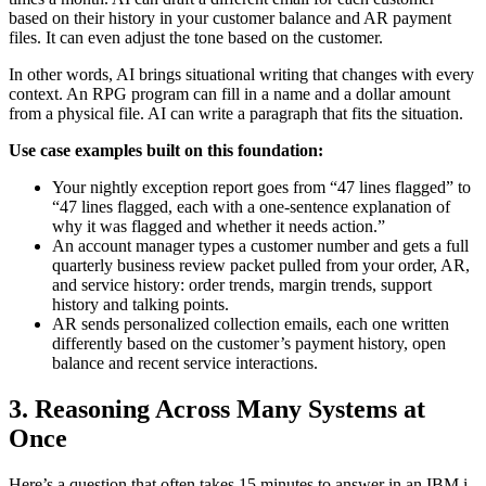
based on their history in your customer balance and AR payment
files. It can even adjust the tone based on the customer.
In other words, AI brings situational writing that changes with every
context. An RPG program can fill in a name and a dollar amount
from a physical file. AI can write a paragraph that fits the situation.
Use case examples built on this foundation:
Your nightly exception report goes from “47 lines flagged” to
“47 lines flagged, each with a one-sentence explanation of
why it was flagged and whether it needs action.”
An account manager types a customer number and gets a full
quarterly business review packet pulled from your order, AR,
and service history: order trends, margin trends, support
history and talking points.
AR sends personalized collection emails, each one written
differently based on the customer’s payment history, open
balance and recent service interactions.
3. Reasoning Across Many Systems at
Once
Here’s a question that often takes 15 minutes to answer in an IBM i