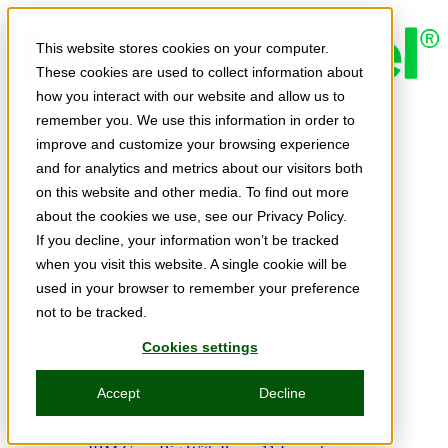
Skip to main content
This website stores cookies on your computer.
These cookies are used to collect information about
how you interact with our website and allow us to
Expert Insights
remember you. We use this information in order to
Articles
Ask the Experts
improve and customize your browsing experience
E-books
and for analytics and metrics about our visitors both
Partner Perspectives
on this website and other media. To find out more
Podcasts
TechTips
about the cookies we use, see our Privacy Policy.
Video
If you decline, your information won’t be tracked
Tech Solutions
when you visit this website. A single cookie will be
Education Directory
Solutions Directory
used in your browser to remember your preference
Press Releases
not to be tracked.
Product Spotlight
Webinars & Events
Cookies settings
Webinars
Events
Accept
Decline
Innovation Hour
Resources
IBM Power Training Guide