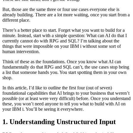
But, those are the same three or four use cases everyone else is
already building. There are a lot more waiting, once you start from a
different place.
There’s a better place to start. Forget what you want to build for a
minute. Instead, start with a simple question: What can AI do that I
currently cannot do with RPG and SQL? I’m talking about the
things that were impossible on your IBM i without some sort of
human intervention.
Think of these as the foundations. Once you know what AI can
fundamentally do that RPG and SQL can’t, the use cases stop being
a list that someone hands you. You start spotting them in your own
shop.
In this article, I’d like to outline the first four (out of seven)
foundational capabilities that AI brings to your business that weren’t
possible (or at least were very difficult) before. Once you understand
these, you won’t need anyone to tell you what to build with AI on
your IBM i. You’ll be seeing it everywhere.
1. Understanding Unstructured Input