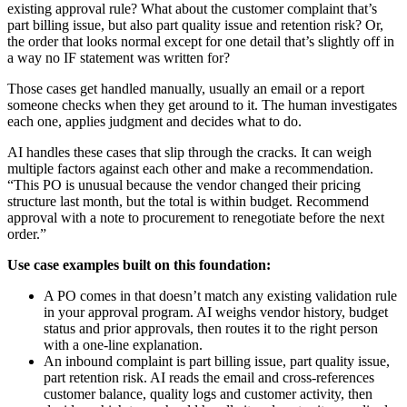
existing approval rule? What about the customer complaint that’s
part billing issue, but also part quality issue and retention risk? Or,
the order that looks normal except for one detail that’s slightly off in
a way no IF statement was written for?
Those cases get handled manually, usually an email or a report
someone checks when they get around to it. The human investigates
each one, applies judgment and decides what to do.
AI handles these cases that slip through the cracks. It can weigh
multiple factors against each other and make a recommendation.
“This PO is unusual because the vendor changed their pricing
structure last month, but the total is within budget. Recommend
approval with a note to procurement to renegotiate before the next
order.”
Use case examples built on this foundation:
A PO comes in that doesn’t match any existing validation rule
in your approval program. AI weighs vendor history, budget
status and prior approvals, then routes it to the right person
with a one-line explanation.
An inbound complaint is part billing issue, part quality issue,
part retention risk. AI reads the email and cross-references
customer balance, quality logs and customer activity, then