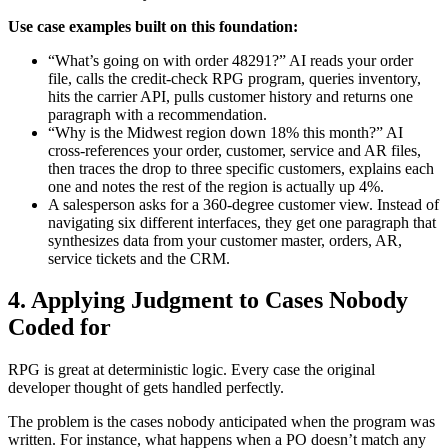
Use case examples built on this foundation:
“What’s going on with order 48291?” AI reads your order
file, calls the credit-check RPG program, queries inventory,
hits the carrier API, pulls customer history and returns one
paragraph with a recommendation.
“Why is the Midwest region down 18% this month?” AI
cross-references your order, customer, service and AR files,
then traces the drop to three specific customers, explains each
one and notes the rest of the region is actually up 4%.
A salesperson asks for a 360-degree customer view. Instead of
navigating six different interfaces, they get one paragraph that
synthesizes data from your customer master, orders, AR,
service tickets and the CRM.
4. Applying Judgment to Cases Nobody
Coded for
RPG is great at deterministic logic. Every case the original
developer thought of gets handled perfectly.
The problem is the cases nobody anticipated when the program was
written. For instance, what happens when a PO doesn’t match any