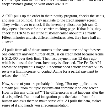
shop: “What’s going on with order 48291?”
A CSR pulls up the order in their inquiry program, checks the status,
and sees it’s on hold. They navigate to the credit inquiry screen.
They switch over to check if the inventory allocation job ran. Or,
they open a browser for the carrier tracking page. If that fails, they
check the CRM to see if the customer called about this already.
Fifteen minutes and six different interfaces later, they have half an
answer.
AI pulls from all of those sources at the same time and synthesizes
one coherent answer: “Order 48291 is on credit hold because Acme
is $12,400 over their limit. Their last payment was 52 days ago,
which is unusual for them. Inventory is allocated. The FedEx API
shows the shipment is staged. Recommended action: contact AR to
review a limit increase, or contact Acme for a partial payment to
release the hold.”
Now, some of you are probably thinking, “But my applications
already pull from multiple systems and combine it on one screen.
How is this any different?” The difference is what happens after the
data is pulled. Traditional integration puts the data in front of a
human and asks them to make sense of it. AI pulls the data, makes
sense of it and hands you a recommendation.