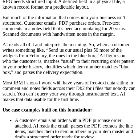
RPG needs structured input: A defined field in a physical file, a
known record format or a predictable layout.
But much of the information that comes into your business isn’t
structured. Customer emails. PDF purchase orders. Free-text
comments in a notes field that’s been accumulating for 20 years.
Scanned documents with handwritten notes in the margin.
AI reads all of it and interprets the meaning. So, when a customer
writes something like, “Send us our usual plus 50 more of the
widgets from February, the ones in the blue box,” AI figures out
who the customer is, matches “usual” to their recurring order pattern
in your order history, identifies which item number matches “blue
box,” and parses the delivery expectation.
Most IBM i shops I work with have years of free-text data sitting in
comment and notes fields across their Db2 for i files that nobody can
search. You can’t query your way through unstructured text. AI
makes that data usable for the first time.
Use case examples built on this foundation:
A customer emails an order with a PDF purchase order
attached. AI reads the email, parses the PDF, extracts the line
items, matches them to item numbers in your item master and
drafts a structured order ready for review.