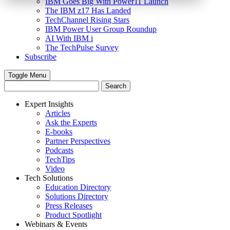
IBM Goes Big With Power11 Launch
The IBM z17 Has Landed
TechChannel Rising Stars
IBM Power User Group Roundup
AI With IBM i
The TechPulse Survey
Subscribe
Toggle Menu
Expert Insights
Articles
Ask the Experts
E-books
Partner Perspectives
Podcasts
TechTips
Video
Tech Solutions
Education Directory
Solutions Directory
Press Releases
Product Spotlight
Webinars & Events