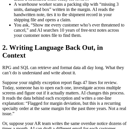
A warehouse worker scans a packing slip with “missing 3
units, damaged box” written in the margin. AI reads the
handwritten note, ties it to the shipment record in your
shipping file and opens a claim.
You ask, “Show me every customer who’s ever threatened to
cancel,” and AI searches 10 years of free-text notes across
your customer notes file to find them.
2. Writing Language Back Out, in
Context
RPG and SQL can retrieve and format data all day long. What they
can’t do is understand and write about it.
Suppose your nightly exception report flags 47 lines for review.
Today, someone has to open each one, investigate across multiple
screens and figure out if it actually matters. AI changes this process.
It reads the data behind each exception and writes a one-line
explanation: “Flagged for margin deviation, but this is a recurring
specialty order at the same margin for the past three years. Not a real
issue.”
Or, suppose your AR team writes the same overdue notice dozens of
times a month. AI can draft a different email for each customer