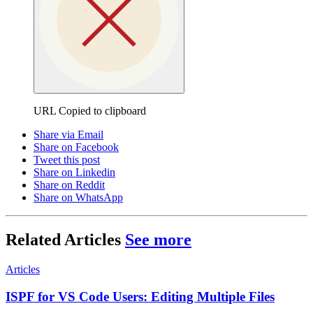
URL Copied to clipboard
Share via Email
Share on Facebook
Tweet this post
Share on Linkedin
Share on Reddit
Share on WhatsApp
Related Articles
See more
Articles
ISPF for VS Code Users: Editing Multiple Files