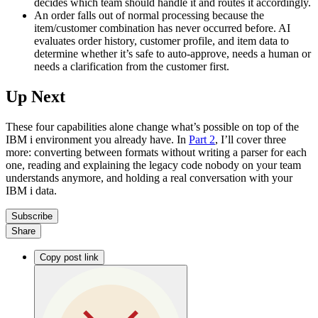
decides which team should handle it and routes it accordingly.
An order falls out of normal processing because the
item/customer combination has never occurred before. AI
evaluates order history, customer profile, and item data to
determine whether it’s safe to auto-approve, needs a human or
needs a clarification from the customer first.
Up Next
These four capabilities alone change what’s possible on top of the
IBM i environment you already have. In
Part 2
, I’ll cover three
more: converting between formats without writing a parser for each
one, reading and explaining the legacy code nobody on your team
understands anymore, and holding a real conversation with your
IBM i data.
Subscribe
Share
Copy post link