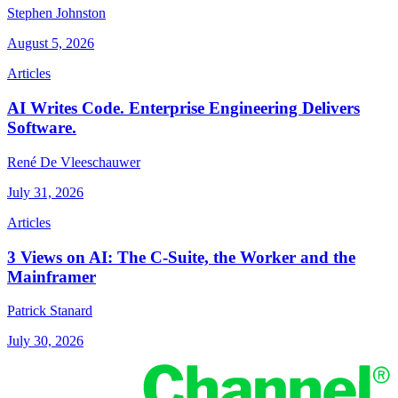
Stephen Johnston
August 5, 2026
Articles
AI Writes Code. Enterprise Engineering Delivers
Software.
René De Vleeschauwer
July 31, 2026
Articles
3 Views on AI: The C-Suite, the Worker and the
Mainframer
Patrick Stanard
July 30, 2026