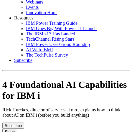
Webinars
Events
Innovation Hour
Resources
IBM Power Training Guide
IBM Goes Big With Power11 Launch
The IBM z17 Has Landed
TechChannel Rising Stars
IBM Power User Group Roundup
AI With IBM i
The TechPulse Survey
Subscribe
4 Foundational AI Capabilities
for IBM i
Rick Hurckes, director of services at mrc, explains how to think
about AI on IBM i (before you build anything)
Subscribe
Share