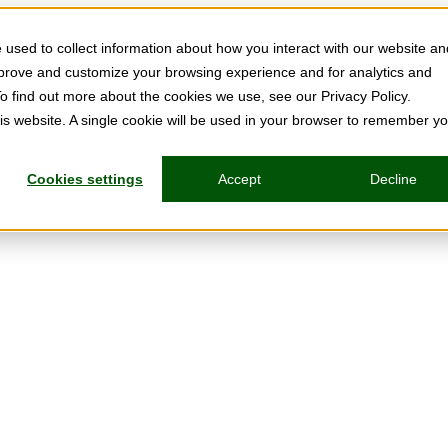
used to collect information about how you interact with our website an
mprove and customize your browsing experience and for analytics and
To find out more about the cookies we use, see our Privacy Policy.
his website. A single cookie will be used in your browser to remember y
Cookies settings
Accept
Decline