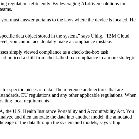
ing regulations efficiently. By leveraging AI-driven solutions for
 teams.
 you must answer pertains to the laws where the device is located. He
 specific data object stored in the system,” says Uhlig. “IBM Cloud
level, you cannot accidentally make a compliance mistake.”
esses simply viewed compliance as a check-the-box task.
had noticed a shift from check-the-box compliance to a more strategic
for specific pieces of data. The reference architectures that are
 standards, EU regulations and any other applicable regulations. When
olating local requirements.
AA, the U.S. Health Insurance Portability and Accountability Act. You
 analyze and then annotate the data into another model, the annotated
e lineage of the data through the system and models, says Uhlig.