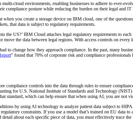
in multi-cloud environments, enabling businesses to adhere to ever-evolv
ir compliance posture while reducing the burden on their legal and IT
hat when you create a storage device on IBM cloud, one of the questions
ts, that data is subject to regulatory requirements.
 into the US?’ IBM Cloud attaches legal regulatory requirements to each
 or move the data between legal regions. With access controls on every 
y had to change how they approach compliance. In the past, many busin
Report
” found that 70% of corporate risk and compliance professionals 
re compliance controls into the data through rules to ensure compliance 
counting for U.S. National Institute of Standards and Technology (NIST)
o that standard, which can help ensure that when using AI, you are not vi
nditions by using AI technology to analyze patient data subject to HIP
 regulatory constraints. If you use a model that’s trained on EU data to
 detail about each specific piece of data, you must effectively trace th