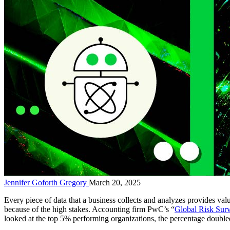
Jennifer Goforth Gregory
March 20, 2025
Every piece of data that a business collects and analyzes provides va
because of the high stakes. Accounting firm PwC’s “
Global Risk Sur
looked at the top 5% performing organizations, the percentage doubl