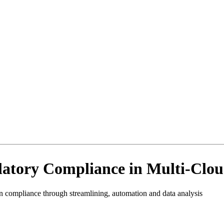
latory Compliance in Multi-Clo
 compliance through streamlining, automation and data analysis