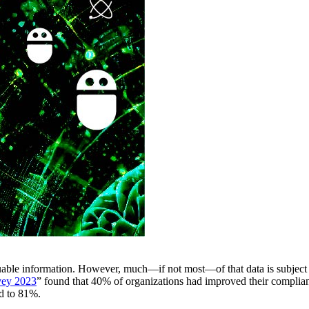
luable information. However, much—if not most—of that data is subject 
vey 2023
” found that 40% of organizations had improved their compli
ed to 81%.