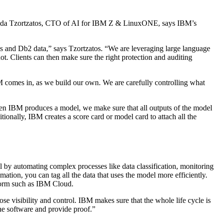
. Elpida Tzortzatos, CTO of AI for IBM Z & LinuxONE, says IBM’s
les and Db2 data,” says Tzortzatos. “We are leveraging large language
not. Clients can then make sure the right protection and auditing
IBM comes in, as we build our own. We are carefully controlling what
hen IBM produces a model, we make sure that all outputs of the model
onally, IBM creates a score card or model card to attach all the
 by automating complex processes like data classification, monitoring
ation, you can tag all the data that uses the model more efficiently.
tform such as IBM Cloud.
e visibility and control. IBM makes sure that the whole life cycle is
the software and provide proof.”