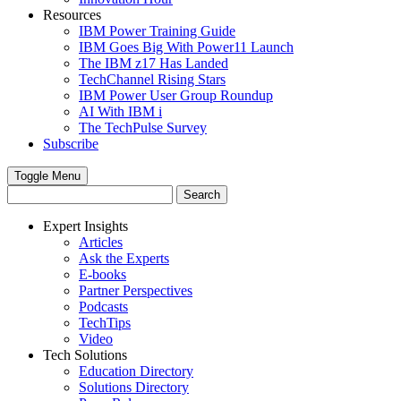
Resources
IBM Power Training Guide
IBM Goes Big With Power11 Launch
The IBM z17 Has Landed
TechChannel Rising Stars
IBM Power User Group Roundup
AI With IBM i
The TechPulse Survey
Subscribe
Toggle Menu
Expert Insights
Articles
Ask the Experts
E-books
Partner Perspectives
Podcasts
TechTips
Video
Tech Solutions
Education Directory
Solutions Directory