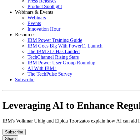
Press Releases
Product Spotlight
Webinars & Events
Webinars
Events
Innovation Hour
Resources
IBM Power Training Guide
IBM Goes Big With Power11 Launch
The IBM z17 Has Landed
TechChannel Rising Stars
IBM Power User Group Roundup
AI With IBM i
The TechPulse Survey
Subscribe
Leveraging AI to Enhance Regu
IBM's Volkmar Uhlig and Elpida Tzortzatos explain how AI can aid in
Subscribe
Share