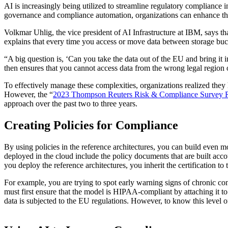
AI is increasingly being utilized to streamline regulatory compliance 
governance and compliance automation, organizations can enhance the
Volkmar Uhlig, the vice president of AI Infrastructure at IBM, says t
explains that every time you access or move data between storage bucke
“A big question is, ‘Can you take the data out of the EU and bring it
then ensures that you cannot access data from the wrong legal region
To effectively manage these complexities, organizations realized the
However, the “
2023 Thompson Reuters Risk & Compliance Survey 
approach over the past two to three years.
Creating Policies for Compliance
By using policies in the reference architectures, you can build even mo
deployed in the cloud include the policy documents that are built ac
you deploy the reference architectures, you inherit the certification t
For example, you are trying to spot early warning signs of chronic co
must first ensure that the model is HIPAA-compliant by attaching it to
data is subjected to the EU regulations. However, to know this level of