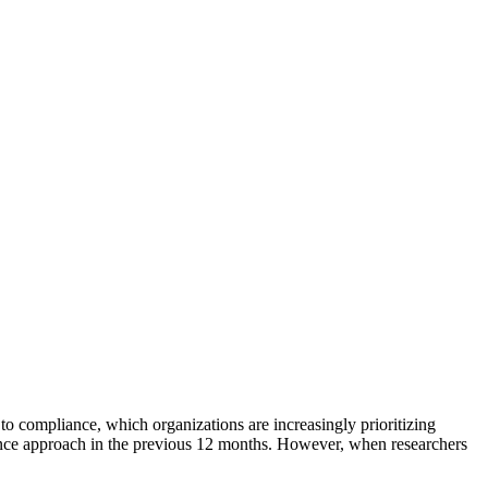
to compliance, which organizations are increasingly prioritizing
ance approach in the previous 12 months. However, when researchers