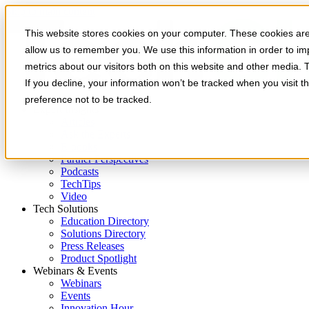
Skip to main content
This website stores cookies on your computer. These cookies are 
allow us to remember you. We use this information in order to i
metrics about our visitors both on this website and other media. 
If you decline, your information won’t be tracked when you visit t
preference not to be tracked.
Expert Insights
Articles
Ask the Experts
E-books
Partner Perspectives
Podcasts
TechTips
Video
Tech Solutions
Education Directory
Solutions Directory
Press Releases
Product Spotlight
Webinars & Events
Webinars
Events
Innovation Hour