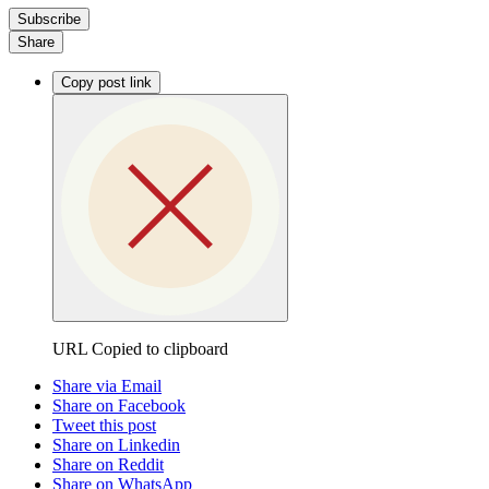
Subscribe
Share
Copy post link
URL Copied to clipboard
Share via Email
Share on Facebook
Tweet this post
Share on Linkedin
Share on Reddit
Share on WhatsApp