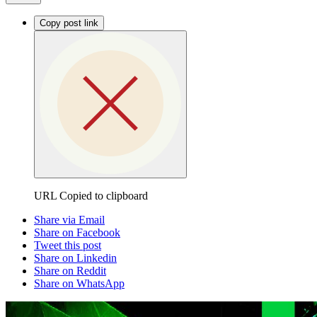
Copy post link
URL Copied to clipboard
Share via Email
Share on Facebook
Tweet this post
Share on Linkedin
Share on Reddit
Share on WhatsApp