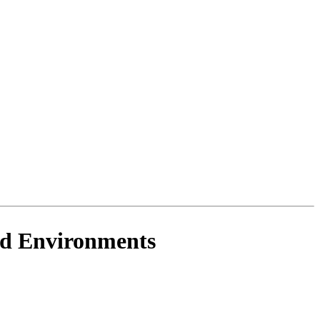
ud Environments