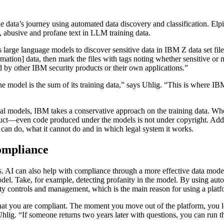
f the data’s journey using automated data discovery and classification
l, abusive and profane text in LLM training data.
s large language models to discover sensitive data in IBM Z data set fi
rmation] data, then mark the files with tags noting whether sensitive or 
ged by other IBM security products or their own applications.”
, the model is the sum of its training data,” says Uhlig. “This is where 
onal models, IBM takes a conservative approach on the training data. W
uct—even code produced under the models is not under copyright. Additi
l can do, what it cannot do and in which legal system it works.
ompliance
s. AI can also help with compliance through a more effective data model
del. Take, for example, detecting profanity in the model. By using autom
afety controls and management, which is the main reason for using a pla
at you are compliant. The moment you move out of the platform, you los
Uhlig. “If someone returns two years later with questions, you can run 