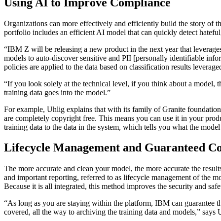
Using AI to Improve Compliance
Organizations can more effectively and efficiently build the story o
portfolio includes an efficient AI model that can quickly detect hatefu
“IBM Z will be releasing a new product in the next year that leverage
models to auto-discover sensitive and PII [personally identifiable info
policies are applied to the data based on classification results levera
“If you look solely at the technical level, if you think about a model
training data goes into the model.”
For example, Uhlig explains that with its family of Granite foundati
are completely copyright free. This means you can use it in your prod
training data to the data in the system, which tells you what the mode
Lifecycle Management and Guaranteed C
The more accurate and clean your model, the more accurate the result
and important reporting, referred to as lifecycle management of the mo
Because it is all integrated, this method improves the security and s
“As long as you are staying within the platform, IBM can guarantee th
covered, all the way to archiving the training data and models,” says 