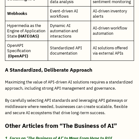
data analysis
sentiment monitoring
Event-driven AI
AI-driven inventory
Webhooks
workflows
alerts
Hypermedia as the
Dynamic AI
AI-driven workflow
Engine of Application
automation and
automation
State
(HATEOAS)
interactions
OpenAPI
Standardized API
AI solutions offered
Specification
documentation
via external APIs
(OpenAPI)
A Standardized, Deliberate Approach
Maximizing the value of API-driven AI solutions requires a standardized
approach, including strong API management and governance.
By carefully selecting API standards and leveraging API gateways or
middleware where needed, businesses can create scalable, flexible
and secure AI ecosystems that drive long-term success.
Other Articles from “The Business of AI”
1. Focus on ‘The Business of AI’ to Move From Hype to ROI