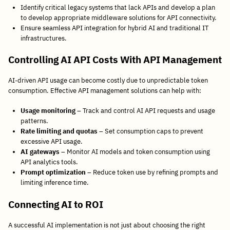
Identify critical legacy systems that lack APIs and develop a plan
to develop appropriate middleware solutions for API connectivity.
Ensure seamless API integration for hybrid AI and traditional IT
infrastructures.
Controlling AI API Costs With API Management
AI-driven API usage can become costly due to unpredictable token
consumption. Effective API management solutions can help with:
Usage monitoring
– Track and control AI API requests and usage
patterns.
Rate limiting and quotas
– Set consumption caps to prevent
excessive API usage.
AI gateways
– Monitor AI models and token consumption using
API analytics tools.
Prompt optimization
– Reduce token use by refining prompts and
limiting inference time.
Connecting AI to ROI
A successful AI implementation is not just about choosing the right