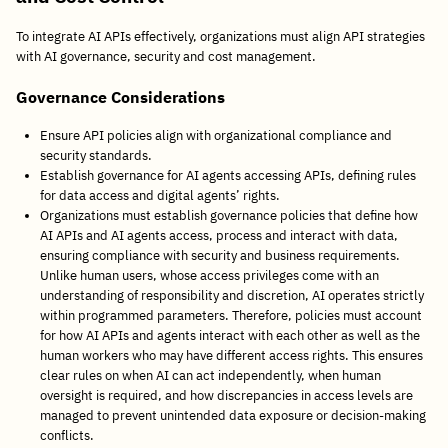
To integrate AI APIs effectively, organizations must align API strategies
with AI governance, security and cost management.
Governance Considerations
Ensure API policies align with organizational compliance and
security standards.
Establish governance for AI agents accessing APIs, defining rules
for data access and digital agents’ rights.
Organizations must establish governance policies that define how
AI APIs and AI agents access, process and interact with data,
ensuring compliance with security and business requirements.
Unlike human users, whose access privileges come with an
understanding of responsibility and discretion, AI operates strictly
within programmed parameters. Therefore, policies must account
for how AI APIs and agents interact with each other as well as the
human workers who may have different access rights. This ensures
clear rules on when AI can act independently, when human
oversight is required, and how discrepancies in access levels are
managed to prevent unintended data exposure or decision-making
conflicts.