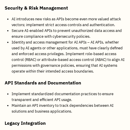
Security & Risk Management
AI introduces new risks as APIs become even more valued attack
vectors; implement strict access controls and authentication.
Secure AI-enabled APIs to prevent unauthorized data access and
ensure compliance with cybersecurity policies.
Identity and access management for AI APIs – AI APIs, whether
used by AI agents or other applications, must have clearly defined
and enforced access privileges. Implement role-based access
control (RBAC) or attribute-based access control (ABAC) to align AI
permissions with governance policies, ensuring that AI systems
operate within their intended access boundaries.
API Standards and Documentation
Implement standardized documentation practices to ensure
transparent and efficient API usage.
Maintain an API inventory to track dependencies between AI
solutions and business applications.
Legacy Integration