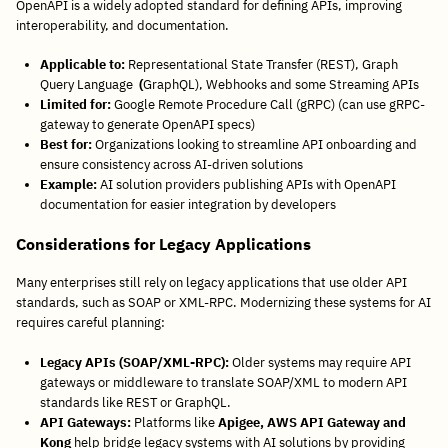
OpenAPI is a widely adopted standard for defining APIs, improving
interoperability, and documentation.
Applicable to:
Representational State Transfer (REST), Graph
Query Language
(
GraphQL), Webhooks and some Streaming APIs
Limited for:
Google Remote Procedure Call (gRPC) (can use gRPC-
gateway to generate OpenAPI specs)
Best for:
Organizations looking to streamline API onboarding and
ensure consistency across AI-driven solutions
Example:
AI solution providers publishing APIs with OpenAPI
documentation for easier integration by developers
Considerations for Legacy Applications
Many enterprises still rely on legacy applications that use older API
standards, such as SOAP or XML-RPC. Modernizing these systems for AI
requires careful planning:
Legacy APIs (SOAP/XML-RPC):
Older systems may require API
gateways or middleware to translate SOAP/XML to modern API
standards like REST or GraphQL.
API Gateways:
Platforms like
Apigee, AWS API Gateway and
Kong
help bridge legacy systems with AI solutions by providing