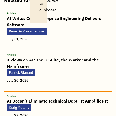
See more
to
clipboard
Articles
AI Writes Code. Enterprise Engineering Delivers
Software.
René De Vleeschauwer
July 31, 2026
Articles
3 Views on AI: The C-Suite, the Worker and the
Mainframer
Patrick Stanard
July 30, 2026
Articles
AI Doesn’t Eliminate Technical Debt—It Amplifies It
Craig Mullins
July 29, 2026