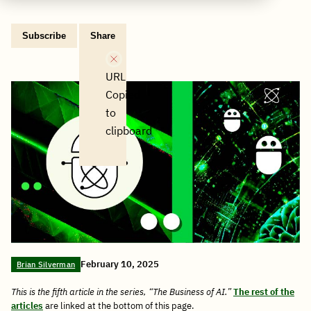
Subscribe
Share
Copy
Share
Share
Tweet
Share
Share
Share
post
via
on
this
on
on
on
link
Email
Facebook
post
Linkedin
Reddit
WhatsApp
URL
Copied
to
clipboard
February 10, 2025
Brian Silverman
This is the fifth article in the series, “The Business of AI.”
The rest of the
articles
are linked at the bottom of this page.