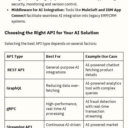
security, monitoring and version control.
Middleware for AI Integration:
Tools like
MuleSoft and IBM App
Connect
facilitate seamless AI integration into legacy ERP/CRM
systems.
Choosing the Right API for Your AI Solution
Selecting the best API type depends on several factors:
API Type
Best For
Example Use Case
AI-powered chatbot
General-purpose AI
REST API
fetching product
integrations
details
AI-powered analytics
Reducing data over-
GraphQL
tool with complex
fetching
queries
AI fraud detection
High-performance,
with real-time
gRPC
real-time AI
transaction
processing
streaming
Continuous AI-driven
AI-powered market
Streaming API