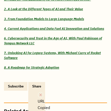
2. A Look at the Different Types of AI and Their Value
3. From Foundation Models to Large Language Models
4. Current Applications and Data Fuel AI Innovation and Solutions
6. Cybersecurity and Trust in the Age of AI, With Paul Robinson of
Tempus Network LLC
7. Unlocking AI for Legacy Systems, With Michael Curry of Rocket
Software
8. A Roadmap for Strategic Adoption
Subscribe
Share
Copy
Share
Share
Tweet
Share
Share
Share
post
via
on
this
on
on
on
link
Email
Facebook
post
Linkedin
Reddit
WhatsApp
URL
Copied
Related Articles