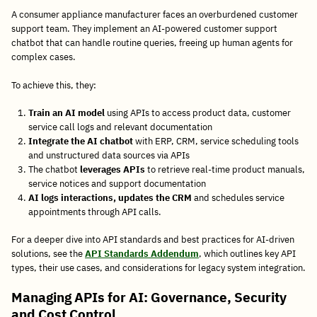
A consumer appliance manufacturer faces an overburdened customer
support team. They implement an AI-powered customer support
chatbot that can handle routine queries, freeing up human agents for
complex cases.
To achieve this, they:
Train an AI model
using APIs to access product data, customer
service call logs and relevant documentation
Integrate the AI chatbot
with ERP, CRM, service scheduling tools
and unstructured data sources via APIs
The chatbot
leverages APIs
to retrieve real-time product manuals,
service notices and support documentation
AI logs interactions, updates the CRM
and schedules service
appointments through API calls.
For a deeper dive into API standards and best practices for AI-driven
solutions, see the
API Standards Addendum
, which outlines key API
types, their use cases, and considerations for legacy system integration.
Managing APIs for AI: Governance, Security
and Cost Control