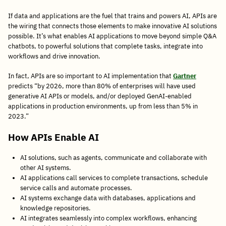
If data and applications are the fuel that trains and powers AI, APIs are
the wiring that connects those elements to make innovative AI solutions
possible. It’s what enables AI applications to move beyond simple Q&A
chatbots, to powerful solutions that complete tasks, integrate into
workflows and drive innovation.
In fact, APIs are so important to AI implementation that
Gartner
predicts “by 2026, more than 80% of enterprises will have used
generative AI APIs or models, and/or deployed GenAI-enabled
applications in production environments, up from less than 5% in
2023.”
How APIs Enable AI
AI solutions, such as agents, communicate and collaborate with
other AI systems.
AI applications call services to complete transactions, schedule
service calls and automate processes.
AI systems exchange data with databases, applications and
knowledge repositories.
AI integrates seamlessly into complex workflows, enhancing