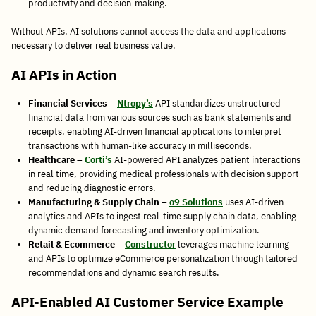
productivity and decision-making.
Without APIs, AI solutions cannot access the data and applications
necessary to deliver real business value.
AI APIs in Action
Financial Services
–
Ntropy’s
API standardizes unstructured
financial data from various sources such as bank statements and
receipts, enabling AI-driven financial applications to interpret
transactions with human-like accuracy in milliseconds.
Healthcare
–
Corti’s
AI-powered API analyzes patient interactions
in real time, providing medical professionals with decision support
and reducing diagnostic errors.
Manufacturing & Supply Chain
–
o9 Solutions
uses AI-driven
analytics and APIs to ingest real-time supply chain data, enabling
dynamic demand forecasting and inventory optimization.
Retail & Ecommerce
–
Constructor
leverages machine learning
and APIs to optimize eCommerce personalization through tailored
recommendations and dynamic search results.
API-Enabled AI Customer Service Example