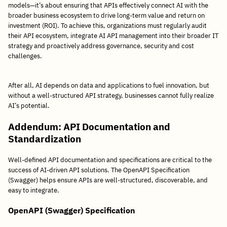
models—it’s about ensuring that APIs effectively connect AI with the
broader business ecosystem to drive long-term value and return on
investment (ROI). To achieve this, organizations must regularly audit
their API ecosystem, integrate AI API management into their broader IT
strategy and proactively address governance, security and cost
challenges.
After all, AI depends on data and applications to fuel innovation, but
without a well-structured API strategy, businesses cannot fully realize
AI’s potential.
Addendum:
API Documentation and
Standardization
Well-defined API documentation and specifications are critical to the
success of AI-driven API solutions. The OpenAPI Specification
(Swagger) helps ensure APIs are well-structured, discoverable, and
easy to integrate.
OpenAPI (Swagger) Specification