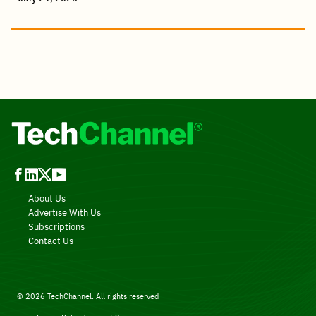
About Us
Advertise With Us
Subscriptions
Contact Us
© 2026 TechChannel. All rights reserved