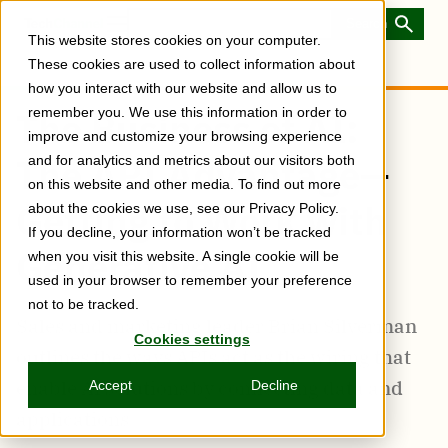
Skip
to
Toggle
This website stores cookies on your computer.
main
Menu
content
These cookies are used to collect information about
how you interact with our website and allow us to
remember you. We use this information in order to
The Business of AI:
improve and customize your browsing experience
The API Advantage—
and for analytics and metrics about our visitors both
on this website and other media. To find out more
Getting to Work with
about the cookies we use, see our Privacy Policy.
If you decline, your information won’t be tracked
Generative AI
when you visit this website. A single cookie will be
used in your browser to remember your preference
not to be tracked.
Sales and marketing leader Brian Silverman
Cookies settings
outlines the ways APIs act as the wiring that
enable AI solutions by connecting data and
Accept
Decline
applications