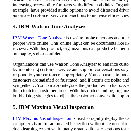
increasing accessibility for users with different abilities. Organiz
example, have provided audio options to avoid distracted drivin
automated customer service interactions to increase efficiencies.
4. IBM Watson Tone Analyzer
IBM Watson Tone Analyzer
is used to probe emotions and tone
people write online. This online input can be documents like lik
reviews. With this product, organizations can predict whether in
are happy, sad or confident.
Organizations can use Watson Tone Analyzer to enhance custom
by monitoring customer service and support conversations so y
respond to your customers appropriately. You can use it to under
customers are satisfied or frustrated, and if agents are polite and
sympathetic. You can also integrate the product with chatbots, e
them to detect customer tones. With this understanding, organiz
build dialog strategies to adjust the customer conversation approp
5. IBM Maximo Visual Inspection
IBM Maximo Visual Inspection
is used to rapidly deploy the cap
computer vision for automated inspection without the need for i
deep learning expertise. In many organizations, operations teams