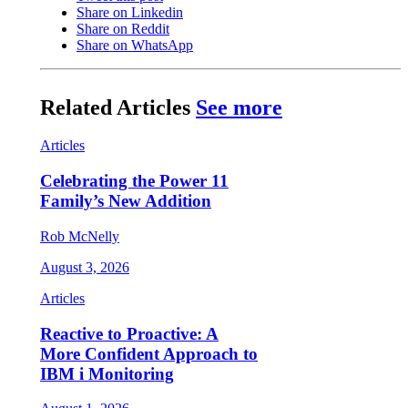
Share on Linkedin
Share on Reddit
Share on WhatsApp
Related Articles
See more
Articles
Celebrating the Power 11
Family’s New Addition
Rob McNelly
August 3, 2026
Articles
Reactive to Proactive: A
More Confident Approach to
IBM i Monitoring