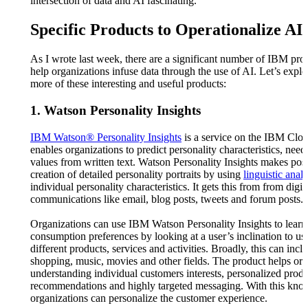
intersection of data and AI fascinating.
Specific Products to Operationalize A
As I wrote last week, there are a significant number of IBM prod
help organizations infuse data through the use of AI. Let’s explo
more of these interesting and useful products:
1. Watson Personality Insights
IBM Watson® Personality Insights
is a service on the IBM Clo
enables organizations to predict personality characteristics, need
values from written text. Watson Personality Insights makes poss
creation of detailed personality portraits by using
linguistic analy
individual personality characteristics. It gets this from from digit
communications like email, blog posts, tweets and forum posts.
Organizations can use IBM Watson Personality Insights to learn
consumption preferences by looking at a user’s inclination to us
different products, services and activities. Broadly, this can incl
shopping, music, movies and other fields. The product helps org
understanding individual customers interests, personalized prod
recommendations and highly targeted messaging. With this kno
organizations can personalize the customer experience.