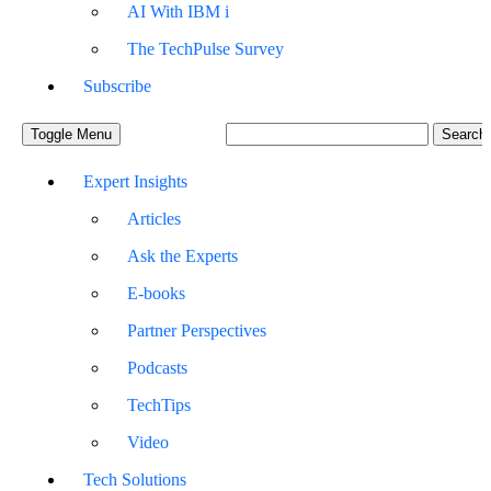
AI With IBM i
The TechPulse Survey
Subscribe
Toggle Menu
Expert Insights
Articles
Ask the Experts
E-books
Partner Perspectives
Podcasts
TechTips
Video
Tech Solutions