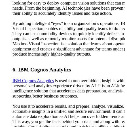
looking for easy to deploy computer vision solutions that can me
needs. From the beginning, AI technologies have been proven t
their ability to accurately identify issues and take action.
By adding intelligent “eyes” to an organization’s operations, 
Visual Inspection enables reliability and quality teams to do new
They can use commodity devices to quickly identify defects in 
outputs as well as remotely monitor assets for potential disrupt
Maximo Visual Inspection is a solution that learns about operati
equipment and creates a significant advantage for teams under p
produce increasingly higher-quality outputs.
6. IBM Cognos Analytics
IBM Cognos Analytics
is used to uncover hidden insights with 
personalized analytics experience driven by AI. It is an AI-infus
intelligence solution that accelerates data preparation, analysis, 
supporting better business outcomes.
You use it to accelerate results, and prepare, analyze, visualize, 
actionable insights in a unified and secure environment. It can h
automate data exploration as AI helps uncover hidden trends and
This way, you get the facts behind your data and along with real
insights. Organizations can mix and match capabilities while st