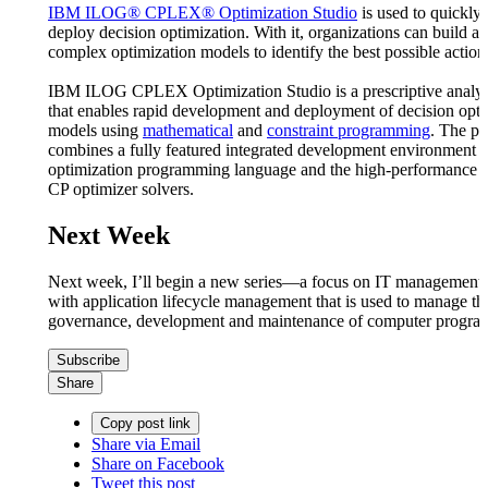
IBM ILOG® CPLEX® Optimization Studio
is used to quickly
deploy decision optimization. With it, organizations can build a
complex optimization models to identify the best possible action
IBM ILOG CPLEX Optimization Studio is a prescriptive analyti
that enables rapid development and deployment of decision opti
models using
mathematical
and
constraint programming
. The pr
combines a fully featured integrated development environment t
optimization programming language and the high-performanc
CP optimizer solvers.
Next Week
Next week, I’ll begin a new series—a focus on IT management. I’
with application lifecycle management that is used to manage th
governance, development and maintenance of computer progra
Subscribe
Share
Copy post link
Share via Email
Share on Facebook
Tweet this post