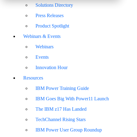
Solutions Directory
Press Releases
Product Spotlight
Webinars & Events
Webinars
Events
Innovation Hour
Resources
IBM Power Training Guide
IBM Goes Big With Power11 Launch
The IBM z17 Has Landed
TechChannel Rising Stars
IBM Power User Group Roundup