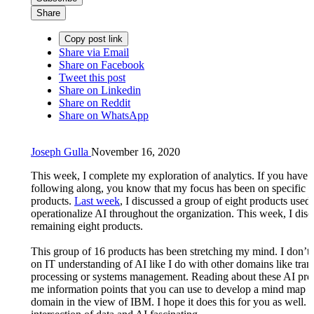
Share
Copy post link
Share via Email
Share on Facebook
Tweet this post
Share on Linkedin
Share on Reddit
Share on WhatsApp
Joseph Gulla
November 16, 2020
This week, I complete my exploration of analytics. If you have 
following along, you know that my focus has been on specific
products.
Last week
, I discussed a group of eight products used 
operationalize AI throughout the organization. This week, I disc
remaining eight products.
This group of 16 products has been stretching my mind. I don’t
on IT understanding of AI like I do with other domains like tran
processing or systems management. Reading about these AI pro
me information points that you can use to develop a mind map o
domain in the view of IBM. I hope it does this for you as well. I