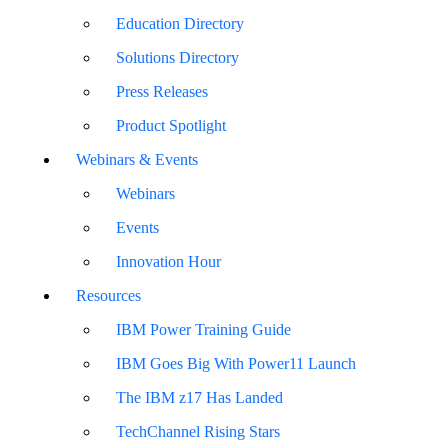
Education Directory
Solutions Directory
Press Releases
Product Spotlight
Webinars & Events
Webinars
Events
Innovation Hour
Resources
IBM Power Training Guide
IBM Goes Big With Power11 Launch
The IBM z17 Has Landed
TechChannel Rising Stars