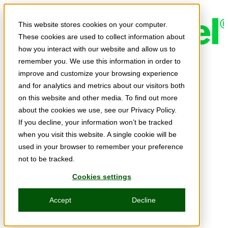
Skip to main content
This website stores cookies on your computer.
These cookies are used to collect information about
how you interact with our website and allow us to
remember you. We use this information in order to
Expert Insights
improve and customize your browsing experience
Articles
and for analytics and metrics about our visitors both
Ask the Experts
on this website and other media. To find out more
about the cookies we use, see our Privacy Policy.
E-books
If you decline, your information won’t be tracked
Partner Perspectives
when you visit this website. A single cookie will be
used in your browser to remember your preference
Podcasts
not to be tracked.
TechTips
Cookies settings
Video
Accept
Decline
Tech Solutions
Education Directory