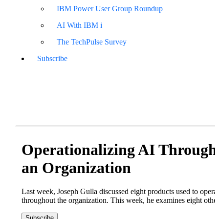
IBM Power User Group Roundup
AI With IBM i
The TechPulse Survey
Subscribe
Operationalizing AI Through
an Organization
Last week, Joseph Gulla discussed eight products used to operat
throughout the organization. This week, he examines eight other
Subscribe