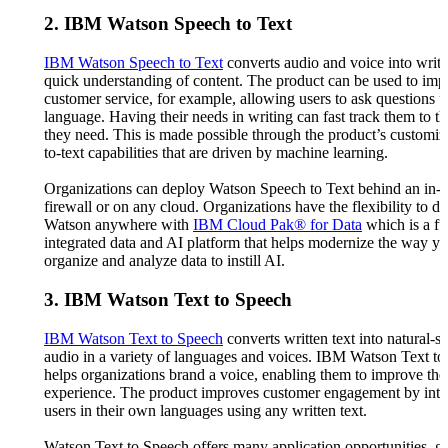
2. IBM Watson Speech to Text
IBM Watson Speech to Text
converts audio and voice into writte
quick understanding of content. The product can be used to imp
customer service, for example, allowing users to ask questions u
language. Having their needs in writing can fast track them to t
they need. This is made possible through the product’s customi
to-text capabilities that are driven by machine learning.
Organizations can deploy Watson Speech to Text behind an in-
firewall or on any cloud. Organizations have the flexibility to d
Watson anywhere with
IBM Cloud Pak® for Data
which is a fu
integrated data and AI platform that helps modernize the way yo
organize and analyze data to instill AI.
3. IBM Watson Text to Speech
IBM Watson Text to Speech
converts written text into natural-
audio in a variety of languages and voices. IBM Watson Text t
helps organizations brand a voice, enabling them to improve th
experience. The product improves customer engagement by inte
users in their own languages using any written text.
Watson Text to Speech offers many application opportunities, g