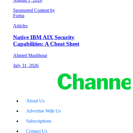
August 1, 2026
Sponsored Content by
Fortra
Articles
Native IBM AIX Security
Capabilities: A Cheat Sheet
Ahmed Mashhour
July 31, 2026
About Us
Advertise With Us
Subscriptions
Contact Us