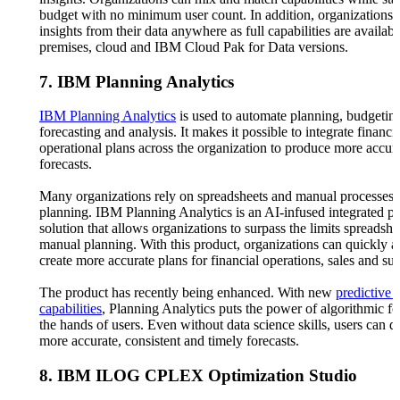
budget with no minimum user count. In addition, organizations 
insights from their data anywhere as full capabilities are availab
premises, cloud and IBM Cloud Pak for Data versions.
7. IBM Planning Analytics
IBM Planning Analytics
is used to automate planning, budgetin
forecasting and analysis. It makes it possible to integrate financi
operational plans across the organization to produce more accur
forecasts.
Many organizations rely on spreadsheets and manual processes f
planning. IBM Planning Analytics is an AI-infused integrated p
solution that allows organizations to surpass the limits spreadsh
manual planning. With this product, organizations can quickly a
create more accurate plans for financial operations, sales and su
The product has recently being enhanced. With new
predictive 
capabilities
, Planning Analytics puts the power of algorithmic fo
the hands of users. Even without data science skills, users can d
more accurate, consistent and timely forecasts.
8. IBM ILOG CPLEX Optimization Studio