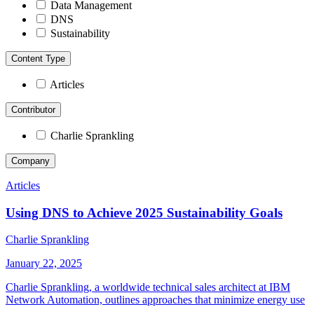
Data Management
DNS
Sustainability
Content Type
Articles
Contributor
Charlie Sprankling
Company
Articles
Using DNS to Achieve 2025 Sustainability Goals
Charlie Sprankling
January 22, 2025
Charlie Sprankling, a worldwide technical sales architect at IBM
Network Automation, outlines approaches that minimize energy use