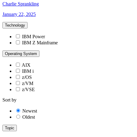
Charlie Sprankling
January 22, 2025
Technology
IBM Power
IBM Z Mainframe
Operating System
AIX
IBM i
z/OS
z/VM
z/VSE
Sort by
Newest
Oldest
Topic