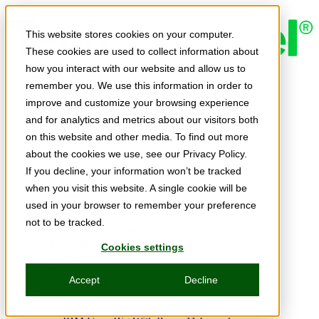
Skip to main content
This website stores cookies on your computer.
These cookies are used to collect information about
how you interact with our website and allow us to
Expert Insights
remember you. We use this information in order to
Articles
Ask the Experts
improve and customize your browsing experience
E-books
and for analytics and metrics about our visitors both
Partner Perspectives
on this website and other media. To find out more
Podcasts
TechTips
about the cookies we use, see our Privacy Policy.
Video
If you decline, your information won’t be tracked
Tech Solutions
when you visit this website. A single cookie will be
Education Directory
Solutions Directory
used in your browser to remember your preference
Press Releases
not to be tracked.
Product Spotlight
Webinars & Events
Cookies settings
Webinars
Events
Accept
Decline
Innovation Hour
Resources
IBM Power Training Guide