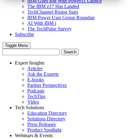
IBM Goes Big With Power11 Launch
The IBM z17 Has Landed
TechChannel Rising Stars
IBM Power User Group Roundup
AI With IBM i
The TechPulse Survey
Subscribe
Toggle Menu
Expert Insights
Articles
Ask the Experts
E-books
Partner Perspectives
Podcasts
TechTips
Video
Tech Solutions
Education Directory
Solutions Directory
Press Releases
Product Spotlight
Webinars & Events