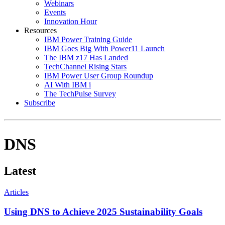
Webinars
Events
Innovation Hour
Resources
IBM Power Training Guide
IBM Goes Big With Power11 Launch
The IBM z17 Has Landed
TechChannel Rising Stars
IBM Power User Group Roundup
AI With IBM i
The TechPulse Survey
Subscribe
DNS
Latest
Articles
Using DNS to Achieve 2025 Sustainability Goals