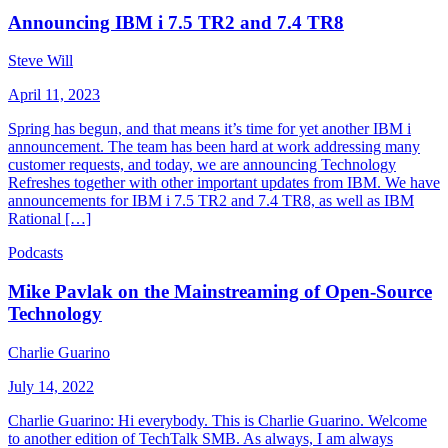
Announcing IBM i 7.5 TR2 and 7.4 TR8
Steve Will
April 11, 2023
Spring has begun, and that means it’s time for yet another IBM i
announcement. The team has been hard at work addressing many
customer requests, and today, we are announcing Technology
Refreshes together with other important updates from IBM. We have
announcements for IBM i 7.5 TR2 and 7.4 TR8, as well as IBM
Rational […]
Podcasts
Mike Pavlak on the Mainstreaming of Open-Source
Technology
Charlie Guarino
July 14, 2022
Charlie Guarino: Hi everybody. This is Charlie Guarino. Welcome
to another edition of TechTalk SMB. As always, I am always