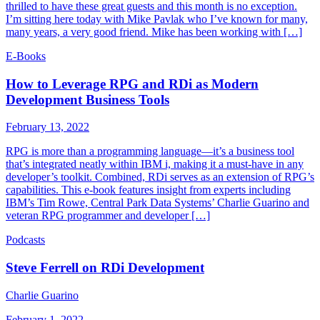
thrilled to have these great guests and this month is no exception.
I’m sitting here today with Mike Pavlak who I’ve known for many,
many years, a very good friend. Mike has been working with […]
E-Books
How to Leverage RPG and RDi as Modern
Development Business Tools
February 13, 2022
RPG is more than a programming language—it’s a business tool
that’s integrated neatly within IBM i, making it a must-have in any
developer’s toolkit. Combined, RDi serves as an extension of RPG’s
capabilities. This e-book features insight from experts including
IBM’s Tim Rowe, Central Park Data Systems’ Charlie Guarino and
veteran RPG programmer and developer […]
Podcasts
Steve Ferrell on RDi Development
Charlie Guarino
February 1, 2022