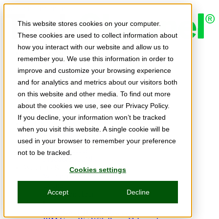
Skip to main content
This website stores cookies on your computer.
These cookies are used to collect information about
how you interact with our website and allow us to
Expert Insights
remember you. We use this information in order to
Articles
Ask the Experts
improve and customize your browsing experience
E-books
and for analytics and metrics about our visitors both
Partner Perspectives
on this website and other media. To find out more
Podcasts
TechTips
about the cookies we use, see our Privacy Policy.
Video
If you decline, your information won’t be tracked
Tech Solutions
when you visit this website. A single cookie will be
Education Directory
Solutions Directory
used in your browser to remember your preference
Press Releases
not to be tracked.
Product Spotlight
Webinars & Events
Cookies settings
Webinars
Events
Accept
Decline
Innovation Hour
Resources
IBM Power Training Guide