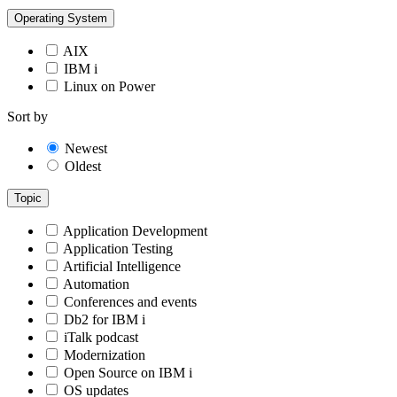
Operating System
AIX
IBM i
Linux on Power
Sort by
Newest
Oldest
Topic
Application Development
Application Testing
Artificial Intelligence
Automation
Conferences and events
Db2 for IBM i
iTalk podcast
Modernization
Open Source on IBM i
OS updates