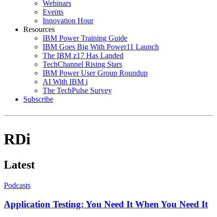
Webinars
Events
Innovation Hour
Resources
IBM Power Training Guide
IBM Goes Big With Power11 Launch
The IBM z17 Has Landed
TechChannel Rising Stars
IBM Power User Group Roundup
AI With IBM i
The TechPulse Survey
Subscribe
RDi
Latest
Podcasts
Application Testing: You Need It When You Need It