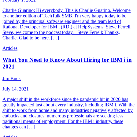
Charlie Guarino: Hi everybody. This is Charlie Guarino. Welcome
to another edition of TechTalk SMB. I'm very happy today to be
joined by the principal software engineer and the team lead of
Rational Developer for IBM i (RDi) at HelpSystems, Steve Ferrell.
Steve, welcome to the podcast today. Steve Ferrell: Thanks,
Charlie. Glad to be here. […]
Articles
What You Need to Know About Hiring for IBM i in
2021
Jim Buck
July 14, 2021
A major shift in the workforce since the pandemic hit in 2020 has
greatly impacted just about every industry, including IBM i. With the
shift to work from home and many industries negatively affected by
cutbacks and closures, numerous professionals are seeking less
traditional means of employment. For the IBM i industry, these
changes can […]