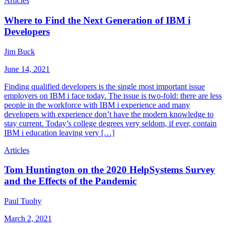
Articles
Where to Find the Next Generation of IBM i
Developers
Jim Buck
June 14, 2021
Finding qualified developers is the single most important issue
employers on IBM i face today. The issue is two-fold: there are less
people in the workforce with IBM i experience and many
developers with experience don’t have the modern knowledge to
stay current. Today’s college degrees very seldom, if ever, contain
IBM i education leaving very […]
Articles
Tom Huntington on the 2020 HelpSystems Survey
and the Effects of the Pandemic
Paul Tuohy
March 2, 2021