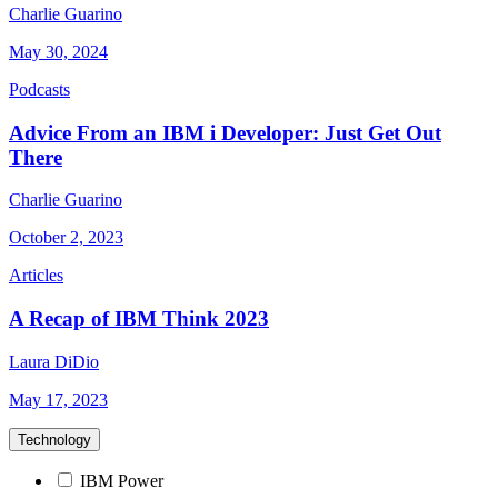
Charlie Guarino
May 30, 2024
Podcasts
Advice From an IBM i Developer: Just Get Out
There
Charlie Guarino
October 2, 2023
Articles
A Recap of IBM Think 2023
Laura DiDio
May 17, 2023
Technology
IBM Power