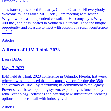
October 2, 2023
This transcript is edited for clarity. Charlie Guarino: Hi everybody.
Welcome to TechTalk SMB. Today I am meeting with Joseph
Wright, who is an independent consultant. His company is Wright
400 Inc., and he is located in Southern California. I had the unique
opportunity and pleasure to meet with Joseph at a recent conference
at […]
Articles
A Recap of IBM Think 2023
Laura DiDio
May 17, 2023
IBM held its Think 2023 conference in Orlando, Florida, last week,
where it was announced that the company is celebrating the 35th
anniversary of IBM i by reaffirming its commitment to the legacy
Power server-based operating system, expanding its functionality
with Technology Refreshes and offering new subscription licensing
options. In a recent call with industry […]
Articles