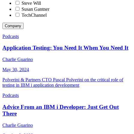
Steve Will
Susan Gantner
TechChannel
Company
Podcasts
Application Testing: You Need It When You Need It
Charlie Guarino
May 30, 2024
Polverini & Partners CTO Pascal Polverini on the critical role of
testing in IBM i application development
Podcasts
Advice From an IBM i Developer: Just Get Out
There
Charlie Guarino