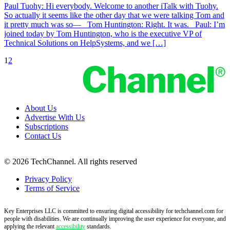
Paul Tuohy: Hi everybody. Welcome to another iTalk with Tuohy.
So actually it seems like the other day that we were talking Tom and
it pretty much was so— Tom Huntington: Right. It was. Paul: I’m
joined today by Tom Huntington, who is the executive VP of
Technical Solutions on HelpSystems, and we […]
1
2
About Us
Advertise With Us
Subscriptions
Contact Us
© 2026 TechChannel. All rights reserved
Privacy Policy
Terms of Service
Key Enterprises LLC is committed to ensuring digital accessibility for techchannel.com for
people with disabilities. We are continually improving the user experience for everyone, and
applying the relevant
accessibility
standards.