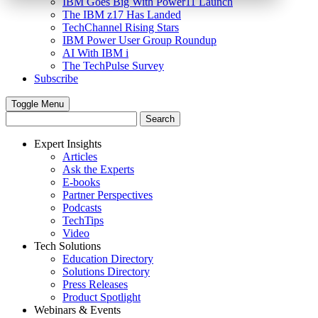
IBM Goes Big With Power11 Launch
The IBM z17 Has Landed
TechChannel Rising Stars
IBM Power User Group Roundup
AI With IBM i
The TechPulse Survey
Subscribe
Toggle Menu
Expert Insights
Articles
Ask the Experts
E-books
Partner Perspectives
Podcasts
TechTips
Video
Tech Solutions
Education Directory
Solutions Directory
Press Releases
Product Spotlight
Webinars & Events