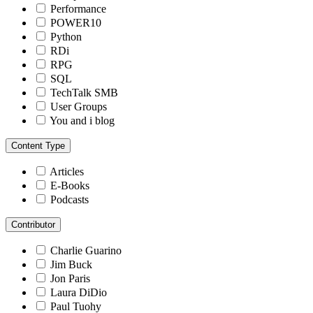
Performance
POWER10
Python
RDi
RPG
SQL
TechTalk SMB
User Groups
You and i blog
Content Type
Articles
E-Books
Podcasts
Contributor
Charlie Guarino
Jim Buck
Jon Paris
Laura DiDio
Paul Tuohy