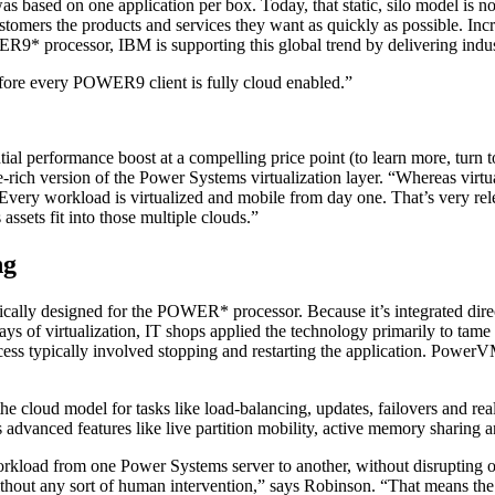
based on one application per box. Today, that static, silo model is no 
ustomers the products and services they want as quickly as possible. Inc
R9* processor, IBM is supporting this global trend by delivering industr
ore every POWER9 client is fully cloud enabled.”
tial performance boost at a compelling price point (to learn more, tu
ich version of the Power Systems virtualization layer. “Whereas virtua
very workload is virtualized and mobile from day one. That’s very rele
ssets fit into those multiple clouds.”
ng
cally designed for the POWER* processor. Because it’s integrated direct
days of virtualization, IT shops applied the technology primarily to tame
ess typically involved stopping and restarting the application. Power
the cloud model for tasks like load-balancing, updates, failovers and re
anced features like live partition mobility, active memory sharing an
orkload from one Power Systems server to another, without disrupting o
ithout any sort of human intervention,” says Robinson. “That means the