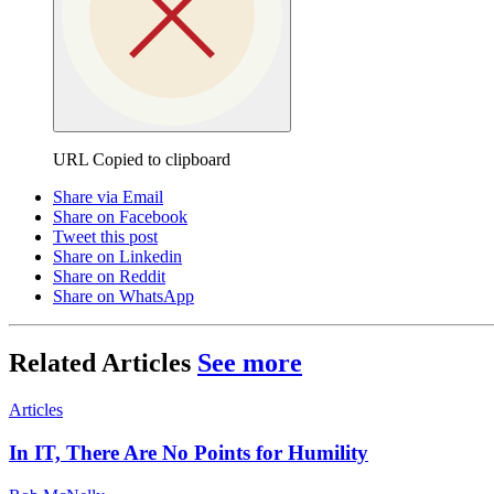
URL Copied to clipboard
Share via Email
Share on Facebook
Tweet this post
Share on Linkedin
Share on Reddit
Share on WhatsApp
Related Articles
See more
Articles
In IT, There Are No Points for Humility