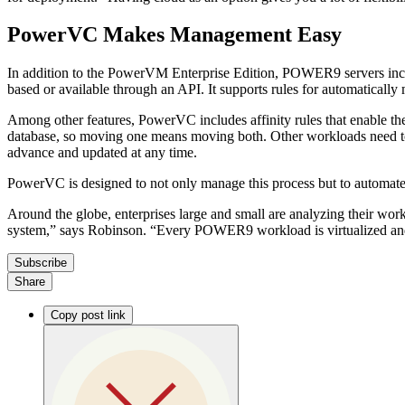
PowerVC Makes Management Easy
In addition to the PowerVM Enterprise Edition, POWER9 servers inclu
based or available through an API. It supports rules for automatically
Among other features, PowerVC includes affinity rules that enable the
database, so moving one means moving both. Other workloads need to re
advance and updated at any time.
PowerVC is designed to not only manage this process but to automate it
Around the globe, enterprises large and small are analyzing their wo
system,” says Robinson. “Every POWER9 workload is virtualized and
Subscribe
Share
Copy post link