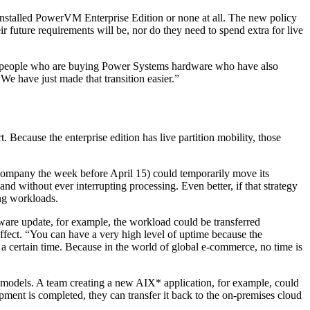
installed PowerVM Enterprise Edition or none at all. The new policy
future requirements will be, nor do they need to spend extra for live
r of people who are buying Power Systems hardware who have also
We have just made that transition easier.”
Because the enterprise edition has live partition mobility, those
e company the week before April 15) could temporarily move its
d without ever interrupting processing. Even better, if that strategy
ing workloads.
mware update, for example, the workload could be transferred
effect. “You can have a very high level of uptime because the
a certain time. Because in the world of global e-commerce, no time is
models. A team creating a new AIX* application, for example, could
lopment is completed, they can transfer it back to the on-premises cloud