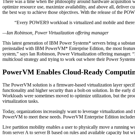
There was a time when the philosophy around hardware acquisition was 
optimize resource use, maximize availability, and above all, deliver c
the best way to achieve those objectives. With the release of the POWE
“Every POWER9 workload is virtualized and mobile and theref
—Ian Robinson, Power Virtualization offering manager
This latest generation of IBM Power Systems* servers bring a substan
preinstalled with IBM PowerVM* Enterprise Edition, the most feature-r
system,” says Ian Robinson, Power Virtualization offering manager. “E
multicloud strategy and trying to work out where their Power Systems a
PowerVM Enables Cloud-Ready Computi
The PowerVM solution is a firmware-based virtualization layer specifi
functionality and higher security than a bolt-on solution. In the early 
Workloads were sometimes moved to optimize utilization, but the proc
virtualization tasks.
Today, organizations increasingly want to leverage virtualization and 
PowerVM to meet these needs. PowerVM Enterprise Edition includes adv
Live partition mobility enables a user to physically move a running w
from server A to server B based on rules and available capacity but w