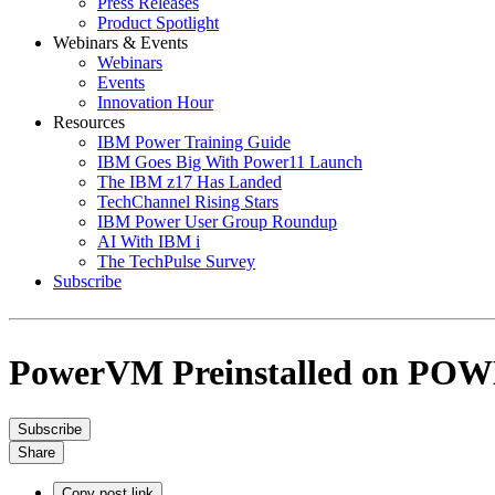
Press Releases
Product Spotlight
Webinars & Events
Webinars
Events
Innovation Hour
Resources
IBM Power Training Guide
IBM Goes Big With Power11 Launch
The IBM z17 Has Landed
TechChannel Rising Stars
IBM Power User Group Roundup
AI With IBM i
The TechPulse Survey
Subscribe
PowerVM Preinstalled on POWE
Subscribe
Share
Copy post link