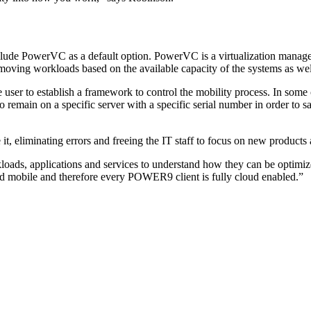
de PowerVC as a default option. PowerVC is a virtualization management
 moving workloads based on the available capacity of the systems as well
 user to establish a framework to control the mobility process. In some
main on a specific server with a specific serial number in order to sa
, eliminating errors and freeing the IT staff to focus on new products 
rkloads, applications and services to understand how they can be opti
 mobile and therefore every POWER9 client is fully cloud enabled.”