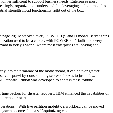
longer sufficient to support business needs. Enterprises must
reasingly, organizations understand that leveraging a cloud model is
ial-strength cloud functionality right out of the box.
rn to page 20). Moreover, every POWER9 (S and H model) server ships
lization used to be a choice, with POWER9, it’s built into every
vant in today’s world, where most enterprises are looking at a
ly into the firmware of the motherboard, it can deliver greater
 server sprawl by consolidating scores of boxes to just a few.
VM Standard Edition was developed to address these routine
al-time backup for disaster recovery. IBM enhanced the capabilities of
d remote restart.
perations. “With live partition mobility, a workload can be moved
 system becomes like a self-optimizing cloud.”