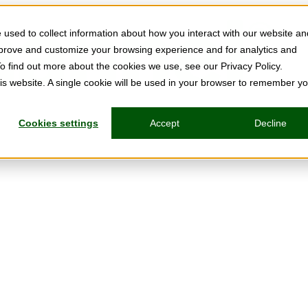
used to collect information about how you interact with our website an
mprove and customize your browsing experience and for analytics and
To find out more about the cookies we use, see our Privacy Policy.
his website. A single cookie will be used in your browser to remember y
Cookies settings
Accept
Decline