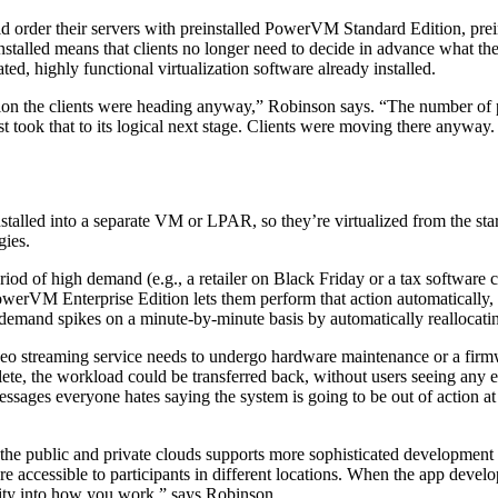
ld order their servers with preinstalled PowerVM Standard Edition, pre
led means that clients no longer need to decide in advance what their 
ted, highly functional virtualization software already installed.
direction the clients were heading anyway,” Robinson says. “The numbe
took that to its logical next stage. Clients were moving there anyway. 
lled into a separate VM or LPAR, so they’re virtualized from the start. 
gies.
eriod of high demand (e.g., a retailer on Black Friday or a tax softwar
erVM Enterprise Edition lets them perform that action automatically, an
 to demand spikes on a minute-by-minute basis by automatically reallocat
video streaming service needs to undergo hardware maintenance or a fir
lete, the workload could be transferred back, without users seeing any 
ages everyone hates saying the system is going to be out of action at 
e public and private clouds supports more sophisticated development 
ture accessible to participants in different locations. When the app deve
ility into how you work,” says Robinson.