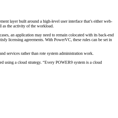
 layer built around a high-level user interface that’s either web-
 as the activity of the workload.
 cases, an application may need to remain colocated with its back-end
tisfy licensing agreements. With PowerVC, these rules can be set in
and services rather than rote system administration work.
mized using a cloud strategy. “Every POWER9 system is a cloud