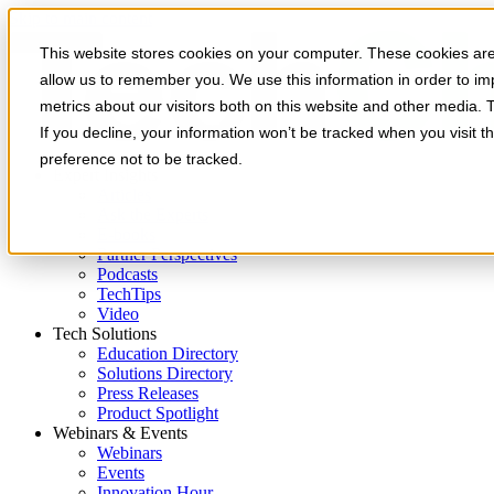
Skip to main content
This website stores cookies on your computer. These cookies are 
allow us to remember you. We use this information in order to i
metrics about our visitors both on this website and other media. 
If you decline, your information won’t be tracked when you visit t
preference not to be tracked.
Expert Insights
Articles
Ask the Experts
E-books
Partner Perspectives
Podcasts
TechTips
Video
Tech Solutions
Education Directory
Solutions Directory
Press Releases
Product Spotlight
Webinars & Events
Webinars
Events
Innovation Hour