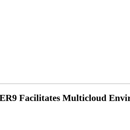
R9 Facilitates Multicloud Envi