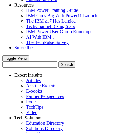
Resources
IBM Power Training Guide
IBM Goes Big With Power11 Launch
The IBM z17 Has Landed
TechChannel Rising Stars
IBM Power User Group Roundup
AI With IBM i
The TechPulse Survey
Subscribe
Toggle Menu
Expert Insights
Articles
Ask the Experts
E-books
Partner Perspectives
Podcasts
TechTips
Video
Tech Solutions
Education Directory
Solutions Directory