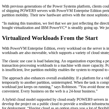
With previous generations of the Power Systems platform, clients cou
of shipping POWER9 servers with PowerVM Enterprise Edition preinstal
partition mobility. Their new hardware arrives with the most sophistica
“In making this transition, we feel that we are just reflecting the 
bought virtualization and IBM PowerVC* is steadily going up. We just 
Virtualized Workloads From the Start
With PowerVM Enterprise Edition, every workload on the server is insta
workloads are also moveable, which supports a variety of cloud strate
The classic use case is load balancing. An organization expecting a p
transaction-processing workloads to a machine with more capacity. Pow
is insufficient, live partition mobility enables the system to respond
The approach also enhances overall availability. If a platform for a 
temporarily to another partition, uninterrupted. When the task is comp
workload just keeps on running,” says Robinson. “You avoid those mess
convenient. Every business on the web is a 24-hour business.”
A hybrid cloud model supported by cloud-ready POWER9 servers in th
develop the project on a public cloud to provide a resilient infrastruc
for deployment. “Having cloud as an option gives you a lot of flexib