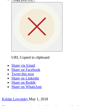
URL Copied to clipboard
Share via Email
Share on Facebook
Tweet this post
Share on Linkedin
Share on Reddit
Share on WhatsApp
Kristin Lewotsky
May 1, 2018