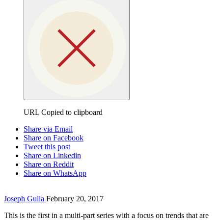
URL Copied to clipboard
Share via Email
Share on Facebook
Tweet this post
Share on Linkedin
Share on Reddit
Share on WhatsApp
Joseph Gulla
February 20, 2017
This is the first in a multi-part series with a focus on trends that are