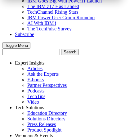
IBM Goes Big With Power11 Launch
The IBM z17 Has Landed
TechChannel Rising Stars
IBM Power User Group Roundup
AI With IBM i
The TechPulse Survey
Subscribe
Toggle Menu
Expert Insights
Articles
Ask the Experts
E-books
Partner Perspectives
Podcasts
TechTips
Video
Tech Solutions
Education Directory
Solutions Directory
Press Releases
Product Spotlight
Webinars & Events