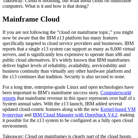
Takeaway: Cloud is booming, but what about cloud on mainframe
computers. What is it and how is that doing?
Mainframe Cloud
If you are not following the “cloud on mainframe topic,” you might
now be aware that the IBM z13 platform has many features
specifically targeted to cloud service providers and businesses. IBM
reports that a single z13 system can support as many as 8,000 virtual
servers, and is significantly less expensive to operate than x86 and
public cloud alternatives. It’s widely known that IBM mainframes
deliver higher levels of reliability, availability, serviceability and
business continuity than virtually any other hardware platform and
the z13 continues that tradition. Security is also second to none.
For a long time, enterprise-grade Linux and open technologies have
been important to IBM’s mainframe success story.
Computerworld
reports
that mainframe revenue in this space represents over half of z
System annual sales. With the z13 launch, IBM added several
updated cloud-centric features along with the new
Kernel-based VM
hypervisor
and
IBM Cloud Manager with OpenStack V4.2,
making
it possible for the z13 system to be configured as a fully open cloud
environment.
Takeaway: Cloud on mainframes is clearly part of the cloud boom.