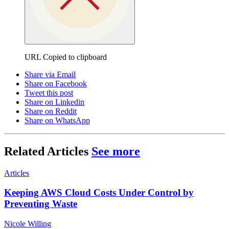
URL Copied to clipboard
Share via Email
Share on Facebook
Tweet this post
Share on Linkedin
Share on Reddit
Share on WhatsApp
Related Articles
See more
Articles
Keeping AWS Cloud Costs Under Control by
Preventing Waste
Nicole Willing