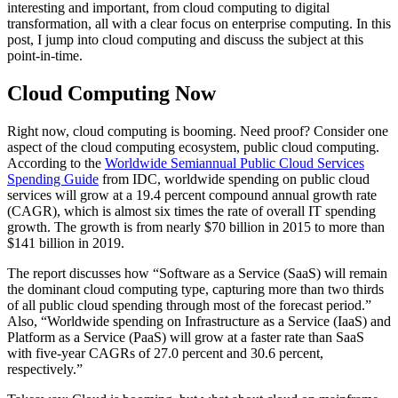
interesting and important, from cloud computing to digital
transformation, all with a clear focus on enterprise computing. In this
post, I jump into cloud computing and discuss the subject at this
point-in-time.
Cloud Computing Now
Right now, cloud computing is booming. Need proof? Consider one
aspect of the cloud computing ecosystem, public cloud computing.
According to the
Worldwide Semiannual Public Cloud Services
Spending Guide
from IDC, worldwide spending on public cloud
services will grow at a 19.4 percent compound annual growth rate
(CAGR), which is almost six times the rate of overall IT spending
growth. The growth is from nearly $70 billion in 2015 to more than
$141 billion in 2019.
The report discusses how “Software as a Service (SaaS) will remain
the dominant cloud computing type, capturing more than two thirds
of all public cloud spending through most of the forecast period.”
Also, “Worldwide spending on Infrastructure as a Service (IaaS) and
Platform as a Service (PaaS) will grow at a faster rate than SaaS
with five-year CAGRs of 27.0 percent and 30.6 percent,
respectively.”