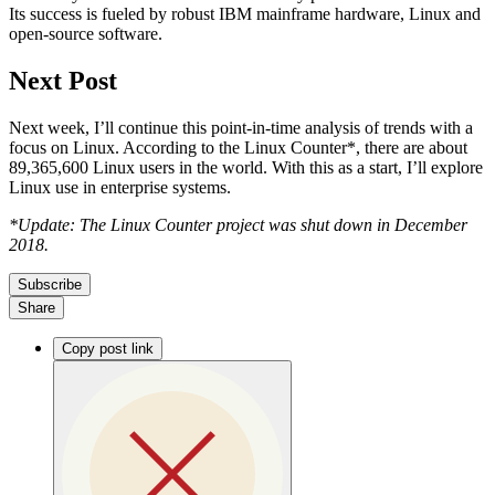
Its success is fueled by robust IBM mainframe hardware, Linux and
open-source software.
Next Post
Next week, I’ll continue this point-in-time analysis of trends with a
focus on Linux. According to the Linux Counter*, there are about
89,365,600 Linux users in the world. With this as a start, I’ll explore
Linux use in enterprise systems.
*Update: The Linux Counter project was shut down in December
2018.
Subscribe
Share
Copy post link