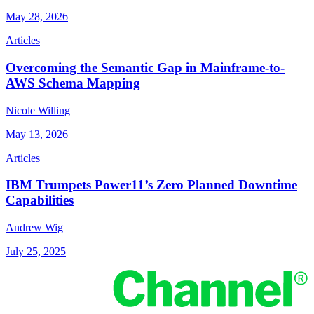
May 28, 2026
Articles
Overcoming the Semantic Gap in Mainframe-to-
AWS Schema Mapping
Nicole Willing
May 13, 2026
Articles
IBM Trumpets Power11’s Zero Planned Downtime
Capabilities
Andrew Wig
July 25, 2025