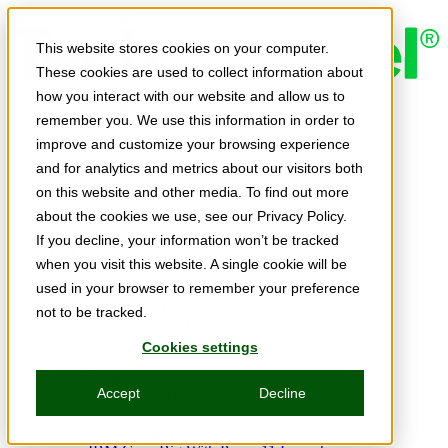
Skip to main content
This website stores cookies on your computer.
These cookies are used to collect information about
how you interact with our website and allow us to
Expert Insights
remember you. We use this information in order to
Articles
Ask the Experts
improve and customize your browsing experience
E-books
and for analytics and metrics about our visitors both
Partner Perspectives
on this website and other media. To find out more
Podcasts
TechTips
about the cookies we use, see our Privacy Policy.
Video
If you decline, your information won’t be tracked
Tech Solutions
when you visit this website. A single cookie will be
Education Directory
Solutions Directory
used in your browser to remember your preference
Press Releases
not to be tracked.
Product Spotlight
Webinars & Events
Cookies settings
Webinars
Events
Accept
Decline
Innovation Hour
Resources
IBM Power Training Guide