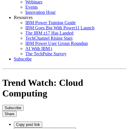
Webinars
Events
Innovation Hour
Resources
IBM Power Training Guide
IBM Goes Big With Power11 Launch
The IBM z17 Has Landed
TechChannel Rising Stars
IBM Power User Group Roundup
AI With IBM i
The TechPulse Survey
Subscribe
Trend Watch: Cloud
Computing
Subscribe
Share
Copy post link