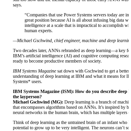
says.
“Companies that use Power Systems servers today are in 
great position because AI is all about infusing big data wi
intelligence at a scale that is impractical to accomplish wi
human experts.
—Michael Gschwind, chief engineer, machine and deep learnin
Two decades later, ANNs rebranded as deep learning—a key fo
IBM’s artificial intelligence (AI) and cognitive computing rese
ready to become productive members of society.
IBM Systems Magazine
sat down with Gschwind to get a better
understanding of deep learning at IBM and what it means for 
Systems* users.
IBM Systems Magazine (ISM): How do you describe deep le
the layperson?
Michael Gschwind (MG):
Deep learning is a branch of machin
that encompasses algorithms based on ANNs. It’s inspired by bi
neural networks in the human brain, which has multiple layers o
Think of deep learning as the untrained brain of an infant who h
potential to grow up to be very intelligent. The neurons can’t so