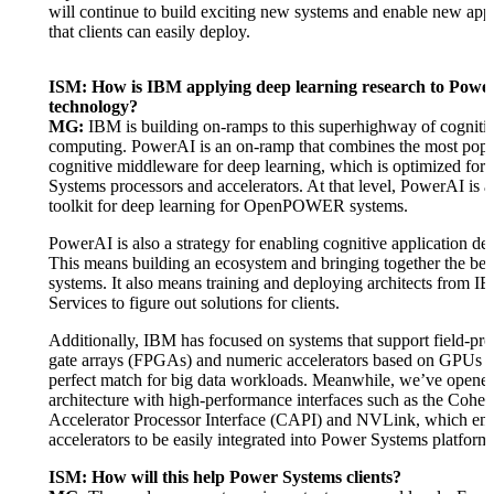
will continue to build exciting new systems and enable new appl
that clients can easily deploy.
ISM: How is IBM applying deep learning research to Powe
technology?
MG:
IBM is building on-ramps to this superhighway of cogniti
computing. PowerAI is an on-ramp that combines the most popu
cognitive middleware for deep learning, which is optimized for
Systems processors and accelerators. At that level, PowerAI is a
toolkit for deep learning for OpenPOWER systems.
PowerAI is also a strategy for enabling cognitive application d
This means building an ecosystem and bringing together the bes
systems. It also means training and deploying architects from 
Services to figure out solutions for clients.
Additionally, IBM has focused on systems that support field-p
gate arrays (FPGAs) and numeric accelerators based on GPUs th
perfect match for big data workloads. Meanwhile, we’ve opene
architecture with high-performance interfaces such as the Coher
Accelerator Processor Interface (CAPI) and NVLink, which en
accelerators to be easily integrated into Power Systems platform
ISM: How will this help Power Systems clients?