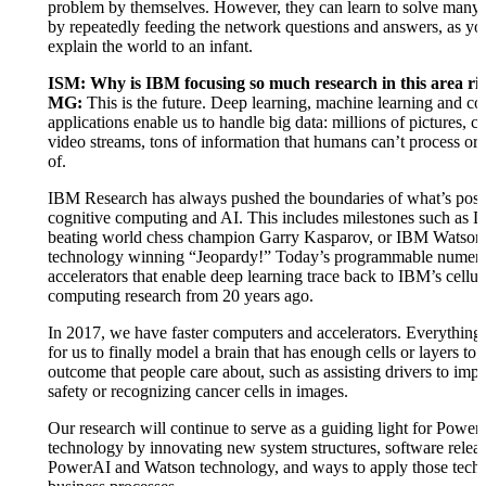
problem by themselves. However, they can learn to solve many
by repeatedly feeding the network questions and answers, as y
explain the world to an infant.
ISM: Why is IBM focusing so much research in this area r
MG:
This is the future. Deep learning, machine learning and co
applications enable us to handle big data: millions of pictures, c
video streams, tons of information that humans can’t process or
of.
IBM Research has always pushed the boundaries of what’s possi
cognitive computing and AI. This includes milestones such as 
beating world chess champion Garry Kasparov, or IBM Watson
technology winning “Jeopardy!” Today’s programmable numeri
accelerators that enable deep learning trace back to IBM’s cellul
computing research from 20 years ago.
In 2017, we have faster computers and accelerators. Everything 
for us to finally model a brain that has enough cells or layers to
outcome that people care about, such as assisting drivers to imp
safety or recognizing cancer cells in images.
Our research will continue to serve as a guiding light for Powe
technology by innovating new system structures, software relea
PowerAI and Watson technology, and ways to apply those techn