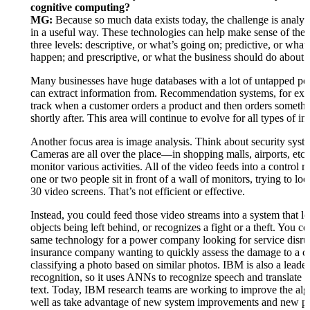
cognitive computing?
MG:
Because so much data exists today, the challenge is analyz
in a useful way. These technologies can help make sense of the 
three levels: descriptive, or what’s going on; predictive, or what
happen; and prescriptive, or what the business should do about i
Many businesses have huge databases with a lot of untapped pot
can extract information from. Recommendation systems, for ex
track when a customer orders a product and then orders somethi
shortly after. This area will continue to evolve for all types of in
Another focus area is image analysis. Think about security syst
Cameras are all over the place—in shopping malls, airports, etc
monitor various activities. All of the video feeds into a control
one or two people sit in front of a wall of monitors, trying to loo
30 video screens. That’s not efficient or effective.
Instead, you could feed those video streams into a system that lo
objects being left behind, or recognizes a fight or a theft. You co
same technology for a power company looking for service disru
insurance company wanting to quickly assess the damage to a c
classifying a photo based on similar photos. IBM is also a leade
recognition, so it uses ANNs to recognize speech and translate t
text. Today, IBM research teams are working to improve the alg
well as take advantage of new system improvements and new pa