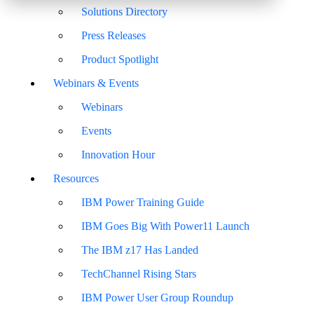
Solutions Directory
Press Releases
Product Spotlight
Webinars & Events
Webinars
Events
Innovation Hour
Resources
IBM Power Training Guide
IBM Goes Big With Power11 Launch
The IBM z17 Has Landed
TechChannel Rising Stars
IBM Power User Group Roundup