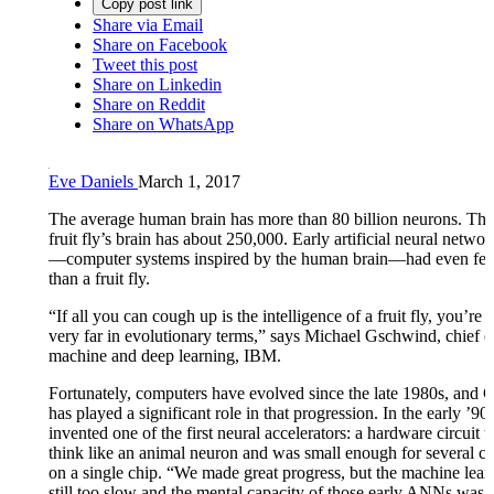
Copy post link
Share via Email
Share on Facebook
Tweet this post
Share on Linkedin
Share on Reddit
Share on WhatsApp
Eve Daniels
March 1, 2017
The average human brain has more than 80 billion neurons. T
fruit fly’s brain has about 250,000. Early artificial neural netw
—computer systems inspired by the human brain—had even fe
than a fruit fly.
“If all you can cough up is the intelligence of a fruit fly, you’re 
very far in evolutionary terms,” says Michael Gschwind, chief e
machine and deep learning, IBM.
Fortunately, computers have evolved since the late 1980s, and
has played a significant role in that progression. In the early ’90
invented one of the first neural accelerators: a hardware circuit t
think like an animal neuron and was small enough for several circ
on a single chip. “We made great progress, but the machine lea
still too slow and the mental capacity of those early ANNs was l