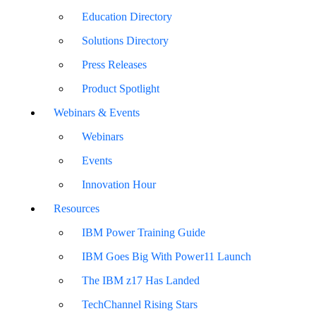
Education Directory
Solutions Directory
Press Releases
Product Spotlight
Webinars & Events
Webinars
Events
Innovation Hour
Resources
IBM Power Training Guide
IBM Goes Big With Power11 Launch
The IBM z17 Has Landed
TechChannel Rising Stars