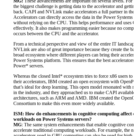
MG:
These advancements are important on several levels. For 
the biggest challenge is getting data to the accelerator and getting
back. CAPI and NVLink make accelerators a full partner in the
Accelerators can directly access the data in the Power Systems 
without relying on the CPU. This helps performance and uses
effectively. It also makes programming easier because no compl
occurs between the CPU and the accelerator.
From a technical perspective and view of the entire IT landsca
NVLink are also of great importance because they create the bas
broad ecosystem where different players can bring their accelerat
Power Systems platform. This ensures that the best accelerators 
Power* servers.
Whereas the closed Intel* ecosystem tries to force x86 users to 
their accelerators, IBM created an open ecosystem with Ope
that’s ideal for deep learning. This open model resonated with 
in the industry, and they approached us to make CAPI available 
architectures, such as ARM and AMD. IBM created the Open
Consortium to make this even more widely available.
ISM: How do enhancements in cognitive computing affect e
workloads on Power Systems servers?
MG
: The same system enhancements that enable cognitive comp
accelerate traditional computing workloads. For example, the n
accelerators used in GPU computing can also be used for high-