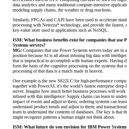
data analytics and many traditional compute-intensive applicatio
modeling supply chains, the weather or drug reactions.
Similarly, FPGAs and CAPI have been used to accelerate datab
processing with Netezza* technology, and provide the fastest, mo
key-value store used in applications such as NoSQL.
ISM: What business benefits exist for companies that use P
Systems servers?
MG:
Companies that use Power Systems servers today are in a 
position because AI is all about infusing big data with intelligenc
that is impractical to accomplish with human experts. Having dat
form the basis of the cognitive processing on the systems that off
processing of that data is a match made in heaven.
One example is the new S822LC for high-performance comput
together with PowerAI, it’s the world’s fastest enterprise deep-l
server. Imagine how much better business processes will work
infused with this intelligence: Supply chains can learn to unders
impact of events and adjust to them; ordering systems can learn 
understand product trends and adjust to them; and transactional
learn to understand the contents of databases. The key is that th
might recognize patterns a human might not think about.
ISM: What future do you envision for IBM Power Systems