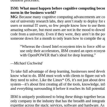
business processes.
ISM: What must happen before cognitive computing becom
norm in the business world?
MG:
Because many cognitive computing advancements are comi
out of university research labs, they aren’t ready to deploy for en
users or normal IT users, so few people know how to use them. 
amazing software, but most users are not in the mood to downl
code from a university. Even if they were, they aren’t in the posit
someone down for a month to only learn how to compile the app
“Whereas the closed Intel ecosystem tries to force x86 use
use only their accelerators, IBM created an open ecosyst
with OpenPOWER that’s ideal for deep learning.”
—Michael Gschwind
To take full advantage of deep learning, businesses need devel
know what to do. IBM must work with clients to figure out wha
they need to solve. Like the Linux* OS, it’s not just about deve
system—it’s about first creating all of the tools, knowledge, infr
and everything surrounding it before it reaches its full potential.
IBM is uniquely positioned to bring these things together because
only company in the industry that has the breadth and integratio
expertise across the stack: services, software and hardware. As