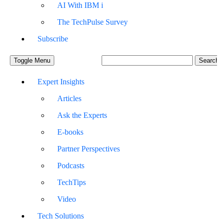
AI With IBM i
The TechPulse Survey
Subscribe
Toggle Menu
Expert Insights
Articles
Ask the Experts
E-books
Partner Perspectives
Podcasts
TechTips
Video
Tech Solutions