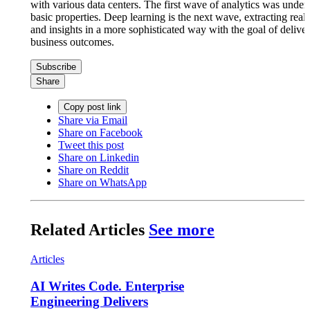
with various data centers. The first wave of analytics was under
basic properties. Deep learning is the next wave, extracting real
and insights in a more sophisticated way with the goal of deliver
business outcomes.
Subscribe
Share
Copy post link
Share via Email
Share on Facebook
Tweet this post
Share on Linkedin
Share on Reddit
Share on WhatsApp
Related Articles
See more
Articles
AI Writes Code. Enterprise
Engineering Delivers