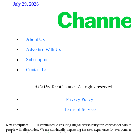
July 29, 2026
About Us
Advertise With Us
Subscriptions
Contact Us
© 2026 TechChannel. All rights reserved
Privacy Policy
Terms of Service
Key Enterprises LLC is committed to ensuring digital accessibility for techchannel.com for
people with disabilities. We are continually improving the user experience for everyone, an