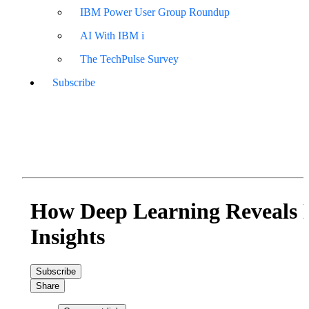
IBM Power User Group Roundup
AI With IBM i
The TechPulse Survey
Subscribe
How Deep Learning Reveals 
Insights
Subscribe
Share