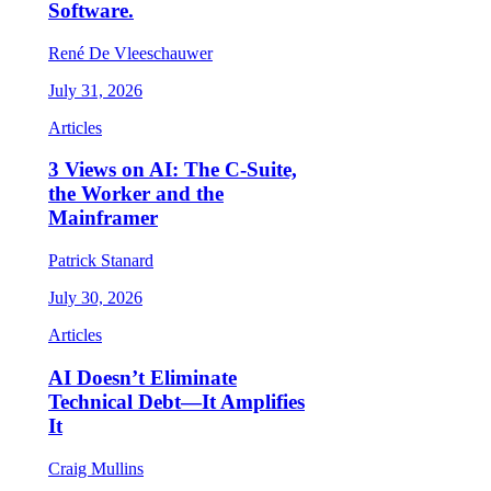
Software.
René De Vleeschauwer
July 31, 2026
Articles
3 Views on AI: The C-Suite,
the Worker and the
Mainframer
Patrick Stanard
July 30, 2026
Articles
AI Doesn’t Eliminate
Technical Debt—It Amplifies
It
Craig Mullins