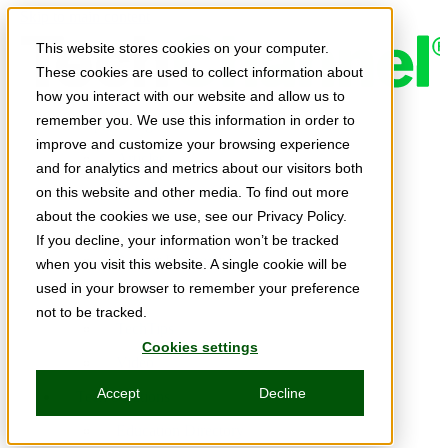
Skip to main content
This website stores cookies on your computer.
These cookies are used to collect information about
how you interact with our website and allow us to
remember you. We use this information in order to
Expert Insights
improve and customize your browsing experience
Articles
and for analytics and metrics about our visitors both
Ask the Experts
on this website and other media. To find out more
about the cookies we use, see our Privacy Policy.
E-books
If you decline, your information won’t be tracked
Partner Perspectives
when you visit this website. A single cookie will be
used in your browser to remember your preference
Podcasts
not to be tracked.
TechTips
Cookies settings
Video
Accept
Decline
Tech Solutions
Education Directory