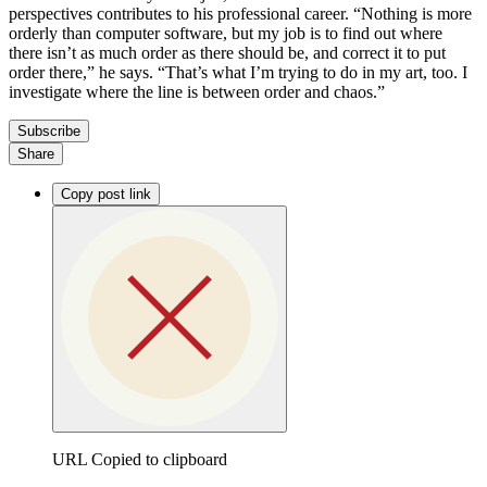
perspectives contributes to his professional career. “Nothing is more
orderly than computer software, but my job is to find out where
there isn’t as much order as there should be, and correct it to put
order there,” he says. “That’s what I’m trying to do in my art, too. I
investigate where the line is between order and chaos.”
Subscribe
Share
Copy post link
URL Copied to clipboard