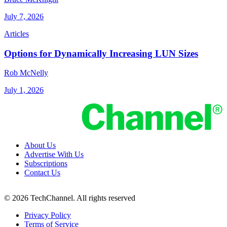
July 7, 2026
Articles
Options for Dynamically Increasing LUN Sizes
Rob McNelly
July 1, 2026
About Us
Advertise With Us
Subscriptions
Contact Us
© 2026 TechChannel. All rights reserved
Privacy Policy
Terms of Service