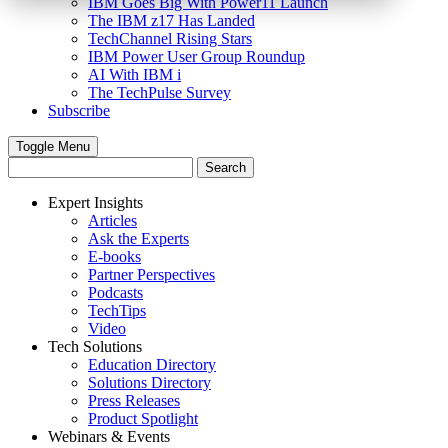
IBM Goes Big With Power11 Launch
The IBM z17 Has Landed
TechChannel Rising Stars
IBM Power User Group Roundup
AI With IBM i
The TechPulse Survey
Subscribe
Toggle Menu
Expert Insights
Articles
Ask the Experts
E-books
Partner Perspectives
Podcasts
TechTips
Video
Tech Solutions
Education Directory
Solutions Directory
Press Releases
Product Spotlight
Webinars & Events