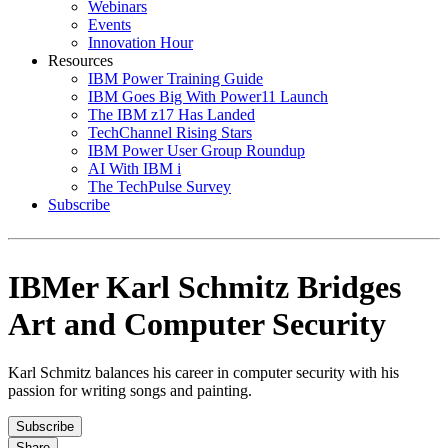
Webinars
Events
Innovation Hour
Resources
IBM Power Training Guide
IBM Goes Big With Power11 Launch
The IBM z17 Has Landed
TechChannel Rising Stars
IBM Power User Group Roundup
AI With IBM i
The TechPulse Survey
Subscribe
IBMer Karl Schmitz Bridges
Art and Computer Security
Karl Schmitz balances his career in computer security with his
passion for writing songs and painting.
Subscribe
Share