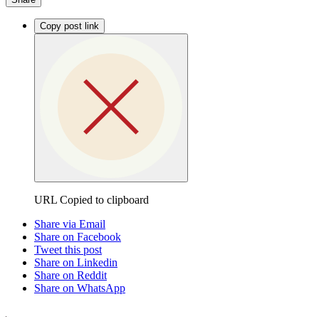
Copy post link
URL Copied to clipboard
Share via Email
Share on Facebook
Tweet this post
Share on Linkedin
Share on Reddit
Share on WhatsApp