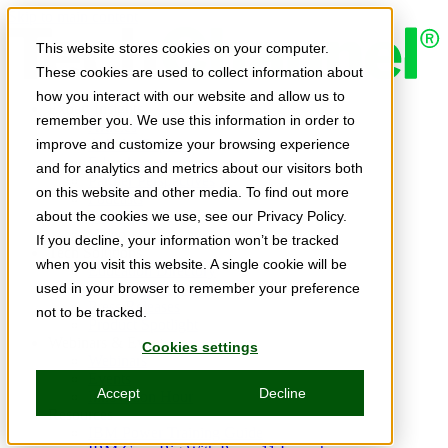
Skip to main content
This website stores cookies on your computer.
These cookies are used to collect information about
how you interact with our website and allow us to
Expert Insights
remember you. We use this information in order to
Articles
Ask the Experts
improve and customize your browsing experience
E-books
and for analytics and metrics about our visitors both
Partner Perspectives
on this website and other media. To find out more
Podcasts
TechTips
about the cookies we use, see our Privacy Policy.
Video
If you decline, your information won’t be tracked
Tech Solutions
when you visit this website. A single cookie will be
Education Directory
Solutions Directory
used in your browser to remember your preference
Press Releases
not to be tracked.
Product Spotlight
Webinars & Events
Cookies settings
Webinars
Events
Accept
Decline
Innovation Hour
Resources
IBM Power Training Guide