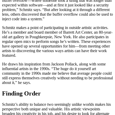
buffer overflow—where someone took a string that was longer than
expected within software—and at first it just looked like a security
problem,” Schmitz says. “But after looking at it through a different
lens, others discovered that the buffer overflow could also be used to
inject code into a system.”
Schmitz makes a point of participating in outside artistic activities.
He’s a member and board member of Barrett Art Center, an 80-year-
old art gallery in Poughkeepsie, New York. He also participates in
regular open mics to perform songs he’s written. These experiences
have opened up several opportunities for him—from meeting other
artists to discovering the various ways artists can have their work
featured.
He draws his inspiration from Jackson Pollack, along with some
influential artists in the 1990s. “The huge do it yourself art
community in the 1990s made me believe that average people could
still express themselves creatively without needing to be professional
about it,” he says.
Finding Order
Schmitz’s ability to balance two seemingly unlike worlds makes his
perspective both unique and valuable. His artistic viewpoints
broaden his creativity in his job, and his desire to look for alternate