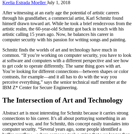
Keelia Estrada Moeller
July 1, 2018
After witnessing at an early age the potential of artistic careers
through his grandfather, a commercial artist, Karl Schmitz found
himself drawn toward art. While he took a brief rendezvous from the
artistic realm, the 60-year-old Schmitz got back in touch with his
artistic calling 15 years ago. Now, he balances his career in
computer security with his passion for writing songs and painting.
Schmitz finds the worlds of art and technology have much in
common. “If you’re working on computer security, you have to look
at software and computers with a different perspective and see how
to get code to operate differently. The same thing goes with art.
You’re looking for different connections—between shapes or color
contrasts, for example—and it all has to do with the way you
perceive everything,” says the senior technical staff member at the
IBM Z* Center for Secure Engineering.
The Intersection of Art and Technology
Abstract art is most interesting for Schmitz because it carries strong
connections to his career. It’s all about portraying something in an
unexpected way, and for Schmitz, this concept easily translates into
computer security. “Several years ago, some people identified a