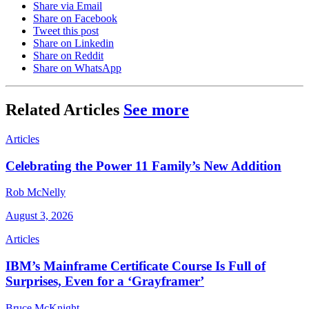
Share via Email
Share on Facebook
Tweet this post
Share on Linkedin
Share on Reddit
Share on WhatsApp
Related Articles
See more
Articles
Celebrating the Power 11 Family’s New Addition
Rob McNelly
August 3, 2026
Articles
IBM’s Mainframe Certificate Course Is Full of
Surprises, Even for a ‘Grayframer’
Bruce McKnight