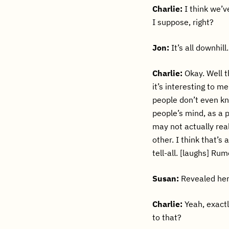
Charlie:
I think we’ve
I suppose, right?
Jon:
It’s all downhill.
Charlie:
Okay. Well t
it’s interesting to m
people don’t even kn
people’s mind, as a p
may not actually rea
other. I think that’s 
tell-all. [laughs] Ru
Susan:
Revealed he
Charlie:
Yeah, exactl
to that?