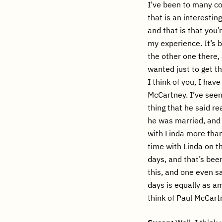
I’ve been to many co
that is an interestin
and that is that you
my experience. It’s 
the other one there,
wanted just to get th
I think of you, I ha
McCartney. I’ve seen
thing that he said re
he was married, and
with Linda more than
time with Linda on t
days, and that’s bee
this, and one even sa
days is equally as am
think of Paul McCar