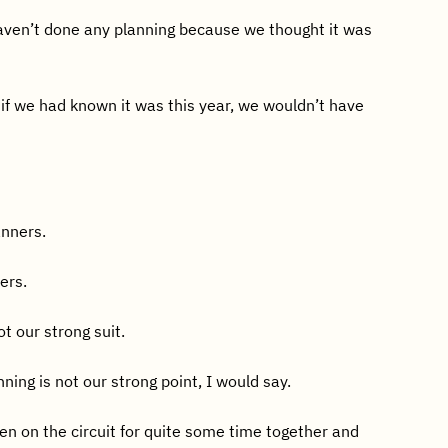
ven’t done any planning because we thought it was
 if we had known it was this year, we wouldn’t have
anners.
ers.
t our strong suit.
nning is not our strong point, I would say.
n on the circuit for quite some time together and