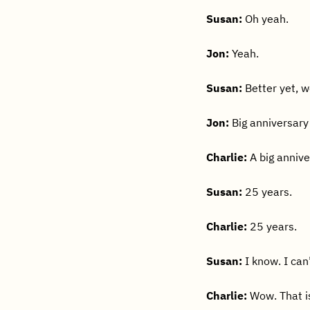
Susan:
Oh yeah.
Jon:
Yeah.
Susan:
Better yet, w
Jon:
Big anniversary 
Charlie:
A big anniv
Susan:
25 years.
Charlie:
25 years.
Susan:
I know. I can’
Charlie:
Wow. That is