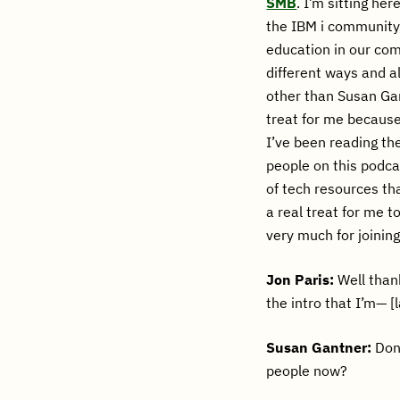
SMB
. I’m sitting he
the IBM i community,
education in our com
different ways and al
other than Susan Gant
treat for me because
I’ve been reading th
people on this podca
of tech resources tha
a real treat for me t
very much for joinin
Jon Paris:
Well thank
the intro that I’m— [
Susan Gantner:
Don’
people now?