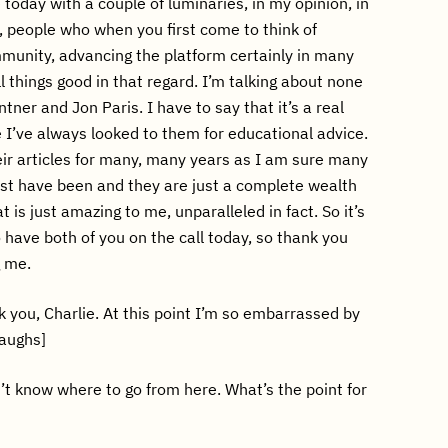
re today with a couple of luminaries, in my opinion, in
 people who when you first come to think of
munity, advancing the platform certainly in many
l things good in that regard. I’m talking about none
ner and Jon Paris. I have to say that it’s a real
 I’ve always looked to them for educational advice.
eir articles for many, many years as I am sure many
st have been and they are just a complete wealth
t is just amazing to me, unparalleled in fact. So it’s
o have both of you on the call today, so thank you
g me.
 you, Charlie. At this point I’m so embarrassed by
laughs]
t know where to go from here. What’s the point for