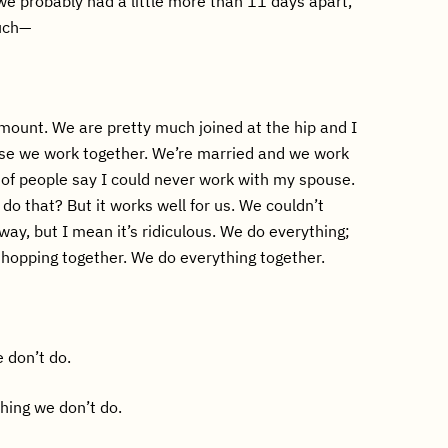
 we probably had a little more than 11 days apart,
uch—
ount. We are pretty much joined at the hip and I
se we work together. We’re married and we work
t of people say I could never work with my spouse.
do that? But it works well for us. We couldn’t
way, but I mean it’s ridiculous. We do everything;
hopping together. We do everything together.
 don’t do.
hing we don’t do.