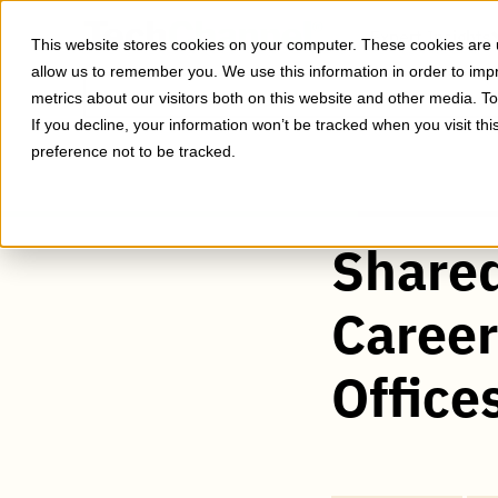
Skip
to
Expert Insights
This website stores cookies on your computer. These cookies are u
main
allow us to remember you. We use this information in order to im
content
metrics about our visitors both on this website and other media. T
If you decline, your information won’t be tracked when you visit th
preference not to be tracked.
Shared
Caree
Office