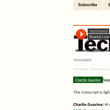
Subscribe
TechChannel
Shared Lives, S
·
Sep
Charlie Guarino
This transcript is ligh
Charlie Guarino:
Hi 