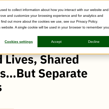
Tech Solutions
Webinars & Events
Resource
sed to collect information about how you interact with our website and
prove and customize your browsing experience and for analytics and
o find out more about the cookies we use, see our Privacy Policy.
is website. A single cookie will be used in your browser to remember you
Cookies settings
Accept
Decline
 Lives, Shared
rs…But Separate
s