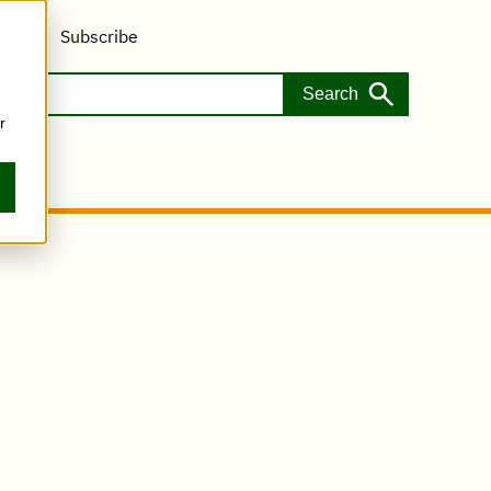
s
Subscribe
r