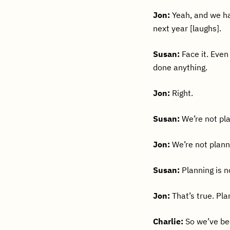
Jon:
Yeah, and we ha
next year [laughs].
Susan:
Face it. Even
done anything.
Jon:
Right.
Susan:
We’re not pl
Jon:
We’re not plann
Susan:
Planning is no
Jon:
That’s true. Pla
Charlie:
So we’ve bee