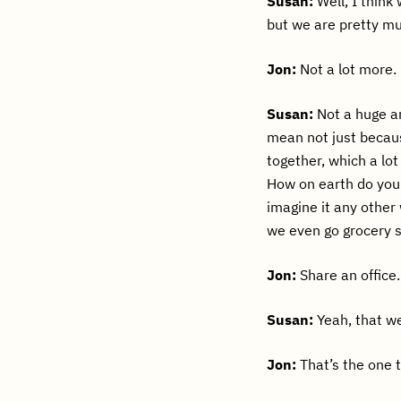
Susan:
Well, I think
but we are pretty m
Jon:
Not a lot more.
Susan:
Not a huge am
mean not just becau
together, which a lo
How on earth do you 
imagine it any other 
we even go grocery s
Jon:
Share an office.
Susan:
Yeah, that we
Jon:
That’s the one t