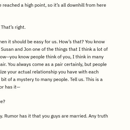
 reached a high point, so it’s all downhill from here
 That’s right.
hen it should be easy for us. How’s that? You know
e Susan and Jon one of the things that I think a lot of
ow—you know people think of you, I think in many
air. You always come as a pair certainly, but people
lize your actual relationship you have with each
a bit of a mystery to many people. Tell us. This is a
mor has it—
re?
y. Rumor has it that you guys are married. Any truth