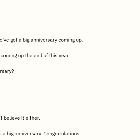
e’ve got a big anniversary coming up.
coming up the end of this year.
ersary?
t believe it either.
 a big anniversary. Congratulations.