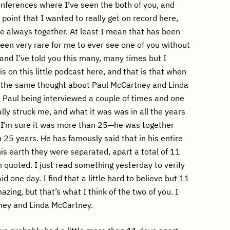
nferences where I’ve seen the both of you, and
g point that I wanted to really get on record here,
’re always together. At least I mean that has been
been very rare for me to ever see one of you without
 and I’ve told you this many, many times but I
is on this little podcast here, and that is that when
ve the same thought about Paul McCartney and Linda
 Paul being interviewed a couple of times and one
ally struck me, and what it was was in all the years
 I’m sure it was more than 25—he was together
 25 years. He has famously said that in his entire
his earth they were separated, apart a total of 11
n quoted. I just read something yesterday to verify
id one day. I find that a little hard to believe but 11
azing, but that’s what I think of the two of you. I
tney and Linda McCartney.