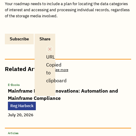
Your roadmap needs to include a plan for locating the data categories
of interest and accessing and processing individual records, regardless
of the storage media involved.
Subscribe
Share
Copy
Share
Share
Tweet
Share
Share
Share
post
via
on
this
on
on
on
link
Email
Facebook
post
Linkedin
Reddit
WhatsApp
URL
Copied
Related Articles
See more
to
clipboard
E-Books
Mainframe Master Innovations: Automation and
Mainframe Compliance
Reg Harbeck
July 20, 2026
Articles