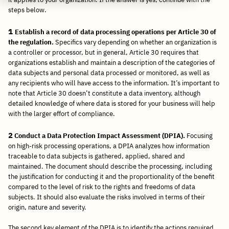
steps below.
1
Establish a record of data processing operations per Article 30 of
the regulation.
Specifics vary depending on whether an organization is
a controller or processor, but in general, Article 30 requires that
organizations establish and maintain a description of the categories of
data subjects and personal data processed or monitored, as well as
any recipients who will have access to the information. It’s important to
note that Article 30 doesn’t constitute a data inventory, although
detailed knowledge of where data is stored for your business will help
with the larger effort of compliance.
2
Conduct a Data Protection Impact Assessment (DPIA).
Focusing
on high-risk processing operations, a DPIA analyzes how information
traceable to data subjects is gathered, applied, shared and
maintained. The document should describe the processing, including
the justification for conducting it and the proportionality of the benefit
compared to the level of risk to the rights and freedoms of data
subjects. It should also evaluate the risks involved in terms of their
origin, nature and severity.
The second key element of the DPIA is to identify the actions required