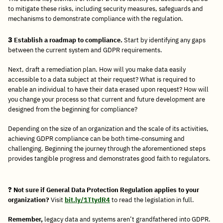
to mitigate these risks, including security measures, safeguards and
mechanisms to demonstrate compliance with the regulation.
3
Establish a roadmap to compliance.
Start by identifying any gaps
between the current system and GDPR requirements.
Next, draft a remediation plan. How will you make data easily
accessible to a data subject at their request? What is required to
enable an individual to have their data erased upon request? How will
you change your process so that current and future development are
designed from the beginning for compliance?
Depending on the size of an organization and the scale of its activities,
achieving GDPR compliance can be both time-consuming and
challenging. Beginning the journey through the aforementioned steps
provides tangible progress and demonstrates good faith to regulators.
?
Not sure if General Data Protection Regulation applies to your
organization?
Visit
bit.ly/1TtydR4
to read the legislation in full.
Remember,
legacy data and systems aren’t grandfathered into GDPR.