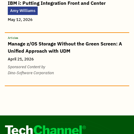
IBM i: Putting Integration Front and Center
Amy Williams
May 12, 2026
Articles
Manage z/OS Storage Without the Green Screen: A
Unified Approach with UDM
April 21, 2026
Sponsored Content by
Dino-Software Corporation