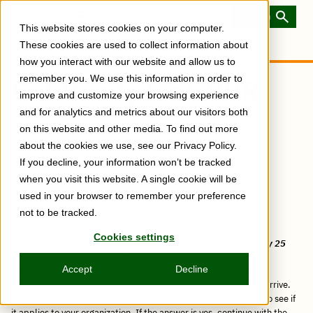
Skip
to
Toggle
This website stores cookies on your computer.
main
Menu
content
These cookies are used to collect information about
how you interact with our website and allow us to
remember you. We use this information in order to
Get Ready for GDPR
improve and customize your browsing experience
and for analytics and metrics about our visitors both
on this website and other media. To find out more
about the cookies we use, see our Privacy Policy.
Subscribe
Share
Copy
Share
Share
Tweet
Share
Share
Share
If you decline, your information won’t be tracked
post
via
on
this
on
on
on
link
when you visit this website. A single cookie will be
Email
Facebook
post
Linkedin
Reddit
WhatsApp
URL
used in your browser to remember your preference
Copied
not to be tracked.
March 1, 2018
to
Cookies settings
Your step-by-step guide to getting into compliance before May 25
clipboard
Accept
Decline
The May 25 deadline is nearly upon us, but there are still steps
organizations can take to make progress before the regulators arrive.
Start by reviewing General Data Protection Regulation (GDPR) to see if
it applies to your organization. If the answer is yes, continue with the