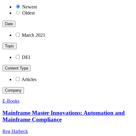
Newest
Oldest
Date
March 2021
Topic
DEI
Content Type
Articles
Company
E-Books
Mainframe Master Innovations: Automation and
Mainframe Compliance
Reg Harbeck