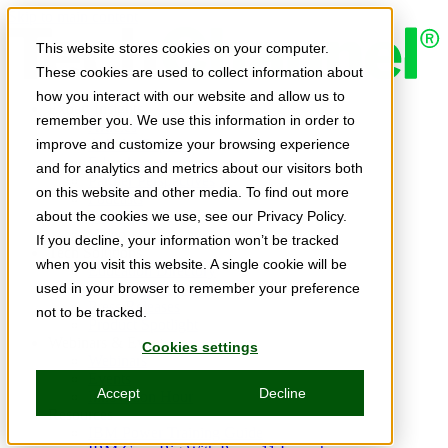
Skip to main content
This website stores cookies on your computer.
These cookies are used to collect information about
how you interact with our website and allow us to
Expert Insights
remember you. We use this information in order to
Articles
Ask the Experts
improve and customize your browsing experience
E-books
and for analytics and metrics about our visitors both
Partner Perspectives
on this website and other media. To find out more
Podcasts
TechTips
about the cookies we use, see our Privacy Policy.
Video
If you decline, your information won’t be tracked
Tech Solutions
when you visit this website. A single cookie will be
Education Directory
Solutions Directory
used in your browser to remember your preference
Press Releases
not to be tracked.
Product Spotlight
Webinars & Events
Cookies settings
Webinars
Events
Accept
Decline
Innovation Hour
Resources
IBM Power Training Guide