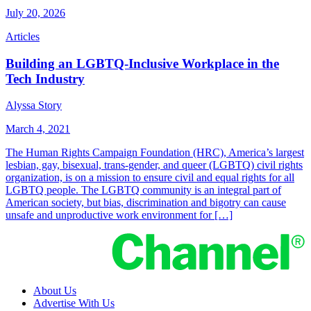
July 20, 2026
Articles
Building an LGBTQ-Inclusive Workplace in the
Tech Industry
Alyssa Story
March 4, 2021
The Human Rights Campaign Foundation (HRC), America’s largest
lesbian, gay, bisexual, trans-gender, and queer (LGBTQ) civil rights
organization, is on a mission to ensure civil and equal rights for all
LGBTQ people. The LGBTQ community is an integral part of
American society, but bias, discrimination and bigotry can cause
unsafe and unproductive work environment for […]
About Us
Advertise With Us