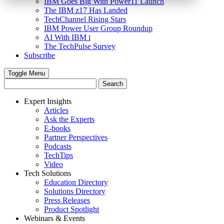
IBM Goes Big With Power11 Launch
The IBM z17 Has Landed
TechChannel Rising Stars
IBM Power User Group Roundup
AI With IBM i
The TechPulse Survey
Subscribe
Toggle Menu
Expert Insights
Articles
Ask the Experts
E-books
Partner Perspectives
Podcasts
TechTips
Video
Tech Solutions
Education Directory
Solutions Directory
Press Releases
Product Spotlight
Webinars & Events