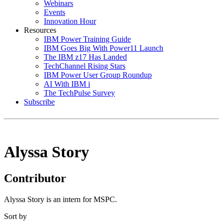
Webinars
Events
Innovation Hour
Resources
IBM Power Training Guide
IBM Goes Big With Power11 Launch
The IBM z17 Has Landed
TechChannel Rising Stars
IBM Power User Group Roundup
AI With IBM i
The TechPulse Survey
Subscribe
Alyssa Story
Contributor
Alyssa Story is an intern for MSPC.
Sort by