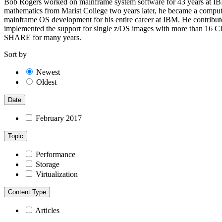
Bob Rogers worked on mainframe system software for 43 years at IBM 
mathematics from Marist College two years later, he became a com
mainframe OS development for his entire career at IBM. He contributed
implemented the support for single z/OS images with more than 16 CP
SHARE for many years.
Sort by
Newest
Oldest
Date
February 2017
Topic
Performance
Storage
Virtualization
Content Type
Articles