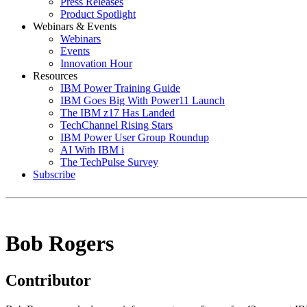
Press Releases
Product Spotlight
Webinars & Events
Webinars
Events
Innovation Hour
Resources
IBM Power Training Guide
IBM Goes Big With Power11 Launch
The IBM z17 Has Landed
TechChannel Rising Stars
IBM Power User Group Roundup
AI With IBM i
The TechPulse Survey
Subscribe
Bob Rogers
Contributor