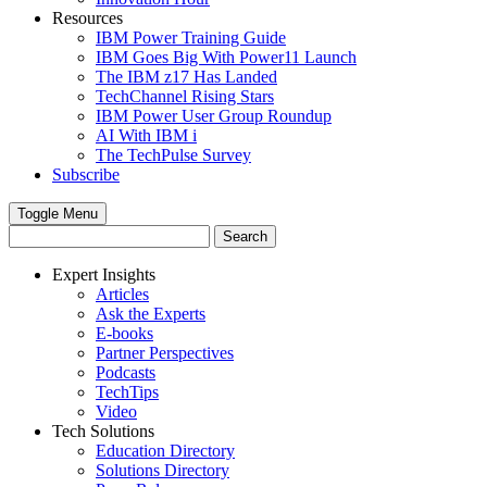
Resources
IBM Power Training Guide
IBM Goes Big With Power11 Launch
The IBM z17 Has Landed
TechChannel Rising Stars
IBM Power User Group Roundup
AI With IBM i
The TechPulse Survey
Subscribe
Toggle Menu
Expert Insights
Articles
Ask the Experts
E-books
Partner Perspectives
Podcasts
TechTips
Video
Tech Solutions
Education Directory
Solutions Directory