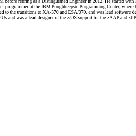
before retiring as a Distinguished Engineer in 2012. He started with 
puter programmer at the IBM Poughkeepsie Programming Center, where
 to the transitions to XA-370 and ESA/370, and was lead software desig
Us and was a lead designer of the z/OS support for the zAAP and zIIP 