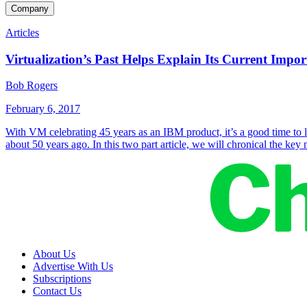
Company
Articles
Virtualization’s Past Helps Explain Its Current Impo
Bob Rogers
February 6, 2017
With VM celebrating 45 years as an IBM product, it’s a good time to l
about 50 years ago. In this two part article, we will chronical the ke
About Us
Advertise With Us
Subscriptions
Contact Us