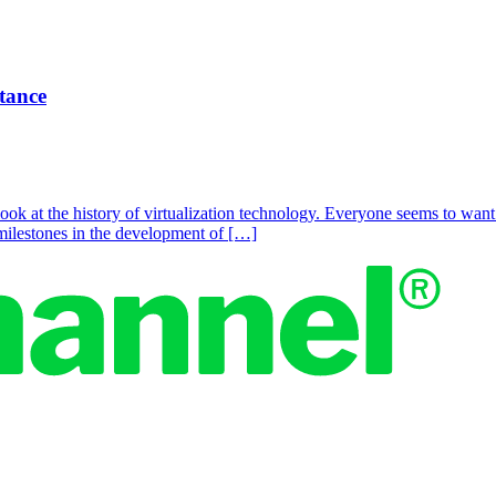
rtance
ook at the history of virtualization technology. Everyone seems to wan
y milestones in the development of […]