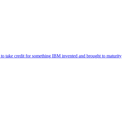
t to take credit for something IBM invented and brought to maturity