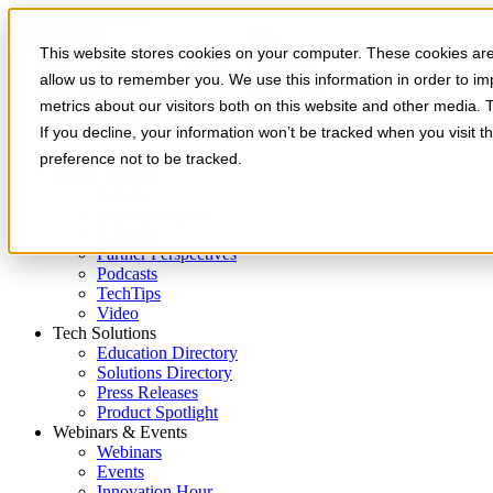
Skip to main content
This website stores cookies on your computer. These cookies are 
allow us to remember you. We use this information in order to i
metrics about our visitors both on this website and other media. 
If you decline, your information won’t be tracked when you visit t
preference not to be tracked.
Expert Insights
Articles
Ask the Experts
E-books
Partner Perspectives
Podcasts
TechTips
Video
Tech Solutions
Education Directory
Solutions Directory
Press Releases
Product Spotlight
Webinars & Events
Webinars
Events
Innovation Hour