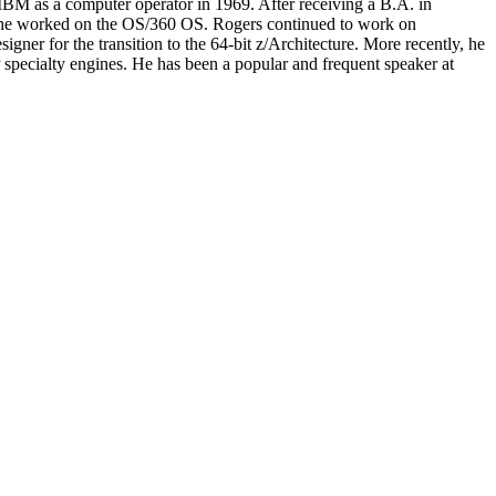
IBM as a computer operator in 1969. After receiving a B.A. in
 he worked on the OS/360 OS. Rogers continued to work on
ner for the transition to the 64-bit z/Architecture. More recently, he
specialty engines. He has been a popular and frequent speaker at