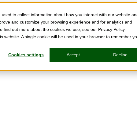
used to collect information about how you interact with our website an
mprove and customize your browsing experience and for analytics and
To find out more about the cookies we use, see our Privacy Policy.
his website. A single cookie will be used in your browser to remember y
Cookies settings
Accept
Decline