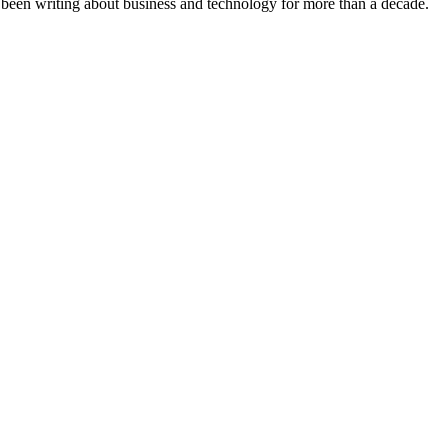
s been writing about business and technology for more than a decade.