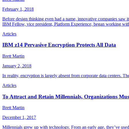
February 1, 2018
Before design thinking even had a name, innovative companies saw its
IBM Fellow, vice president, Platform Experience, began working wi
Articles
IBM z14 Pervasive Encryption Protects All Data
Brett Martin
January 2, 2018
In reality, encryption is largely absent from corporate data centers. T
Articles
To Attract and Retain Millennials, Organizations Mu
Brett Martin
December 1, 2017
Millennials grew up with technology. From an early age, they’ve used 