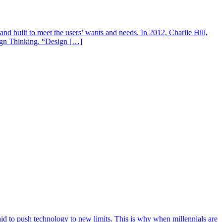
d built to meet the users’ wants and needs. In 2012, Charlie Hill,
ign Thinking. “Design […]
aid to push technology to new limits. This is why when millennials are