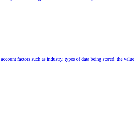
account factors such as industry, types of data being stored, the value