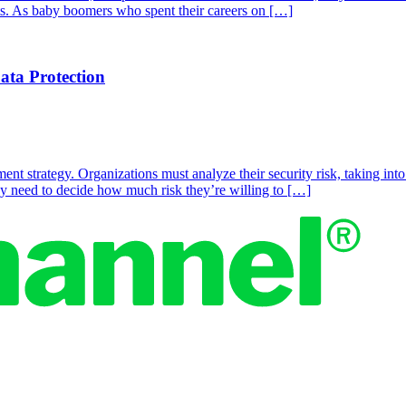
its. As baby boomers who spent their careers on […]
ta Protection
t strategy. Organizations must analyze their security risk, taking into 
hey need to decide how much risk they’re willing to […]