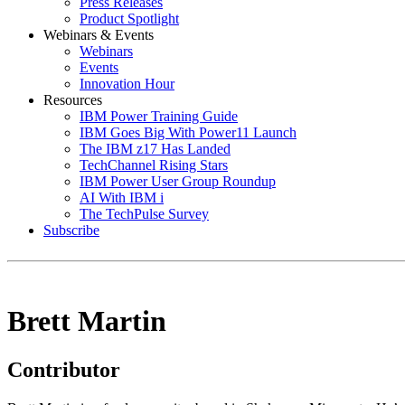
Press Releases
Product Spotlight
Webinars & Events
Webinars
Events
Innovation Hour
Resources
IBM Power Training Guide
IBM Goes Big With Power11 Launch
The IBM z17 Has Landed
TechChannel Rising Stars
IBM Power User Group Roundup
AI With IBM i
The TechPulse Survey
Subscribe
Brett Martin
Contributor