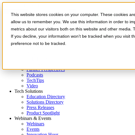
Skip to main content
This website stores cookies on your computer. These cookies are 
allow us to remember you. We use this information in order to i
metrics about our visitors both on this website and other media. 
If you decline, your information won’t be tracked when you visit t
preference not to be tracked.
Expert Insights
Articles
Ask the Experts
E-books
Partner Perspectives
Podcasts
TechTips
Video
Tech Solutions
Education Directory
Solutions Directory
Press Releases
Product Spotlight
Webinars & Events
Webinars
Events
Innovation Hour