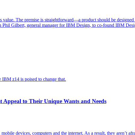
 value. The premise is straightforward—a product should be designed an
th Phil Gilbert, general manager for IBM Design, to co-found IBM Des
he IBM z14 is poised to change that.
st Appeal to Their Unique Wants and Needs
mobile devices, computers and the internet. As a result, they aren’t afr