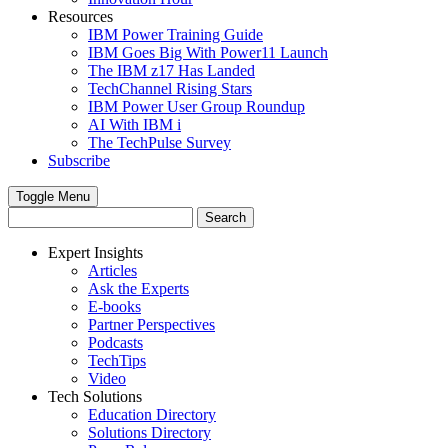
Resources
IBM Power Training Guide
IBM Goes Big With Power11 Launch
The IBM z17 Has Landed
TechChannel Rising Stars
IBM Power User Group Roundup
AI With IBM i
The TechPulse Survey
Subscribe
Toggle Menu
Expert Insights
Articles
Ask the Experts
E-books
Partner Perspectives
Podcasts
TechTips
Video
Tech Solutions
Education Directory
Solutions Directory