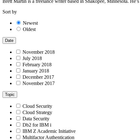
Brett Martin is a freelance writer based in Shakopee, Minnesota. He’
Sort by
Newest
Oldest
Date
November 2018
July 2018
February 2018
January 2018
December 2017
November 2017
Topic
Cloud Security
Cloud Strategy
Data Security
Db2 for IBM i
IBM Z Academic Initiative
Multifactor Authentication