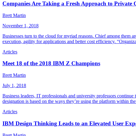
Companies Are Taking a Fresh Approach to Private 
Brett Martin
November 1, 2018
Businesses turn to the cloud for myriad reasons. Chief among them a
execution, agility for applications and better cost efficiency. “Organi
Articles
Meet 18 of the 2018 IBM Z Champions
Brett Martin
July 1, 2018
Business leaders, IT professionals and university professors continue
designation is based on the ways they’re using the platform within the
Articles
IBM Design Thinking Leads to an Elevated User Exp
Brett Martin