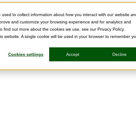
used to collect information about how you interact with our website an
mprove and customize your browsing experience and for analytics and
To find out more about the cookies we use, see our Privacy Policy.
his website. A single cookie will be used in your browser to remember y
Cookies settings
Accept
Decline