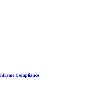
inframe Compliance