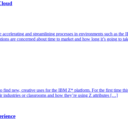
Cloud
re accelerating and streamlining processes in environments such as th
zations are concerned about time to market and how long it’s going to ta
 to find new, creative uses for the IBM Z* platform. For the first time
ir industries or classrooms and how they’re using Z attributes […]
erience