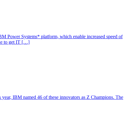
e IBM Power Systems* platform, which enable increased speed of
ke to get IT […]
 this year, IBM named 46 of these innovators as Z Champions. The