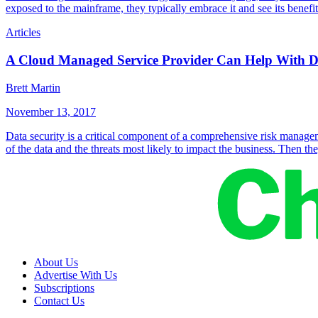
exposed to the mainframe, they typically embrace it and see its benef
Articles
A Cloud Managed Service Provider Can Help With Da
Brett Martin
November 13, 2017
Data security is a critical component of a comprehensive risk managemen
of the data and the threats most likely to impact the business. Then t
About Us
Advertise With Us
Subscriptions
Contact Us