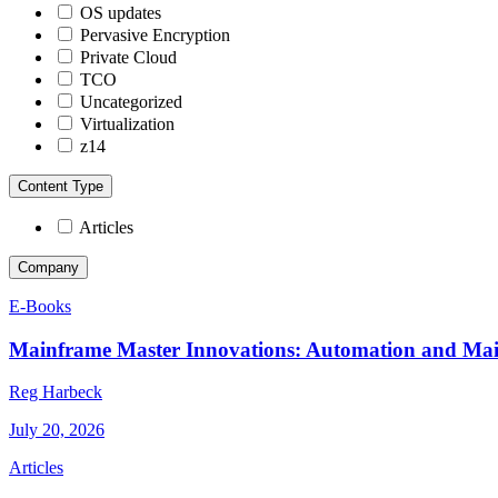
OS updates
Pervasive Encryption
Private Cloud
TCO
Uncategorized
Virtualization
z14
Content Type
Articles
Company
E-Books
Mainframe Master Innovations: Automation and Ma
Reg Harbeck
July 20, 2026
Articles