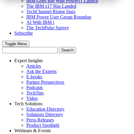
IBM Goes Big With Power11 Launch
The IBM z17 Has Landed
TechChannel Rising Stars
IBM Power User Group Roundup
AI With IBM i
The TechPulse Survey
Subscribe
Toggle Menu
Expert Insights
Articles
Ask the Experts
E-books
Partner Perspectives
Podcasts
TechTips
Video
Tech Solutions
Education Directory
Solutions Directory
Press Releases
Product Spotlight
Webinars & Events