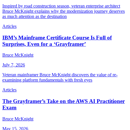
Inspired by road construction season, veteran enterprise architect
Bruce McKnight explains why the modernization journey deserves
as much attention as the destination
Articles
IBM’s Mainframe Certificate Course Is Full of
Surprises, Even for a ‘Grayframer’
Bruce McKnight
July 7, 2026
Veteran mainframer Bruce McKnight discovers the value of re-
examining platform fundamentals with fresh eyes
Articles
The Grayframer’s Take on the AWS AI Practitioner
Exam
Bruce McKnight
May 15, 2026