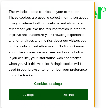
Skip to main content
This website stores cookies on your computer.
These cookies are used to collect information about
how you interact with our website and allow us to
Expert Insights
remember you. We use this information in order to
Articles
Ask the Experts
improve and customize your browsing experience
E-books
and for analytics and metrics about our visitors both
Partner Perspectives
on this website and other media. To find out more
Podcasts
TechTips
about the cookies we use, see our Privacy Policy.
Video
If you decline, your information won’t be tracked
Tech Solutions
when you visit this website. A single cookie will be
Education Directory
Solutions Directory
used in your browser to remember your preference
Press Releases
not to be tracked.
Product Spotlight
Webinars & Events
Cookies settings
Webinars
Events
Accept
Decline
Innovation Hour
Resources
IBM Power Training Guide