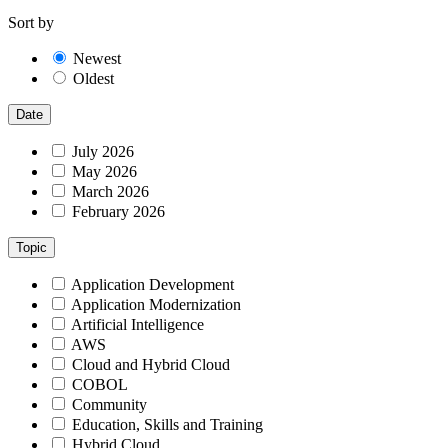
Sort by
Newest
Oldest
Date
July 2026
May 2026
March 2026
February 2026
Topic
Application Development
Application Modernization
Artificial Intelligence
AWS
Cloud and Hybrid Cloud
COBOL
Community
Education, Skills and Training
Hybrid Cloud