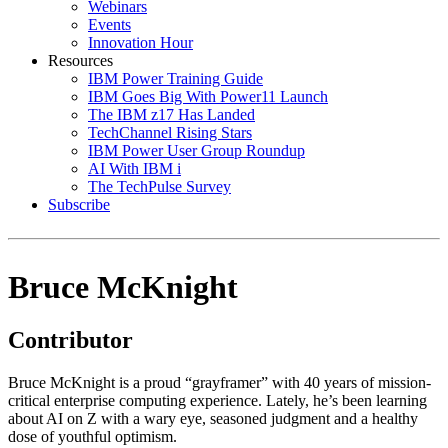
Webinars
Events
Innovation Hour
Resources
IBM Power Training Guide
IBM Goes Big With Power11 Launch
The IBM z17 Has Landed
TechChannel Rising Stars
IBM Power User Group Roundup
AI With IBM i
The TechPulse Survey
Subscribe
Bruce McKnight
Contributor
Bruce McKnight is a proud “grayframer” with 40 years of mission-
critical enterprise computing experience. Lately, he’s been learning
about AI on Z with a wary eye, seasoned judgment and a healthy
dose of youthful optimism.