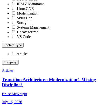
IBM Z Mainframe
LinuxONE
Modernization
Skills Gap
Storage
Systems Management
Uncategorized
VS Code
Content Type
Articles
Company
Articles
Transition Architecture: Modernization’s Missing
Discipline?
Bruce McKnight
July 16, 2026