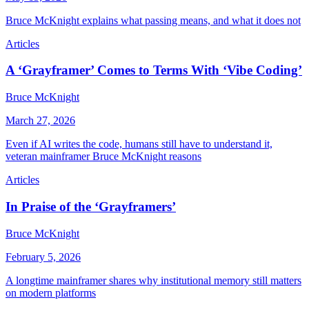
Bruce McKnight explains what passing means, and what it does not
Articles
A ‘Grayframer’ Comes to Terms With ‘Vibe Coding’
Bruce McKnight
March 27, 2026
Even if AI writes the code, humans still have to understand it,
veteran mainframer Bruce McKnight reasons
Articles
In Praise of the ‘Grayframers’
Bruce McKnight
February 5, 2026
A longtime mainframer shares why institutional memory still matters
on modern platforms