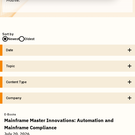
Mobile.
Sort by
Newest
Oldest
Date
Topic
Content Type
Company
E-Books
Mainframe Master Innovations: Automation and
Mainframe Compliance
July 20, 2026