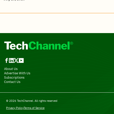
About Us
Advertise With Us
Subscriptions
Contact Us
© 2026 TechChannel. All rights reserved
Privacy Policy
Terms of Service