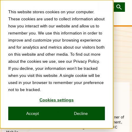
Skip
to
Toggle
This website stores cookies on your computer.
main
Menu
content
These cookies are used to collect information about
how you interact with our website and allow us to
remember you. We use this information in order to
improve and customize your browsing experience
and for analytics and metrics about our visitors both
on this website and other media. To find out more
about the cookies we use, see our Privacy Policy.
If you decline, your information won’t be tracked
when you visit this website. A single cookie will be
used in your browser to remember your preference
not to be tracked.
Eric Weinmann
Cookies settings
Contributor
Eric Weinmann is a senior software engineer in IBM Z and
Accept
Decline
LinuxONE development. He's the lead user experience designer of
the IBM Z Hardware Management Console and Support Element,
and he's also the lead architect and iOS engineer for IBM HMC