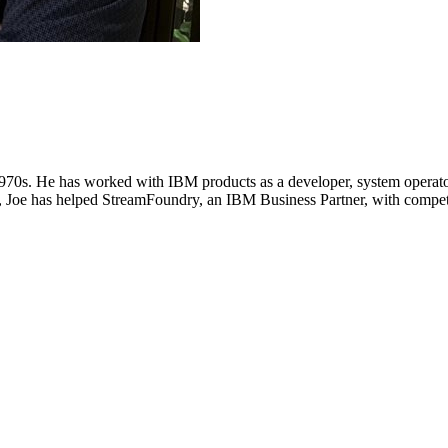
1970s. He has worked with IBM products as a developer, system operato
Joe has helped StreamFoundry, an IBM Business Partner, with competit