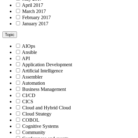
April 2017
March 2017
February 2017
January 2017
Topic
AIOps
Ansible
API
Application Development
Artificial Intelligence
Assembler
Automation
Business Management
CI/CD
CICS
Cloud and Hybrid Cloud
Cloud Strategy
COBOL
Cognitive Systems
Community