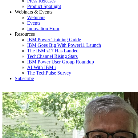
Press Releases
Product Spotlight
Webinars & Events
Webinars
Events
Innovation Hour
Resources
IBM Power Training Guide
IBM Goes Big With Power11 Launch
The IBM z17 Has Landed
TechChannel Rising Stars
IBM Power User Group Roundup
AI With IBM i
The TechPulse Survey
Subscribe