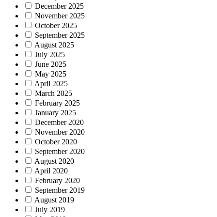
December 2025
November 2025
October 2025
September 2025
August 2025
July 2025
June 2025
May 2025
April 2025
March 2025
February 2025
January 2025
December 2020
November 2020
October 2020
September 2020
August 2020
April 2020
February 2020
September 2019
August 2019
July 2019