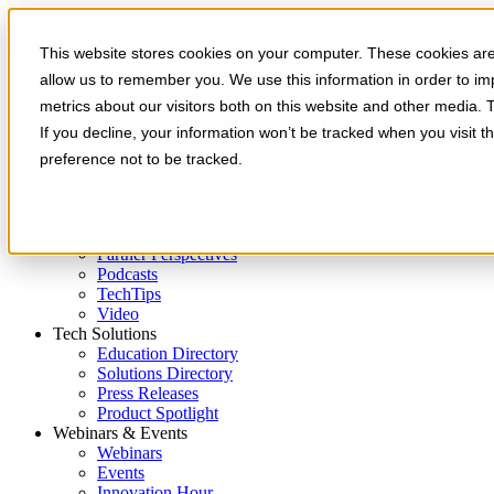
Skip to main content
This website stores cookies on your computer. These cookies are 
allow us to remember you. We use this information in order to i
metrics about our visitors both on this website and other media. 
If you decline, your information won’t be tracked when you visit t
preference not to be tracked.
Expert Insights
Articles
Ask the Experts
E-books
Partner Perspectives
Podcasts
TechTips
Video
Tech Solutions
Education Directory
Solutions Directory
Press Releases
Product Spotlight
Webinars & Events
Webinars
Events
Innovation Hour