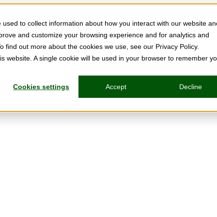
used to collect information about how you interact with our website an
mprove and customize your browsing experience and for analytics and
To find out more about the cookies we use, see our Privacy Policy.
his website. A single cookie will be used in your browser to remember y
Cookies settings
Accept
Decline