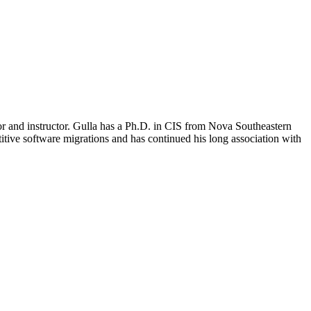
r and instructor. Gulla has a Ph.D. in CIS from Nova Southeastern
ive software migrations and has continued his long association with