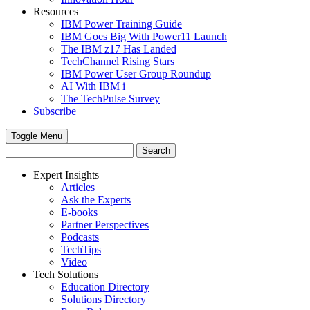
Resources
IBM Power Training Guide
IBM Goes Big With Power11 Launch
The IBM z17 Has Landed
TechChannel Rising Stars
IBM Power User Group Roundup
AI With IBM i
The TechPulse Survey
Subscribe
Toggle Menu
Expert Insights
Articles
Ask the Experts
E-books
Partner Perspectives
Podcasts
TechTips
Video
Tech Solutions
Education Directory
Solutions Directory