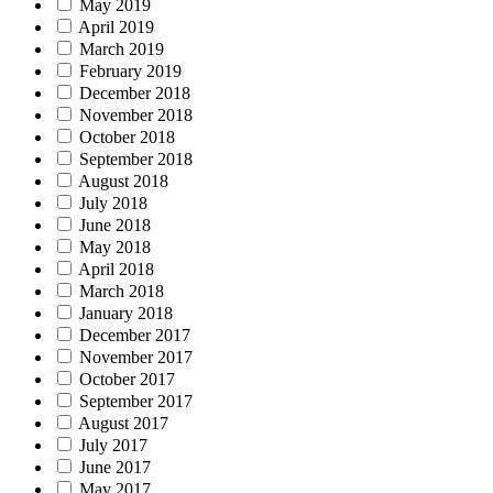
May 2019
April 2019
March 2019
February 2019
December 2018
November 2018
October 2018
September 2018
August 2018
July 2018
June 2018
May 2018
April 2018
March 2018
January 2018
December 2017
November 2017
October 2017
September 2017
August 2017
July 2017
June 2017
May 2017