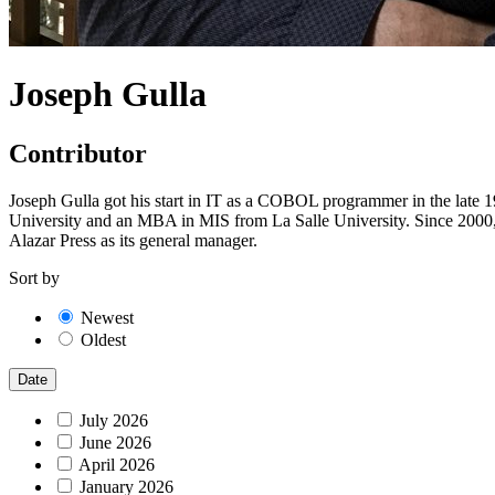
Joseph Gulla
Contributor
Joseph Gulla got his start in IT as a COBOL programmer in the late 
University and an MBA in MIS from La Salle University. Since 2000, 
Alazar Press as its general manager.
Sort by
Newest
Oldest
Date
July 2026
June 2026
April 2026
January 2026