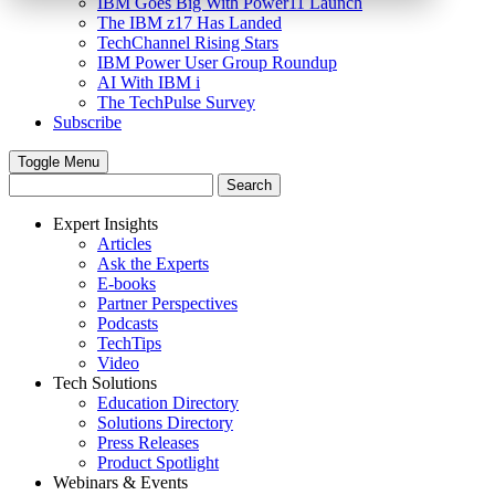
IBM Goes Big With Power11 Launch
The IBM z17 Has Landed
TechChannel Rising Stars
IBM Power User Group Roundup
AI With IBM i
The TechPulse Survey
Subscribe
Toggle Menu
Expert Insights
Articles
Ask the Experts
E-books
Partner Perspectives
Podcasts
TechTips
Video
Tech Solutions
Education Directory
Solutions Directory
Press Releases
Product Spotlight
Webinars & Events