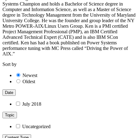
Systems Champion and holds a Bachelor of Science degree in
Computer and Information Science, as well as a Master of Science
degree in Technology Management from the University of Maryland
University College. He was the founder and group leader of the NY
Metro POWER-AIX/Linux Users Group. Ken is a PMI certified
Project Management Professional (PMP), an IBM Certified
Advanced Technical Expert (CATE) and is also IBM SCon
certified. Ken has had a book published on Power Systems
performance tuning with MC Press called “Driving the Power of
AIX.”
Sort by
Newest
Oldest
Date
July 2018
Topic
Uncategorized
Content Type