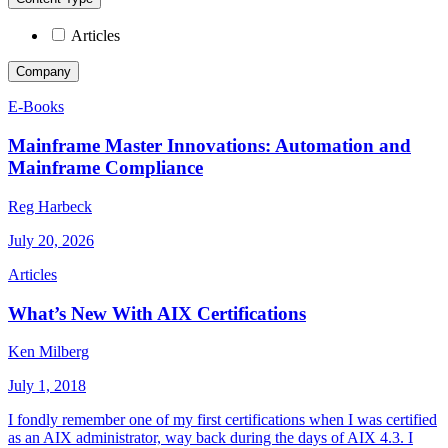
Articles
Company
E-Books
Mainframe Master Innovations: Automation and
Mainframe Compliance
Reg Harbeck
July 20, 2026
Articles
What’s New With AIX Certifications
Ken Milberg
July 1, 2018
I fondly remember one of my first certifications when I was certified
as an AIX administrator, way back during the days of AIX 4.3. I