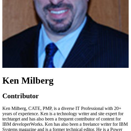
Ken Milberg
Contributor
Ken Milberg, CATE, PMP, is a diverse IT Professional with 20+
years of experience. Ken is a technology writer and site expert for
techtarget and has also been a frequent contributor of content for
IBM developerWorks. Ken has also been a freelance writer for IBM
Systems magazine and is a former technical editor. He is a Power