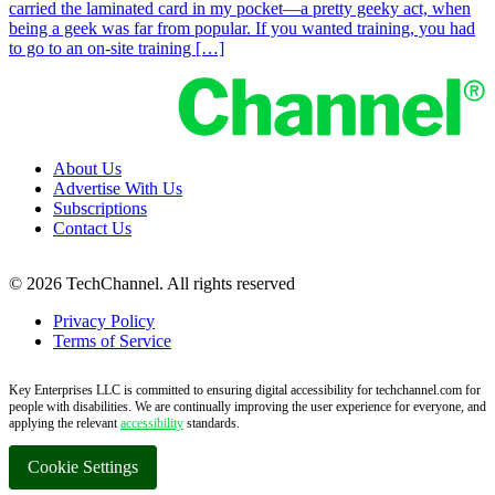
carried the laminated card in my pocket—a pretty geeky act, when
being a geek was far from popular. If you wanted training, you had
to go to an on-site training […]
About Us
Advertise With Us
Subscriptions
Contact Us
© 2026 TechChannel. All rights reserved
Privacy Policy
Terms of Service
Key Enterprises LLC is committed to ensuring digital accessibility for techchannel.com for
people with disabilities. We are continually improving the user experience for everyone, and
applying the relevant
accessibility
standards.
Cookie Settings