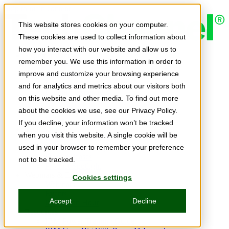
Skip to main content
This website stores cookies on your computer.
These cookies are used to collect information about
how you interact with our website and allow us to
Expert Insights
remember you. We use this information in order to
Articles
Ask the Experts
improve and customize your browsing experience
E-books
and for analytics and metrics about our visitors both
Partner Perspectives
on this website and other media. To find out more
Podcasts
TechTips
about the cookies we use, see our Privacy Policy.
Video
If you decline, your information won’t be tracked
Tech Solutions
when you visit this website. A single cookie will be
Education Directory
Solutions Directory
used in your browser to remember your preference
Press Releases
not to be tracked.
Product Spotlight
Webinars & Events
Cookies settings
Webinars
Events
Accept
Decline
Innovation Hour
Resources
IBM Power Training Guide