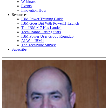
Webinars
Events
Innovation Hour
Resources
IBM Power Training Guide
IBM Goes Big With Power11 Launch
The IBM z17 Has Landed
TechChannel Rising Stars
IBM Power User Group Roundup
AI With IBM i
The TechPulse Survey
Subscribe