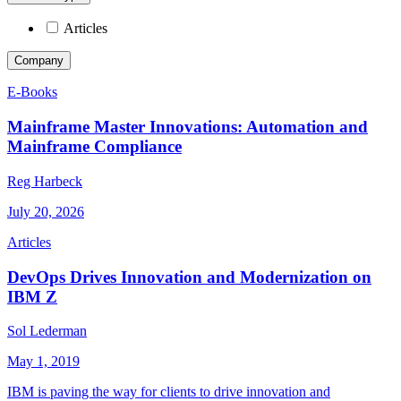
Articles
Company
E-Books
Mainframe Master Innovations: Automation and
Mainframe Compliance
Reg Harbeck
July 20, 2026
Articles
DevOps Drives Innovation and Modernization on
IBM Z
Sol Lederman
May 1, 2019
IBM is paving the way for clients to drive innovation and