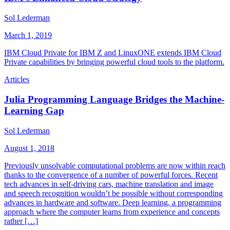
Sol Lederman
March 1, 2019
IBM Cloud Private for IBM Z and LinuxONE extends IBM Cloud
Private capabilities by bringing powerful cloud tools to the platform.
Articles
Julia Programming Language Bridges the Machine-
Learning Gap
Sol Lederman
August 1, 2018
Previously unsolvable computational problems are now within reach
thanks to the convergence of a number of powerful forces. Recent
tech advances in self-driving cars, machine translation and image
and speech recognition wouldn’t be possible without corresponding
advances in hardware and software. Deep learning, a programming
approach where the computer learns from experience and concepts
rather […]