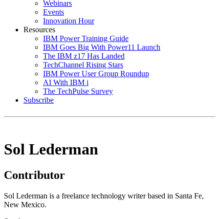
Webinars
Events
Innovation Hour
Resources
IBM Power Training Guide
IBM Goes Big With Power11 Launch
The IBM z17 Has Landed
TechChannel Rising Stars
IBM Power User Group Roundup
AI With IBM i
The TechPulse Survey
Subscribe
Sol Lederman
Contributor
Sol Lederman is a freelance technology writer based in Santa Fe,
New Mexico.