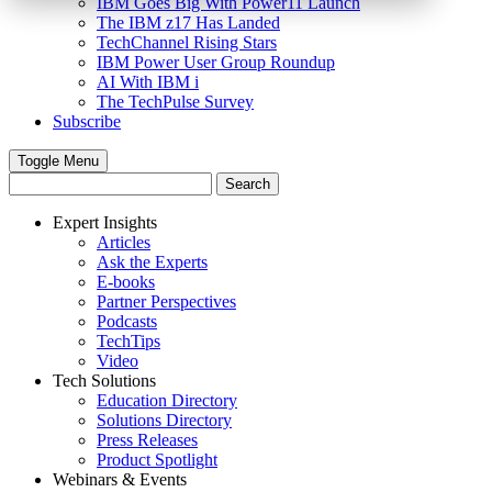
IBM Goes Big With Power11 Launch
The IBM z17 Has Landed
TechChannel Rising Stars
IBM Power User Group Roundup
AI With IBM i
The TechPulse Survey
Subscribe
Toggle Menu
Expert Insights
Articles
Ask the Experts
E-books
Partner Perspectives
Podcasts
TechTips
Video
Tech Solutions
Education Directory
Solutions Directory
Press Releases
Product Spotlight
Webinars & Events