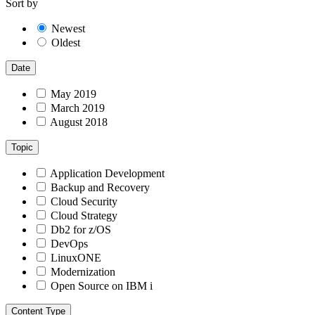
Sort by
Newest
Oldest
Date
May 2019
March 2019
August 2018
Topic
Application Development
Backup and Recovery
Cloud Security
Cloud Strategy
Db2 for z/OS
DevOps
LinuxONE
Modernization
Open Source on IBM i
Content Type