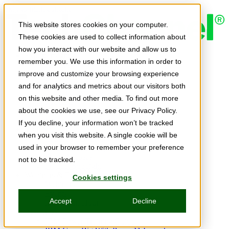
Skip to main content
This website stores cookies on your computer.
These cookies are used to collect information about
how you interact with our website and allow us to
Expert Insights
remember you. We use this information in order to
Articles
Ask the Experts
improve and customize your browsing experience
E-books
and for analytics and metrics about our visitors both
Partner Perspectives
on this website and other media. To find out more
Podcasts
TechTips
about the cookies we use, see our Privacy Policy.
Video
If you decline, your information won’t be tracked
Tech Solutions
when you visit this website. A single cookie will be
Education Directory
Solutions Directory
used in your browser to remember your preference
Press Releases
not to be tracked.
Product Spotlight
Webinars & Events
Cookies settings
Webinars
Events
Accept
Decline
Innovation Hour
Resources
IBM Power Training Guide