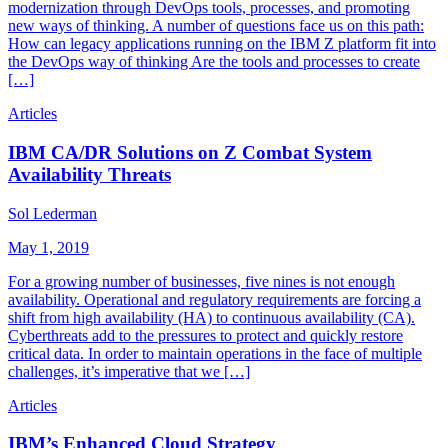
modernization through DevOps tools, processes, and promoting
new ways of thinking. A number of questions face us on this path:
How can legacy applications running on the IBM Z platform fit into
the DevOps way of thinking Are the tools and processes to create
[…]
Articles
IBM CA/DR Solutions on Z Combat System
Availability Threats
Sol Lederman
May 1, 2019
For a growing number of businesses, five nines is not enough
availability. Operational and regulatory requirements are forcing a
shift from high availability (HA) to continuous availability (CA).
Cyberthreats add to the pressures to protect and quickly restore
critical data. In order to maintain operations in the face of multiple
challenges, it’s imperative that we […]
Articles
IBM’s Enhanced Cloud Strategy