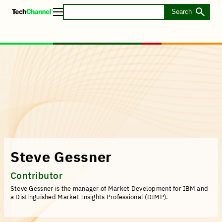
Skip
to
Toggle
main
Menu
content
Steve Gessner
Contributor
Steve Gessner is the manager of Market Development for IBM and
a Distinguished Market Insights Professional (DIMP).