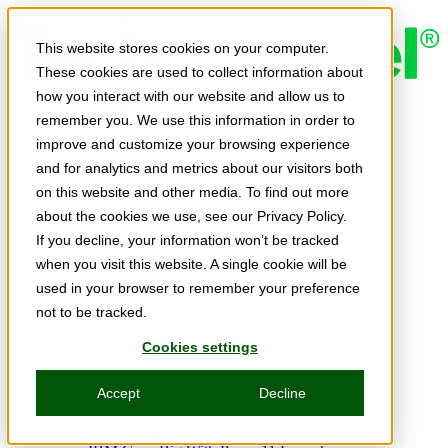
Skip to main content
This website stores cookies on your computer.
These cookies are used to collect information about
how you interact with our website and allow us to
Expert Insights
remember you. We use this information in order to
Articles
Ask the Experts
improve and customize your browsing experience
E-books
and for analytics and metrics about our visitors both
Partner Perspectives
on this website and other media. To find out more
Podcasts
TechTips
about the cookies we use, see our Privacy Policy.
Video
If you decline, your information won’t be tracked
Tech Solutions
when you visit this website. A single cookie will be
Education Directory
Solutions Directory
used in your browser to remember your preference
Press Releases
not to be tracked.
Product Spotlight
Webinars & Events
Cookies settings
Webinars
Events
Accept
Decline
Innovation Hour
Resources
IBM Power Training Guide