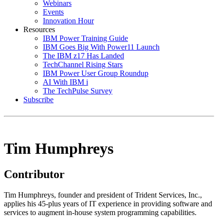
Webinars
Events
Innovation Hour
Resources
IBM Power Training Guide
IBM Goes Big With Power11 Launch
The IBM z17 Has Landed
TechChannel Rising Stars
IBM Power User Group Roundup
AI With IBM i
The TechPulse Survey
Subscribe
Tim Humphreys
Contributor
Tim Humphreys, founder and president of Trident Services, Inc.,
applies his 45-plus years of IT experience in providing software and
services to augment in-house system programming capabilities.