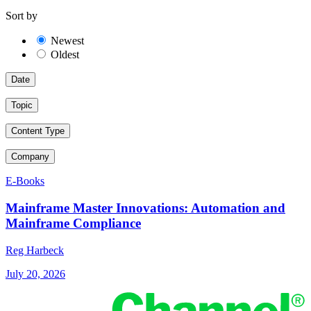
Sort by
Newest
Oldest
Date
Topic
Content Type
Company
E-Books
Mainframe Master Innovations: Automation and
Mainframe Compliance
Reg Harbeck
July 20, 2026