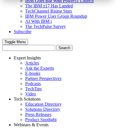
IBM Goes Big With Power11 Launch
The IBM z17 Has Landed
TechChannel Rising Stars
IBM Power User Group Roundup
AI With IBM i
The TechPulse Survey
Subscribe
Toggle Menu
Expert Insights
Articles
Ask the Experts
E-books
Partner Perspectives
Podcasts
TechTips
Video
Tech Solutions
Education Directory
Solutions Directory
Press Releases
Product Spotlight
Webinars & Events