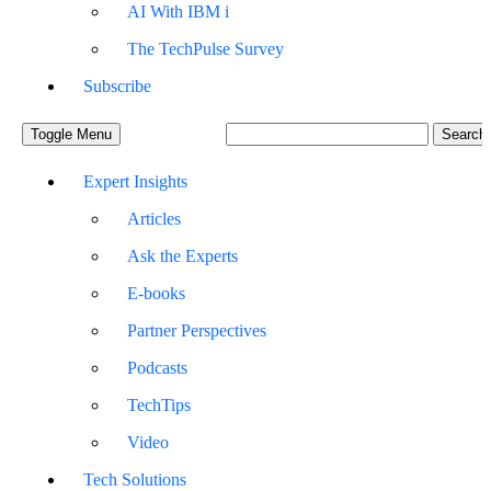
AI With IBM i
The TechPulse Survey
Subscribe
Toggle Menu
Expert Insights
Articles
Ask the Experts
E-books
Partner Perspectives
Podcasts
TechTips
Video
Tech Solutions