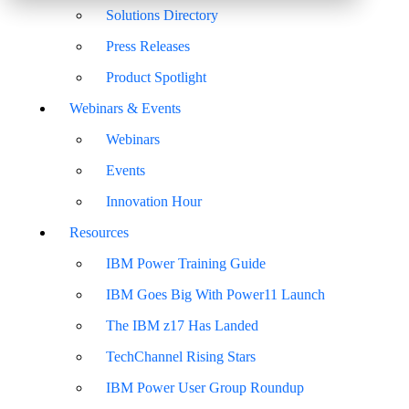
Solutions Directory
Press Releases
Product Spotlight
Webinars & Events
Webinars
Events
Innovation Hour
Resources
IBM Power Training Guide
IBM Goes Big With Power11 Launch
The IBM z17 Has Landed
TechChannel Rising Stars
IBM Power User Group Roundup