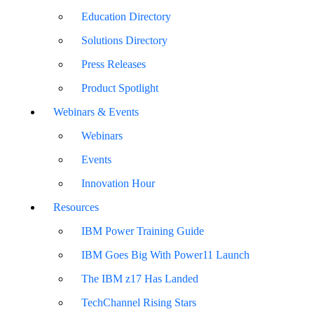
Education Directory
Solutions Directory
Press Releases
Product Spotlight
Webinars & Events
Webinars
Events
Innovation Hour
Resources
IBM Power Training Guide
IBM Goes Big With Power11 Launch
The IBM z17 Has Landed
TechChannel Rising Stars