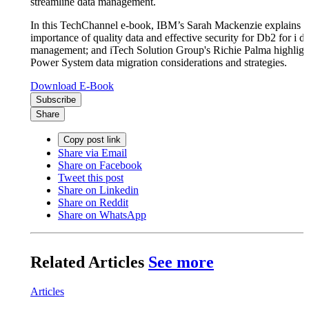
streamline data management.
In this TechChannel e-book, IBM’s Sarah Mackenzie explains t
importance of quality data and effective security for Db2 for i da
management; and iTech Solution Group's Richie Palma highlig
Power System data migration considerations and strategies.
Download E-Book
Subscribe
Share
Copy post link
Share via Email
Share on Facebook
Tweet this post
Share on Linkedin
Share on Reddit
Share on WhatsApp
Related Articles
See more
Articles