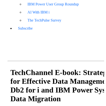
IBM Power User Group Roundup
AI With IBM i
The TechPulse Survey
Subscribe
TechChannel E-book: Strateg
for Effective Data Manageme
Db2 for i and IBM Power Sy
Data Migration