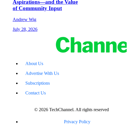
Aspirations—and the Value
of Community Input
Andrew Wig
July 28, 2026
About Us
Advertise With Us
Subscriptions
Contact Us
© 2026 TechChannel. All rights reserved
Privacy Policy