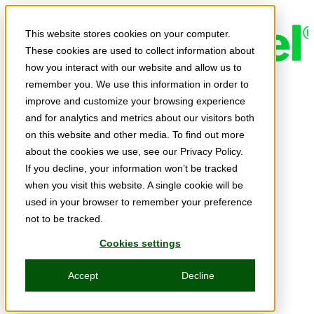
Skip to main content
This website stores cookies on your computer.
These cookies are used to collect information about
how you interact with our website and allow us to
remember you. We use this information in order to
Expert Insights
improve and customize your browsing experience
Articles
and for analytics and metrics about our visitors both
Ask the Experts
on this website and other media. To find out more
about the cookies we use, see our Privacy Policy.
E-books
If you decline, your information won’t be tracked
Partner Perspectives
when you visit this website. A single cookie will be
used in your browser to remember your preference
Podcasts
not to be tracked.
TechTips
Cookies settings
Video
Accept
Decline
Tech Solutions
Education Directory