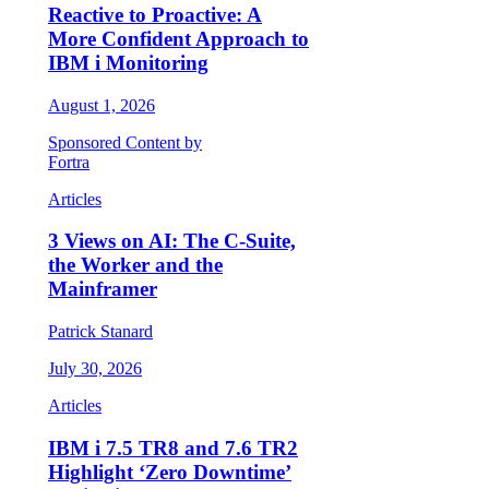
Reactive to Proactive: A
More Confident Approach to
IBM i Monitoring
August 1, 2026
Sponsored Content by
Fortra
Articles
3 Views on AI: The C-Suite,
the Worker and the
Mainframer
Patrick Stanard
July 30, 2026
Articles
IBM i 7.5 TR8 and 7.6 TR2
Highlight ‘Zero Downtime’