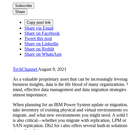
Subscribe
Share
Copy post link
Share via Email
Share on Facebook
Tweet this post
Share on Linkedin
Share on Reddit
Share on WhatsApp
TechChannel
August 9, 2021
As a valuable proprietary asset that can be increasingly leveraged
business insights, data is the life blood of many organizations. Wi
mind, effective data management and data migration strategies ar
utmost importance.
When planning for an IBM Power System update or migration, 
take inventory of existing physical and virtual environments you
migrate, and what new environments you might need. A solid b
is also critical—whether you migrate with replication, LPM or
SAN replication. Db2 for i also offers several built-in solutions 