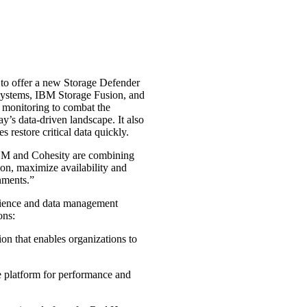
 to offer a new Storage Defender
Systems, IBM Storage Fusion, and
 monitoring to combat the
ay’s data-driven landscape. It also
 restore critical data quickly.
IBM and Cohesity are combining
tion, maximize availability and
nments.”
lience and data management
ons:
on that enables organizations to
age platform for performance and