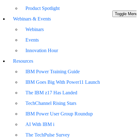
Product Spotlight
Toggle Menu
Webinars & Events
Webinars
Events
Innovation Hour
Resources
IBM Power Training Guide
IBM Goes Big With Power11 Launch
The IBM z17 Has Landed
TechChannel Rising Stars
IBM Power User Group Roundup
AI With IBM i
The TechPulse Survey