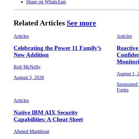
Share on WhatsApp
Related Articles
See more
Articles
Articles
Celebrating the Power 11 Family’s
Reactive
New Addition
Confide
Monitor
Rob McNelly
August 1, 
August 3, 2026
Sponsored 
Fortra
Articles
Native IBM AIX Security
Capabilities: A Cheat Sheet
Ahmed Mashhour