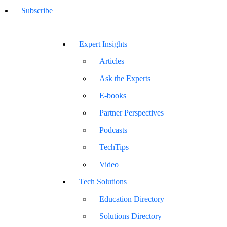
Subscribe
Expert Insights
Articles
Ask the Experts
E-books
Partner Perspectives
Podcasts
TechTips
Video
Tech Solutions
Education Directory
Solutions Directory