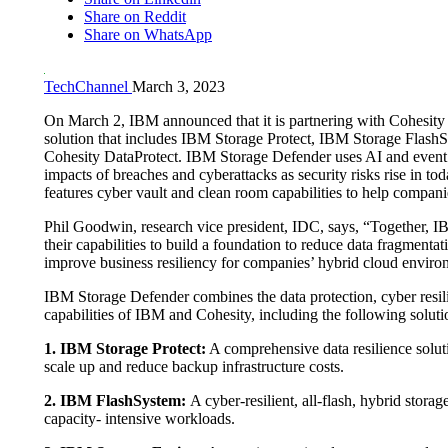
Share on Reddit
Share on WhatsApp
TechChannel
March 3, 2023
On March 2, IBM announced that it is partnering with Cohesity
solution that includes IBM Storage Protect, IBM Storage Flash
Cohesity DataProtect. IBM Storage Defender uses AI and event
impacts of breaches and cyberattacks as security risks rise in tod
features cyber vault and clean room capabilities to help companies
Phil Goodwin, research vice president, IDC, says, “Together, 
their capabilities to build a foundation to reduce data fragmenta
improve business resiliency for companies’ hybrid cloud enviro
IBM Storage Defender combines the data protection, cyber resi
capabilities of IBM and Cohesity, including the following soluti
1. IBM Storage Protect:
A comprehensive data resilience soluti
scale up and reduce backup infrastructure costs.
2. IBM FlashSystem:
A cyber-resilient, all-flash, hybrid stor
capacity- intensive workloads.