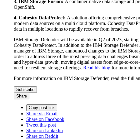
3. IBM Storage Fusion:
A container-native data storage and p
OpenShift.
4. Cohesity DataProtect:
A solution offering comprehensive pro
modern data sources on a multi cloud platform. Cohesity DataPro
data in multiple locations to rapidly recover from breaches.
IBM Storage Defender will be available in Q2 of 2023, starting
Cohesity DataProtect. In addition to the IBM Storage Defender 
manager of IBM Storage, announced changes to the IBM Storage 
order to address three of the most pressing data challenges busin
and hyper-data growth, moving digital assets from edge-to-core-
need for resilient storage offerings.
Read his blog
for more infor
For more information on IBM Storage Defender, read the full
Subscribe
Share
Copy post link
Share via Email
Share on Facebook
Tweet this post
Share on Linkedin
Share on Reddit