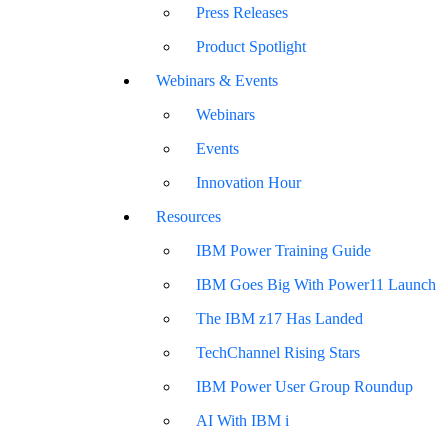
Press Releases
Product Spotlight
Webinars & Events
Webinars
Events
Innovation Hour
Resources
IBM Power Training Guide
IBM Goes Big With Power11 Launch
The IBM z17 Has Landed
TechChannel Rising Stars
IBM Power User Group Roundup
AI With IBM i