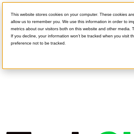
Skip to main content
This website stores cookies on your computer. These cookies are 
allow us to remember you. We use this information in order to i
metrics about our visitors both on this website and other media. 
If you decline, your information won’t be tracked when you visit t
preference not to be tracked.