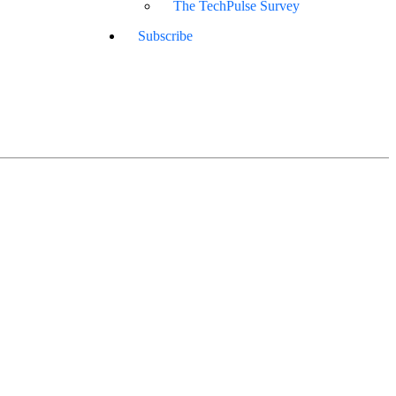
The TechPulse Survey
Subscribe