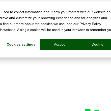
used to collect information about how you interact with our website an
mprove and customize your browsing experience and for analytics and
To find out more about the cookies we use, see our Privacy Policy.
his website. A single cookie will be used in your browser to remember y
Cookies settings
Accept
Decline