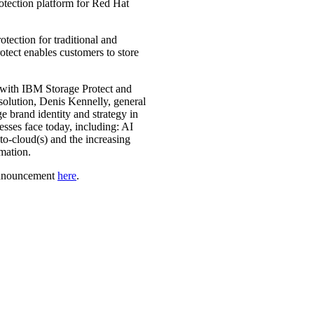
rotection platform for Red Hat
tection for traditional and
tect enables customers to store
 with IBM Storage Protect and
solution, Denis Kennelly, general
brand identity and strategy in
esses face today, including: AI
to-cloud(s) and the increasing
mation.
 announcement
here
.