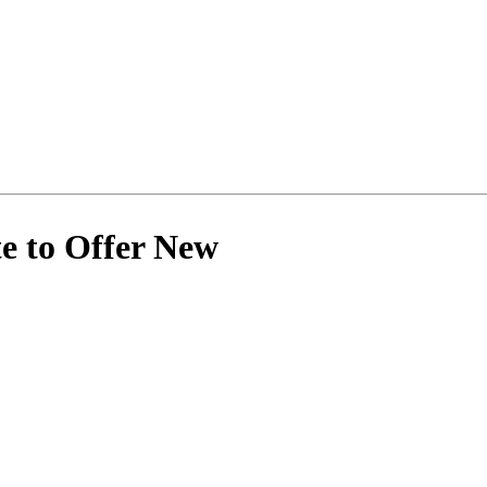
e to Offer New