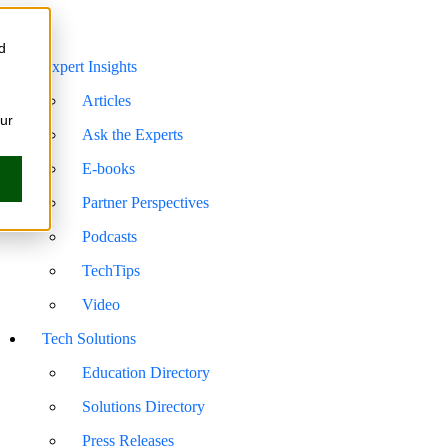
d
Expert Insights
Articles
our
Ask the Experts
E-books
Partner Perspectives
Podcasts
TechTips
Video
Tech Solutions
Education Directory
Solutions Directory
Press Releases