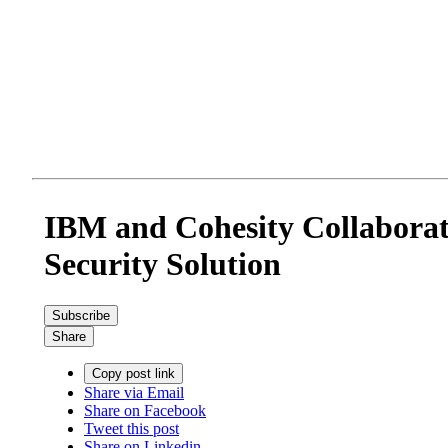
IBM and Cohesity Collaborat
Security Solution
Subscribe
Share
Copy post link
Share via Email
Share on Facebook
Tweet this post
Share on Linkedin