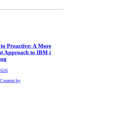
 to Proactive: A More
nt Approach to IBM i
ing
2026
Content by