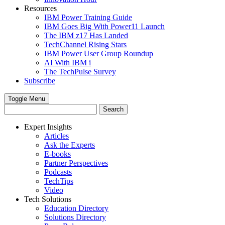
Resources
IBM Power Training Guide
IBM Goes Big With Power11 Launch
The IBM z17 Has Landed
TechChannel Rising Stars
IBM Power User Group Roundup
AI With IBM i
The TechPulse Survey
Subscribe
Toggle Menu
Expert Insights
Articles
Ask the Experts
E-books
Partner Perspectives
Podcasts
TechTips
Video
Tech Solutions
Education Directory
Solutions Directory