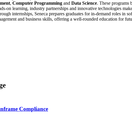
ement
,
Computer Programming
and
Data Science
. These programs b
ds-on learning, industry partnerships and innovative technologies makes 
through internships, Seneca prepares graduates for in-demand roles in 
agement and business skills, offering a well-rounded education for futu
ge
inframe Compliance