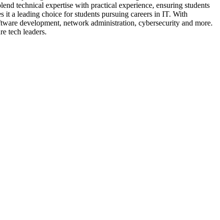
lend technical expertise with practical experience, ensuring students
it a leading choice for students pursuing careers in IT. With
software development, network administration, cybersecurity and more.
re tech leaders.