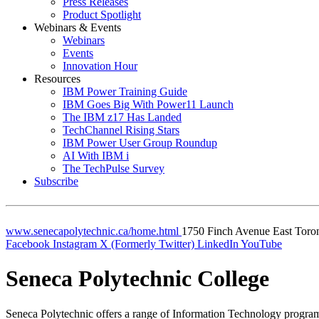
Press Releases
Product Spotlight
Webinars & Events
Webinars
Events
Innovation Hour
Resources
IBM Power Training Guide
IBM Goes Big With Power11 Launch
The IBM z17 Has Landed
TechChannel Rising Stars
IBM Power User Group Roundup
AI With IBM i
The TechPulse Survey
Subscribe
www.senecapolytechnic.ca/home.html
1750 Finch Avenue East
Toro
Facebook
Instagram
X (Formerly Twitter)
LinkedIn
YouTube
Seneca Polytechnic College
Seneca Polytechnic offers a range of Information Technology programs 