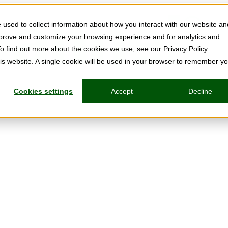
used to collect information about how you interact with our website an
mprove and customize your browsing experience and for analytics and
To find out more about the cookies we use, see our Privacy Policy.
his website. A single cookie will be used in your browser to remember y
Cookies settings
Accept
Decline