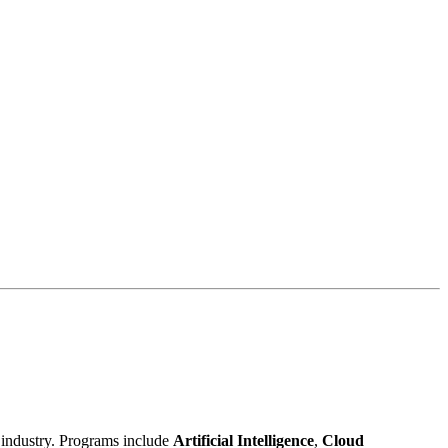
h industry. Programs include
Artificial Intelligence
,
Cloud