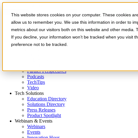
Skip to main content
This website stores cookies on your computer. These cookies are 
allow us to remember you. We use this information in order to i
metrics about our visitors both on this website and other media. 
If you decline, your information won’t be tracked when you visit t
preference not to be tracked.
Expert Insights
Articles
Ask the Experts
E-books
Partner Perspectives
Podcasts
TechTips
Video
Tech Solutions
Education Directory
Solutions Directory
Press Releases
Product Spotlight
Webinars & Events
Webinars
Events
Innovation Hour