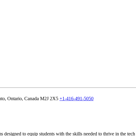
nto, Ontario, Canada M2J 2X5
+1-416-491-5050
designed to equip students with the skills needed to thrive in the tec