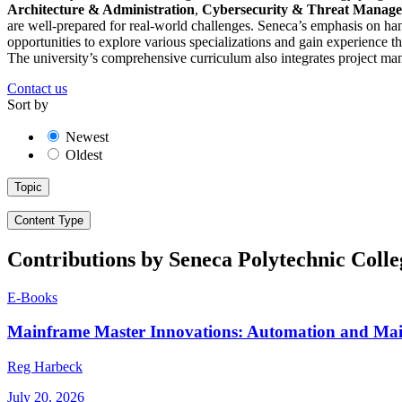
Architecture & Administration
,
Cybersecurity & Threat Manag
are well-prepared for real-world challenges. Seneca’s emphasis on han
opportunities to explore various specializations and gain experience 
The university’s comprehensive curriculum also integrates project man
Contact us
Sort by
Newest
Oldest
Topic
Content Type
Contributions by Seneca Polytechnic Colle
E-Books
Mainframe Master Innovations: Automation and Ma
Reg Harbeck
July 20, 2026