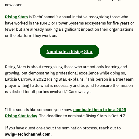
now open.
Rising
Stars
is TechChannel’s annual initiative recognizing those who
have worked in the IBM Z or Power Systems ecosystems for five years or
fewer but are already making a significant impact on their organizations
or the platform they work on.
Nominate a Rising Star
Rising Stars is about recognizing those who are not only learning and
growing, but demonstrating professional excellence while doing so,
Laticia Carrow, a 2022 Rising Star, explains. “This person is a true team
player willing to do what is necessary and beyond to ensure the mission
is satisfied for all parties involved,” Carrow says.
If this sounds like someone you know,
nominate them to be a 2025
Rising Star today
.
The deadline to nominate Rising Stars is
Oct. 17.
If you have questions about the nomination process, reach out to
awig@techchannel.com
.