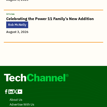
Articles
Celebrating the Power 11 Family’s New Addition
Rob McNelly
August 3, 2026
About Us
Advertise With Us