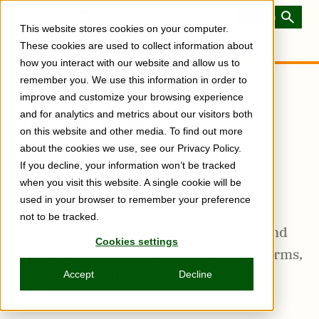
Skip
to
Toggle
This website stores cookies on your computer.
main
Menu
content
These cookies are used to collect information about
how you interact with our website and allow us to
remember you. We use this information in order to
2025 TechChannel
improve and customize your browsing experience
Rising Stars
and for analytics and metrics about our visitors both
on this website and other media. To find out more
Nominations Now
about the cookies we use, see our Privacy Policy.
If you decline, your information won’t be tracked
Open
when you visit this website. A single cookie will be
used in your browser to remember your preference
not to be tracked.
The program, created to recognize-up-and
Cookies settings
coming talent on IBM Z and Power platforms,
is entering its fifth year
Accept
Decline