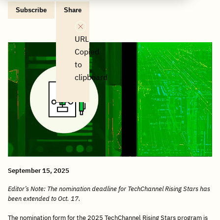
Subscribe
Share
Copy
Share
Share
Tweet
Share
Share
Share
post
via
on
this
on
on
on
link
Email
Facebook
post
Linkedin
Reddit
WhatsApp
URL
Copied
to
clipboard
September 15, 2025
Editor’s Note: The nomination deadline for TechChannel Rising Stars has
been extended to Oct. 17.
The nomination form for the 2025 TechChannel Rising Stars program is