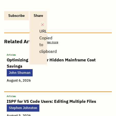
Subscribe
Share
Copy
Share
Share
Tweet
Share
Share
Share
post
via
on
this
on
on
on
link
Email
Facebook
post
Linkedin
Reddit
WhatsApp
URL
Copied
Related Articles
See more
to
clipboard
Articles
Optimizing FICON for Hidden Mainframe Cost
Savings
John Shuman
August 6, 2026
Articles
ISPF for VS Code Users: Editing Multiple Files
Stephen Johnston
August 5, 2026