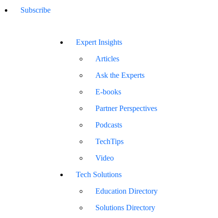
Subscribe
Expert Insights
Articles
Ask the Experts
E-books
Partner Perspectives
Podcasts
TechTips
Video
Tech Solutions
Education Directory
Solutions Directory