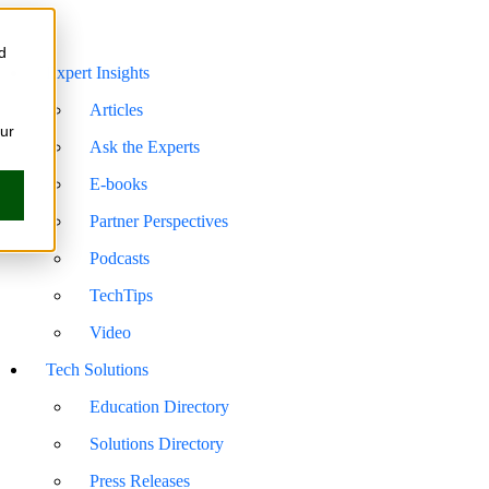
d
Expert Insights
Articles
our
Ask the Experts
E-books
Partner Perspectives
Podcasts
TechTips
Video
Tech Solutions
Education Directory
Solutions Directory
Press Releases