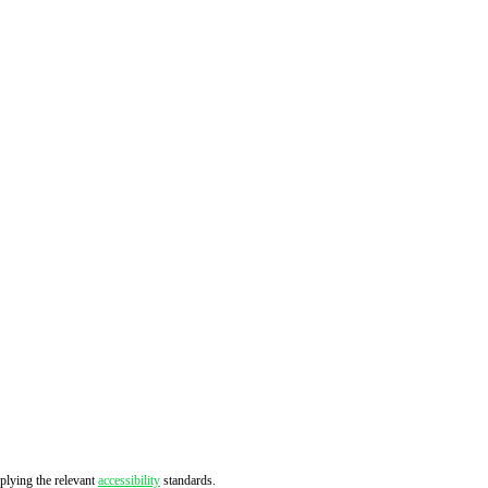
pplying the relevant
accessibility
standards.