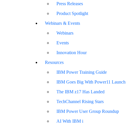
Press Releases
Product Spotlight
Webinars & Events
Webinars
Events
Innovation Hour
Resources
IBM Power Training Guide
IBM Goes Big With Power11 Launch
The IBM z17 Has Landed
TechChannel Rising Stars
IBM Power User Group Roundup
AI With IBM i