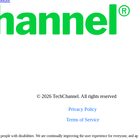
 More
© 2026 TechChannel. All rights reserved
Privacy Policy
Terms of Service
 people with disabilities. We are continually improving the user experience for everyone, and a