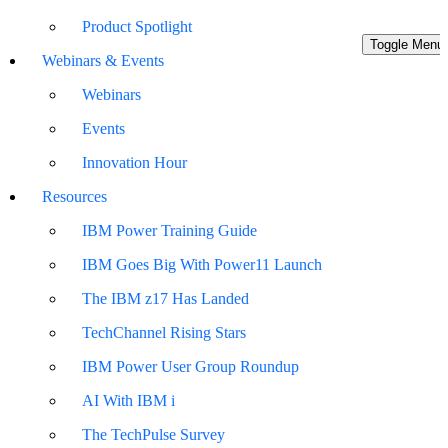
Product Spotlight
Toggle Menu
Webinars & Events
Webinars
Events
Innovation Hour
Resources
IBM Power Training Guide
IBM Goes Big With Power11 Launch
The IBM z17 Has Landed
TechChannel Rising Stars
IBM Power User Group Roundup
AI With IBM i
The TechPulse Survey