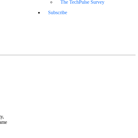
The TechPulse Survey
Subscribe
y,
rame