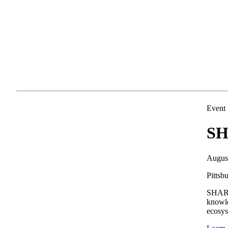
Event
SH
Augus
Pittsb
SHARE 
knowle
ecosys