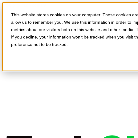
Skip to main content
This website stores cookies on your computer. These cookies are 
allow us to remember you. We use this information in order to i
metrics about our visitors both on this website and other media. 
If you decline, your information won’t be tracked when you visit t
preference not to be tracked.