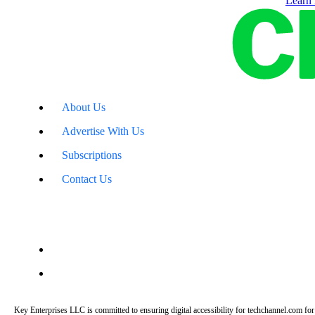
Learn
About Us
Advertise With Us
Subscriptions
Contact Us
Key Enterprises LLC is committed to ensuring digital accessibility for techchannel.com for