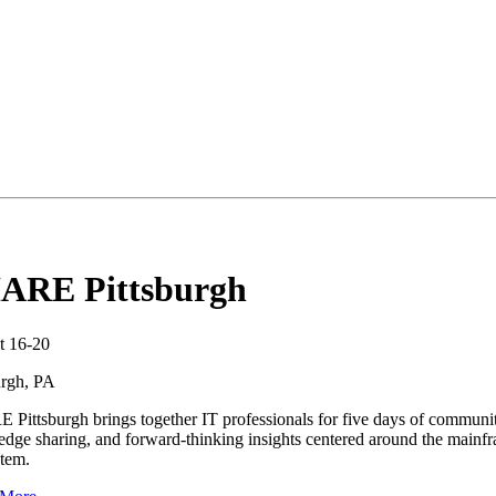
ARE Pittsburgh
t 16-20
urgh, PA
Pittsburgh brings together IT professionals for five days of communit
dge sharing, and forward-thinking insights centered around the mainf
tem.