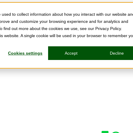
used to collect information about how you interact with our website an
mprove and customize your browsing experience and for analytics and
To find out more about the cookies we use, see our Privacy Policy.
his website. A single cookie will be used in your browser to remember y
Cookies settings
Accept
Decline