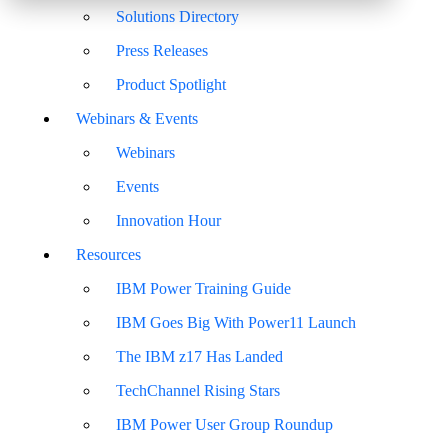
Solutions Directory
Press Releases
Product Spotlight
Webinars & Events
Webinars
Events
Innovation Hour
Resources
IBM Power Training Guide
IBM Goes Big With Power11 Launch
The IBM z17 Has Landed
TechChannel Rising Stars
IBM Power User Group Roundup