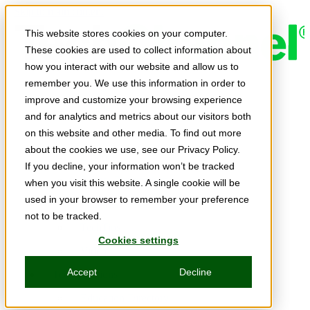
Skip to main content
This website stores cookies on your computer.
These cookies are used to collect information about
how you interact with our website and allow us to
remember you. We use this information in order to
Expert Insights
improve and customize your browsing experience
Articles
and for analytics and metrics about our visitors both
Ask the Experts
on this website and other media. To find out more
about the cookies we use, see our Privacy Policy.
E-books
If you decline, your information won’t be tracked
Partner Perspectives
when you visit this website. A single cookie will be
used in your browser to remember your preference
Podcasts
not to be tracked.
TechTips
Cookies settings
Video
Accept
Decline
Tech Solutions
Education Directory