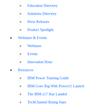
Education Directory
Solutions Directory
Press Releases
Product Spotlight
Webinars & Events
Webinars
Events
Innovation Hour
Resources
IBM Power Training Guide
IBM Goes Big With Power11 Launch
The IBM z17 Has Landed
TechChannel Rising Stars