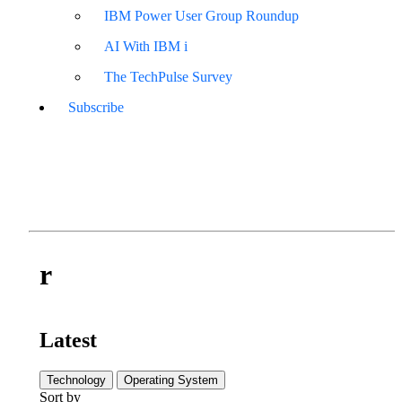
IBM Power User Group Roundup
AI With IBM i
The TechPulse Survey
Subscribe
r
Latest
Technology
Operating System
Sort by