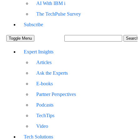
AI With IBM i
The TechPulse Survey
Subscribe
Toggle Menu
Expert Insights
Articles
Ask the Experts
E-books
Partner Perspectives
Podcasts
TechTips
Video
Tech Solutions