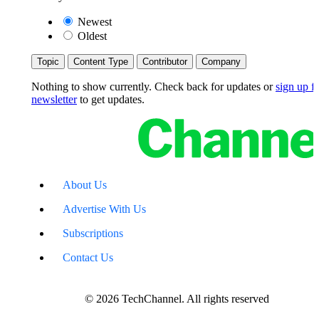
Newest
Oldest
Topic
Content Type
Contributor
Company
Nothing to show currently. Check back for updates or
sign up fo
newsletter
to get updates.
About Us
Advertise With Us
Subscriptions
Contact Us
© 2026 TechChannel. All rights reserved