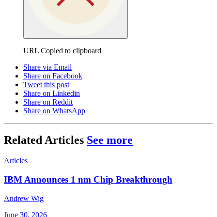
URL Copied to clipboard
Share via Email
Share on Facebook
Tweet this post
Share on Linkedin
Share on Reddit
Share on WhatsApp
Related Articles
See more
Articles
IBM Announces 1 nm Chip Breakthrough
Andrew Wig
June 30, 2026