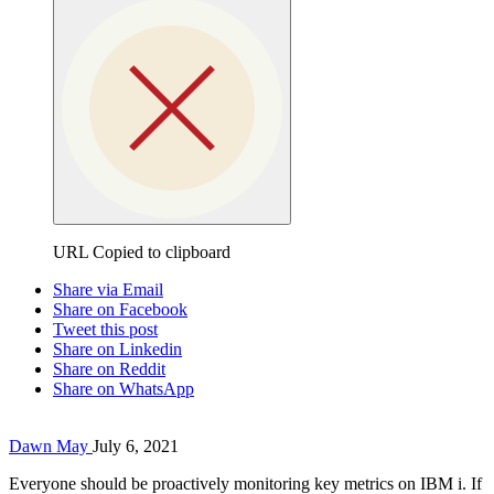
URL Copied to clipboard
Share via Email
Share on Facebook
Tweet this post
Share on Linkedin
Share on Reddit
Share on WhatsApp
Dawn May
July 6, 2021
Everyone should be proactively monitoring key metrics on IBM i. If