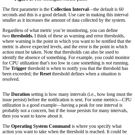
The first parameter is the
Collection Interval
—the default is 60
seconds and this is a good default. Use care in making this interval
smaller as it increases the amount of data collected by the system.
Regardless of what metric you’re monitoring, you can define
two
thresholds.
I think of these as warning and error thresholds,
where warning is the point in which you want to be notified that the
metric is above expected levels, and the error is the point in which
action must be taken. Note that thresholds can also be used to
identify the absence of something. For example, you could monitor
for CPU utilization that’s too low in case something is
not
running.
The
Trigger
threshold is when to notify you that the threshold has
been exceeded; the
Reset
threshold defines when a situation is
resolved.
The
Duration
setting is how many intervals (i.e., how long must the
issue persist) before the notification is sent. For some metrics—CPU
utilization is a good example—having a peak for one interval is
probably not a concern, but if the issue persists for many intervals,
then you want to know about it.
The
Operating System Command
is where you specify what
action you want to take when the threshold is reached. It could be