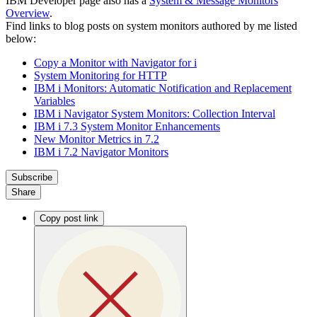
IBM Developer page also has a
System & Message Monitors
Overview
.
Find links to blog posts on system monitors authored by me listed
below:
Copy a Monitor with Navigator for i
System Monitoring for HTTP
IBM i Monitors: Automatic Notification and Replacement
Variables
IBM i Navigator System Monitors: Collection Interval
IBM i 7.3 System Monitor Enhancements
New Monitor Metrics in 7.2
IBM i 7.2 Navigator Monitors
Subscribe
Share
Copy post link