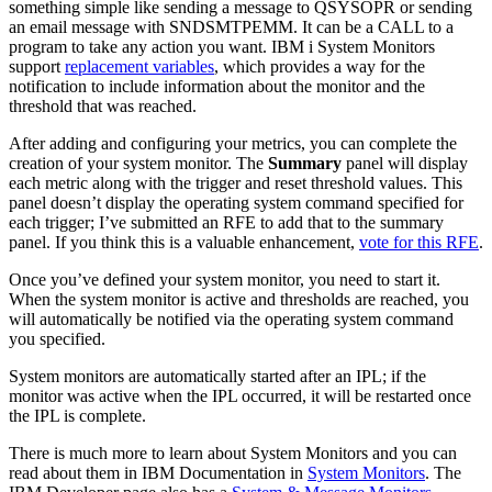
something simple like sending a message to QSYSOPR or sending
an email message with SNDSMTPEMM. It can be a CALL to a
program to take any action you want. IBM i System Monitors
support
replacement variables
, which provides a way for the
notification to include information about the monitor and the
threshold that was reached.
After adding and configuring your metrics, you can complete the
creation of your system monitor. The
Summary
panel will display
each metric along with the trigger and reset threshold values. This
panel doesn’t display the operating system command specified for
each trigger; I’ve submitted an RFE to add that to the summary
panel. If you think this is a valuable enhancement,
vote for this RFE
.
Once you’ve defined your system monitor, you need to start it.
When the system monitor is active and thresholds are reached, you
will automatically be notified via the operating system command
you specified.
System monitors are automatically started after an IPL; if the
monitor was active when the IPL occurred, it will be restarted once
the IPL is complete.
There is much more to learn about System Monitors and you can
read about them in IBM Documentation in
System Monitors
. The