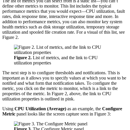
The list of metrics you can select from is a static list—you can’t
define other metrics to monitor. This list includes the typical
performance metrics that you would expect—CPU utilization, fault
rates, disk response time, interactive response time and more. In
addition to performance metrics, you can also monitor key system
health metrics such as disk storage utilization, temporary storage
utilization and spooled file creation rate. For a visual of this list, see
Figure 2.
Figure 2.
List of metrics, and the link to CPU
utilization properties
The next step is to configure thresholds and notifications. This is
important as it allows you to specify values at which you want to be
notified and what form that notification takes. To configure the
metric, you click on the metric to monitor, which is a link to the
properties of the metric. In Figure 2, above, the link to CPU
utilization properties is outlined in pink.
Using
CPU Utilization (Average)
as an example, the
Configure
Metric
panel looks like the screen capture seen in Figure 3:
Figure 3.
The Configure Metric panel