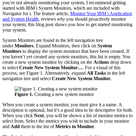
you’re not already monitoring your system, I recommend getting
started with IBM i System Monitors, which are included with
Navigator for i. The feature article,
Monitor Your IBM i Application
and System Health
, reviews
why
you should proactively monitor
your system; this blog post shows you
how
to get started monitoring
your system.
System Monitors are found in the left navigation tree
under
Monitors
. Expand Monitors, then click on
System
Monitors
to display the system monitors that have been created. If
you haven’t yet created any system monitors, this list is empty. You
create a new system monitor by clicking on the
Actions
drop down
to select
Create New System Monitor…
. For a visual of this
process, see Figure 1. Alternatively, expand
All Tasks
in the left
navigation tree and select
Create New System Monitor
.
Figure 1.
Creating a new system monitor
When you create a system monitor, you must give it a name. A
description is optional, but it’s a good idea to be descriptive for both.
When you click
Next
, you will be shown a list of monitor metrics to
select from. Select the metrics you wish to include in your monitor
and
Add
them to the list of
Metrics to Monitor
.