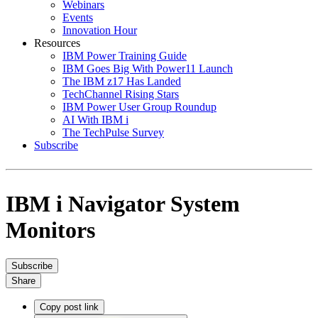
Webinars
Events
Innovation Hour
Resources
IBM Power Training Guide
IBM Goes Big With Power11 Launch
The IBM z17 Has Landed
TechChannel Rising Stars
IBM Power User Group Roundup
AI With IBM i
The TechPulse Survey
Subscribe
IBM i Navigator System
Monitors
Subscribe
Share
Copy post link