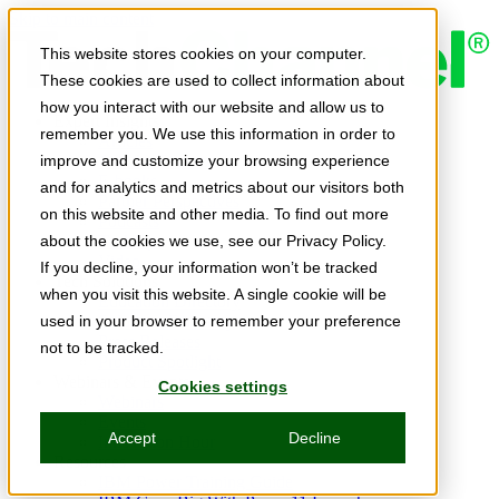
Skip to main content
This website stores cookies on your computer.
These cookies are used to collect information about
how you interact with our website and allow us to
Expert Insights
remember you. We use this information in order to
Articles
Ask the Experts
improve and customize your browsing experience
E-books
and for analytics and metrics about our visitors both
Partner Perspectives
on this website and other media. To find out more
Podcasts
TechTips
about the cookies we use, see our Privacy Policy.
Video
If you decline, your information won’t be tracked
Tech Solutions
when you visit this website. A single cookie will be
Education Directory
Solutions Directory
used in your browser to remember your preference
Press Releases
not to be tracked.
Product Spotlight
Webinars & Events
Cookies settings
Webinars
Events
Accept
Decline
Innovation Hour
Resources
IBM Power Training Guide