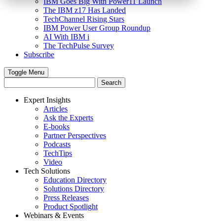
IBM Goes Big With Power11 Launch
The IBM z17 Has Landed
TechChannel Rising Stars
IBM Power User Group Roundup
AI With IBM i
The TechPulse Survey
Subscribe
Toggle Menu
Expert Insights
Articles
Ask the Experts
E-books
Partner Perspectives
Podcasts
TechTips
Video
Tech Solutions
Education Directory
Solutions Directory
Press Releases
Product Spotlight
Webinars & Events