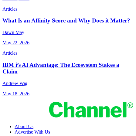
Articles
What Is an Affinity Score and Why Does it Matter?
Dawn May
May 22, 2026
Articles
IBM i’s AI Advantage: The Ecosystem Stakes a
Claim
Andrew Wig
May 18, 2026
About Us
Advertise With Us