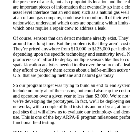
the presence of a leak, but also pinpoint its location and the leak
are important pieces of information that eventually go into a cl
asset-level interface that an end user, such as a natural gas well 
at an oil and gas company, could use to monitor all of their well
nationwide, understand which ones are operating within limits a
which ones require a repair crew to address a leak.
Of course, sensors that can detect methane already exist. They’
around for a long time. But the problem is that they aren’t cost e
They’re priced anywhere from $10,000 to $125,000 per individu
depending upon the specific technology and sensitivity level. Na
producers can’t afford to deploy multiple sensors like this to co
spatial-location analytics needed to discover the source of a lea
they afford to deploy them across about a half-a-million active w
U.S. that are producing methane and natural gas today.
So our program target was trying to build an end-to-end system
include not only all of the sensors, but could also cap the cost 
and operation over a given year to less than $3,000. We’re not th
we’re developing the prototypes. In fact, we’ll be deploying sen
networks, with a couple of field tests this and next year, at funct
pad sites that will allow us to evaluate our technology and demon
use. This is one of the key ARPA-E program milestones: perfo
functional field testing.