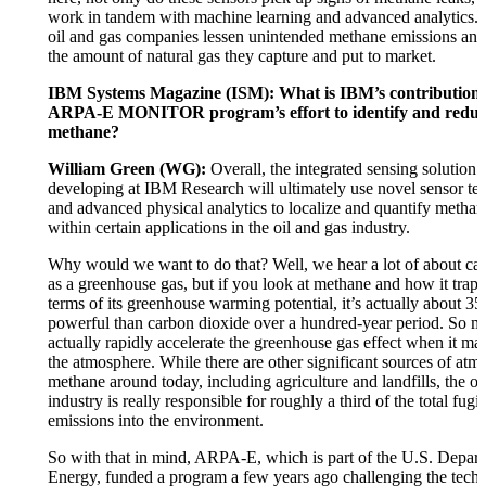
work in tandem with machine learning and advanced analytics.
oil and gas companies lessen unintended methane emissions and
the amount of natural gas they capture and put to market.
IBM Systems Magazine (ISM): What is IBM’s contribution 
ARPA-E MONITOR program’s effort to identify and reduce
methane?
William Green (WG):
Overall, the integrated sensing solution 
developing at IBM Research will ultimately use novel sensor t
and advanced physical analytics to localize and quantify methan
within certain applications in the oil and gas industry.
Why would we want to do that? Well, we hear a lot of about ca
as a greenhouse gas, but if you look at methane and how it traps
terms of its greenhouse warming potential, it’s actually about 3
powerful than carbon dioxide over a hundred-year period. So m
actually rapidly accelerate the greenhouse gas effect when it mak
the atmosphere. While there are other significant sources of atm
methane around today, including agriculture and landfills, the oi
industry is really responsible for roughly a third of the total fug
emissions into the environment.
So with that in mind, ARPA-E, which is part of the U.S. Depar
Energy, funded a program a few years ago challenging the techn