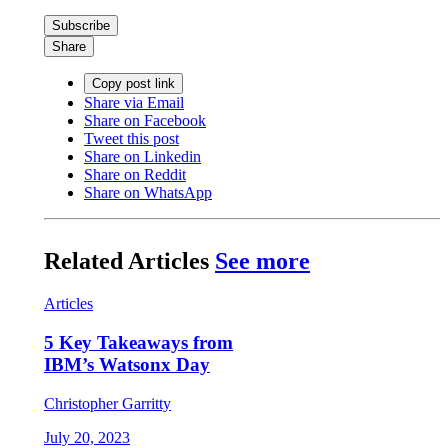
Subscribe
Share
Copy post link
Share via Email
Share on Facebook
Tweet this post
Share on Linkedin
Share on Reddit
Share on WhatsApp
Related Articles
See more
Articles
5 Key Takeaways from
IBM’s Watsonx Day
Christopher Garritty
July 20, 2023