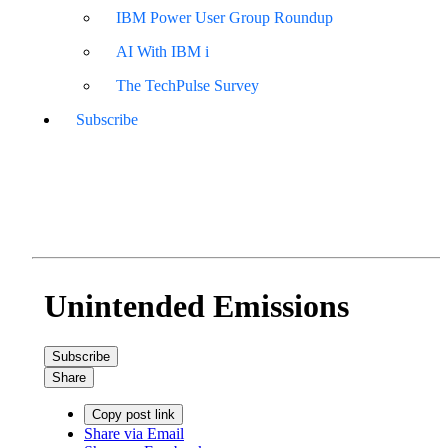
IBM Power User Group Roundup
AI With IBM i
The TechPulse Survey
Subscribe
Unintended Emissions
Subscribe
Share
Copy post link
Share via Email