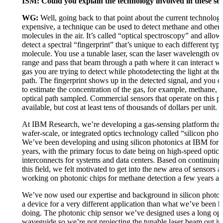
ISM: Could you explain the technology involved in these se
WG:
Well, going back to that point about the current technolog
expensive, a technique can be used to detect methane and other 
molecules in the air. It’s called “optical spectroscopy” and allow
detect a spectral “fingerprint” that’s unique to each different typ
molecule. You use a tunable laser, scan the laser wavelength ove
range and pass that beam through a path where it can interact wi
gas you are trying to detect while photodetecting the light at the
path. The fingerprint shows up in the detected signal, and you c
to estimate the concentration of the gas, for example, methane, w
optical path sampled. Commercial sensors that operate on this pr
available, but cost at least tens of thousands of dollars per unit.
At IBM Research, we’re developing a gas-sensing platform that
wafer-scale, or integrated optics technology called “silicon phot
We’ve been developing and using silicon photonics at IBM for 
years, with the primary focus to date being on high-speed optica
interconnects for systems and data centers. Based on continuing 
this field, we felt motivated to get into the new area of sensors 
working on photonic chips for methane detection a few years ag
We’ve now used our expertise and background in silicon photoni
a device for a very different application than what we’ve been hi
doing. The photonic chip sensor we’ve designed uses a long opt
waveguide so we’re not projecting the tunable laser beam out int