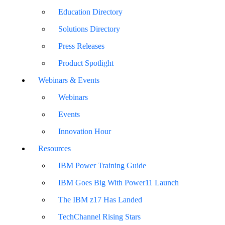
Education Directory
Solutions Directory
Press Releases
Product Spotlight
Webinars & Events
Webinars
Events
Innovation Hour
Resources
IBM Power Training Guide
IBM Goes Big With Power11 Launch
The IBM z17 Has Landed
TechChannel Rising Stars