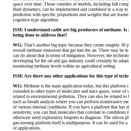
space over time. Those varieties of models, including full compu
fluid dynamics, can be implemented and combined in a way to 
prediction with specific proportions and weights that are learne
cognitive-type algorithm.
ISM: I understand cattle are big producers of methane. Is 
being done to address that?
WG:
That’s another big topic because they create roughly 30 pe
overall methane emissions that get into the air. There may be les
can do about that in terms of mitigation. However, the technolo
developing for the oil and gas industry could certainly be adapte
monitoring methane levels within an agricultural setting.
ISM: Are there any other applications for this type of techn
WG:
Methane is the main application today, but this platform c
extended to other types of molecules and trace gases, some of 
related to environmental pollution. They can also be related to h
such as breath analysis where you can perform noninvasive me
of various internal conditions. If you have a platform that has sig
sensitivity, you can find molecules that correlate to conditions t
otherwise need exploratory biopsies to diagnose. The silicon pho
gas-sensing platform itself is multipurpose. It can be used for a 
of applications.