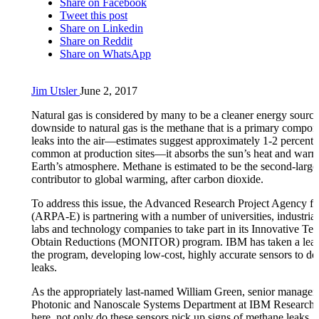
Share on Facebook
Tweet this post
Share on Linkedin
Share on Reddit
Share on WhatsApp
Jim Utsler
June 2, 2017
Natural gas is considered by many to be a cleaner energy sourc
downside to natural gas is the methane that is a primary componen
leaks into the air—estimates suggest approximately 1-2 percent 
common at production sites—it absorbs the sun’s heat and warm
Earth’s atmosphere. Methane is estimated to be the second-large
contributor to global warming, after carbon dioxide.
To address this issue, the Advanced Research Project Agency f
(ARPA-E) is partnering with a number of universities, industrial
labs and technology companies to take part in its Innovative Te
Obtain Reductions (MONITOR) program. IBM has taken a leadi
the program, developing low-cost, highly accurate sensors to de
leaks.
As the appropriately last-named William Green, senior manager 
Photonic and Nanoscale Systems Department at IBM Research, 
here, not only do these sensors pick up signs of methane leaks, b