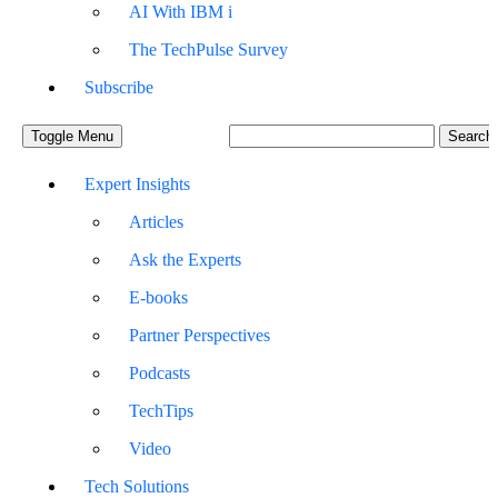
AI With IBM i
The TechPulse Survey
Subscribe
Toggle Menu
Expert Insights
Articles
Ask the Experts
E-books
Partner Perspectives
Podcasts
TechTips
Video
Tech Solutions