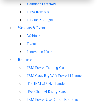
Solutions Directory
Press Releases
Product Spotlight
Webinars & Events
Webinars
Events
Innovation Hour
Resources
IBM Power Training Guide
IBM Goes Big With Power11 Launch
The IBM z17 Has Landed
TechChannel Rising Stars
IBM Power User Group Roundup