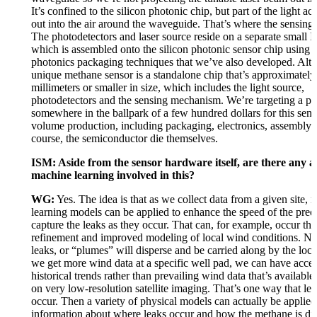
It’s confined to the silicon photonic chip, but part of the light act
out into the air around the waveguide. That’s where the sensing 
The photodetectors and laser source reside on a separate small I
which is assembled onto the silicon photonic sensor chip using
photonics packaging techniques that we’ve also developed. Altog
unique methane sensor is a standalone chip that’s approximately
millimeters or smaller in size, which includes the light source,
photodetectors and the sensing mechanism. We’re targeting a pr
somewhere in the ballpark of a few hundred dollars for this sens
volume production, including packaging, electronics, assembly 
course, the semiconductor die themselves.
ISM: Aside from the sensor hardware itself, are there any an
machine learning involved in this?
WG:
Yes. The idea is that as we collect data from a given site,
learning models can be applied to enhance the speed of the pred
capture the leaks as they occur. That can, for example, occur th
refinement and improved modeling of local wind conditions. Na
leaks, or “plumes” will disperse and be carried along by the loc
we get more wind data at a specific well pad, we can have access
historical trends rather than prevailing wind data that’s available
on very low-resolution satellite imaging. That’s one way that le
occur. Then a variety of physical models can actually be applied 
information about where leaks occur and how the methane is dis