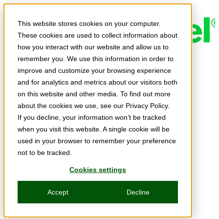
Skip to main content
This website stores cookies on your computer.
These cookies are used to collect information about
how you interact with our website and allow us to
remember you. We use this information in order to
Expert Insights
improve and customize your browsing experience
Articles
and for analytics and metrics about our visitors both
Ask the Experts
on this website and other media. To find out more
about the cookies we use, see our Privacy Policy.
E-books
If you decline, your information won’t be tracked
Partner Perspectives
when you visit this website. A single cookie will be
used in your browser to remember your preference
Podcasts
not to be tracked.
TechTips
Cookies settings
Video
Accept
Decline
Tech Solutions
Education Directory