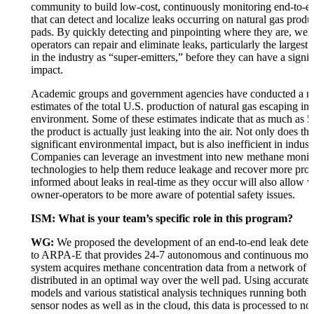
community to build low-cost, continuously monitoring end-to-e
that can detect and localize leaks occurring on natural gas produ
pads. By quickly detecting and pinpointing where they are, wel
operators can repair and eliminate leaks, particularly the larges
in the industry as “super-emitters,” before they can have a signif
impact.
Academic groups and government agencies have conducted a n
estimates of the total U.S. production of natural gas escaping int
environment. Some of these estimates indicate that as much as 5
the product is actually just leaking into the air. Not only does th
significant environmental impact, but is also inefficient in indust
Companies can leverage an investment into new methane monit
technologies to help them reduce leakage and recover more pro
informed about leaks in real-time as they occur will also allow 
owner-operators to be more aware of potential safety issues.
ISM: What is your team’s specific role in this program?
WG:
We proposed the development of an end-to-end leak detec
to ARPA-E that provides 24-7 autonomous and continuous moni
system acquires methane concentration data from a network of p
distributed in an optimal way over the well pad. Using accurate 
models and various statistical analysis techniques running both lo
sensor nodes as well as in the cloud, this data is processed to no