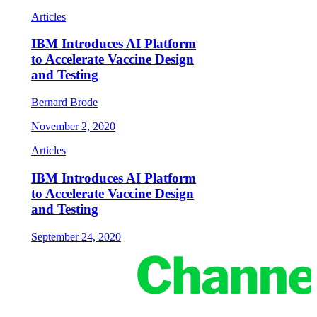
Articles
IBM Introduces AI Platform
to Accelerate Vaccine Design
and Testing
Bernard Brode
November 2, 2020
Articles
IBM Introduces AI Platform
to Accelerate Vaccine Design
and Testing
September 24, 2020