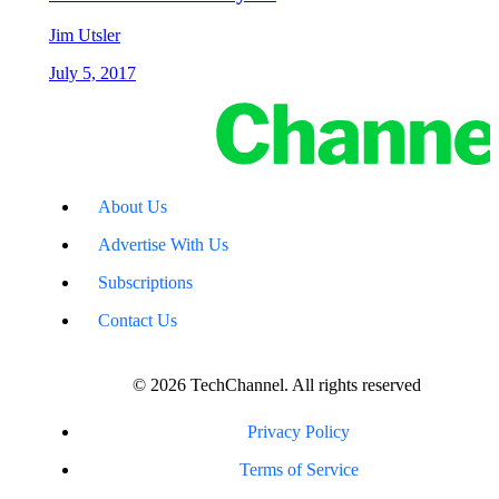
Jim Utsler
July 5, 2017
About Us
Advertise With Us
Subscriptions
Contact Us
© 2026 TechChannel. All rights reserved
Privacy Policy
Terms of Service