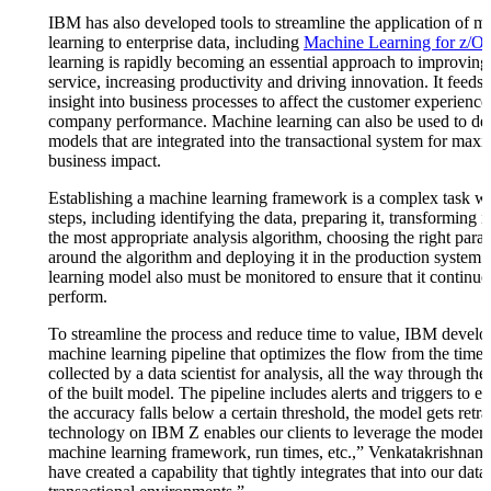
IBM has also developed tools to streamline the application of m
learning to enterprise data, including
Machine Learning for z/O
learning is rapidly becoming an essential approach to improvin
service, increasing productivity and driving innovation. It feeds 
insight into business processes to affect the customer experienc
company performance. Machine learning can also be used to de
models that are integrated into the transactional system for ma
business impact.
Establishing a machine learning framework is a complex task wi
steps, including identifying the data, preparing it, transforming it
the most appropriate analysis algorithm, choosing the right para
around the algorithm and deploying it in the production system
learning model also must be monitored to ensure that it continue
perform.
To streamline the process and reduce time to value, IBM develo
machine learning pipeline that optimizes the flow from the time 
collected by a data scientist for analysis, all the way through t
of the built model. The pipeline includes alerts and triggers to en
the accuracy falls below a certain threshold, the model gets retr
technology on IBM Z enables our clients to leverage the moder
machine learning framework, run times, etc.,” Venkatakrishnan
have created a capability that tightly integrates that into our data