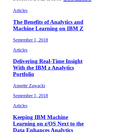
Articles
The Benefits of Analytics and
Machine Learning on IBM Z
September 1, 2018
Articles
Delivering Real-Time Insight
With the IBM z Analytics
Portfolio
Annette Zawacki
September 1, 2018
Articles
Keeping IBM Machine
Learning on z/OS Next to the
Data Enhances Analytics