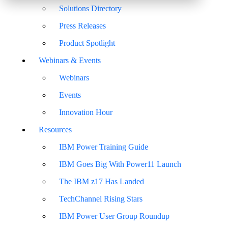
Solutions Directory
Press Releases
Product Spotlight
Webinars & Events
Webinars
Events
Innovation Hour
Resources
IBM Power Training Guide
IBM Goes Big With Power11 Launch
The IBM z17 Has Landed
TechChannel Rising Stars
IBM Power User Group Roundup