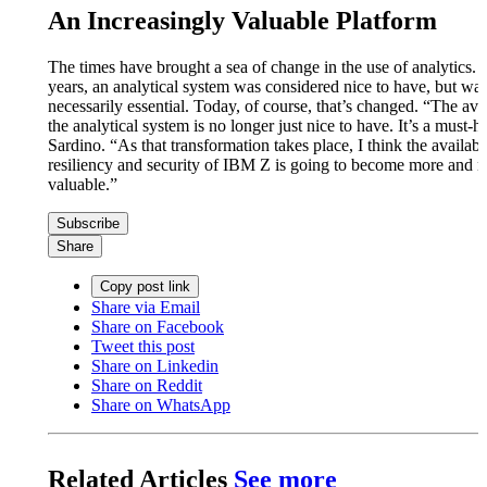
An Increasingly Valuable Platform
The times have brought a sea of change in the use of analytics.
years, an analytical system was considered nice to have, but was
necessarily essential. Today, of course, that’s changed. “The avai
the analytical system is no longer just nice to have. It’s a must-h
Sardino. “As that transformation takes place, I think the availabil
resiliency and security of IBM Z is going to become more and 
valuable.”
Subscribe
Share
Copy post link
Share via Email
Share on Facebook
Tweet this post
Share on Linkedin
Share on Reddit
Share on WhatsApp
Related Articles
See more