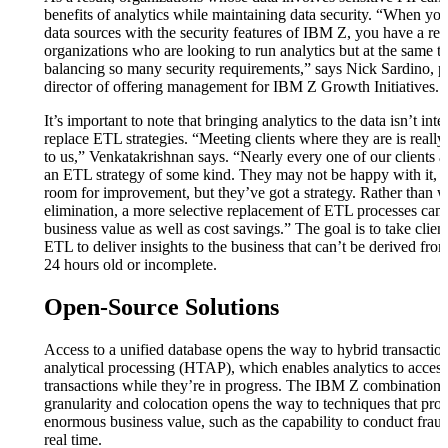
benefits of analytics while maintaining data security. “When y
data sources with the security features of IBM Z, you have a rec
organizations who are looking to run analytics but at the same t
balancing so many security requirements,” says Nick Sardino, 
director of offering management for IBM Z Growth Initiatives.
It’s important to note that bringing analytics to the data isn’t int
replace ETL strategies. “Meeting clients where they are is really
to us,” Venkatakrishnan says. “Nearly every one of our clients a
an ETL strategy of some kind. They may not be happy with it, 
room for improvement, but they’ve got a strategy. Rather than 
elimination, a more selective replacement of ETL processes can 
business value as well as cost savings.” The goal is to take clie
ETL to deliver insights to the business that can’t be derived from
24 hours old or incomplete.
Open-Source Solutions
Access to a unified database opens the way to hybrid transactio
analytical processing (HTAP), which enables analytics to access
transactions while they’re in progress. The IBM Z combination 
granularity and colocation opens the way to techniques that pro
enormous business value, such as the capability to conduct fraud
real time.