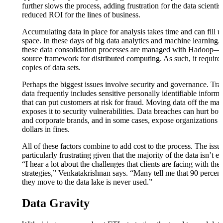
further slows the process, adding frustration for the data scientis
reduced ROI for the lines of business.
Accumulating data in place for analysis takes time and can fill u
space. In these days of big data analytics and machine learning,
these data consolidation processes are managed with Hadoop—
source framework for distributed computing. As such, it requires
copies of data sets.
Perhaps the biggest issues involve security and governance. Tra
data frequently includes sensitive personally identifiable informa
that can put customers at risk for fraud. Moving data off the ma
exposes it to security vulnerabilities. Data breaches can hurt bo
and corporate brands, and in some cases, expose organizations t
dollars in fines.
All of these factors combine to add cost to the process. The issue
particularly frustrating given that the majority of the data isn’t e
“I hear a lot about the challenges that clients are facing with the
strategies,” Venkatakrishnan says. “Many tell me that 90 percent
they move to the data lake is never used.”
Data Gravity