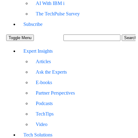
AI With IBM i
The TechPulse Survey
Subscribe
Toggle Menu
Expert Insights
Articles
Ask the Experts
E-books
Partner Perspectives
Podcasts
TechTips
Video
Tech Solutions