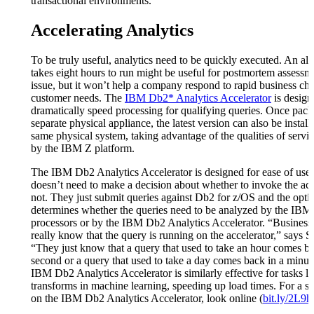
transactional environments.”
Accelerating Analytics
To be truly useful, analytics need to be quickly executed. An alg
takes eight hours to run might be useful for postmortem assessm
issue, but it won’t help a company respond to rapid business cha
customer needs. The
IBM Db2* Analytics Accelerator
is design
dramatically speed processing for qualifying queries. Once pack
separate physical appliance, the latest version can also be install
same physical system, taking advantage of the qualities of servi
by the IBM Z platform.
The IBM Db2 Analytics Accelerator is designed for ease of use.
doesn’t need to make a decision about whether to invoke the acc
not. They just submit queries against Db2 for z/OS and the opti
determines whether the queries need to be analyzed by the IBM
processors or by the IBM Db2 Analytics Accelerator. “Business 
really know that the query is running on the accelerator,” says S
“They just know that a query that used to take an hour comes ba
second or a query that used to take a day comes back in a minut
IBM Db2 Analytics Accelerator is similarly effective for tasks li
transforms in machine learning, speeding up load times. For a s
on the IBM Db2 Analytics Accelerator, look online (
bit.ly/2L9