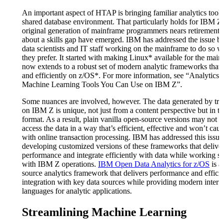
An important aspect of HTAP is bringing familiar analytics tools
shared database environment. That particularly holds for IBM Z
original generation of mainframe programmers nears retirement,
about a skills gap have emerged. IBM has addressed the issue b
data scientists and IT staff working on the mainframe to do so wi
they prefer. It started with making Linux* available for the mai
now extends to a robust set of modern analytic frameworks that 
and efficiently on z/OS*. For more information, see “Analytics 
Machine Learning Tools You Can Use on IBM Z”.
Some nuances are involved, however. The data generated by tra
on IBM Z is unique, not just from a content perspective but in t
format. As a result, plain vanilla open-source versions may not b
access the data in a way that’s efficient, effective and won’t ca
with online transaction processing. IBM has addressed this issu
developing customized versions of these frameworks that delive
performance and integrate efficiently with data while working s
with IBM Z operations.
IBM Open Data Analytics for z/OS
is a
source analytics framework that delivers performance and effici
integration with key data sources while providing modern interf
languages for analytic applications.
Streamlining Machine Learning