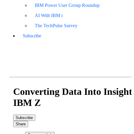
IBM Power User Group Roundup
AI With IBM i
The TechPulse Survey
Subscribe
Converting Data Into Insight
IBM Z
Subscribe
Share