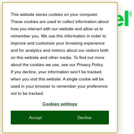
Skip to main content
This website stores cookies on your computer.
These cookies are used to collect information about
how you interact with our website and allow us to
remember you. We use this information in order to
Expert Insights
improve and customize your browsing experience
Articles
and for analytics and metrics about our visitors both
Ask the Experts
on this website and other media. To find out more
about the cookies we use, see our Privacy Policy.
E-books
If you decline, your information won’t be tracked
Partner Perspectives
when you visit this website. A single cookie will be
used in your browser to remember your preference
Podcasts
not to be tracked.
TechTips
Cookies settings
Video
Accept
Decline
Tech Solutions
Education Directory