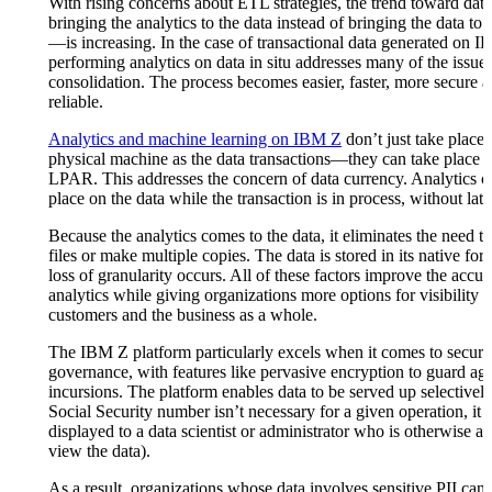
With rising concerns about ETL strategies, the trend toward dat
bringing the analytics to the data instead of bringing the data to 
—is increasing. In the case of transactional data generated on 
performing analytics on data in situ addresses many of the issues
consolidation. The process becomes easier, faster, more secure 
reliable.
Analytics and machine learning on IBM Z
don’t just take place
physical machine as the data transactions—they can take place 
LPAR. This addresses the concern of data currency. Analytics c
place on the data while the transaction is in process, without lat
Because the analytics comes to the data, it eliminates the need to
files or make multiple copies. The data is stored in its native for
loss of granularity occurs. All of these factors improve the accur
analytics while giving organizations more options for visibility in
customers and the business as a whole.
The IBM Z platform particularly excels when it comes to securi
governance, with features like pervasive encryption to guard aga
incursions. The platform enables data to be served up selectively 
Social Security number isn’t necessary for a given operation, it
displayed to a data scientist or administrator who is otherwise au
view the data).
As a result, organizations whose data involves sensitive PII can