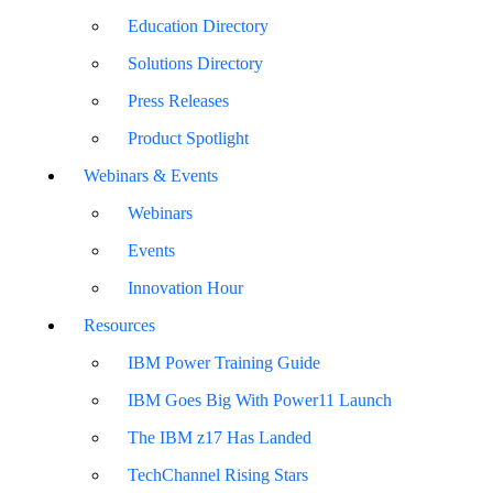
Education Directory
Solutions Directory
Press Releases
Product Spotlight
Webinars & Events
Webinars
Events
Innovation Hour
Resources
IBM Power Training Guide
IBM Goes Big With Power11 Launch
The IBM z17 Has Landed
TechChannel Rising Stars