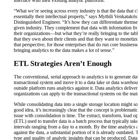
interface with their existing analytic platforms.
“What we’re seeing across every industry is that the data that cl
essentially their intellectual property,” says Mythili Venkatakri
Distinguished Engineer. “It’s how they can differentiate themsel
given industry. They complement that data with information fro
their organizations—but what they’re really bringing to the table 
that they own about their clients and that they want to monetize
that perspective, for those enterprises that do run core business
bringing analytics to the data makes a lot of sense.”
ETL Strategies Aren’t Enough
The conventional, serial approach to analytics is to generate data
transactional system and move it to a data lake or data warehou
outside platform runs analytics against it. Data analytics deliver i
organizations can apply to the transactional systems on the mai
While consolidating data into a single storage location might sou
good idea, it’s increasingly clear that the concept is problematic.
issue with consolidation is time. The extract, transform, load op
(ETL) used to transfer data is a batch process that typically takes
intervals ranging from a day to a month. By the time analytics a
against the data, a substantial portion of it is already outdated. Th
type and quality of analytic insights that can be produced. Data 