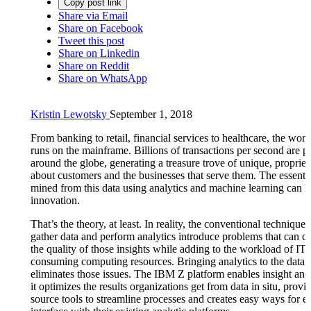
Copy post link
Share via Email
Share on Facebook
Tweet this post
Share on Linkedin
Share on Reddit
Share on WhatsApp
Kristin Lewotsky
September 1, 2018
From banking to retail, financial services to healthcare, the wo
runs on the mainframe. Billions of transactions per second are p
around the globe, generating a treasure trove of unique, propriet
about customers and the businesses that serve them. The essentia
mined from this data using analytics and machine learning can h
innovation.
That’s the theory, at least. In reality, the conventional techniques
gather data and perform analytics introduce problems that can 
the quality of those insights while adding to the workload of IT 
consuming computing resources. Bringing analytics to the data
eliminates those issues. The IBM Z platform enables insight and
it optimizes the results organizations get from data in situ, provi
source tools to streamline processes and creates easy ways for en