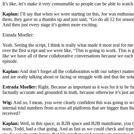
It’s like, let’s make it very consumable so people can be able to watch
Kaplan:
I’ll say that when we were starting on this, Joe was enthusias
them, they gave us a thumbs up and just said, “Go do all 12 for season o
And then just every stage it’s gotten more exciting.
Estrada Moeller:
Yeah. Seeing the script, I think is really what made it most real for 
over the first script and we were like, “This is going to work. This is
like we have all of these collaborative conversations because we each ha
episode.
Kaplan:
And don’t forget all the collaboration with our subject matt
and are really talking about or facing or struggle with and that the so
Estrada Moeller:
Right. Because as important as it was for it to be fu
factually accurate and grounded in truth, because otherwise it’s just a
Wig:
And so, I mean, you were clearly confident this was going to wor
internal total numbers from across all platforms that are bigger than 
received?
Kaplan:
Well, in this space, in B2B space and B2B mainframe, you 
team, Todd, had a chat going. And as fast as we could check and typ