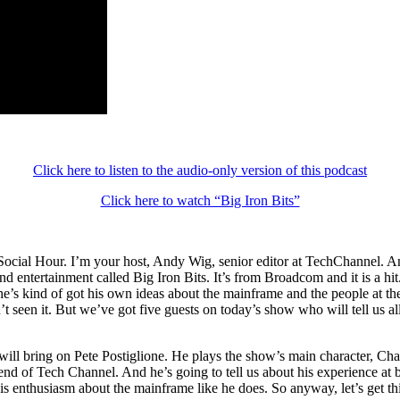
Click here to listen to the audio-only version of this podcast
Click here to watch “Big Iron Bits”
cial Hour. I’m your host, Andy Wig, senior editor at TechChannel. And t
entertainment called Big Iron Bits. It’s from Broadcom and it is a hit. 
kind of got his own ideas about the mainframe and the people at the co
en’t seen it. But we’ve got five guests on today’s show who will tell us
l bring on Pete Postiglione. He plays the show’s main character, Chaz.
nd of Tech Channel. And he’s going to tell us about his experience at be
are his enthusiasm about the mainframe like he does. So anyway, let’s get 