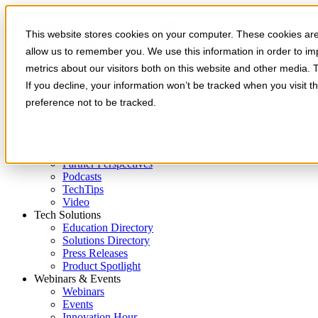
Skip to main content
This website stores cookies on your computer. These cookies are 
allow us to remember you. We use this information in order to i
metrics about our visitors both on this website and other media. 
If you decline, your information won’t be tracked when you visit t
preference not to be tracked.
Expert Insights
Articles
Ask the Experts
E-books
Partner Perspectives
Podcasts
TechTips
Video
Tech Solutions
Education Directory
Solutions Directory
Press Releases
Product Spotlight
Webinars & Events
Webinars
Events
Innovation Hour