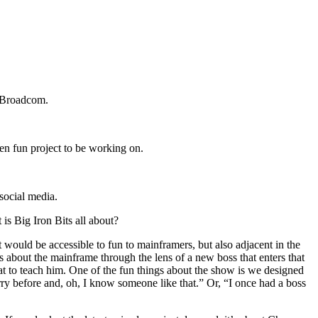
t Broadcom.
een fun project to be working on.
social media.
 is Big Iron Bits all about?
would be accessible to fun to mainframers, but also adjacent in the
 about the mainframe through the lens of a new boss that enters that
that to teach him. One of the fun things about the show is we designed
ry before and, oh, I know someone like that.” Or, “I once had a boss