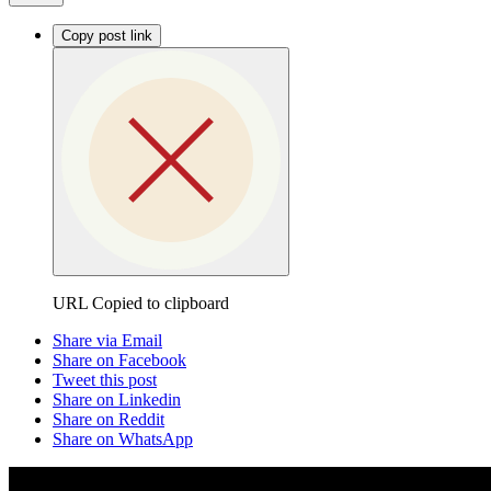
Copy post link
URL Copied to clipboard
Share via Email
Share on Facebook
Tweet this post
Share on Linkedin
Share on Reddit
Share on WhatsApp