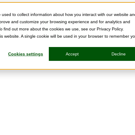
used to collect information about how you interact with our website an
mprove and customize your browsing experience and for analytics and
To find out more about the cookies we use, see our Privacy Policy.
his website. A single cookie will be used in your browser to remember y
Cookies settings
Accept
Decline