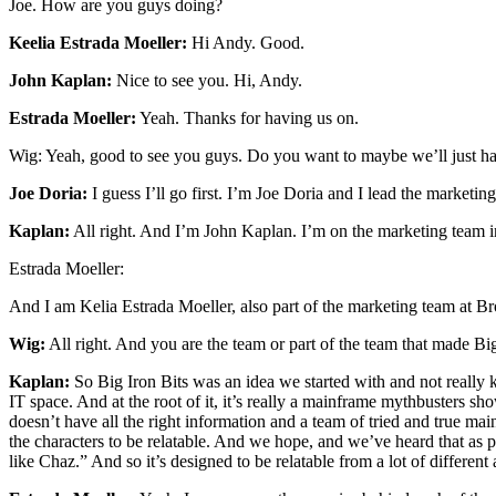
Joe. How are you guys doing?
Keelia Estrada Moeller:
Hi Andy. Good.
John Kaplan:
Nice to see you. Hi, Andy.
Estrada Moeller:
Yeah. Thanks for having us on.
Wig: Yeah, good to see you guys. Do you want to maybe we’ll just ha
Joe Doria:
I guess I’ll go first. I’m Joe Doria and I lead the market
Kaplan:
All right. And I’m John Kaplan. I’m on the marketing team in 
Estrada Moeller:
And I am Kelia Estrada Moeller, also part of the marketing team at Bro
Wig:
All right. And you are the team or part of the team that made Big 
Kaplan:
So Big Iron Bits was an idea we started with and not really 
IT space. And at the root of it, it’s really a mainframe mythbusters 
doesn’t have all the right information and a team of tried and true mai
the characters to be relatable. And we hope, and we’ve heard that as 
like Chaz.” And so it’s designed to be relatable from a lot of differen