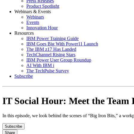
Press Releases
Product Spotlight
Webinars & Events
Webinars
Events
Innovation Hour
Resources
IBM Power Training Guide
IBM Goes Big With Power11 Launch
The IBM z17 Has Landed
TechChannel Rising Stars
IBM Power User Group Roundup
AI With IBM i
The TechPulse Survey
Subscribe
IT Social Hour: Meet the Team B
In this episode, we look behind the scenes of “Big Iron Bits,” a w
Subscribe
Share