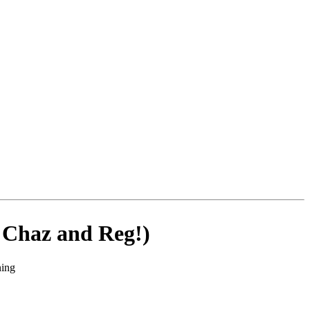
g Chaz and Reg!)
ning