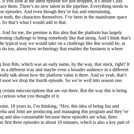
 If you look at the latest episode we just dropped, it’s about Chaz
place them. There’s no new talent in the pipeline. Everything needs to
these episodes. And even though they’re fun and entertaining,
d in truth, the characters themselves. I’ve been in the mainframe space
 So that’s what I would add to that.
And for me, the premise is this idea that the platform has largely
esting challenge to bring somebody like that along. And I think that’s
e typical way we would take on a challenge like this would be, at
ers do too, about how technology that enables the business is where
 Iron Bits, which was an early name, by the way, that stuck, right? It
 in a different way and maybe even a broader audience in a different
 really talk about how the platform value is there. And so yeah, that’s
d soon we drop the fourth episode. So we’re well into season one.
g certain misconceptions that are out there. But the way this is being
m curious what you thought of it.
point, 18 years in, I’m thinking, “Hey, this idea of being fun and
, Keelia and John are producing and managing this program and they’ve
aging and also consumable because these episodes are what, three
first three episodes in about 10 minutes, which is also a key part of