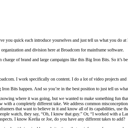
ve you quick each introduce yourselves and just tell us what you do a
ing organization and division here at Broadcom for mainframe software.
charge of brand and large campaigns like this Big Iron Bits. So it’s b
adcom. I work specifically on content. I do a lot of video projects and 
Iron Bits happen. And so you’re in the best position to just tell us what
knowing where it was going, but we wanted to make something fun that 
show with a completely different take. We address common misconceptions
nframers that want to believe in it and know all of its capabilities, use 
people watch, they say, “Oh, I know that guy.” Or, “I worked with a Lar
t aspects. I know Keelia or Joe, do you have any different takes to add?