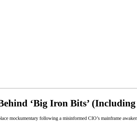
ehind ‘Big Iron Bits’ (Includin
orkplace mockumentary following a misinformed CIO’s mainframe awake