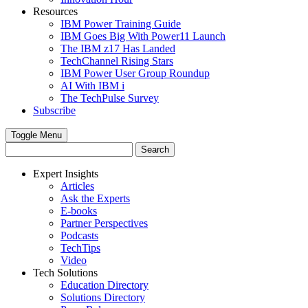
Resources
IBM Power Training Guide
IBM Goes Big With Power11 Launch
The IBM z17 Has Landed
TechChannel Rising Stars
IBM Power User Group Roundup
AI With IBM i
The TechPulse Survey
Subscribe
Toggle Menu
Expert Insights
Articles
Ask the Experts
E-books
Partner Perspectives
Podcasts
TechTips
Video
Tech Solutions
Education Directory
Solutions Directory