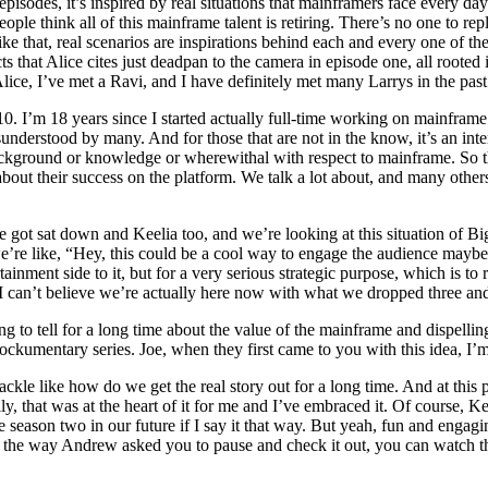
isodes, it’s inspired by real situations that mainframers face every day.
eople think all of this mainframe talent is retiring. There’s no one to re
like that, real scenarios are inspirations behind each and every one of 
acts that Alice cites just deadpan to the camera in episode one, all roote
lice, I’ve met a Ravi, and I have definitely met many Larrys in the past.
0. I’m 18 years since I started actually full-time working on mainframe. 
nderstood by many. And for those that are not in the know, it’s an inter
kground or knowledge or wherewithal with respect to mainframe. So th
lk about their success on the platform. We talk a lot about, and many oth
e got sat down and Keelia too, and we’re looking at this situation of Big
e’re like, “Hey, this could be a cool way to engage the audience maybe
tainment side to it, but for a very serious strategic purpose, which is to
 I can’t believe we’re actually here now with what we dropped three an
ng to tell for a long time about the value of the mainframe and dispellin
mockumentary series. Joe, when they first came to you with this idea, I’
tackle like how do we get the real story out for a long time. And at this 
ally, that was at the heart of it for me and I’ve embraced it. Of course
see season two in our future if I say it that way. But yeah, fun and eng
 the way Andrew asked you to pause and check it out, you can watch the 