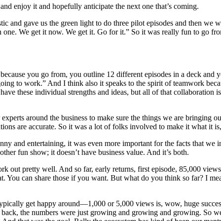
 and enjoy it and hopefully anticipate the next one that’s coming.
tic and gave us the green light to do three pilot episodes and then we w
ne. We get it now. We get it. Go for it.” So it was really fun to go from 
me because you go from, you outline 12 different episodes in a deck and
 going to work.” And I think also it speaks to the spirit of teamwork be
ve these individual strengths and ideas, but all of that collaboration is
er experts around the business to make sure the things we are bringing 
lutions are accurate. So it was a lot of folks involved to make it what it
nny and entertaining, it was even more important for the facts that we in
nother fun show; it doesn’t have business value. And it’s both.
k out pretty well. And so far, early returns, first episode, 85,000 view
that. You can share those if you want. But what do you think so far? I m
typically get happy around—1,000 or 5,000 views is, wow, huge succes
e back, the numbers were just growing and growing and growing. So we 