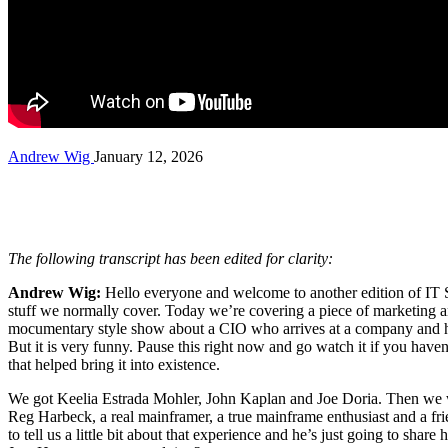
Andrew Wig
January 12, 2026
The following transcript has been edited for clarity:
Andrew Wig:
Hello everyone and welcome to another edition of IT So
stuff we normally cover. Today we’re covering a piece of marketing and 
mocumentary style show about a CIO who arrives at a company and he’s 
But it is very funny. Pause this right now and go watch it if you hav
that helped bring it into existence.
We got Keelia Estrada Mohler, John Kaplan and Joe Doria. Then we wil
Reg Harbeck, a real mainframer, a true mainframe enthusiast and a frie
to tell us a little bit about that experience and he’s just going to sh