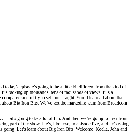
oday’s episode’s going to be a little bit different from the kind of
It’s racking up thousands, tens of thousands of views. It is a
mpany kind of try to set him straight. You’ll learn all about that.
 all about Big Iron Bits. We’ve got the marketing team from Broadcom
 That’s going to be a lot of fun. And then we’re going to hear from
ing part of the show. He’s, I believe, in episode five, and he’s going
this going. Let’s learn about Big Iron Bits. Welcome, Keelia, John and