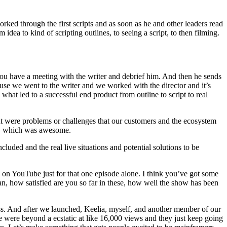
orked through the first scripts and as soon as he and other leaders read
idea to kind of scripting outlines, to seeing a script, to then filming.
 you have a meeting with the writer and debrief him. And then he sends
cause we went to the writer and we worked with the director and it’s
 what led to a successful end product from outline to script to real
out were problems or challenges that our customers and the ecosystem
 is, which was awesome.
cluded and the real live situations and potential solutions to be
s on YouTube just for that one episode alone. I think you’ve got some
ean, how satisfied are you so far in these, how well the show has been
s. And after we launched, Keelia, myself, and another member of our
were beyond a ecstatic at like 16,000 views and they just keep going