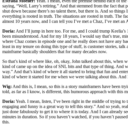
Estrada Moeller:
Yeah. I mean, even the premise behind each of the ep
saying, “Well, Larry’s retiring.” And that stemmed from the fact that p
shut down because there’s no talent there, but there is. And so things 
everything is rooted in truth. The situations are rooted in truth. The f
almost 10 years now, and I can tell you I’ve met a Chaz, I’ve met an A
Doria:
And I’ll jump in here too. For me, and I could trump Keelia’s 1
been misunderstood. And for my 18 years, I would say that’s true, misu
where Chaz comes in episode one and he really does not have any bac
least in my tenure on doing this type of stuff, is customer stories, ta
mainframe basically shoulders that for many decades now.
So that’s kind of where like, oh, okay, John talked about this, when w
kind of came up on the idea of SNL bits and that type of thing. And w
way.” And that’s kind of where it all started to bring that fun and enter
kind of where it started for me when we were talking about this. And
Wig:
And this is, I mean, so this is a story mainframers have been tryi
told, as far as I know, is different, this humorous approach with this 
Doria:
Yeah. I mean, listen, I’ve been right in the middle of trying to 
engaging and funny is a great way to tell this story.” And so yeah, re
just done fabulously to get it to where it is today. And I can already 
minutes in duration. So if you haven’t watched, if you haven’t paused
this.