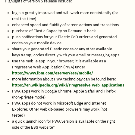
Highlights of version 5 release include:
login is greatly improved and will work more consistently (for
real this time)
enhanced speed and fluidity of screen actions and transitions
purchase of Elastic Capacity on Demand is back
push notifications for your Elastic CoD orders and generated
codes on your mobile device
share your generated Elastic codes or any other available
keys &amp; codes directly with your email or messaging apps
use the mobile app in your browser; it is available as a
Progressive Web Application (PWA) under
https://www.ibm.com/eserver/ess/mobile/
more information about PWA technology can be found here:
https://en.wikipedia.org/wiki/Progressive_web_applications
PWA apps work in Google Chrome, Apple Safari and Firefox
(non-private mode)
PWA apps do not work in Microsoft Edge and Internet
Explorer. Other webkit-based browsers may work (not
tested)
a quick launch icon for PWA version is available on the right
side of the ESS website”