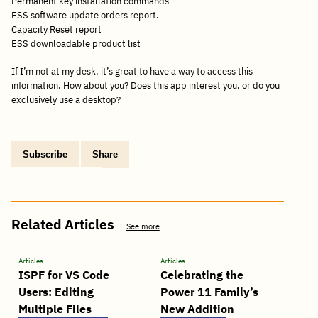
Permanent key installation commands
ESS software update orders report.
Capacity Reset report
ESS downloadable product list
If I’m not at my desk, it’s great to have a way to access this
information. How about you? Does this app interest you, or do you
exclusively use a desktop?
Subscribe
Share
Copy
Share
Share
Tweet
Share
Share
Share
post
via
on
this
on
on
on
link
Email
Facebook
post
Linkedin
Reddit
WhatsApp
Related Articles
See more
Articles
Articles
ISPF for VS Code
Celebrating the
Users: Editing
Power 11 Family’s
Multiple Files
New Addition