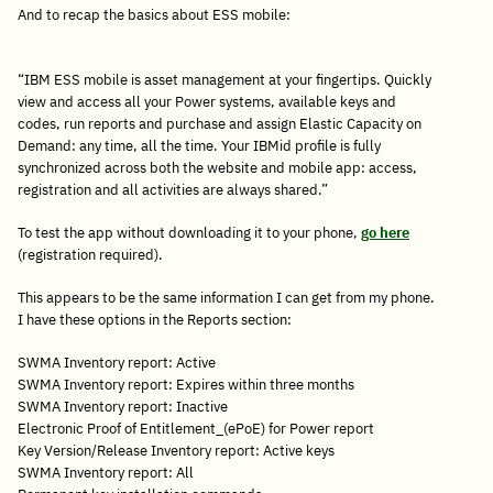
And to recap the basics about ESS mobile:
“IBM ESS mobile is asset management at your fingertips. Quickly
view and access all your Power systems, available keys and
codes, run reports and purchase and assign Elastic Capacity on
Demand: any time, all the time. Your IBMid profile is fully
synchronized across both the website and mobile app: access,
registration and all activities are always shared.”
To test the app without downloading it to your phone,
go here
(registration required).
This appears to be the same information I can get from my phone.
I have these options in the Reports section:
SWMA Inventory report: Active
SWMA Inventory report: Expires within three months
SWMA Inventory report: Inactive
Electronic Proof of Entitlement_(ePoE) for Power report
Key Version/Release Inventory report: Active keys
SWMA Inventory report: All