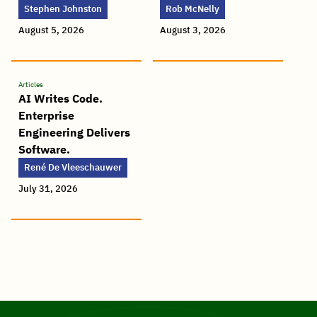
Stephen Johnston
Rob McNelly
August 5, 2026
August 3, 2026
Articles
AI Writes Code.
Enterprise
Engineering Delivers
Software.
René De Vleeschauwer
July 31, 2026