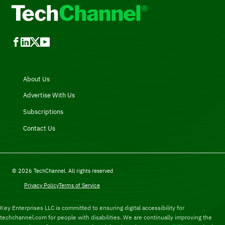
About Us
Advertise With Us
Subscriptions
Contact Us
© 2026 TechChannel. All rights reserved
Privacy Policy
Terms of Service
Key Enterprises LLC is committed to ensuring digital accessibility for
techchannel.com for people with disabilities. We are continually improving the