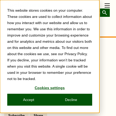
Skip
to
Toggl
This website stores cookies on your computer.
main
Menu
content
These cookies are used to collect information about
how you interact with our website and allow us to
remember you. We use this information in order to
improve and customize your browsing experience
and for analytics and metrics about our visitors both
ESS Mobile App
on this website and other media. To find out more
about the cookies we use, see our Privacy Policy.
Updates
If you decline, your information won’t be tracked
when you visit this website. A single cookie will be
used in your browser to remember your preference
The latest version of the IBM Entitled
not to be tracked.
Systems Support mobile app puts asset
Cookies settings
management at your fingertips.
Accept
Decline
Subscribe
Share