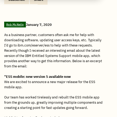
Copy
Share
Share
Tweet
Share
Share
Share
post
via
on
this
on
on
on
link
Email
Facebook
post
Linkedin
Reddit
WhatsApp
January 7, 2020
Rob McNelly
As a business partner, customers often ask me for help with
downloading software, updating user access keys, etc. Typically
I’d go to ibm.com/eserver/ess to help with these requests.
Recently though I received an interesting email about the latest
version of the IBM Entitled Systems Support mobile app, which
provides another way to get this information. Below is an excerpt
from the email:
“ESS mobile: new version 5 available now
We are excited to announce a new major release for the ESS
mobile app.
Our team has worked tirelessly and rebuilt the ESS mobile app
from the grounds up, greatly improving multiple components and
creating a starting point for fast updates going forward.