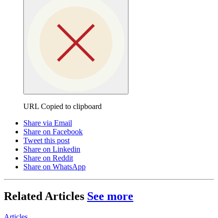
URL Copied to clipboard
Share via Email
Share on Facebook
Tweet this post
Share on Linkedin
Share on Reddit
Share on WhatsApp
Related Articles
See more
Articles