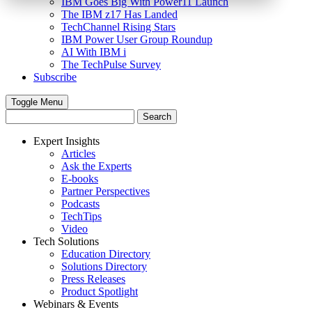
IBM Goes Big With Power11 Launch
The IBM z17 Has Landed
TechChannel Rising Stars
IBM Power User Group Roundup
AI With IBM i
The TechPulse Survey
Subscribe
Toggle Menu
Expert Insights
Articles
Ask the Experts
E-books
Partner Perspectives
Podcasts
TechTips
Video
Tech Solutions
Education Directory
Solutions Directory
Press Releases
Product Spotlight
Webinars & Events