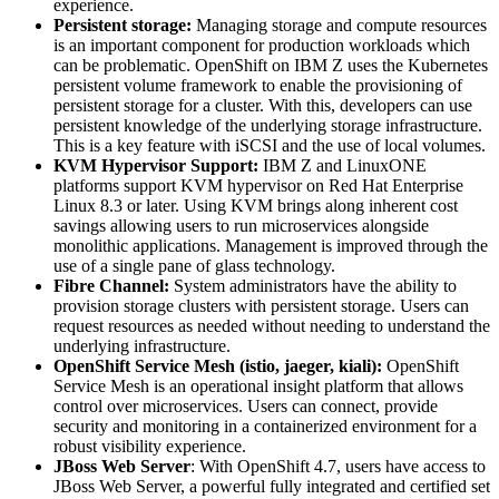
experience.
Persistent storage:
Managing storage and compute resources
is an important component for production workloads which
can be problematic. OpenShift on IBM Z uses the Kubernetes
persistent volume framework to enable the provisioning of
persistent storage for a cluster. With this, developers can use
persistent knowledge of the underlying storage infrastructure.
This is a key feature with iSCSI and the use of local volumes.
KVM Hypervisor Support:
IBM Z and LinuxONE
platforms support KVM hypervisor on Red Hat Enterprise
Linux 8.3 or later. Using KVM brings along inherent cost
savings allowing users to run microservices alongside
monolithic applications. Management is improved through the
use of a single pane of glass technology.
Fibre Channel:
System administrators have the ability to
provision storage clusters with persistent storage. Users can
request resources as needed without needing to understand the
underlying infrastructure.
OpenShift Service Mesh (istio, jaeger, kiali):
OpenShift
Service Mesh is an operational insight platform that allows
control over microservices. Users can connect, provide
security and monitoring in a containerized environment for a
robust visibility experience.
JBoss Web Server
: With OpenShift 4.7, users have access to
JBoss Web Server, a powerful fully integrated and certified set