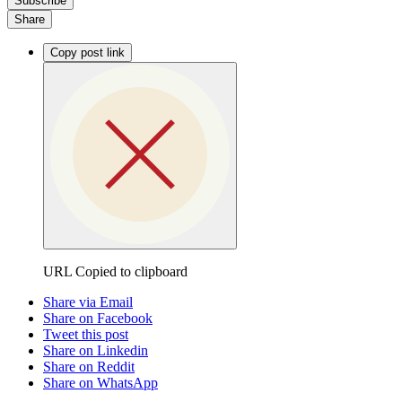
Subscribe
Share
Copy post link
URL Copied to clipboard
Share via Email
Share on Facebook
Tweet this post
Share on Linkedin
Share on Reddit
Share on WhatsApp