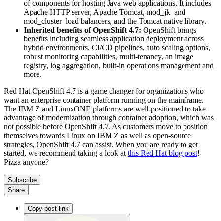
of components for hosting Java web applications. It includes
Apache HTTP server, Apache Tomcat, mod_jk and
mod_cluster load balancers, and the Tomcat native library.
Inherited benefits of OpenShift 4.7:
OpenShift brings
benefits including seamless application deployment across
hybrid environments, CI/CD pipelines, auto scaling options,
robust monitoring capabilities, multi-tenancy, an image
registry, log aggregation, built-in operations management and
more.
Red Hat OpenShift 4.7 is a game changer for organizations who
want an enterprise container platform running on the mainframe.
The IBM Z and LinuxONE platforms are well-positioned to take
advantage of modernization through container adoption, which was
not possible before OpenShift 4.7. As customers move to position
themselves towards Linux on IBM Z as well as open-source
strategies, OpenShift 4.7 can assist. When you are ready to get
started, we recommend taking a look at
this Red Hat blog post
!
Pizza anyone?
Subscribe
Share
Copy post link