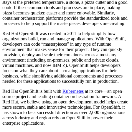
stays at the preferred temperature, a stone, a pizza cutter and a good
cook. If these common tools and processes are in place, making
pizza becomes quicker, easier and more enjoyable. Similarly,
container orchestration platforms provide the standardized tools and
processes to help support the masterpieces developers are creating.
Red Hat OpenShift was created in 2011 to help simplify how
organizations build, run and manage applications. With OpenShift,
developers can code “masterpieces” in any type of runtime
environment that makes sense for their project. They can quickly
provision, deploy and scale their containers across almost any
environment (including on-premises, public and private clouds,
virtual machines, and now IBM Z). OpenShift helps developers
focus on what they care about—creating applications for their
business, while simplifying additional components and processes
needed for these applications to successfully run in production.
Red Hat OpenShift is built with
Kubernetes
at its core—an open-
source project and leading container orchestration framework. At
Red Hat, we believe using an open development model helps create
more secure, stable and innovative technologies. For OpenShift, it
has shown to be a successful direction as over 2,000 organizations
across industry and region rely on OpenShift to power their
enterprise applications.