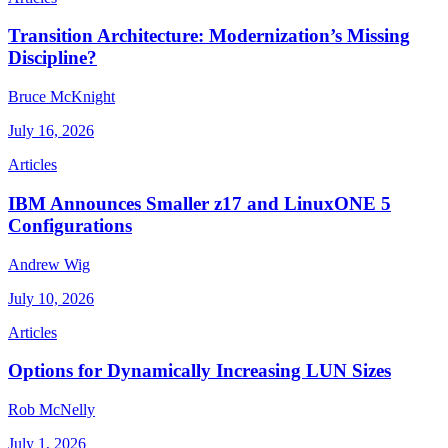
Transition Architecture: Modernization’s Missing
Discipline?
Bruce McKnight
July 16, 2026
Articles
IBM Announces Smaller z17 and LinuxONE 5
Configurations
Andrew Wig
July 10, 2026
Articles
Options for Dynamically Increasing LUN Sizes
Rob McNelly
July 1, 2026