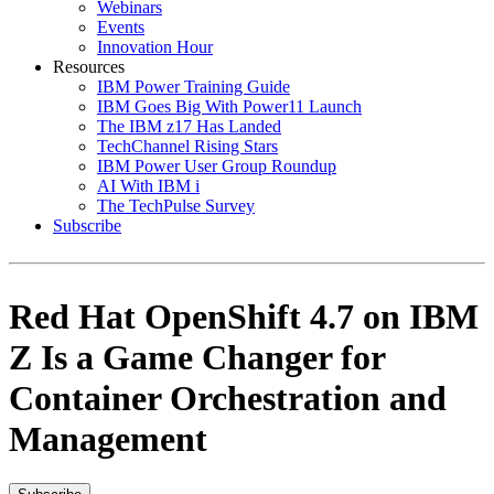
Webinars
Events
Innovation Hour
Resources
IBM Power Training Guide
IBM Goes Big With Power11 Launch
The IBM z17 Has Landed
TechChannel Rising Stars
IBM Power User Group Roundup
AI With IBM i
The TechPulse Survey
Subscribe
Red Hat OpenShift 4.7 on IBM
Z Is a Game Changer for
Container Orchestration and
Management