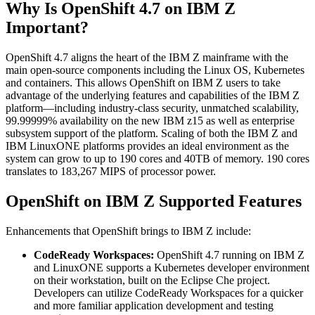
Why Is OpenShift 4.7 on IBM Z
Important?
OpenShift 4.7 aligns the heart of the IBM Z mainframe with the
main open-source components including the Linux OS, Kubernetes
and containers. This allows OpenShift on IBM Z users to take
advantage of the underlying features and capabilities of the IBM Z
platform—including industry-class security, unmatched scalability,
99.99999% availability on the new IBM z15 as well as enterprise
subsystem support of the platform. Scaling of both the IBM Z and
IBM LinuxONE platforms provides an ideal environment as the
system can grow to up to 190 cores and 40TB of memory. 190 cores
translates to 183,267 MIPS of processor power.
OpenShift on IBM Z Supported Features
Enhancements that OpenShift brings to IBM Z include:
CodeReady Workspaces:
OpenShift 4.7 running on IBM Z
and LinuxONE supports a Kubernetes developer environment
on their workstation, built on the Eclipse Che project.
Developers can utilize CodeReady Workspaces for a quicker
and more familiar application development and testing