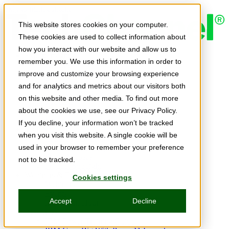
Skip to main content
This website stores cookies on your computer.
These cookies are used to collect information about
how you interact with our website and allow us to
Expert Insights
remember you. We use this information in order to
Articles
Ask the Experts
improve and customize your browsing experience
E-books
and for analytics and metrics about our visitors both
Partner Perspectives
on this website and other media. To find out more
Podcasts
TechTips
about the cookies we use, see our Privacy Policy.
Video
If you decline, your information won’t be tracked
Tech Solutions
when you visit this website. A single cookie will be
Education Directory
Solutions Directory
used in your browser to remember your preference
Press Releases
not to be tracked.
Product Spotlight
Webinars & Events
Cookies settings
Webinars
Events
Accept
Decline
Innovation Hour
Resources
IBM Power Training Guide