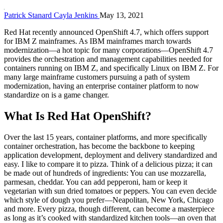
Patrick Stanard
Cayla Jenkins
May 13, 2021
Red Hat recently announced OpenShift 4.7, which offers support
for IBM Z mainframes. As IBM mainframes march towards
modernization—a hot topic for many corporations—OpenShift 4.7
provides the orchestration and management capabilities needed for
containers running on IBM Z, and specifically Linux on IBM Z. For
many large mainframe customers pursuing a path of system
modernization, having an enterprise container platform to now
standardize on is a game changer.
What Is Red Hat OpenShift?
Over the last 15 years, container platforms, and more specifically
container orchestration, has become the backbone to keeping
application development, deployment and delivery standardized and
easy. I like to compare it to pizza. Think of a delicious pizza; it can
be made out of hundreds of ingredients: You can use mozzarella,
parmesan, cheddar. You can add pepperoni, ham or keep it
vegetarian with sun dried tomatoes or peppers. You can even decide
which style of dough you prefer—Neapolitan, New York, Chicago
and more. Every pizza, though different, can become a masterpiece
as long as it’s cooked with standardized kitchen tools—an oven that