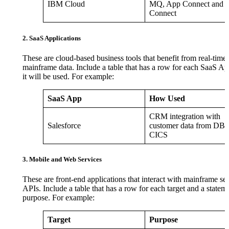
IBM Cloud
MQ, App Connect and 
Connect
2. SaaS Applications
These are cloud-based business tools that benefit from real-time 
mainframe data. Include a table that has a row for each SaaS 
it will be used. For example:
SaaS App
How Used
CRM integration with
Salesforce
customer data from DB2
CICS
3. Mobile and Web Services
These are front-end applications that interact with mainframe ser
APIs. Include a table that has a row for each target and a stateme
purpose. For example:
Target
Purpose