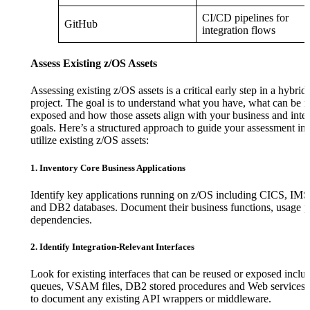
CI/CD pipelines for
GitHub
integration flows
Assess Existing z/OS Assets
Assessing existing z/OS assets is a critical early step in a hybrid
project. The goal is to understand what you have, what can be r
exposed and how those assets align with your business and inte
goals. Here’s a structured approach to guide your assessment in 
utilize existing z/OS assets:
1. Inventory Core Business Applications
Identify key applications running on z/OS including CICS, IMS,
and DB2 databases. Document their business functions, usage p
dependencies.
2. Identify Integration-Relevant Interfaces
Look for existing interfaces that can be reused or exposed inc
queues, VSAM files, DB2 stored procedures and Web service
to document any existing API wrappers or middleware.