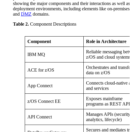
showing the major components and their interactions as well as 
deployment environments, including elements like on-premises 
and
DMZ
domains.
Table 2.
Component Descriptions
Component
Role in Architecture
Reliable messaging bet
IBM MQ
z/OS and cloud systems
Orchestrates and transfo
ACE for z/OS
data on z/OS
Connects cloud-native a
App Connect
and services
Exposes mainframe
z/OS Connect EE
programs as REST APIs
Manages APIs (security,
API Connect
analytics, lifecycle)
Secures and mediates tra