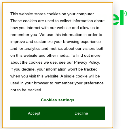
Skip to main content
This website stores cookies on your computer.
These cookies are used to collect information about
how you interact with our website and allow us to
remember you. We use this information in order to
Expert Insights
improve and customize your browsing experience
Articles
and for analytics and metrics about our visitors both
Ask the Experts
on this website and other media. To find out more
about the cookies we use, see our Privacy Policy.
E-books
If you decline, your information won’t be tracked
Partner Perspectives
when you visit this website. A single cookie will be
used in your browser to remember your preference
Podcasts
not to be tracked.
TechTips
Cookies settings
Video
Accept
Decline
Tech Solutions
Education Directory