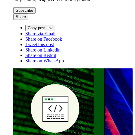
Subscribe
Share
Copy post link
Share via Email
Share on Facebook
Tweet this post
Share on Linkedin
Share on Reddit
Share on WhatsApp