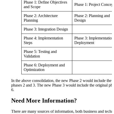
Phase 1: Define Objectives
Phase 1: Project Concep
and Scope
Phase 2: Architecture
Phase 2: Planning and
Planning
Design
Phase 3: Integration Design
Phase 4: Implementation
Phase 3: Implementation
Steps
Deployment
Phase 5: Testing and
Validation
Phase 6: Deployment and
Optimization
In the above consolidation, the new Phase 2 would include the o
phases 2 and 3. The new Phase 3 would include the original pha
6.
Need More Information?
There are many sources of information, both business and techni