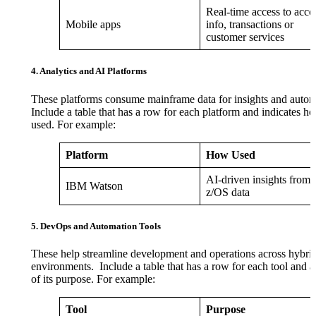
Real-time access to acco
Mobile apps
info, transactions or
customer services
4. Analytics and AI Platforms
These platforms consume mainframe data for insights and autom
Include a table that has a row for each platform and indicates ho
used. For example:
Platform
How Used
AI-driven insights from
IBM Watson
z/OS data
5. DevOps and Automation Tools
These help streamline development and operations across hybri
environments. Include a table that has a row for each tool and a
of its purpose. For example:
Tool
Purpose