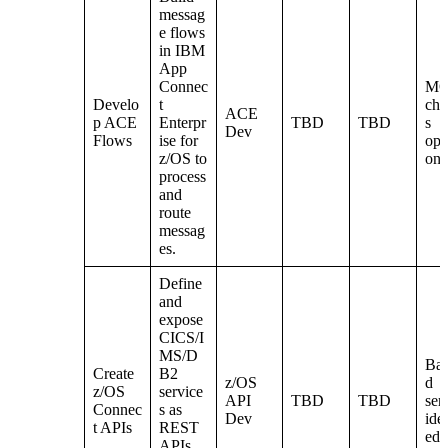
messag
e flows
in IBM
App
Connec
M
Develo
t
cha
ACE
p ACE
Enterpr
TBD
TBD
s
Dev
Flows
ise for
ope
z/OS to
ona
process
and
route
messag
es.
Define
and
expose
CICS/I
MS/D
Ba
Create
B2
z/OS
d
z/OS
service
API
TBD
TBD
ser
Connec
s as
Dev
iden
t APIs
REST
ed
APIs