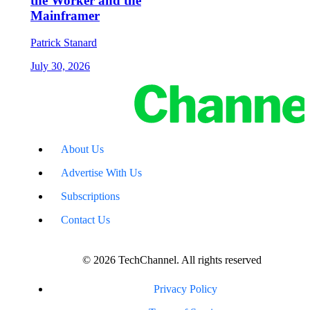
the Worker and the
Mainframer
Patrick Stanard
July 30, 2026
About Us
Advertise With Us
Subscriptions
Contact Us
© 2026 TechChannel. All rights reserved
Privacy Policy