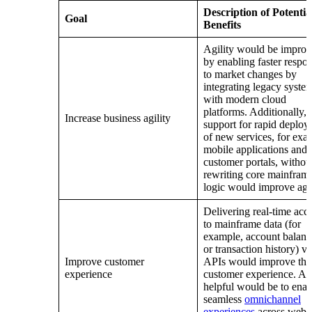
Description of Potentia
Goal
Benefits
Agility would be impro
by enabling faster respo
to market changes by
integrating legacy syste
with modern cloud
platforms. Additionally,
Increase business agility
support for rapid deplo
of new services, for exa
mobile applications and
customer portals, withou
rewriting core mainfram
logic would improve agil
Delivering real-time acc
to mainframe data (for
example, account balanc
or transaction history) vi
Improve customer
APIs would improve the
experience
customer experience. Al
helpful would be to enab
seamless
omnichannel
experiences
across web,