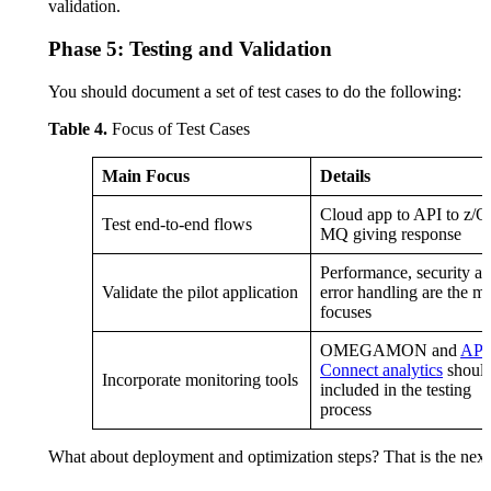
validation.
Phase 5: Testing and Validation
You should document a set of test cases to do the following:
Table 4.
Focus of Test Cases
Main Focus
Details
Cloud app to API to z/O
Test end-to-end flows
MQ giving response
Performance, security a
Validate the pilot application
error handling are the m
focuses
OMEGAMON and
API
Connect analytics
should
Incorporate monitoring tools
included in the testing
process
What about deployment and optimization steps? That is the next