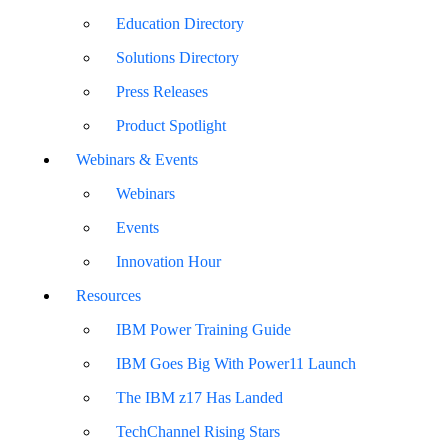
Education Directory
Solutions Directory
Press Releases
Product Spotlight
Webinars & Events
Webinars
Events
Innovation Hour
Resources
IBM Power Training Guide
IBM Goes Big With Power11 Launch
The IBM z17 Has Landed
TechChannel Rising Stars