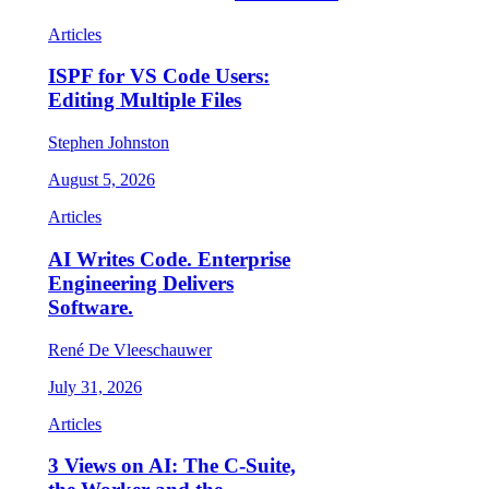
Articles
ISPF for VS Code Users:
Editing Multiple Files
Stephen Johnston
August 5, 2026
Articles
AI Writes Code. Enterprise
Engineering Delivers
Software.
René De Vleeschauwer
July 31, 2026
Articles
3 Views on AI: The C-Suite,