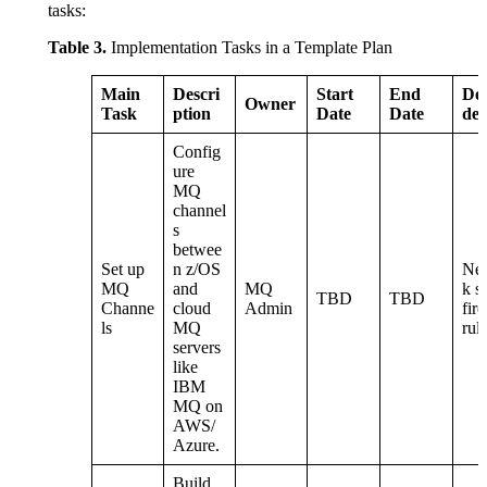
tasks:
Table 3.
Implementation Tasks in a Template Plan
Main
Descri
Start
End
De
Owner
Task
ption
Date
Date
den
Config
ure
MQ
channel
s
betwee
Set up
n z/OS
Ne
MQ
and
MQ
k s
TBD
TBD
Channe
cloud
Admin
fir
ls
MQ
rul
servers
like
IBM
MQ on
AWS/
Azure.
Build