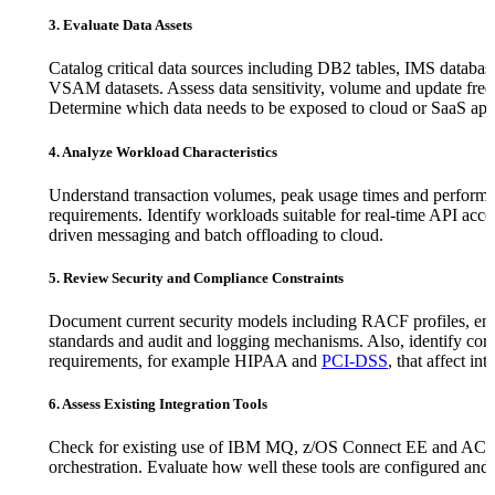
3. Evaluate Data Assets
Catalog critical data sources including DB2 tables, IMS databas
VSAM datasets. Assess data sensitivity, volume and update fre
Determine which data needs to be exposed to cloud or SaaS app
4. Analyze Workload Characteristics
Understand transaction volumes, peak usage times and perform
requirements. Identify workloads suitable for real-time API acce
driven messaging and batch offloading to cloud.
5. Review Security and Compliance Constraints
Document current security models including RACF profiles, en
standards and audit and logging mechanisms. Also, identify co
requirements, for example HIPAA and
PCI-DSS
, that affect int
6. Assess Existing Integration Tools
Check for existing use of IBM MQ, z/OS Connect EE and ACE
orchestration. Evaluate how well these tools are configured and