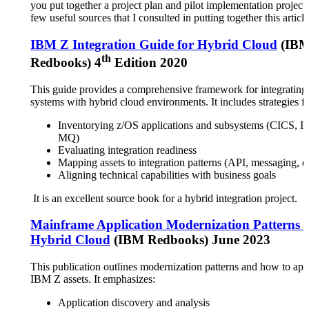
you put together a project plan and pilot implementation project.
few useful sources that I consulted in putting together this article
IBM Z Integration Guide for Hybrid Cloud
(IB
th
Redbooks) 4
Edition 2020
This guide provides a comprehensive framework for integratin
systems with hybrid cloud environments. It includes strategies fo
Inventorying z/OS applications and subsystems (CICS, 
MQ)
Evaluating integration readiness
Mapping assets to integration patterns (API, messaging, e
Aligning technical capabilities with business goals
It is an excellent source book for a hybrid integration project.
Mainframe Application Modernization Patterns f
Hybrid Cloud
(IBM Redbooks) June 2023
This publication outlines modernization patterns and how to app
IBM Z assets. It emphasizes:
Application discovery and analysis