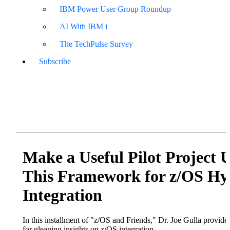
IBM Power User Group Roundup
AI With IBM i
The TechPulse Survey
Subscribe
Make a Useful Pilot Project 
This Framework for z/OS Hy
Integration
In this installment of "z/OS and Friends," Dr. Joe Gulla provide
for gleaning insights on z/OS integration