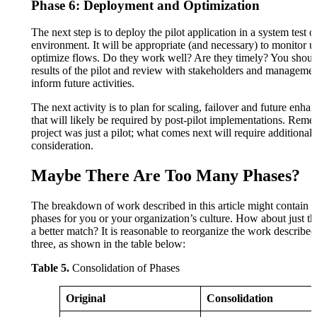
Phase 6: Deployment and Optimization
The next step is to deploy the pilot application in a system test 
environment. It will be appropriate (and necessary) to monitor 
optimize flows. Do they work well? Are they timely? You shoul
results of the pilot and review with stakeholders and managemen
inform future activities.
The next activity is to plan for scaling, failover and future enh
that will likely be required by post-pilot implementations. Re
project was just a pilot; what comes next will require additional
consideration.
Maybe There Are Too Many Phases?
The breakdown of work described in this article might contain 
phases for you or your organization’s culture. How about just t
a better match? It is reasonable to reorganize the work described 
three, as shown in the table below:
Table 5.
Consolidation of Phases
Original
Consolidation