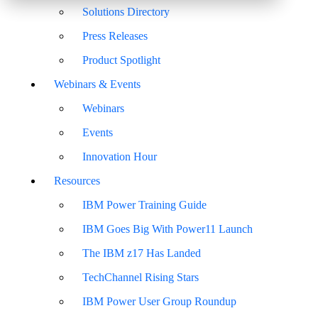
Solutions Directory
Press Releases
Product Spotlight
Webinars & Events
Webinars
Events
Innovation Hour
Resources
IBM Power Training Guide
IBM Goes Big With Power11 Launch
The IBM z17 Has Landed
TechChannel Rising Stars
IBM Power User Group Roundup