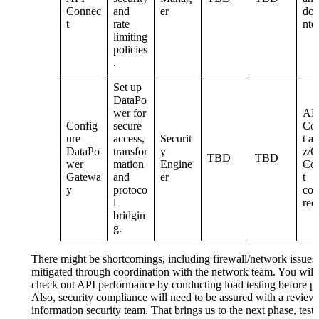
Connec
and
er
do
t
rate
nte
limiting
policies
.
Set up
DataPo
wer for
AP
Config
secure
Co
ure
access,
Securit
t a
DataPo
transfor
y
z/
TBD
TBD
wer
mation
Engine
Co
Gatewa
and
er
t
y
protoco
con
l
red
bridgin
g.
There might be shortcomings, including firewall/network issues,
mitigated through coordination with the network team. You will
check out API performance by conducting load testing before pu
Also, security compliance will need to be assured with a review
information security team. That brings us to the next phase, test