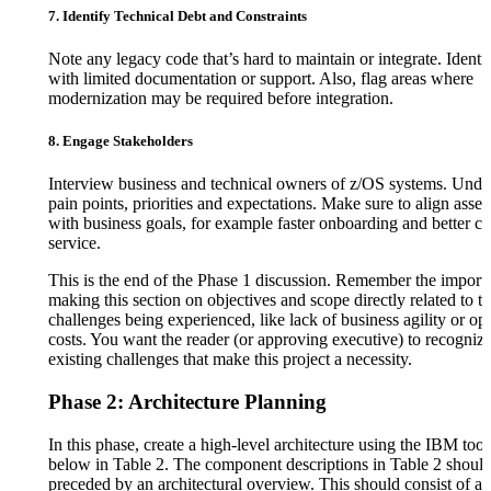
7. Identify Technical Debt and Constraints
Note any legacy code that’s hard to maintain or integrate. Identi
with limited documentation or support. Also, flag areas where
modernization may be required before integration.
8. Engage Stakeholders
Interview business and technical owners of z/OS systems. Under
pain points, priorities and expectations. Make sure to align asse
with business goals, for example faster onboarding and better c
service.
This is the end of the Phase 1 discussion. Remember the import
making this section on objectives and scope directly related to th
challenges being experienced, like lack of business agility or op
costs. You want the reader (or approving executive) to recognize
existing challenges that make this project a necessity.
Phase 2: Architecture Planning
In this phase, create a high-level architecture using the IBM tools
below in Table 2. The component descriptions in Table 2 shoul
preceded by an architectural overview. This should consist of a