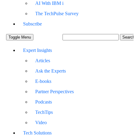
AI With IBM i
The TechPulse Survey
Subscribe
Toggle Menu
Expert Insights
Articles
Ask the Experts
E-books
Partner Perspectives
Podcasts
TechTips
Video
Tech Solutions