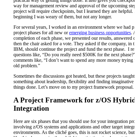
practical way of getting things done. It also gives you checkpoin
way for management review and approval of the upcoming step
project will require checkpoints, but I learned they are helpful. I
beginning I was weary of them, but not any longer.
For several years, I worked in an environment where we had pr
project phases for all new or
emerging business opportunities
. A
completion of each phase, we presented our results, answered q
then the chair asked for a vote. They asked if the company, in th
IBM, should continue the project and fund the next phase. I r
questions like, “Do you really need $500K for the next phase?”
comments like, “I don’t want to spend any more money trying to
old problem.”
Sometimes the discussions got heated, but these projects taught
something about leadership, flexibility and finding imaginative 
things done. Let’s move on to my project framework proposal.
A Project Framework for z/OS Hybrid
Integration
Here are six phases that you should use for your integration proj
involving z/OS systems and applications and other target integra
environments. As the cliché goes, this is not rocket science, but 