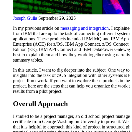
Joseph Gulla
September 29, 2025
In my previous article on
messaging and integration
, I explaine
from IBM that are up to the task of connecting different systems
applications. These products included IBM MQ and IBM App 
Enterprise (ACE) for z/OS, IBM App Connect, z/OS Connect E
Edition (EE), IBM API Connect and IBM DataPower Gateway.
best to explain them and how they work together using narrativ
summary tables.
In this article, I want to dig deeper into the subject. One way to 
insights into the task of z/OS integration with other systems is to
project framework. If you want to explore these products in the 
project, here are the steps that can help you organize the work a
results from a pilot project.
Overall Approach
I studied to be a project manager, an old-school project manager
certificate from George Washington University to prove it. We 
that it is helpful to approach this kind of project in structured ph