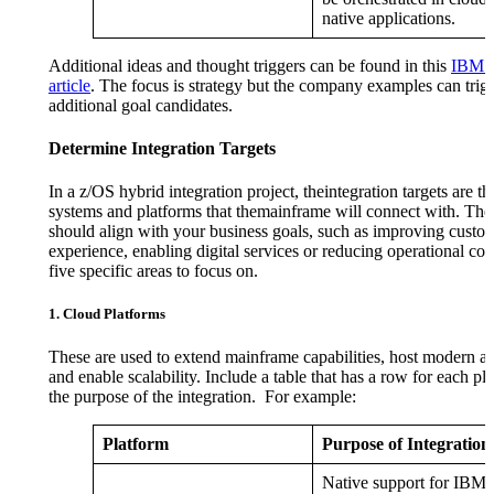
native applications.
Additional ideas and thought triggers can be found in this
IBM 
article
. The focus is strategy but the company examples can trig
additional goal candidates.
Determine Integration Targets
In a z/OS hybrid integration project, theintegration targets are th
systems and platforms that themainframe will connect with. Thes
should align with your business goals, such as improving custo
experience, enabling digital services or reducing operational cos
five specific areas to focus on.
1. Cloud Platforms
These are used to extend mainframe capabilities, host modern ap
and enable scalability. Include a table that has a row for each pl
the purpose of the integration. For example:
Platform
Purpose of Integration
Native support for IBM 