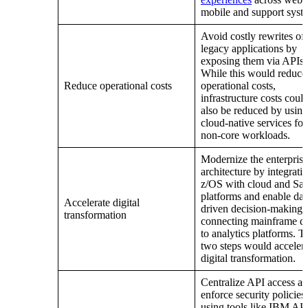
mobile and support syst
Avoid costly rewrites of
legacy applications by
exposing them via APIs.
While this would reduce
Reduce operational costs
operational costs,
infrastructure costs coul
also be reduced by using
cloud-native services for
non-core workloads.
Modernize the enterprise
architecture by integrati
z/OS with cloud and Sa
platforms and enable dat
Accelerate digital
driven decision-making 
transformation
connecting mainframe d
to analytics platforms. T
two steps would accelera
digital transformation.
Centralize API access a
enforce security policies
using tools like IBM AP