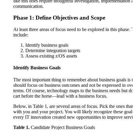
like this does require thoughtful investigation, implementation a
communication.
Phase 1: Define Objectives and Scope
At least three areas of focus need to be explored in this phase. 
include:
Identify business goals
Determine integration targets
Assess existing z/OS assets
Identify Business Goals
The most important thing to remember about business goals is th
should focus on business outcomes and not be expressed in over
terms. Of course, technology maps to the business needs but don
cart before the horse—lead with a business focus.
Below, in Table 1, are several areas of focus. Pick the ones that
with you and your project. You will likely recognize these goals
every IT innovation created new opportunities to improve servic
Table 1.
Candidate Project Business Goals