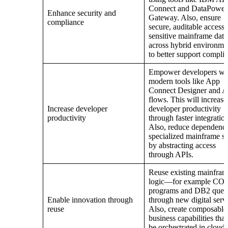
Connect and DataPower
Enhance security and
Gateway. Also, ensure
compliance
secure, auditable access 
sensitive mainframe data
across hybrid environme
to better support compli
Empower developers wi
modern tools like App
Connect Designer and 
flows. This will increase
Increase developer
developer productivity
productivity
through faster integration
Also, reduce dependenc
specialized mainframe sk
by abstracting access
through APIs.
Reuse existing mainfra
logic—for example C
programs and DB2 queri
Enable innovation through
through new digital serv
reuse
Also, create composable
business capabilities that
be orchestrated in cloud-