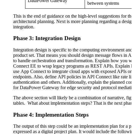
DataPower Gateway
between systems
This is the end of guidance on the high-level suggestions for the
architectural planning. Next is more planning regarding a design 
integration.
Phase 3: Integration Design
Integration design is specific to the computing environment and 
product set. That means you should design message flows in A
to handle orchestration and transformation. Explain how you wi
Connect EE to wrap legacy programs as REST APIs. Explain h
use App Connect to integrate cloud apps with exposed APIs o
endpoints. Also, define API policies in API Connect like rate lim
authentication and others. Additionally, explain the planned con
for DataPower Gateway for edge security and protocol mediatio
The above section will likely be a combination of narrative, fig
tables. What about implementation steps? That is the next phase
Phase 4: Implementation Steps
The output of this step could be an implementation plan for a pil
expressed as a digital project plan. It would include the followi