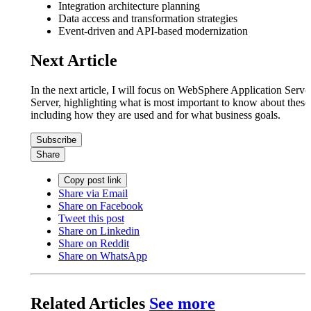
Integration architecture planning
Data access and transformation strategies
Event-driven and API-based modernization
Next Article
In the next article, I will focus on WebSphere Application Ser
Server, highlighting what is most important to know about these
including how they are used and for what business goals.
Subscribe
Share
Copy post link
Share via Email
Share on Facebook
Tweet this post
Share on Linkedin
Share on Reddit
Share on WhatsApp
Related Articles
See more