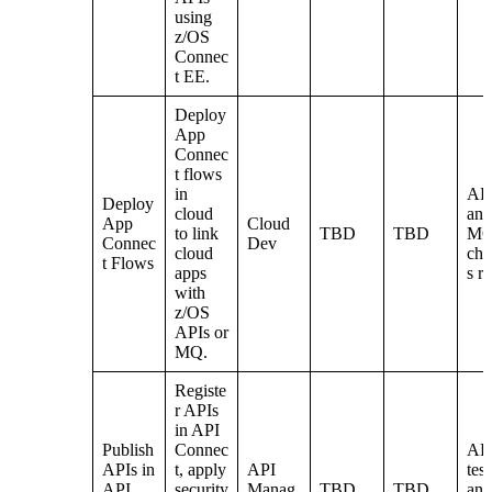
using
z/OS
Connec
t EE.
Deploy
App
Connec
t flows
in
AP
Deploy
cloud
and
App
Cloud
to link
TBD
TBD
M
Connec
Dev
cloud
cha
t Flows
apps
s r
with
z/OS
APIs or
MQ.
Registe
r APIs
in API
Publish
Connec
AP
APIs in
t, apply
API
tes
API
security
Manag
TBD
TBD
and