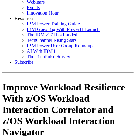
Webinars
Events
Innovation Hour
Resources
IBM Power Training Guide
IBM Goes Big With Power11 Launch
The IBM z17 Has Landed
TechChannel Rising Stars
IBM Power User Group Roundup
AI With IBM i
The TechPulse Survey
Subscribe
Improve Workload Resilience
With z/OS Workload
Interaction Correlator and
z/OS Workload Interaction
Navigator