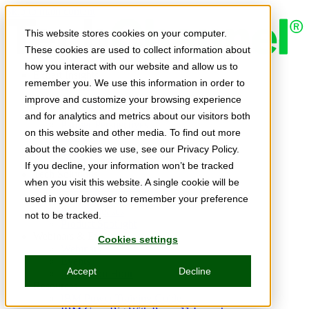
Skip to main content
This website stores cookies on your computer.
These cookies are used to collect information about
how you interact with our website and allow us to
Expert Insights
remember you. We use this information in order to
Articles
Ask the Experts
improve and customize your browsing experience
E-books
and for analytics and metrics about our visitors both
Partner Perspectives
on this website and other media. To find out more
Podcasts
TechTips
about the cookies we use, see our Privacy Policy.
Video
If you decline, your information won’t be tracked
Tech Solutions
when you visit this website. A single cookie will be
Education Directory
Solutions Directory
used in your browser to remember your preference
Press Releases
not to be tracked.
Product Spotlight
Webinars & Events
Cookies settings
Webinars
Events
Accept
Decline
Innovation Hour
Resources
IBM Power Training Guide