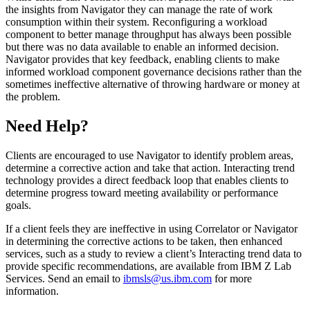
the insights from Navigator they can manage the rate of work
consumption within their system. Reconfiguring a workload
component to better manage throughput has always been possible
but there was no data available to enable an informed decision.
Navigator provides that key feedback, enabling clients to make
informed workload component governance decisions rather than the
sometimes ineffective alternative of throwing hardware or money at
the problem.
Need Help?
Clients are encouraged to use Navigator to identify problem areas,
determine a corrective action and take that action. Interacting trend
technology provides a direct feedback loop that enables clients to
determine progress toward meeting availability or performance
goals.
If a client feels they are ineffective in using Correlator or Navigator
in determining the corrective actions to be taken, then enhanced
services, such as a study to review a client’s Interacting trend data to
provide specific recommendations, are available from IBM Z Lab
Services. Send an email to
ibmsls@us.ibm.com
for more
information.