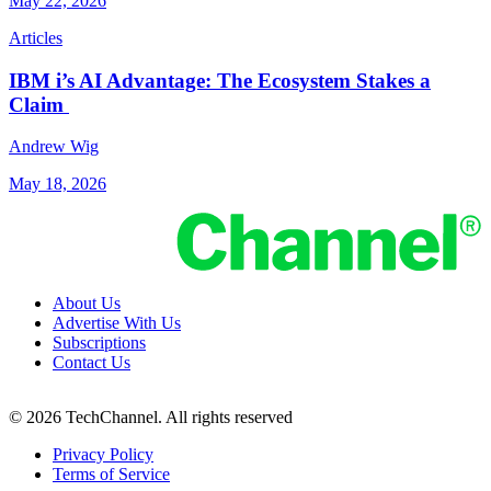
May 22, 2026
Articles
IBM i’s AI Advantage: The Ecosystem Stakes a
Claim
Andrew Wig
May 18, 2026
About Us
Advertise With Us
Subscriptions
Contact Us
© 2026 TechChannel. All rights reserved
Privacy Policy
Terms of Service