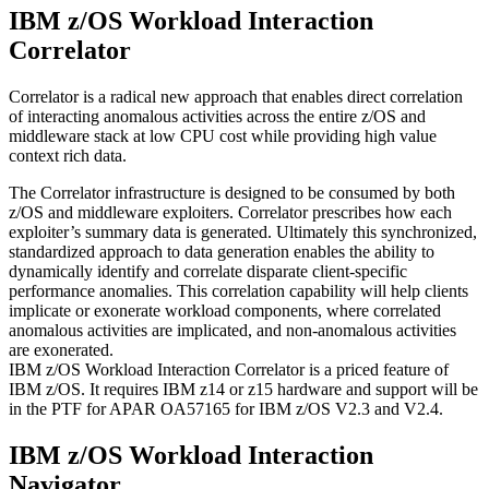
IBM z/OS Workload Interaction
Correlator
Correlator is a radical new approach that enables direct correlation
of interacting anomalous activities across the entire z/OS and
middleware stack at low CPU cost while providing high value
context rich data.
The Correlator infrastructure is designed to be consumed by both
z/OS and middleware exploiters. Correlator prescribes how each
exploiter’s summary data is generated. Ultimately this synchronized,
standardized approach to data generation enables the ability to
dynamically identify and correlate disparate client-specific
performance anomalies. This correlation capability will help clients
implicate or exonerate workload components, where correlated
anomalous activities are implicated, and non-anomalous activities
are exonerated.
IBM z/OS Workload Interaction Correlator is a priced feature of
IBM z/OS. It requires IBM z14 or z15 hardware and support will be
in the PTF for APAR OA57165 for IBM z/OS V2.3 and V2.4.
IBM z/OS Workload Interaction
Navigator