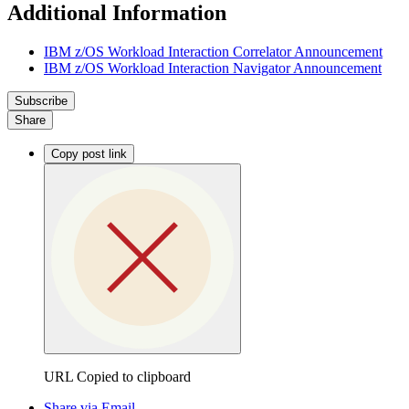
Additional Information
IBM z/OS Workload Interaction Correlator Announcement
IBM z/OS Workload Interaction Navigator Announcement
Subscribe
Share
Copy post link
URL Copied to clipboard
Share via Email