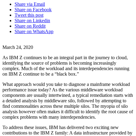
Share via Email
Share on Facebook
Tweet this post
Share on Linkedin
Share on Reddit
Share on WhatsApp
March 24, 2020
As IBM Z continues to be an integral part in the journey to cloud,
identifying the source of problems is becoming increasingly
complex. Much of the workload and its interdependencies running
on IBM Z continue to be a “black box.”
What approach would you take to diagnose a mainframe workload
performance issue today? As the various middleware workload
components are usually intertwined, a typical remediation starts with
a detailed analysis by middleware silo, followed by attempting to
find commonalities across these multiple silos. The myopia of silo
analysis however often makes it difficult to identify the root cause of
complex problems with many interdependencies.
To address these issues, IBM has delivered two exciting new
contributions to the IBM Z family: A data infrastructure provided by