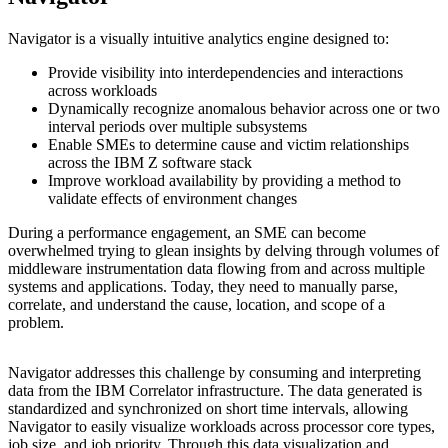
Navigator is a visually intuitive analytics engine designed to:
Provide visibility into interdependencies and interactions
across workloads
Dynamically recognize anomalous behavior across one or two
interval periods over multiple subsystems
Enable SMEs to determine cause and victim relationships
across the IBM Z software stack
Improve workload availability by providing a method to
validate effects of environment changes
During a performance engagement, an SME can become
overwhelmed trying to glean insights by delving through volumes of
middleware instrumentation data flowing from and across multiple
systems and applications. Today, they need to manually parse,
correlate, and understand the cause, location, and scope of a
problem.
Navigator addresses this challenge by consuming and interpreting
data from the IBM Correlator infrastructure. The data generated is
standardized and synchronized on short time intervals, allowing
Navigator to easily visualize workloads across processor core types,
job size, and job priority. Through this data visualization and