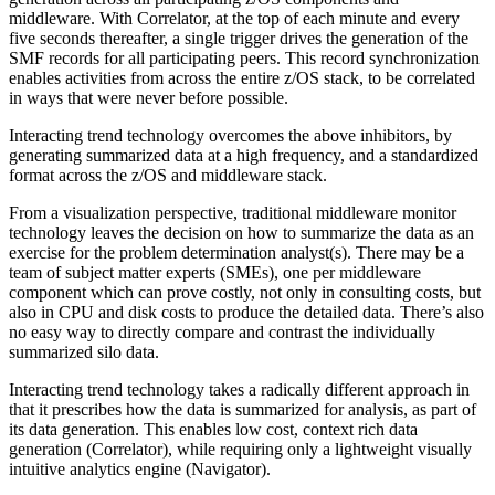
middleware. With Correlator, at the top of each minute and every
five seconds thereafter, a single trigger drives the generation of the
SMF records for all participating peers. This record synchronization
enables activities from across the entire z/OS stack, to be correlated
in ways that were never before possible.
Interacting trend technology overcomes the above inhibitors, by
generating summarized data at a high frequency, and a standardized
format across the z/OS and middleware stack.
From a visualization perspective, traditional middleware monitor
technology leaves the decision on how to summarize the data as an
exercise for the problem determination analyst(s). There may be a
team of subject matter experts (SMEs), one per middleware
component which can prove costly, not only in consulting costs, but
also in CPU and disk costs to produce the detailed data. There’s also
no easy way to directly compare and contrast the individually
summarized silo data.
Interacting trend technology takes a radically different approach in
that it prescribes how the data is summarized for analysis, as part of
its data generation. This enables low cost, context rich data
generation (Correlator), while requiring only a lightweight visually
intuitive analytics engine (Navigator).