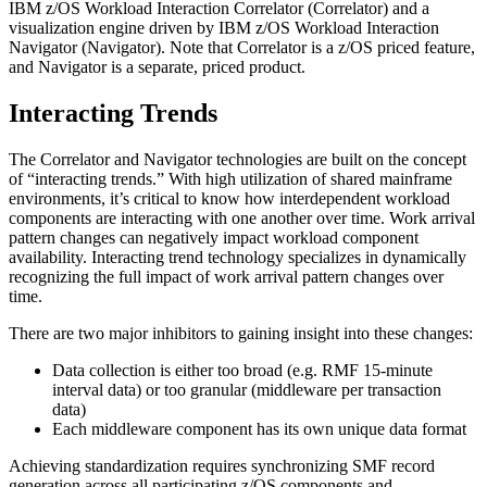
IBM z/OS Workload Interaction Correlator (Correlator) and a
visualization engine driven by IBM z/OS Workload Interaction
Navigator (Navigator). Note that Correlator is a z/OS priced feature,
and Navigator is a separate, priced product.
Interacting Trends
The Correlator and Navigator technologies are built on the concept
of “interacting trends.” With high utilization of shared mainframe
environments, it’s critical to know how interdependent workload
components are interacting with one another over time. Work arrival
pattern changes can negatively impact workload component
availability. Interacting trend technology specializes in dynamically
recognizing the full impact of work arrival pattern changes over
time.
There are two major inhibitors to gaining insight into these changes:
Data collection is either too broad (e.g. RMF 15-minute
interval data) or too granular (middleware per transaction
data)
Each middleware component has its own unique data format
Achieving standardization requires synchronizing SMF record
generation across all participating z/OS components and