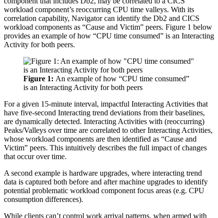
component that includes Db2, may be correlated to a CICS
workload component’s reoccurring CPU time valleys. With its
correlation capability, Navigator can identify the Db2 and CICS
workload components as “Cause and Victim” peers. Figure 1 below
provides an example of how “CPU time consumed” is an Interacting
Activity for both peers.
Figure 1:
An example of how “CPU time consumed”
is an Interacting Activity for both peers
For a given 15-minute interval, impactful Interacting Activities that
have five-second Interacting trend deviations from their baselines,
are dynamically detected. Interacting Activities with (reoccurring)
Peaks/Valleys over time are correlated to other Interacting Activities,
whose workload components are then identified as “Cause and
Victim” peers. This intuitively describes the full impact of changes
that occur over time.
A second example is hardware upgrades, where interacting trend
data is captured both before and after machine upgrades to identify
potential problematic workload component focus areas (e.g. CPU
consumption differences).
While clients can’t control work arrival patterns, when armed with