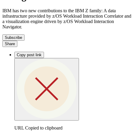
IBM has two new contributions to the IBM Z family: A data
infrastructure provided by z/OS Workload Interaction Correlator and
a visualization engine driven by z/OS Workload Interaction
Navigator.
Subscribe
Share
Copy post link
URL Copied to clipboard