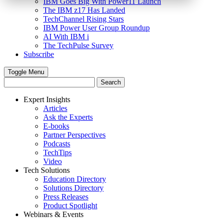
IBM Goes Big With Power11 Launch
The IBM z17 Has Landed
TechChannel Rising Stars
IBM Power User Group Roundup
AI With IBM i
The TechPulse Survey
Subscribe
Toggle Menu
Expert Insights
Articles
Ask the Experts
E-books
Partner Perspectives
Podcasts
TechTips
Video
Tech Solutions
Education Directory
Solutions Directory
Press Releases
Product Spotlight
Webinars & Events