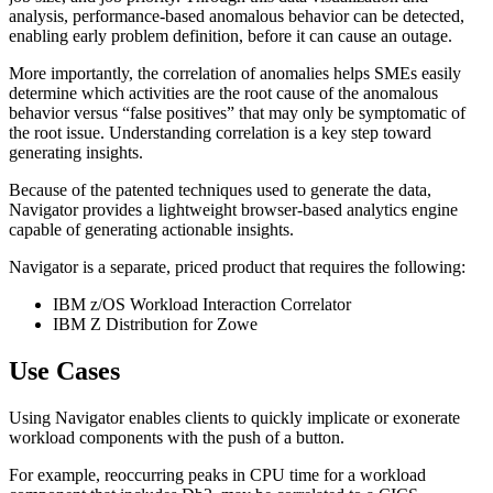
analysis, performance-based anomalous behavior can be detected,
enabling early problem definition, before it can cause an outage.
More importantly, the correlation of anomalies helps SMEs easily
determine which activities are the root cause of the anomalous
behavior versus “false positives” that may only be symptomatic of
the root issue. Understanding correlation is a key step toward
generating insights.
Because of the patented techniques used to generate the data,
Navigator provides a lightweight browser-based analytics engine
capable of generating actionable insights.
Navigator is a separate, priced product that requires the following:
IBM z/OS Workload Interaction Correlator
IBM Z Distribution for Zowe
Use Cases
Using Navigator enables clients to quickly implicate or exonerate
workload components with the push of a button.
For example, reoccurring peaks in CPU time for a workload