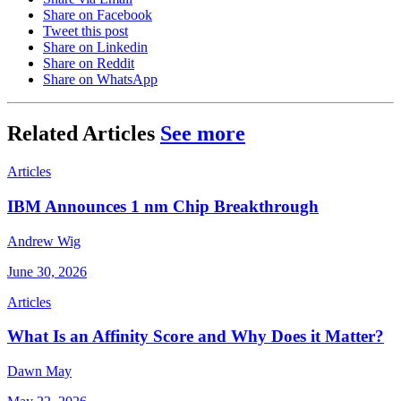
Share on Facebook
Tweet this post
Share on Linkedin
Share on Reddit
Share on WhatsApp
Related Articles
See more
Articles
IBM Announces 1 nm Chip Breakthrough
Andrew Wig
June 30, 2026
Articles
What Is an Affinity Score and Why Does it Matter?
Dawn May