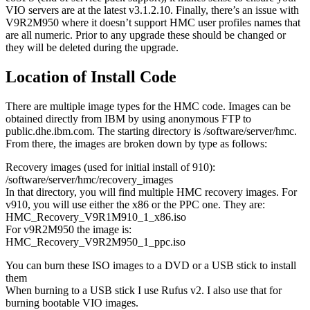
VIO servers are at the latest v3.1.2.10. Finally, there’s an issue with
V9R2M950 where it doesn’t support HMC user profiles names that
are all numeric. Prior to any upgrade these should be changed or
they will be deleted during the upgrade.
Location of Install Code
There are multiple image types for the HMC code. Images can be
obtained directly from IBM by using anonymous FTP to
public.dhe.ibm.com. The starting directory is /software/server/hmc.
From there, the images are broken down by type as follows:
Recovery images (used for initial install of 910):
/software/server/hmc/recovery_images
In that directory, you will find multiple HMC recovery images. For
v910, you will use either the x86 or the PPC one. They are:
HMC_Recovery_V9R1M910_1_x86.iso
For v9R2M950 the image is:
HMC_Recovery_V9R2M950_1_ppc.iso
You can burn these ISO images to a DVD or a USB stick to install
them
When burning to a USB stick I use Rufus v2. I also use that for
burning bootable VIO images.