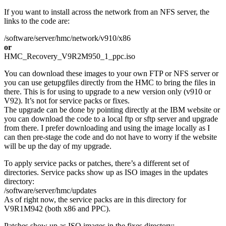
If you want to install across the network from an NFS server, the
links to the code are:
/software/server/hmc/network/v910/x86
or
HMC_Recovery_V9R2M950_1_ppc.iso
You can download these images to your own FTP or NFS server or
you can use getupgfiles directly from the HMC to bring the files in
there. This is for using to upgrade to a new version only (v910 or
V92). It’s not for service packs or fixes.
The upgrade can be done by pointing directly at the IBM website or
you can download the code to a local ftp or sftp server and upgrade
from there. I prefer downloading and using the image locally as I
can then pre-stage the code and do not have to worry if the website
will be up the day of my upgrade.
To apply service packs or patches, there’s a different set of
directories. Service packs show up as ISO images in the updates
directory:
/software/server/hmc/updates
As of right now, the service packs are in this directory for
V9R1M942 (both x86 and PPC).
Patches show up as ISO images in the fixes directory: