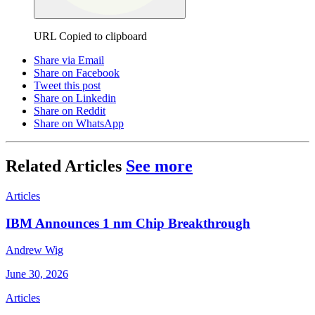
URL Copied to clipboard
Share via Email
Share on Facebook
Tweet this post
Share on Linkedin
Share on Reddit
Share on WhatsApp
Related Articles
See more
Articles
IBM Announces 1 nm Chip Breakthrough
Andrew Wig
June 30, 2026
Articles