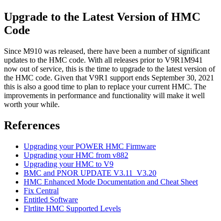
Upgrade to the Latest Version of HMC
Code
Since M910 was released, there have been a number of significant
updates to the HMC code. With all releases prior to V9R1M941
now out of service, this is the time to upgrade to the latest version of
the HMC code. Given that V9R1 support ends September 30, 2021
this is also a good time to plan to replace your current HMC. The
improvements in performance and functionality will make it well
worth your while.
References
Upgrading your POWER HMC Firmware
Upgrading your HMC from v882
Upgrading your HMC to V9
BMC and PNOR UPDATE V3.11_V3.20
HMC Enhanced Mode Documentation and Cheat Sheet
Fix Central
Entitled Software
Flrtlite HMC Supported Levels