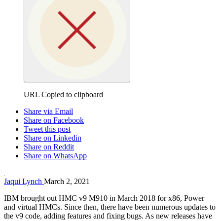
URL Copied to clipboard
Share via Email
Share on Facebook
Tweet this post
Share on Linkedin
Share on Reddit
Share on WhatsApp
Jaqui Lynch
March 2, 2021
IBM brought out HMC v9 M910 in March 2018 for x86, Power
and virtual HMCs. Since then, there have been numerous updates to
the v9 code, adding features and fixing bugs. As new releases have