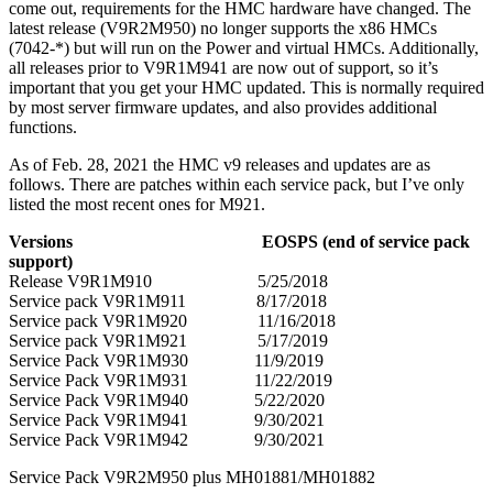
come out, requirements for the HMC hardware have changed. The
latest release (V9R2M950) no longer supports the x86 HMCs
(7042-*) but will run on the Power and virtual HMCs. Additionally,
all releases prior to V9R1M941 are now out of support, so it’s
important that you get your HMC updated. This is normally required
by most server firmware updates, and also provides additional
functions.
As of Feb. 28, 2021 the HMC v9 releases and updates are as
follows. There are patches within each service pack, but I’ve only
listed the most recent ones for M921.
Versions EOSPS (end of service pack
support)
Release V9R1M910 5/25/2018
Service pack V9R1M911 8/17/2018
Service pack V9R1M920 11/16/2018
Service pack V9R1M921 5/17/2019
Service Pack V9R1M930 11/9/2019
Service Pack V9R1M931 11/22/2019
Service Pack V9R1M940 5/22/2020
Service Pack V9R1M941 9/30/2021
Service Pack V9R1M942 9/30/2021
Service Pack V9R2M950 plus MH01881/MH01882