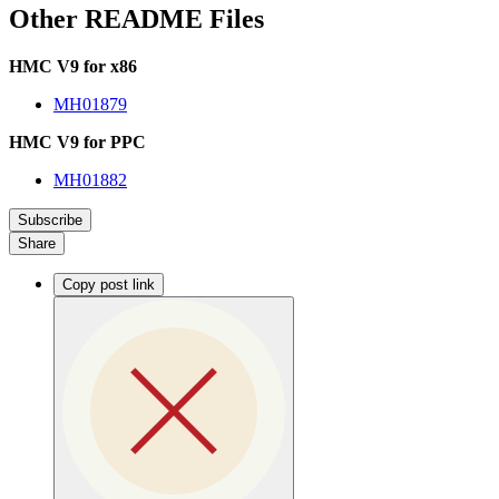
Other README Files
HMC V9 for x86
MH01879
HMC V9 for PPC
MH01882
Subscribe
Share
Copy post link