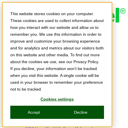
Skip to main content
This website stores cookies on your computer.
These cookies are used to collect information about
how you interact with our website and allow us to
Expert Insights
remember you. We use this information in order to
Articles
Ask the Experts
improve and customize your browsing experience
E-books
and for analytics and metrics about our visitors both
Partner Perspectives
on this website and other media. To find out more
Podcasts
TechTips
about the cookies we use, see our Privacy Policy.
Video
If you decline, your information won’t be tracked
Tech Solutions
when you visit this website. A single cookie will be
Education Directory
Solutions Directory
used in your browser to remember your preference
Press Releases
not to be tracked.
Product Spotlight
Webinars & Events
Cookies settings
Webinars
Events
Accept
Decline
Innovation Hour
Resources
IBM Power Training Guide