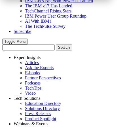
IBM Goes Big With Power11 Launch
The IBM z17 Has Landed
TechChannel Rising Stars
IBM Power User Group Roundup
AI With IBM i
The TechPulse Survey
Subscribe
Toggle Menu
Expert Insights
Articles
Ask the Experts
E-books
Partner Perspectives
Podcasts
TechTips
Video
Tech Solutions
Education Directory
Solutions Directory
Press Releases
Product Spotlight
Webinars & Events