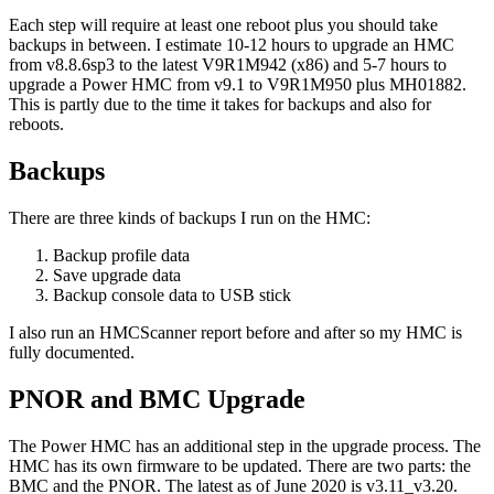
Each step will require at least one reboot plus you should take
backups in between. I estimate 10-12 hours to upgrade an HMC
from v8.8.6sp3 to the latest V9R1M942 (x86) and 5-7 hours to
upgrade a Power HMC from v9.1 to V9R1M950 plus MH01882.
This is partly due to the time it takes for backups and also for
reboots.
Backups
There are three kinds of backups I run on the HMC:
Backup profile data
Save upgrade data
Backup console data to USB stick
I also run an HMCScanner report before and after so my HMC is
fully documented.
PNOR and BMC Upgrade
The Power HMC has an additional step in the upgrade process. The
HMC has its own firmware to be updated. There are two parts: the
BMC and the PNOR. The latest as of June 2020 is v3.11_v3.20.