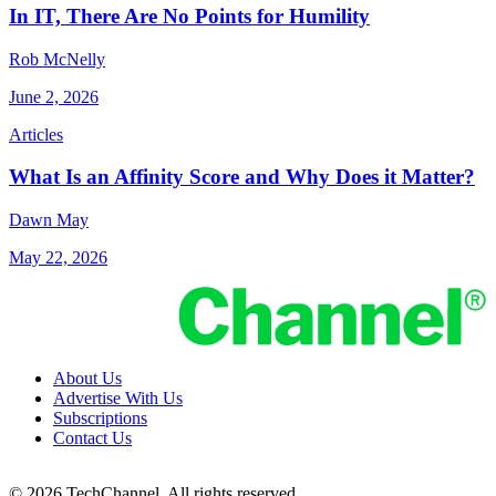
In IT, There Are No Points for Humility
Rob McNelly
June 2, 2026
Articles
What Is an Affinity Score and Why Does it Matter?
Dawn May
May 22, 2026
About Us
Advertise With Us
Subscriptions
Contact Us
© 2026 TechChannel. All rights reserved