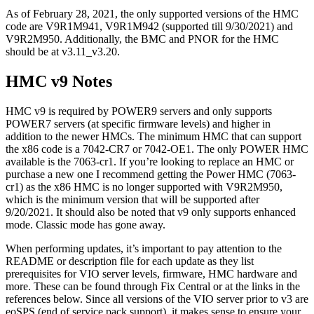
As of February 28, 2021, the only supported versions of the HMC
code are V9R1M941, V9R1M942 (supported till 9/30/2021) and
V9R2M950. Additionally, the BMC and PNOR for the HMC
should be at v3.11_v3.20.
HMC v9 Notes
HMC v9 is required by POWER9 servers and only supports
POWER7 servers (at specific firmware levels) and higher in
addition to the newer HMCs. The minimum HMC that can support
the x86 code is a 7042-CR7 or 7042-OE1. The only POWER HMC
available is the 7063-cr1. If you’re looking to replace an HMC or
purchase a new one I recommend getting the Power HMC (7063-
cr1) as the x86 HMC is no longer supported with V9R2M950,
which is the minimum version that will be supported after
9/20/2021. It should also be noted that v9 only supports enhanced
mode. Classic mode has gone away.
When performing updates, it’s important to pay attention to the
README or description file for each update as they list
prerequisites for VIO server levels, firmware, HMC hardware and
more. These can be found through Fix Central or at the links in the
references below. Since all versions of the VIO server prior to v3 are
eoSPS (end of service pack support), it makes sense to ensure your