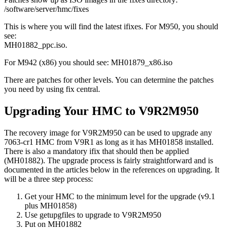
/software/server/hmc/fixes
This is where you will find the latest ifixes. For M950, you should
see:
MH01882_ppc.iso.
For M942 (x86) you should see: MH01879_x86.iso
There are patches for other levels. You can determine the patches
you need by using fix central.
Upgrading Your HMC to V9R2M950
The recovery image for V9R2M950 can be used to upgrade any
7063-cr1 HMC from V9R1 as long as it has MH01858 installed.
There is also a mandatory ifix that should then be applied
(MH01882). The upgrade process is fairly straightforward and is
documented in the articles below in the references on upgrading. It
will be a three step process:
Get your HMC to the minimum level for the upgrade (v9.1
plus MH01858)
Use getupgfiles to upgrade to V9R2M950
Put on MH01882