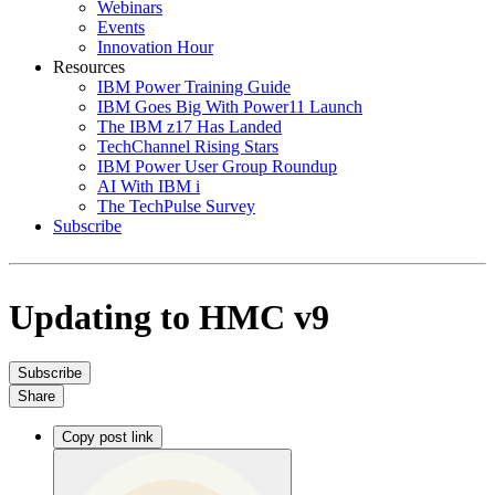
Webinars
Events
Innovation Hour
Resources
IBM Power Training Guide
IBM Goes Big With Power11 Launch
The IBM z17 Has Landed
TechChannel Rising Stars
IBM Power User Group Roundup
AI With IBM i
The TechPulse Survey
Subscribe
Updating to HMC v9
Subscribe
Share
Copy post link