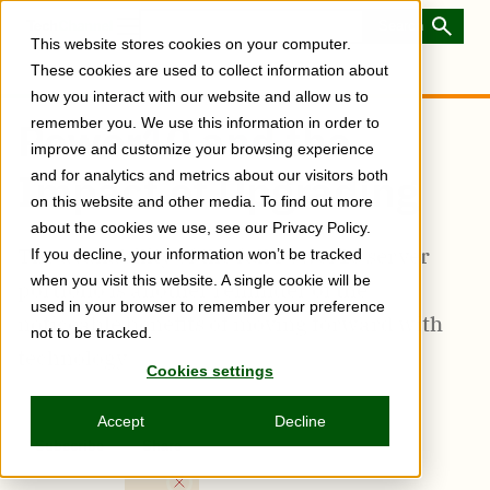
Skip
to
Toggle
This website stores cookies on your computer.
main
Menu
content
These cookies are used to collect information about
how you interact with our website and allow us to
remember you. We use this information in order to
Power10 and the
improve and customize your browsing experience
Impact of Upgrading
and for analytics and metrics about our visitors both
on this website and other media. To find out more
about the cookies we use, see our Privacy Policy.
The availability of the full Power10 server
If you decline, your information won’t be tracked
when you visit this website. A single cookie will be
portfolio is another reminder of the
used in your browser to remember your preference
noticeable benefits of moving forward with
not to be tracked.
technology
Cookies settings
Accept
Decline
Subscribe
Share
Copy
Share
Share
Tweet
Share
Share
Share
post
via
on
this
on
on
on
link