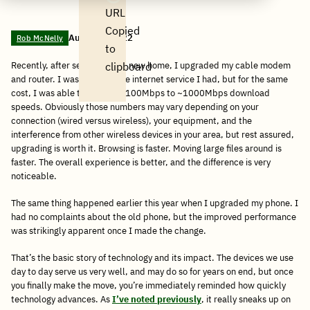
Email
Facebook
post
Linkedin
Reddit
WhatsApp
URL
Copied
August 2, 2022
Rob McNelly
to
Recently, after settling into a new home, I upgraded my cable modem
clipboard
and router. I was fine with the internet service I had, but for the same
cost, I was able to go from ~100Mbps to ~1000Mbps download
speeds. Obviously those numbers may vary depending on your
connection (wired versus wireless), your equipment, and the
interference from other wireless devices in your area, but rest assured,
upgrading is worth it. Browsing is faster. Moving large files around is
faster. The overall experience is better, and the difference is very
noticeable.
The same thing happened earlier this year when I upgraded my phone. I
had no complaints about the old phone, but the improved performance
was strikingly apparent once I made the change.
That’s the basic story of technology and its impact. The devices we use
day to day serve us very well, and may do so for years on end, but once
you finally make the move, you’re immediately reminded how quickly
technology advances. As
I’ve noted previously
, it really sneaks up on