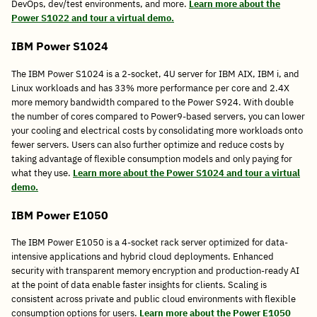
DevOps, dev/test environments, and more.
Learn more about the
Power S1022 and tour a virtual demo.
IBM Power S1024
The IBM Power S1024 is a 2-socket, 4U server for IBM AIX, IBM i, and
Linux workloads and has 33% more performance per core and 2.4X
more memory bandwidth compared to the Power S924. With double
the number of cores compared to Power9-based servers, you can lower
your cooling and electrical costs by consolidating more workloads onto
fewer servers. Users can also further optimize and reduce costs by
taking advantage of flexible consumption models and only paying for
what they use.
Learn more about the Power S1024 and tour a virtual
demo.
IBM Power E1050
The IBM Power E1050 is a 4-socket rack server optimized for data-
intensive applications and hybrid cloud deployments. Enhanced
security with transparent memory encryption and production-ready AI
at the point of data enable faster insights for clients. Scaling is
consistent across private and public cloud environments with flexible
consumption options for users.
Learn more about the Power E1050