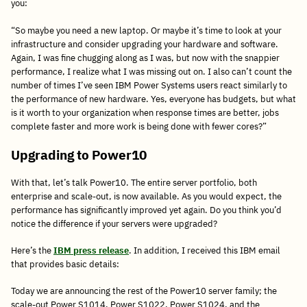
you:
“So maybe you need a new laptop. Or maybe it’s time to look at your
infrastructure and consider upgrading your hardware and software.
Again, I was fine chugging along as I was, but now with the snappier
performance, I realize what I was missing out on. I also can’t count the
number of times I’ve seen IBM Power Systems users react similarly to
the performance of new hardware. Yes, everyone has budgets, but what
is it worth to your organization when response times are better, jobs
complete faster and more work is being done with fewer cores?”
Upgrading to Power10
With that, let’s talk Power10. The entire server portfolio, both
enterprise and scale-out, is now available. As you would expect, the
performance has significantly improved yet again. Do you think you’d
notice the difference if your servers were upgraded?
Here’s the
IBM press release
. In addition, I received this IBM email
that provides basic details:
Today we are announcing the rest of the Power10 server family; the
scale-out Power S1014, Power S1022, Power S1024, and the