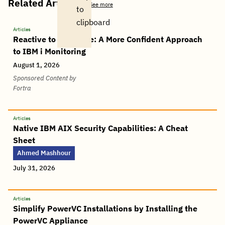
Related Articles
See more
to
clipboard
Articles
Reactive to Proactive: A More Confident Approach
to IBM i Monitoring
August 1, 2026
Sponsored Content by
Fortra
Articles
Native IBM AIX Security Capabilities: A Cheat
Sheet
Ahmed Mashhour
July 31, 2026
Articles
Simplify PowerVC Installations by Installing the
PowerVC Appliance