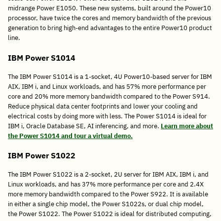
midrange Power E1050. These new systems, built around the Power10
processor, have twice the cores and memory bandwidth of the previous
generation to bring high-end advantages to the entire Power10 product
line.
IBM Power S1014
The IBM Power S1014 is a 1-socket, 4U Power10-based server for IBM
AIX, IBM i, and Linux workloads, and has 57% more performance per
core and 20% more memory bandwidth compared to the Power S914.
Reduce physical data center footprints and lower your cooling and
electrical costs by doing more with less. The Power S1014 is ideal for
IBM i, Oracle Database SE, AI inferencing, and more.
Learn more about
the Power S1014 and tour a virtual demo.
IBM Power S1022
The IBM Power S1022 is a 2-socket, 2U server for IBM AIX, IBM i, and
Linux workloads, and has 37% more performance per core and 2.4X
more memory bandwidth compared to the Power S922. It is available
in either a single chip model, the Power S1022s, or dual chip model,
the Power S1022. The Power S1022 is ideal for distributed computing,