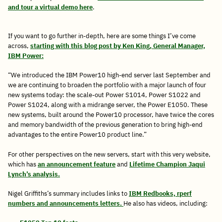
and tour a virtual demo here
.
If you want to go further in-depth, here are some things I’ve come
across,
starting with this blog post by Ken King, General Manager,
IBM Power:
“We introduced the IBM Power10 high-end server last September and
we are continuing to broaden the portfolio with a major launch of four
new systems today: the scale-out Power S1014, Power S1022 and
Power S1024, along with a midrange server, the Power E1050. These
new systems, built around the Power10 processor, have twice the cores
and memory bandwidth of the previous generation to bring high-end
advantages to the entire Power10 product line.”
For other perspectives on the new servers, start with this very website,
which has
an announcement feature
and
Lifetime Champion Jaqui
Lynch’s analysis.
Nigel Griffiths’s summary includes links to
IBM Redbooks, rperf
numbers and announcements letters.
He also has videos, including: