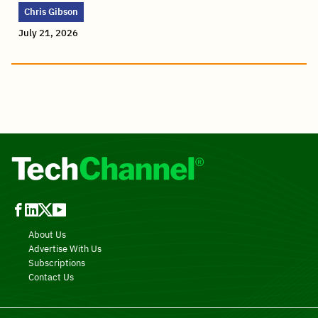
Chris Gibson
July 21, 2026
About Us
Advertise With Us
Subscriptions
Contact Us