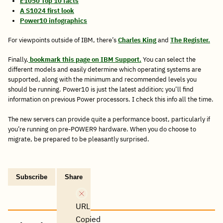
E1050 Top 10 facts
A S1024 first look
Power10 infographics
For viewpoints outside of IBM, there’s
Charles King
and
The Register.
Finally,
bookmark this page on IBM Support.
You can select the
different models and easily determine which operating systems are
supported, along with the minimum and recommended levels you
should be running. Power10 is just the latest addition; you’ll find
information on previous Power processors. I check this info all the time.
The new servers can provide quite a performance boost, particularly if
you’re running on pre-POWER9 hardware. When you do choose to
migrate, be prepared to be pleasantly surprised.
Subscribe
Share
Copy
Share
Share
Tweet
Share
Share
Share
post
via
on
this
on
on
on
link
Email
Facebook
post
Linkedin
Reddit
WhatsApp
URL
Copied