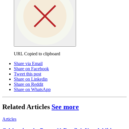
URL Copied to clipboard
Share via Email
Share on Facebook
Tweet this post
Share on Linkedin
Share on Reddit
Share on WhatsApp
Related Articles
See more
Articles