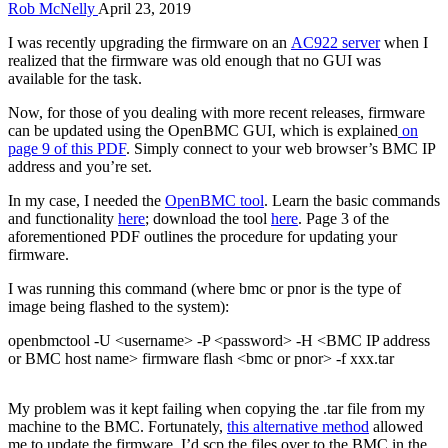
Rob McNelly
April 23, 2019
I was recently upgrading the firmware on an
AC922 server
when I
realized that the firmware was old enough that no GUI was
available for the task.
Now, for those of you dealing with more recent releases, firmware
can be updated using the OpenBMC GUI, which is explained
on
page 9 of this PDF
. Simply connect to your web browser’s BMC IP
address and you’re set.
In my case, I needed the
OpenBMC tool
. Learn the basic commands
and functionality
here
; download the tool
here
. Page 3 of the
aforementioned PDF outlines the procedure for updating your
firmware.
I was running this command (where bmc or pnor is the type of
image being flashed to the system):
openbmctool -U <username> -P <password> -H <BMC IP address
or BMC host name> firmware flash <bmc or pnor> -f xxx.tar
My problem was it kept failing when copying the .tar file from my
machine to the BMC. Fortunately,
this alternative method
allowed
me to update the firmware. I’d scp the files over to the BMC in the