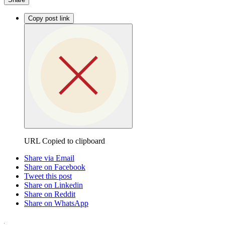
Copy post link
URL Copied to clipboard
Share via Email
Share on Facebook
Tweet this post
Share on Linkedin
Share on Reddit
Share on WhatsApp