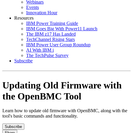
Webinars
Events
Innovation Hour
Resources
IBM Power Training Guide
IBM Goes Big With Power11 Launch
The IBM z17 Has Landed
TechChannel Rising Stars
IBM Power User Group Roundup
AI With IBM i
The TechPulse Survey
Subscribe
Updating Old Firmware with
the OpenBMC Tool
Learn how to update old firmware with OpenBMC, along with the
tool's basic commands and functionality.
Subscribe
Share