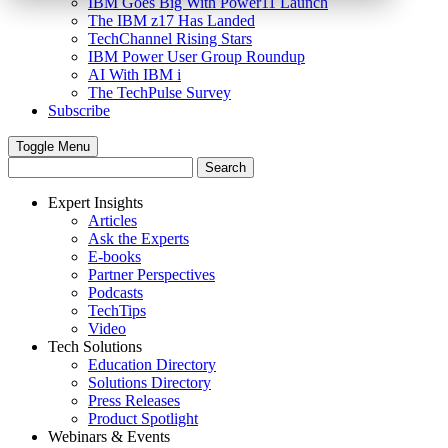
IBM Goes Big With Power11 Launch
The IBM z17 Has Landed
TechChannel Rising Stars
IBM Power User Group Roundup
AI With IBM i
The TechPulse Survey
Subscribe
Toggle Menu
Expert Insights
Articles
Ask the Experts
E-books
Partner Perspectives
Podcasts
TechTips
Video
Tech Solutions
Education Directory
Solutions Directory
Press Releases
Product Spotlight
Webinars & Events