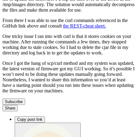
/tmp/images directory. The solution would automatically decompress
the files and make them available for use.
From there I was able to use the curl commands referenced in the
GitHub link above and consult
the REST-cheat sheet.
One tricky issue I ran into with curl is that it stores cookies on your
machine. After running the commands a few times, they stopped
working due to stale cookies. So I had to delete the cjar file in my
directory and log back in to get the updates to work.
Once I got the hang of scp/curl method and my system was updated,
the latest version of firmware got my GUI working. So it’s possible I
won’t need to be doing these updates manually going forward.
Nonetheless, I wanted to share this information so you’d at least
have a starting point should you run into these issues when updating
the firmware on your machines.
Subscribe
Share
Copy post link