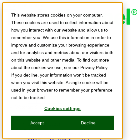
Skip to main content
This website stores cookies on your computer.
These cookies are used to collect information about
how you interact with our website and allow us to
Expert Insights
remember you. We use this information in order to
Articles
Ask the Experts
improve and customize your browsing experience
E-books
and for analytics and metrics about our visitors both
Partner Perspectives
on this website and other media. To find out more
Podcasts
TechTips
about the cookies we use, see our Privacy Policy.
Video
If you decline, your information won’t be tracked
Tech Solutions
when you visit this website. A single cookie will be
Education Directory
Solutions Directory
used in your browser to remember your preference
Press Releases
not to be tracked.
Product Spotlight
Webinars & Events
Cookies settings
Webinars
Events
Accept
Decline
Innovation Hour
Resources
IBM Power Training Guide