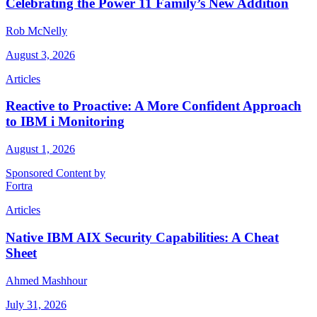
Celebrating the Power 11 Family’s New Addition
Rob McNelly
August 3, 2026
Articles
Reactive to Proactive: A More Confident Approach
to IBM i Monitoring
August 1, 2026
Sponsored Content by
Fortra
Articles
Native IBM AIX Security Capabilities: A Cheat
Sheet
Ahmed Mashhour
July 31, 2026