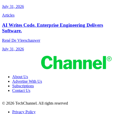
July 31, 2026
Articles
AI Writes Code. Enterprise Engineering Delivers
Software.
René De Vleeschauwer
July 31, 2026
About Us
Advertise With Us
Subscriptions
Contact Us
© 2026 TechChannel. All rights reserved
Privacy Policy