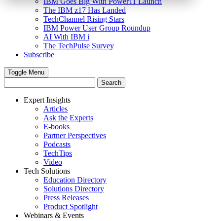
IBM Goes Big With Power11 Launch
The IBM z17 Has Landed
TechChannel Rising Stars
IBM Power User Group Roundup
AI With IBM i
The TechPulse Survey
Subscribe
Toggle Menu
Expert Insights
Articles
Ask the Experts
E-books
Partner Perspectives
Podcasts
TechTips
Video
Tech Solutions
Education Directory
Solutions Directory
Press Releases
Product Spotlight
Webinars & Events