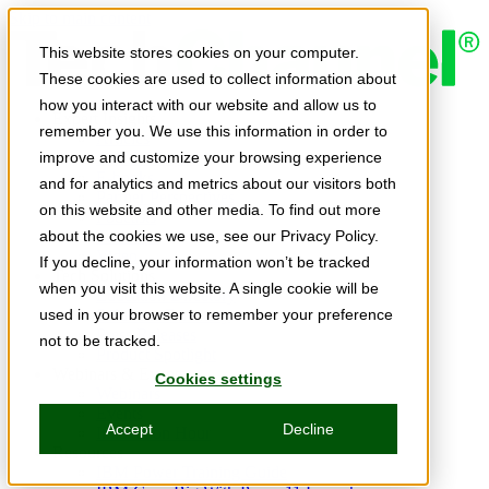
Skip to main content
This website stores cookies on your computer.
These cookies are used to collect information about
how you interact with our website and allow us to
Expert Insights
remember you. We use this information in order to
Articles
Ask the Experts
improve and customize your browsing experience
E-books
and for analytics and metrics about our visitors both
Partner Perspectives
on this website and other media. To find out more
Podcasts
TechTips
about the cookies we use, see our Privacy Policy.
Video
If you decline, your information won’t be tracked
Tech Solutions
when you visit this website. A single cookie will be
Education Directory
Solutions Directory
used in your browser to remember your preference
Press Releases
not to be tracked.
Product Spotlight
Webinars & Events
Cookies settings
Webinars
Events
Accept
Decline
Innovation Hour
Resources
IBM Power Training Guide