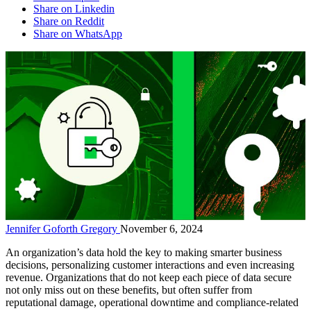
Share on Linkedin
Share on Reddit
Share on WhatsApp
Jennifer Goforth Gregory
November 6, 2024
An organization’s data hold the key to making smarter business
decisions, personalizing customer interactions and even increasing
revenue. Organizations that do not keep each piece of data secure
not only miss out on these benefits, but often suffer from
reputational damage, operational downtime and compliance-related