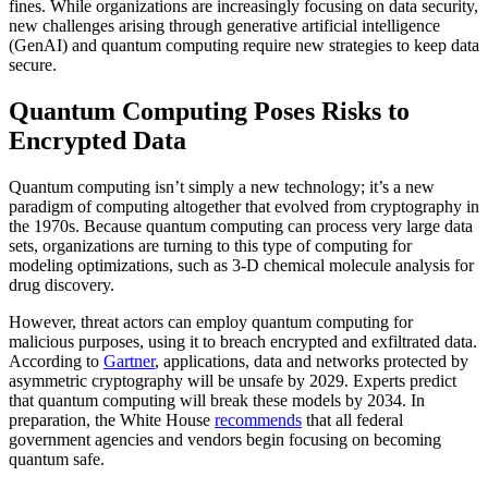
fines. While organizations are increasingly focusing on data security,
new challenges arising through generative artificial intelligence
(GenAI) and quantum computing require new strategies to keep data
secure.
Quantum Computing Poses Risks to
Encrypted Data
Quantum computing isn’t simply a new technology; it’s a new
paradigm of computing altogether that evolved from cryptography in
the 1970s. Because quantum computing can process very large data
sets, organizations are turning to this type of computing for
modeling optimizations, such as 3-D chemical molecule analysis for
drug discovery.
However, threat actors can employ quantum computing for
malicious purposes, using it to breach encrypted and exfiltrated data.
According to
Gartner
, applications, data and networks protected by
asymmetric cryptography will be unsafe by 2029. Experts predict
that quantum computing will break these models by 2034. In
preparation, the White House
recommends
that all federal
government agencies and vendors begin focusing on becoming
quantum safe.