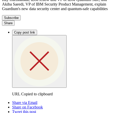
Akiba Saeedi, VP of IBM Security Product Management, explain
Guardium's new data security center and quantum-safe capabilities
Subscribe
Share
Copy post link
URL Copied to clipboard
Share via Email
Share on Facebook
Tweet this post