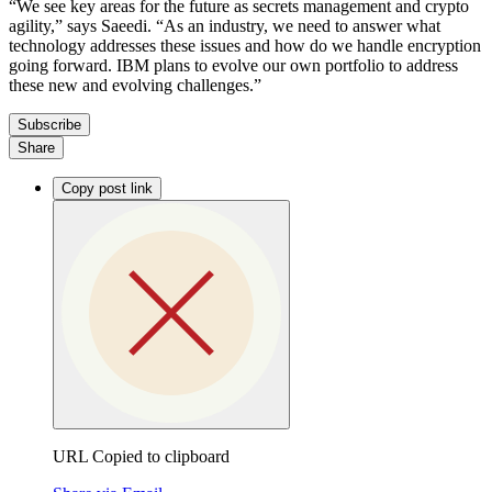
“We see key areas for the future as secrets management and crypto
agility,” says Saeedi. “As an industry, we need to answer what
technology addresses these issues and how do we handle encryption
going forward. IBM plans to evolve our own portfolio to address
these new and evolving challenges.”
Subscribe
Share
Copy post link
URL Copied to clipboard