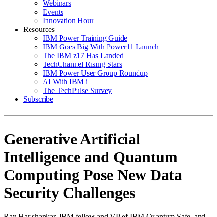
Webinars
Events
Innovation Hour
Resources
IBM Power Training Guide
IBM Goes Big With Power11 Launch
The IBM z17 Has Landed
TechChannel Rising Stars
IBM Power User Group Roundup
AI With IBM i
The TechPulse Survey
Subscribe
Generative Artificial
Intelligence and Quantum
Computing Pose New Data
Security Challenges
Ray Harishankar, IBM fellow and VP of IBM Quantum Safe, and