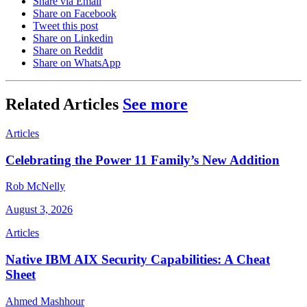
Share via Email
Share on Facebook
Tweet this post
Share on Linkedin
Share on Reddit
Share on WhatsApp
Related Articles
See more
Articles
Celebrating the Power 11 Family’s New Addition
Rob McNelly
August 3, 2026
Articles
Native IBM AIX Security Capabilities: A Cheat
Sheet
Ahmed Mashhour