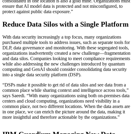
consolidated in one location is also a gold mine. Organizations must
ensure that AI model data is protected and not misconfigured, to
protect against public data exposure.”
Reduce Data Silos with a Single Platform
With data security increasingly a top focus, many organizations
purchased multiple tools to address issues, such as separate tools for
DLP, data governance and monitoring. With these segregated tools,
organizations inadvertently created a new challenge—fragmentation
and data silos. Companies looking to meet compliance requirements
while also addressing the new challenges introduced by quantum
computing and GenAI should consider consolidating data security
into a single data security platform (DSP).
“DSPs make it possible to get rid of data silos and see data from a
common place while sharing context and intelligence across tools,”
says Saeedi. “With many organizations using both on-premises data
centers and cloud computing, organizations need visibility in a
common place, not two different locations. When the data assets are
in one place, we can enrich the picture around the data, making it
more insightful and therefore actionable by the organizations.”