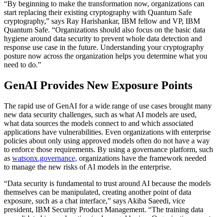
“By beginning to make the transformation now, organizations can
start replacing their existing cryptography with Quantum Safe
cryptography,” says Ray Harishankar, IBM fellow and VP, IBM
Quantum Safe. “Organizations should also focus on the basic data
hygiene around data security to prevent whole data detection and
response use case in the future. Understanding your cryptography
posture now across the organization helps you determine what you
need to do.”
GenAI Provides New Exposure Points
The rapid use of GenAI for a wide range of use cases brought many
new data security challenges, such as what AI models are used,
what data sources the models connect to and which associated
applications have vulnerabilities. Even organizations with enterprise
policies about only using approved models often do not have a way
to enforce those requirements. By using a governance platform, such
as
watsonx.governance,
organizations have the framework needed
to manage the new risks of AI models in the enterprise.
“Data security is fundamental to trust around AI because the models
themselves can be manipulated, creating another point of data
exposure, such as a chat interface,” says Akiba Saeedi, vice
president, IBM Security Product Management. “The training data