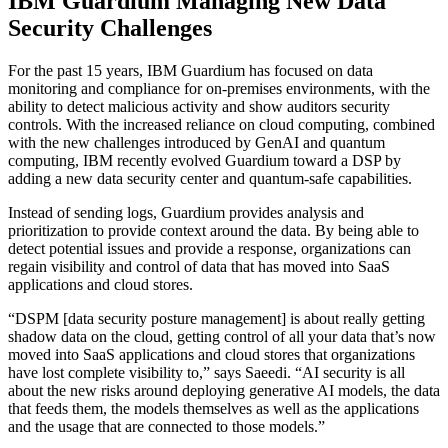
IBM Guardium Managing New Data
Security Challenges
For the past 15 years, IBM Guardium has focused on data
monitoring and compliance for on-premises environments, with the
ability to detect malicious activity and show auditors security
controls. With the increased reliance on cloud computing, combined
with the new challenges introduced by GenAI and quantum
computing, IBM recently evolved Guardium toward a DSP by
adding a new data security center and quantum-safe capabilities.
Instead of sending logs, Guardium provides analysis and
prioritization to provide context around the data. By being able to
detect potential issues and provide a response, organizations can
regain visibility and control of data that has moved into SaaS
applications and cloud stores.
“DSPM [data security posture management] is about really getting
shadow data on the cloud, getting control of all your data that’s now
moved into SaaS applications and cloud stores that organizations
have lost complete visibility to,” says Saeedi. “AI security is all
about the new risks around deploying generative AI models, the data
that feeds them, the models themselves as well as the applications
and the usage that are connected to those models.”