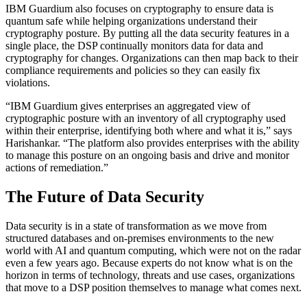
IBM Guardium also focuses on cryptography to ensure data is
quantum safe while helping organizations understand their
cryptography posture. By putting all the data security features in a
single place, the DSP continually monitors data for data and
cryptography for changes. Organizations can then map back to their
compliance requirements and policies so they can easily fix
violations.
“IBM Guardium gives enterprises an aggregated view of
cryptographic posture with an inventory of all cryptography used
within their enterprise, identifying both where and what it is,” says
Harishankar. “The platform also provides enterprises with the ability
to manage this posture on an ongoing basis and drive and monitor
actions of remediation.”
The Future of Data Security
Data security is in a state of transformation as we move from
structured databases and on-premises environments to the new
world with AI and quantum computing, which were not on the radar
even a few years ago. Because experts do not know what is on the
horizon in terms of technology, threats and use cases, organizations
that move to a DSP position themselves to manage what comes next.