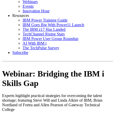
Webinars
Events
Innovation Hour
Resources
IBM Power Training Guide
IBM Goes Big With Power11 Launch
The IBM z17 Has Landed
TechChannel Rising Stars
IBM Power User Group Roundup
AI With IBM i
The TechPulse Survey
Subscribe
Webinar: Bridging the IBM i
Skills Gap
Experts highlight practical strategies for overcoming the talent
shortage; featuring Steve Will and Linda Alkire of IBM, Brian
Nordland of Fortra and Allen Pearson of Gateway Technical
College