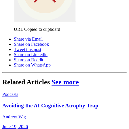
URL Copied to clipboard
Share via Email
Share on Facebook
Tweet this post
Share on Linkedin
Share on Reddit
Share on WhatsApp
Related Articles
See more
Podcasts
Avoiding the AI Cognitive Atrophy Trap
Andrew Wig
June 19, 2026