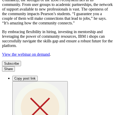
community. From user groups to academic partnerships, the network
of support available to new professionals is vast. The openness of
the community impacts Pearson’s students. “I guarantee you a
couple of them will make connections that lead to jobs,” he says.
“It’s amazing how the community connects.”
By embracing flexibility in hiring, investing in mentorship and
leveraging the power of community resources, IBM i shops can
successfully navigate the skills gap and ensure a robust future for the
platform.
View the webinar on demand
.
Subscribe
Share
Copy post link