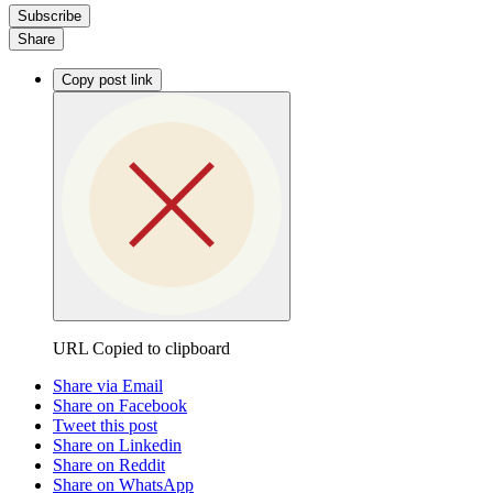
Subscribe
Share
Copy post link
URL Copied to clipboard
Share via Email
Share on Facebook
Tweet this post
Share on Linkedin
Share on Reddit
Share on WhatsApp