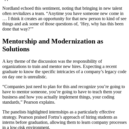
Nordland echoed this sentiment, noting that bringing in new talent
often revitalizes a team. “Anytime you have someone new come in
… I think it creates an opportunity for that new person to kind of see
things and ask some of those questions of, ‘Hey, why has this been
done that way?’”
Mentorship and Modernization as
Solutions
A key theme of the discussion was the responsibility of
organizations to train and mentor new hires. Expecting a recent
graduate to know the specific intricacies of a company’s legacy code
on day one is unrealistic.
“Companies just need to plan for this and recognize you’re going to
have to mentor someone, you’re going to have to teach them your
business and how you actually implement things, your coding
standards,” Pearson explains.
The panelists highlighted internships as a particularly effective
strategy. Pearson praised Fortra’s approach of hiring students as
interns before graduation, allowing them to learn company processes
in a low-risk environment.