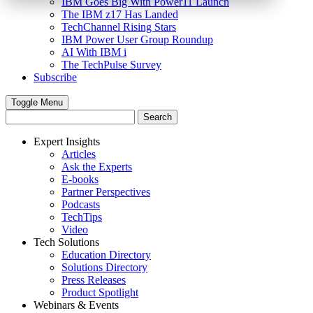
IBM Goes Big With Power11 Launch
The IBM z17 Has Landed
TechChannel Rising Stars
IBM Power User Group Roundup
AI With IBM i
The TechPulse Survey
Subscribe
Toggle Menu
Expert Insights
Articles
Ask the Experts
E-books
Partner Perspectives
Podcasts
TechTips
Video
Tech Solutions
Education Directory
Solutions Directory
Press Releases
Product Spotlight
Webinars & Events