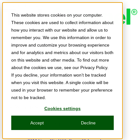
Skip to main content
This website stores cookies on your computer.
These cookies are used to collect information about
how you interact with our website and allow us to
Expert Insights
remember you. We use this information in order to
Articles
Ask the Experts
improve and customize your browsing experience
E-books
and for analytics and metrics about our visitors both
Partner Perspectives
on this website and other media. To find out more
Podcasts
TechTips
about the cookies we use, see our Privacy Policy.
Video
If you decline, your information won’t be tracked
Tech Solutions
when you visit this website. A single cookie will be
Education Directory
Solutions Directory
used in your browser to remember your preference
Press Releases
not to be tracked.
Product Spotlight
Webinars & Events
Cookies settings
Webinars
Events
Accept
Decline
Innovation Hour
Resources
IBM Power Training Guide