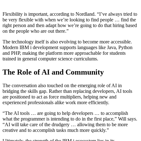
Flexibility is important, according to Nordland. “I’ve always tried to
be very flexible with when we’re looking to find people … find the
right person and then adapt how we’re going to do that hiring based
on the people who are out there.”
The technology itself is also evolving to become more accessible.
Modern IBM i development supports languages like Java, Python
and PHP, making the platform more approachable for students
trained in general computer science curriculums.
The Role of AI and Community
The conversation also touched on the emerging role of AI in
bridging the skills gap. Rather than replacing developers, AI tools
are positioned to act as force multipliers, helping new and
experienced professionals alike work more efficiently.
“The AI tools … are going to help developers … to accomplish
what the programmer is intending to do in the first place,” Will says.
“AI will take care of the drudgery … allowing them to be more
creative and to accomplish tasks much more quickly.”
Ultimately, the strength of the IBM i ecosystem lies in its