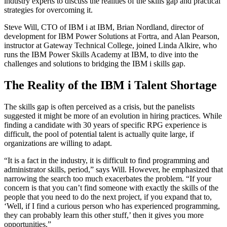
industry experts to discuss the realities of the skills gap and practical
strategies for overcoming it.
Steve Will, CTO of IBM i at IBM, Brian Nordland, director of
development for IBM Power Solutions at Fortra, and Alan Pearson,
instructor at Gateway Technical College, joined Linda Alkire, who
runs the IBM Power Skills Academy at IBM, to dive into the
challenges and solutions to bridging the IBM i skills gap.
The Reality of the IBM i Talent Shortage
The skills gap is often perceived as a crisis, but the panelists
suggested it might be more of an evolution in hiring practices. While
finding a candidate with 30 years of specific RPG experience is
difficult, the pool of potential talent is actually quite large, if
organizations are willing to adapt.
“It is a fact in the industry, it is difficult to find programming and
administrator skills, period,” says Will. However, he emphasized that
narrowing the search too much exacerbates the problem. “If your
concern is that you can’t find someone with exactly the skills of the
people that you need to do the next project, if you expand that to,
‘Well, if I find a curious person who has experienced programming,
they can probably learn this other stuff,’ then it gives you more
opportunities.”