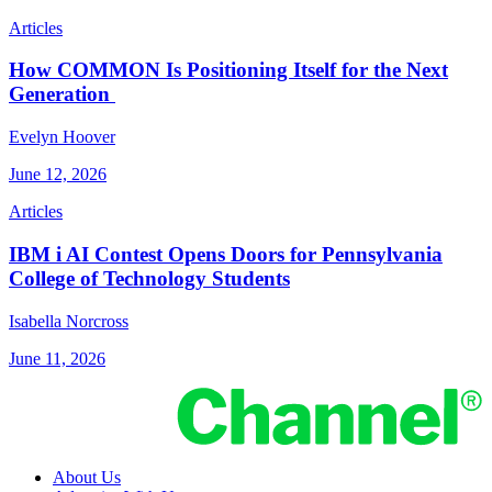
Articles
How COMMON Is Positioning Itself for the Next
Generation
Evelyn Hoover
June 12, 2026
Articles
IBM i AI Contest Opens Doors for Pennsylvania
College of Technology Students
Isabella Norcross
June 11, 2026
About Us