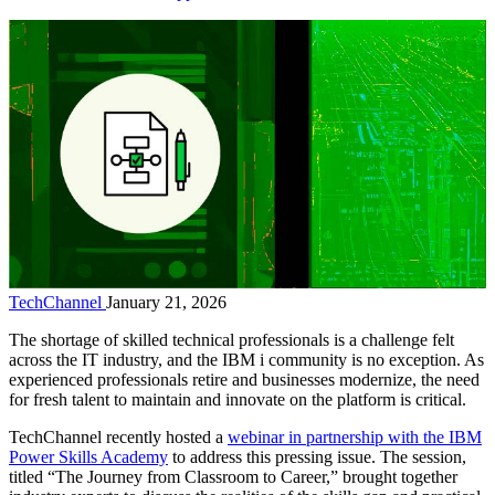
TechChannel
January 21, 2026
The shortage of skilled technical professionals is a challenge felt
across the IT industry, and the IBM i community is no exception. As
experienced professionals retire and businesses modernize, the need
for fresh talent to maintain and innovate on the platform is critical.
TechChannel recently hosted a
webinar in partnership with the IBM
Power Skills Academy
to address this pressing issue. The session,
titled “The Journey from Classroom to Career,” brought together