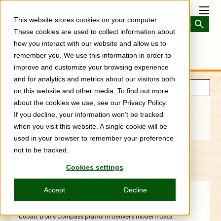
Skip
to
Toggl
This website stores cookies on your computer.
main
Menu
content
These cookies are used to collect information about
how you interact with our website and allow us to
remember you. We use this information in order to
improve and customize your browsing experience
and for analytics and metrics about our visitors both
on this website and other media. To find out more
about the cookies we use, see our Privacy Policy.
www.cobaltiron.com/
If you decline, your information won’t be tracked
info@cobaltiron.com
888-584-4766
when you visit this website. A single cookie will be
used in your browser to remember your preference
not to be tracked.
X
LinkedIn
YouTube
Cookies settings
(Formerly
Twitter)
Accept
Decline
Cobalt Iron
Cobalt Iron’s Compass platform delivers modern data