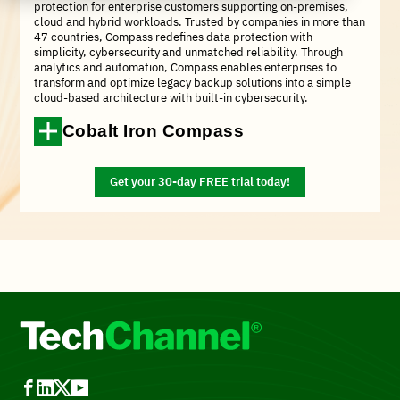
protection for enterprise customers supporting on-premises,
cloud and hybrid workloads. Trusted by companies in more than
47 countries, Compass redefines data protection with
simplicity, cybersecurity and unmatched reliability. Through
analytics and automation, Compass enables enterprises to
transform and optimize legacy backup solutions into a simple
cloud-based architecture with built-in cybersecurity.
Cobalt Iron Compass
Get your 30-day FREE trial today!