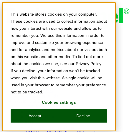
Skip to main content
This website stores cookies on your computer.
These cookies are used to collect information about
how you interact with our website and allow us to
Expert Insights
remember you. We use this information in order to
Articles
Ask the Experts
improve and customize your browsing experience
E-books
and for analytics and metrics about our visitors both
Partner Perspectives
on this website and other media. To find out more
Podcasts
TechTips
about the cookies we use, see our Privacy Policy.
Video
If you decline, your information won’t be tracked
Tech Solutions
when you visit this website. A single cookie will be
Education Directory
Solutions Directory
used in your browser to remember your preference
Press Releases
not to be tracked.
Product Spotlight
Webinars & Events
Cookies settings
Webinars
Events
Accept
Decline
Innovation Hour
Resources
IBM Power Training Guide