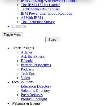
IBM Goes Big With Power11 Launch
The IBM z17 Has Landed
TechChannel Rising Stars
IBM Power User Group Roundup
AI With IBM i
The TechPulse Survey
Subscribe
Toggle Menu
Expert Insights
Articles
Ask the Experts
E-books
Partner Perspectives
Podcasts
TechTips
Video
Tech Solutions
Education Directory
Solutions Directory
Press Releases
Product Spotlight
Webinars & Events