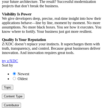
your future architecture. The result? Successful modernization
projects that don’t break the business.
Visibility Is Power
We give developers deep, precise, real-time insight into how their
applications behave—line by line, moment by moment. No more
assumptions. No more black boxes. You see how it executes. You
know where to fortify. Your business just got more resilient.
Quality Is Your Reputation
Z/XDC doesn’t replace your instincts. It supercharges them with
truth, transparency, and control. Because great businesses deliver
innovation. And innovation requires great tools.
try z/XDC
Sort by
Newest
Oldest
Topic
Content Type
Contributor