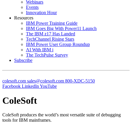
Webinars
Events
Innovation Hour
Resources
IBM Power Training Guide
IBM Goes Big With Power11 Launch
The IBM z17 Has Landed
TechChannel Rising Stars
IBM Power User Group Roundup
AI With IBM i
The TechPulse Survey
Subscribe
colesoft.com
sales@colesoft.com
800-XDC-5150
Facebook
LinkedIn
YouTube
ColeSoft
ColeSoft produces the world’s most versatile suite of debugging
tools for IBM mainframes.