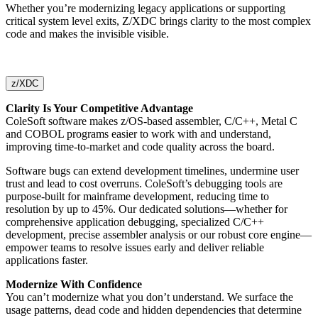
Whether you’re modernizing legacy applications or supporting
critical system level exits, Z/XDC brings clarity to the most complex
code and makes the invisible visible.
z/XDC
Clarity Is Your Competitive Advantage
ColeSoft software makes z/OS-based assembler, C/C++, Metal C
and COBOL programs easier to work with and understand,
improving time-to-market and code quality across the board.
Software bugs can extend development timelines, undermine user
trust and lead to cost overruns. ColeSoft’s debugging tools are
purpose-built for mainframe development, reducing time to
resolution by up to 45%. Our dedicated solutions—whether for
comprehensive application debugging, specialized C/C++
development, precise assembler analysis or our robust core engine—
empower teams to resolve issues early and deliver reliable
applications faster.
Modernize With Confidence
You can’t modernize what you don’t understand. We surface the
usage patterns, dead code and hidden dependencies that determine