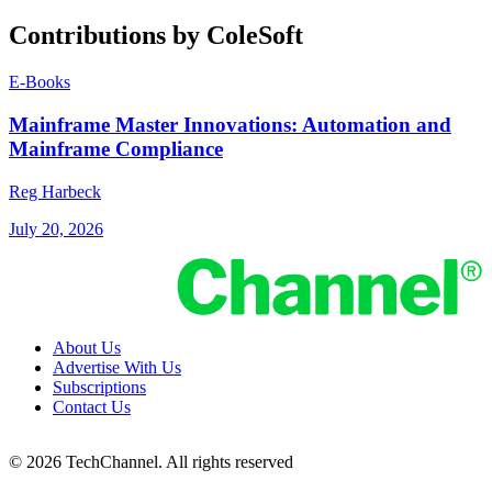
Contributions by ColeSoft
E-Books
Mainframe Master Innovations: Automation and
Mainframe Compliance
Reg Harbeck
July 20, 2026
About Us
Advertise With Us
Subscriptions
Contact Us
© 2026 TechChannel. All rights reserved