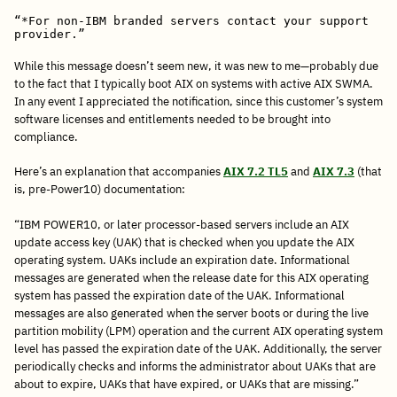
“*For non-IBM branded servers contact your support 
provider.”
While this message doesn’t seem new, it was new to me—probably due
to the fact that I typically boot AIX on systems with active AIX SWMA.
In any event I appreciated the notification, since this customer’s system
software licenses and entitlements needed to be brought into
compliance.
Here’s an explanation that accompanies
AIX 7.2 TL5
and
AIX 7.3
(that
is, pre-Power10) documentation:
“IBM POWER10, or later processor-based servers include an AIX
update access key (UAK) that is checked when you update the AIX
operating system. UAKs include an expiration date. Informational
messages are generated when the release date for this AIX operating
system has passed the expiration date of the UAK. Informational
messages are also generated when the server boots or during the live
partition mobility (LPM) operation and the current AIX operating system
level has passed the expiration date of the UAK. Additionally, the server
periodically checks and informs the administrator about UAKs that are
about to expire, UAKs that have expired, or UAKs that are missing.”