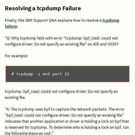
Resolving a tcpdump Failure
Finally, this IBM Support Q&A explains how to resolve a
tcpdump
failure
:
“Q: Why tcpdump fails with error “tcpdump: bpf_load: could not
configure driver: Do not specify an existing file” on AIX and VIOS?
For example:
# tcpdump -i en3 port 22
tcpdump: bpf_load: could not configure driver: Do not specify an
existing file.
“A: The tcpdump uses bpf to capture the network packets. The error
“bpf_load: could not configure driver: Do not specify an existing file”
indicates that another application or driver is holding a lock on bpf that
is reserved for tcpdump. To determine who is holding a lock on bpf, run
the following steps as root.”