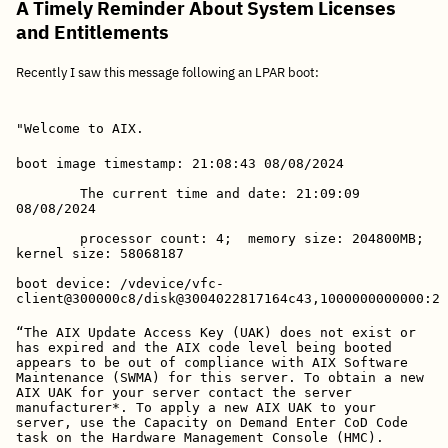
A Timely Reminder About System Licenses
and Entitlements
Recently I saw this message following an LPAR boot:
"Welcome to AIX.
boot image timestamp: 21:08:43 08/08/2024
        The current time and date: 21:09:09 
08/08/2024
        processor count: 4;  memory size: 204800MB;  
kernel size: 58068187
boot device: /vdevice/vfc-
client@300000c8/disk@3004022817164c43,1000000000000:2
“The AIX Update Access Key (UAK) does not exist or 
has expired and the AIX code level being booted 
appears to be out of compliance with AIX Software 
Maintenance (SWMA) for this server. To obtain a new 
AIX UAK for your server contact the server 
manufacturer*. To apply a new AIX UAK to your 
server, use the Capacity on Demand Enter CoD Code 
task on the Hardware Management Console (HMC).