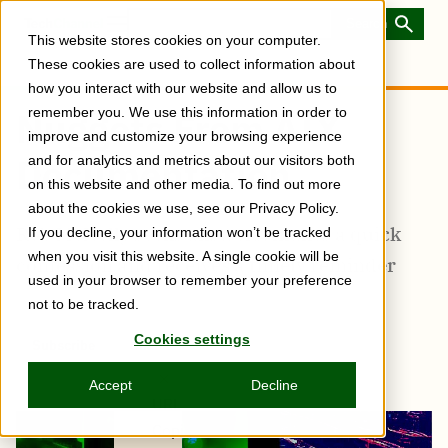
Skip
to
Toggle
This website stores cookies on your computer.
main
Menu
content
These cookies are used to collect information about
how you interact with our website and allow us to
remember you. We use this information in order to
Nuggets From AIX
improve and customize your browsing experience
Documentation
and for analytics and metrics about our visitors both
on this website and other media. To find out more
about the cookies we use, see our Privacy Policy.
Rob McNelly seeks answers, makes a quick
If you decline, your information won’t be tracked
when you visit this website. A single cookie will be
confession and receives a timely reminder
used in your browser to remember your preference
not to be tracked.
Cookies settings
Subscribe
Share
Copy
Share
Share
Tweet
Share
Share
Share
post
via
on
this
on
on
on
link
Accept
Decline
Email
Facebook
post
Linkedin
Reddit
WhatsApp
URL
Copied