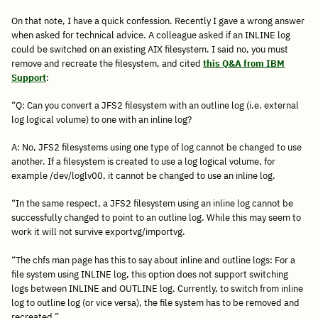
On that note, I have a quick confession. Recently I gave a wrong answer
when asked for technical advice. A colleague asked if an INLINE log
could be switched on an existing AIX filesystem. I said no, you must
remove and recreate the filesystem, and cited
this Q&A from IBM
Support
:
“Q: Can you convert a JFS2 filesystem with an outline log (i.e. external
log logical volume) to one with an inline log?
A: No, JFS2 filesystems using one type of log cannot be changed to use
another. If a filesystem is created to use a log logical volume, for
example /dev/loglv00, it cannot be changed to use an inline log.
“In the same respect, a JFS2 filesystem using an inline log cannot be
successfully changed to point to an outline log. While this may seem to
work it will not survive exportvg/importvg.
“The chfs man page has this to say about inline and outline logs: For a
file system using INLINE log, this option does not support switching
logs between INLINE and OUTLINE log. Currently, to switch from inline
log to outline log (or vice versa), the file system has to be removed and
recreated.”