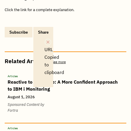
Click the link for a complete explanation.
Subscribe
Share
Copy
Share
Share
Tweet
Share
Share
Share
post
via
on
this
on
on
on
link
Email
Facebook
post
Linkedin
Reddit
WhatsApp
URL
Copied
Related Articles
See more
to
clipboard
Articles
Reactive to Proactive: A More Confident Approach
to IBM i Monitoring
August 1, 2026
Sponsored Content by
Fortra
Articles