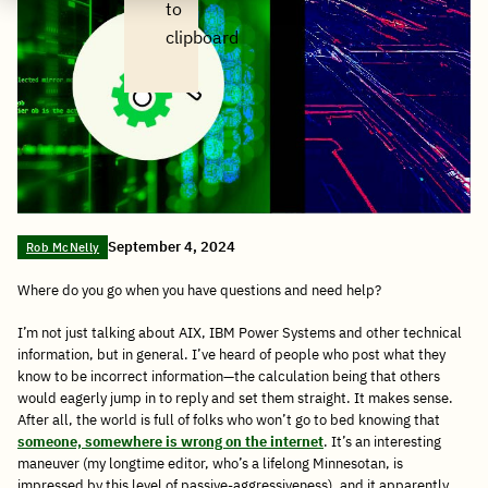
to
clipboard
September 4, 2024
Rob McNelly
Where do you go when you have questions and need help?
I’m not just talking about AIX, IBM Power Systems and other technical
information, but in general. I’ve heard of people who post what they
know to be incorrect information—the calculation being that others
would eagerly jump in to reply and set them straight. It makes sense.
After all, the world is full of folks who won’t go to bed knowing that
someone, somewhere is wrong on the internet
. It’s an interesting
maneuver (my longtime editor, who’s a lifelong Minnesotan, is
impressed by this level of passive-aggressiveness), and it apparently