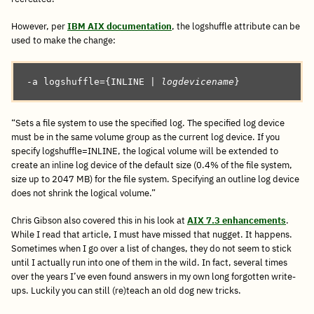
However, per
IBM AIX documentation
, the logshuffle attribute can be
used to make the change:
-a logshuffle={INLINE | 
logdevicename
}
“Sets a file system to use the specified log. The specified log device
must be in the same volume group as the current log device. If you
specify logshuffle=INLINE, the logical volume will be extended to
create an inline log device of the default size (0.4% of the file system,
size up to 2047 MB) for the file system. Specifying an outline log device
does not shrink the logical volume.”
Chris Gibson also covered this in his look at
AIX 7.3 enhancements
.
While I read that article, I must have missed that nugget. It happens.
Sometimes when I go over a list of changes, they do not seem to stick
until I actually run into one of them in the wild. In fact, several times
over the years I’ve even found answers in my own long forgotten write-
ups. Luckily you can still (re)teach an old dog new tricks.