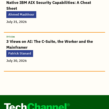
Native IBM AIX Security Capabilities: A Cheat
Sheet
Ahmed Mashhour
July 31, 2026
Articles
3 Views on AI: The C-Suite, the Worker and the
Mainframer
Patrick Stanard
July 30, 2026