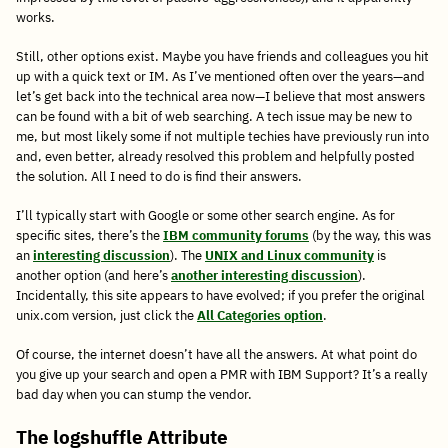
works.
Still, other options exist. Maybe you have friends and colleagues you hit
up with a quick text or IM. As I’ve mentioned often over the years—and
let’s get back into the technical area now—I believe that most answers
can be found with a bit of web searching. A tech issue may be new to
me, but most likely some if not multiple techies have previously run into
and, even better, already resolved this problem and helpfully posted
the solution. All I need to do is find their answers.
I’ll typically start with Google or some other search engine. As for
specific sites, there’s the
IBM community forums
(by the way, this was
an
interesting discussion
). The
UNIX and Linux community
is
another option (and here’s
another interesting discussion
).
Incidentally, this site appears to have evolved; if you prefer the original
unix.com version, just click the
All Categories option
.
Of course, the internet doesn’t have all the answers. At what point do
you give up your search and open a PMR with IBM Support? It’s a really
bad day when you can stump the vendor.
The logshuffle Attribute