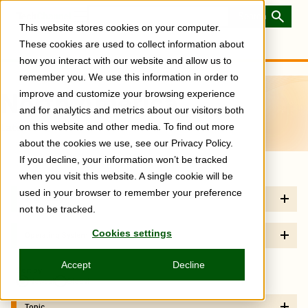
Skip
to
Toggle
This website stores cookies on your computer.
main
Menu
content
These cookies are used to collect information about
how you interact with our website and allow us to
remember you. We use this information in order to
North America
improve and customize your browsing experience
and for analytics and metrics about our visitors both
Latest
on this website and other media. To find out more
about the cookies we use, see our Privacy Policy.
If you decline, your information won’t be tracked
when you visit this website. A single cookie will be
used in your browser to remember your preference
Technology
not to be tracked.
Cookies settings
Operating System
Accept
Decline
Sort by
Newest
Oldest
Topic