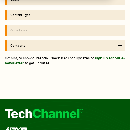
Content Type
Contributor
Company
Nothing to show currently. Check back for updates or
sign up for our e-
newsletter
to get updates.