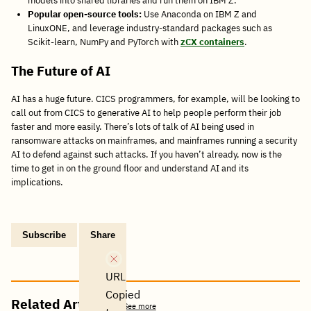
models into shared libraries and run them on IBM Z.
Popular open-source tools:
Use Anaconda on IBM Z and
LinuxONE, and leverage industry-standard packages such as
Scikit-learn, NumPy and PyTorch with
zCX containers
.
The Future of AI
AI has a huge future. CICS programmers, for example, will be looking to
call out from CICS to generative AI to help people perform their job
faster and more easily. There’s lots of talk of AI being used in
ransomware attacks on mainframes, and mainframes running a security
AI to defend against such attacks. If you haven’t already, now is the
time to get in on the ground floor and understand AI and its
implications.
Subscribe
Share
Copy
Share
Share
Tweet
Share
Share
Share
post
via
on
this
on
on
on
link
Email
Facebook
post
Linkedin
Reddit
WhatsApp
URL
Copied
Related Articles
See more