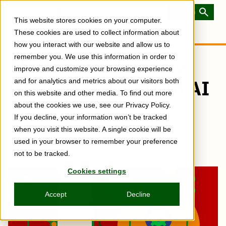
Skip
to
Toggle
This website stores cookies on your computer.
main
Menu
content
These cookies are used to collect information about
how you interact with our website and allow us to
remember you. We use this information in order to
The Comprehensive
improve and customize your browsing experience
Beginners’ Guide to AI
and for analytics and metrics about our visitors both
on this website and other media. To find out more
about the cookies we use, see our Privacy Policy.
If you decline, your information won’t be tracked
when you visit this website. A single cookie will be
Subscribe
Share
Copy
Share
Share
Tweet
Share
Share
Share
used in your browser to remember your preference
post
via
on
this
on
on
on
link
not to be tracked.
Email
Facebook
post
Linkedin
Reddit
WhatsApp
URL
Cookies settings
Copied
to
Accept
Decline
clipboard