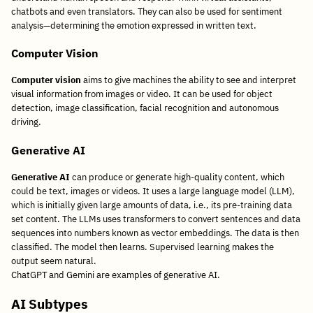
chatbots and even translators. They can also be used for sentiment
analysis—determining the emotion expressed in written text.
Computer Vision
Computer vision
aims to give machines the ability to see and interpret
visual information from images or video. It can be used for object
detection, image classification, facial recognition and autonomous
driving.
Generative AI
Generative AI
can produce or generate high-quality content, which
could be text, images or videos. It uses a large language model (LLM),
which is initially given large amounts of data, i.e., its pre-training data
set content. The LLMs uses transformers to convert sentences and data
sequences into numbers known as vector embeddings. The data is then
classified. The model then learns. Supervised learning makes the
output seem natural.
ChatGPT and Gemini are examples of generative AI.
AI Subtypes