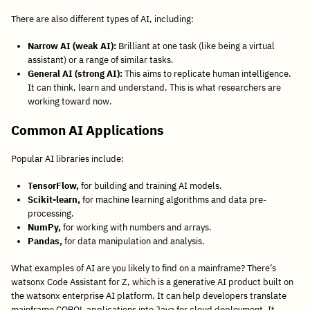
There are also different types of AI, including:
Narrow AI (weak AI):
Brilliant at one task (like being a virtual
assistant) or a range of similar tasks.
General AI (strong AI):
This aims to replicate human intelligence.
It can think, learn and understand. This is what researchers are
working toward now.
Common AI Applications
Popular AI libraries include:
TensorFlow,
for building and training AI models.
Scikit-learn,
for machine learning algorithms and data pre-
processing.
NumPy,
for working with numbers and arrays.
Pandas,
for data manipulation and analysis.
What examples of AI are you likely to find on a mainframe? There’s
watsonx Code Assistant for Z, which is a generative AI product built on
the watsonx enterprise AI platform. It can help developers translate
mainframe COBOL applications into Java for cloud deployment. It