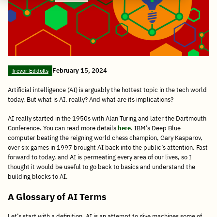
February 15, 2024
Trevor Eddolls
Artificial intelligence (AI) is arguably the hottest topic in the tech world
today. But what is AI, really? And what are its implications?
AI really started in the 1950s with Alan Turing and later the Dartmouth
Conference. You can read more details
here
. IBM’s Deep Blue
computer beating the reigning world chess champion, Gary Kasparov,
over six games in 1997 brought AI back into the public’s attention. Fast
forward to today, and AI is permeating every area of our lives, so I
thought it would be useful to go back to basics and understand the
building blocks to AI.
A Glossary of AI Terms
Let’s start with a definition. AI is an attempt to give machines some of