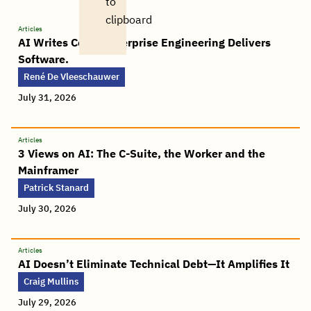
to
clipboard
Articles
AI Writes Code. Enterprise Engineering Delivers
Software.
René De Vleeschauwer
July 31, 2026
Articles
3 Views on AI: The C-Suite, the Worker and the
Mainframer
Patrick Stanard
July 30, 2026
Articles
AI Doesn’t Eliminate Technical Debt—It Amplifies It
Craig Mullins
July 29, 2026