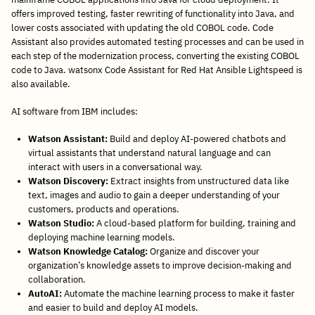
offers improved testing, faster rewriting of functionality into Java, and
lower costs associated with updating the old COBOL code. Code
Assistant also provides automated testing processes and can be used in
each step of the modernization process, converting the existing COBOL
code to Java. watsonx Code Assistant for Red Hat Ansible Lightspeed is
also available.
AI software from IBM includes:
Watson Assistant:
Build and deploy AI-powered chatbots and
virtual assistants that understand natural language and can
interact with users in a conversational way.
Watson Discovery:
Extract insights from unstructured data like
text, images and audio to gain a deeper understanding of your
customers, products and operations.
Watson Studio:
A cloud-based platform for building, training and
deploying machine learning models.
Watson Knowledge Catalog:
Organize and discover your
organization’s knowledge assets to improve decision-making and
collaboration.
AutoAI:
Automate the machine learning process to make it faster
and easier to build and deploy AI models.