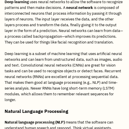
Deep learning
uses neural networks to allow the software to recognize
patterns and then make decisions. A
neural network
is composed of
interconnected neurons that process information by passing it through
layers of neurons. The input layer receives the data, and the other
layers process and transform the data, finally giving it to the output
layer in the form of a prediction. Neural networks can learn from data—
a process called backpropagation—which improves its predictions.
They can be used for things like facial recognition and translation.
Deep learning is a subset of machine learning that uses artificial neural
networks and can learn from unstructured data, such as images, audio
and text. Convolutional neural networks (CNNs) are great for vision
tasks and can be used to recognize objects or detect faces. Recurrent
neural networks (RNNs) are excellent at processing sequential data.
That makes them good at language processing (e.g., NLP) and time-
series analysis. Newer RNNs have long short-term memory (LSTM)
modules, which allows them to remember relevant sequences for
longer.
Natural Language Processing
Natural language processing (NLP)
means that the software can
understand human speech and respond. Think virtual assistants,