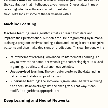
the capabilities that intelligence gives humans. It uses algorithms or
rules to guide the software in what it must do.
Next, let’s look at some of the terms used with AI.
Machine Learning
Machine learning
uses algorithms that can learn from data and
improve their performance, but don’t require programming by humans.
Training a program involves feeding it data and letting it try to recognize
patterns and then make decisions or predictions. This can be done with:
Reinforcement learning:
Advanced Reinforcement Learning is a
way to reward the computer when it gets something right. It’s used
in gaming, robotics, and autonomous vehicles.
Unsupervised learning:
The computer explores the data finding
patterns and relationships of its own.
Supervised learning:
The software is given labelled data allowing
it to check its answers against the ones given. That way, it can
modify its algorithms appropriately.
Deep Learning and Neural Networks