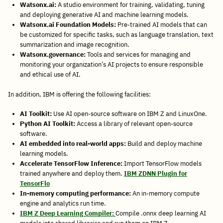
Watsonx.ai:
A studio environment for training, validating, tuning
and deploying generative AI and machine learning models.
Watsonx.ai Foundation Models:
Pre-trained AI models that can
be customized for specific tasks, such as language translation, text
summarization and image recognition.
Watsonx.governance:
Tools and services for managing and
monitoring your organization’s AI projects to ensure responsible
and ethical use of AI.
In addition, IBM is offering the following facilities:
AI Toolkit:
Use AI open-source software on IBM Z and LinuxOne.
Python AI Toolkit:
Access a library of relevant open-source
software.
AI embedded into real-world apps:
Build and deploy machine
learning models.
Accelerate TensorFlow Inference:
Import TensorFlow models
trained anywhere and deploy them.
IBM ZDNN Plugin for
TensorFlo
In-memory computing performance:
An in-memory compute
engine and analytics run time.
IBM Z Deep Learning Compiler:
Compile .onnx deep learning AI