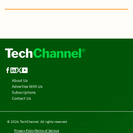
About Us
Advertise With Us
Subscriptions
Contact Us
© 2026 TechChannel. All rights reserved
Privacy Policy
Terms of Service